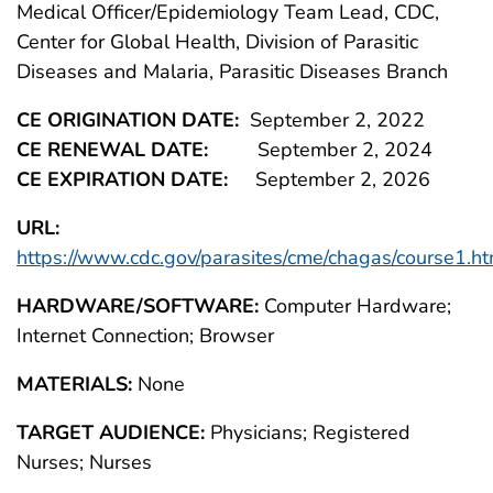
Medical Officer/Epidemiology Team Lead, CDC,
Center for Global Health, Division of Parasitic
Diseases and Malaria, Parasitic Diseases Branch
CE ORIGINATION DATE:
September 2, 2022
CE RENEWAL DATE:
September 2, 2024
CE EXPIRATION DATE:
September 2, 2026
URL:
https://www.cdc.gov/parasites/cme/chagas/course1.ht
HARDWARE/SOFTWARE:
Computer Hardware;
Internet Connection; Browser
MATERIALS:
None
TARGET AUDIENCE:
Physicians; Registered
Nurses; Nurses