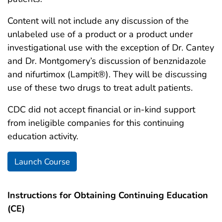
Content will not include any discussion of the
unlabeled use of a product or a product under
investigational use with the exception of Dr. Cantey
and Dr. Montgomery’s discussion of benznidazole
and nifurtimox (Lampit®). They will be discussing
use of these two drugs to treat adult patients.
CDC did not accept financial or in-kind support
from ineligible companies for this continuing
education activity.
Launch Course
Instructions for Obtaining Continuing Education
(CE)