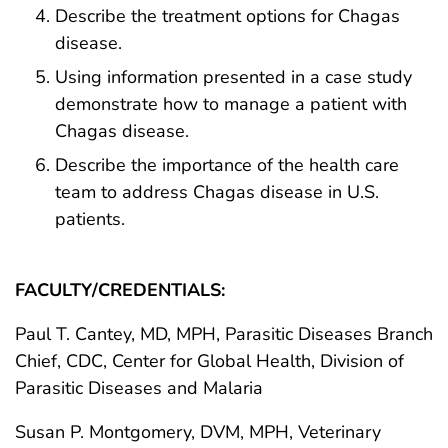
Describe the treatment options for Chagas
disease.
Using information presented in a case study
demonstrate how to manage a patient with
Chagas disease.
Describe the importance of the health care
team to address Chagas disease in U.S.
patients.
FACULTY/CREDENTIALS:
Paul T. Cantey, MD, MPH, Parasitic Diseases Branch
Chief, CDC, Center for Global Health, Division of
Parasitic Diseases and Malaria
Susan P. Montgomery, DVM, MPH, Veterinary