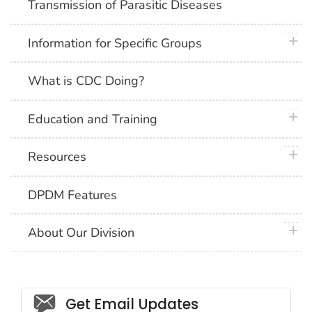
Transmission of Parasitic Diseases
plus 
Information for Specific Groups
What is CDC Doing?
plus 
Education and Training
plus 
Resources
DPDM Features
plus 
About Our Division
Social_govd
Get Email Updates