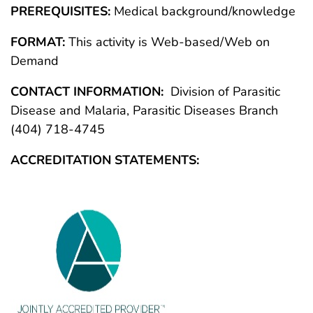
PREREQUISITES:
Medical background/knowledge
FORMAT:
This activity is Web-based/Web on
Demand
CONTACT INFORMATION:
Division of Parasitic
Disease and Malaria, Parasitic Diseases Branch
(404) 718-4745
ACCREDITATION STATEMENTS: