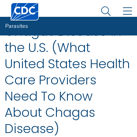
An official website of the United States government
N
Parasites
Here's how you know
Search Me
Parasites
Chagas Disease in
the U.S. (What
United States Health
Care Providers
Need To Know
About Chagas
Disease)