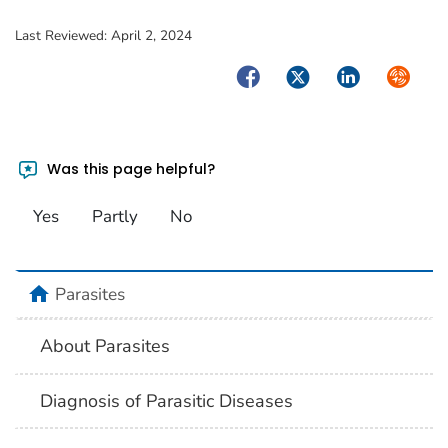
Last Reviewed:
April 2, 2024
Facebook
Twitter
LinkedIn
Syndica
Was this page helpful?
Yes
Partly
No
home
Parasites
About Parasites
Diagnosis of Parasitic Diseases