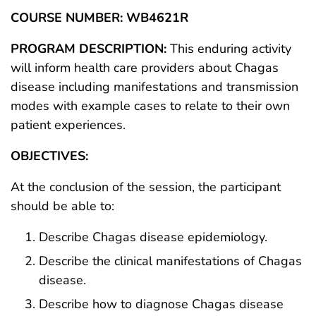
COURSE NUMBER: WB4621R
PROGRAM DESCRIPTION:
This enduring activity
will inform health care providers about Chagas
disease including manifestations and transmission
modes with example cases to relate to their own
patient experiences.
OBJECTIVES:
At the conclusion of the session, the participant
should be able to:
Describe Chagas disease epidemiology.
Describe the clinical manifestations of Chagas
disease.
Describe how to diagnose Chagas disease