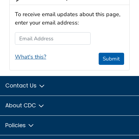
To receive email updates about this page,
enter your email address:
Email Address
What's this?
Submit
Contact Us
About CDC
Policies