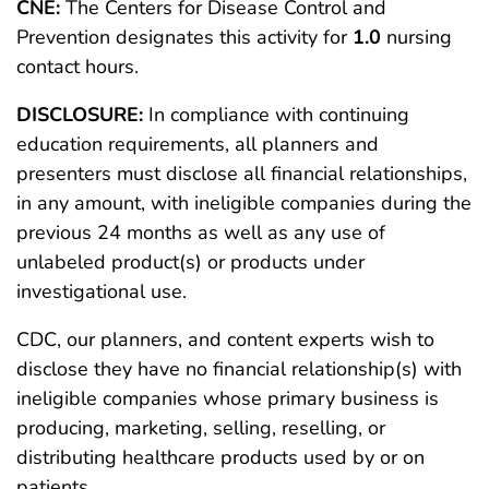
CNE:
The Centers for Disease Control and
Prevention designates this activity for
1.0
nursing
contact hours.
DISCLOSURE:
In compliance with continuing
education requirements, all planners and
presenters must disclose all financial relationships,
in any amount, with ineligible companies during the
previous 24 months as well as any use of
unlabeled product(s) or products under
investigational use.
CDC, our planners, and content experts wish to
disclose they have no financial relationship(s) with
ineligible companies whose primary business is
producing, marketing, selling, reselling, or
distributing healthcare products used by or on
patients.