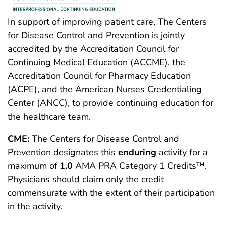
In support of improving patient care, The Centers
for Disease Control and Prevention is jointly
accredited by the Accreditation Council for
Continuing Medical Education (ACCME), the
Accreditation Council for Pharmacy Education
(ACPE), and the American Nurses Credentialing
Center (ANCC), to provide continuing education for
the healthcare team.
CME:
The Centers for Disease Control and
Prevention designates this
enduring
activity for a
maximum of
1.0
AMA PRA Category 1 Credits™.
Physicians should claim only the credit
commensurate with the extent of their participation
in the activity.