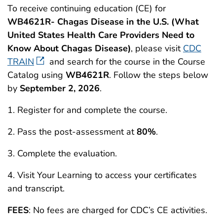
To receive continuing education (CE) for
WB4621R- Chagas Disease in the U.S. (What
United States Health Care Providers Need to
Know About Chagas Disease)
, please visit
CDC
TRAIN
and search for the course in the Course
Catalog using
WB4621R
. Follow the steps below
by
September 2, 2026
.
1. Register for and complete the course.
2. Pass the post-assessment at
80%
.
3. Complete the evaluation.
4. Visit Your Learning to access your certificates
and transcript.
FEES
: No fees are charged for CDC’s CE activities.