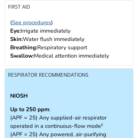
FIRST AID
(
See procedures
)
Eye:
Irrigate immediately
Skin:
Water flush immediately
Breathing:
Respiratory support
Swallow:
Medical attention immediately
RESPIRATOR RECOMMENDATIONS
NIOSH
Up to 250 ppm
:
(APF = 25) Any supplied-air respirator
operated in a continuous-flow mode
£
(APF = 25) Any powered, air-purifying