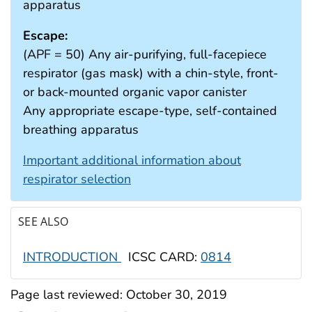
apparatus
Escape:
(APF = 50) Any air-purifying, full-facepiece
respirator (gas mask) with a chin-style, front-
or back-mounted organic vapor canister
Any appropriate escape-type, self-contained
breathing apparatus
Important additional information about
respirator selection
SEE ALSO
INTRODUCTION
ICSC CARD:
0814
Page last reviewed:
October 30, 2019