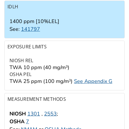
IDLH
1400 ppm [10%LEL]
See:
141797
EXPOSURE LIMITS
NIOSH REL
TWA 10 ppm (40 mg/m
)
3
OSHA PEL
TWA 25 ppm (100 mg/m
)
See Appendix G
3
MEASUREMENT METHODS
NIOSH
1301
,
2553
;
OSHA
7