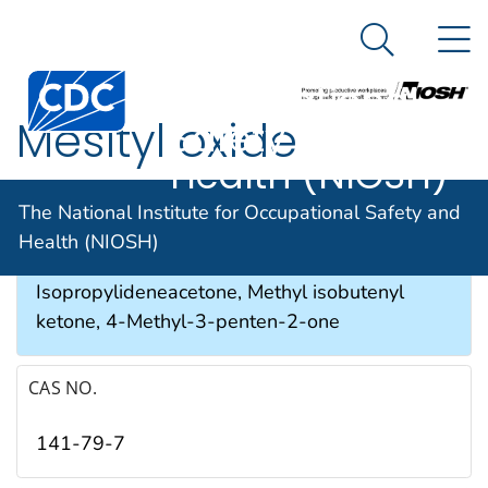
The National
An official website of the United States government
N
Here's how you know
Institute for
Search Me
Occupational
Mesityl oxide
Safety and
Health (NIOSH)
SYNONYMS & TRADE NAMES
The National Institute for Occupational Safety and
Health (NIOSH)
Isobutenyl methyl ketone,
Isopropylideneacetone, Methyl isobutenyl
ketone, 4-Methyl-3-penten-2-one
CAS NO.
141-79-7