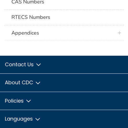
CAS Numbers
RTECS Numbers
Appendices
Contact Us
About CDC
Policies
Languages