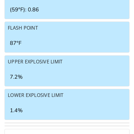
(59°F): 0.86
FLASH POINT
87°F
UPPER EXPLOSIVE LIMIT
7.2%
LOWER EXPLOSIVE LIMIT
1.4%