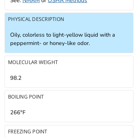
See:
NMAM
or
OSHA Methods
PHYSICAL DESCRIPTION
Oily, colorless to light-yellow liquid with a
peppermint- or honey-like odor.
MOLECULAR WEIGHT
98.2
BOILING POINT
266°F
FREEZING POINT