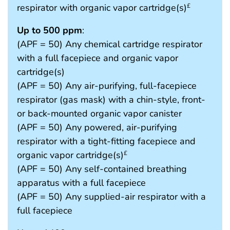
respirator with organic vapor cartridge(s)
£
Up to 500 ppm
:
(APF = 50) Any chemical cartridge respirator
with a full facepiece and organic vapor
cartridge(s)
(APF = 50) Any air-purifying, full-facepiece
respirator (gas mask) with a chin-style, front-
or back-mounted organic vapor canister
(APF = 50) Any powered, air-purifying
respirator with a tight-fitting facepiece and
organic vapor cartridge(s)
£
(APF = 50) Any self-contained breathing
apparatus with a full facepiece
(APF = 50) Any supplied-air respirator with a
full facepiece