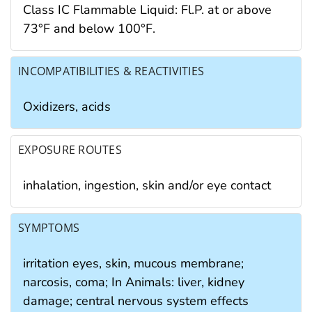
Class IC Flammable Liquid: Fl.P. at or above
73°F and below 100°F.
INCOMPATIBILITIES & REACTIVITIES
Oxidizers, acids
EXPOSURE ROUTES
inhalation, ingestion, skin and/or eye contact
SYMPTOMS
irritation eyes, skin, mucous membrane;
narcosis, coma; In Animals: liver, kidney
damage; central nervous system effects