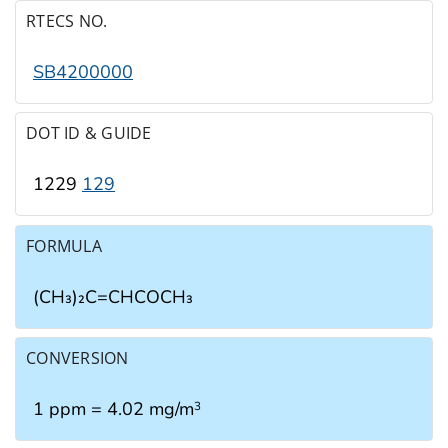
RTECS NO.
SB4200000
DOT ID & GUIDE
1229
129
FORMULA
(CH₃)₂C=CHCOCH₃
CONVERSION
1 ppm = 4.02 mg/m
3