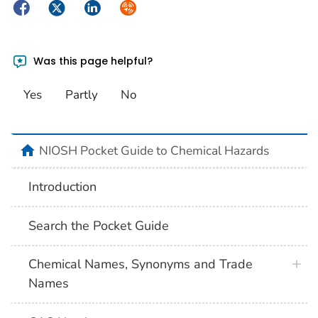
Facebook
Twitter
LinkedIn
Syndicate
Was this page helpful?
Yes
Partly
No
NIOSH Pocket Guide to Chemical Hazards
Introduction
Search the Pocket Guide
Chemical Names, Synonyms and Trade
Names