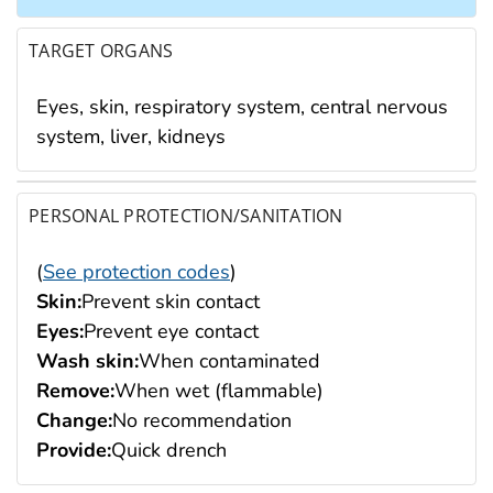
TARGET ORGANS
Eyes, skin, respiratory system, central nervous
system, liver, kidneys
PERSONAL PROTECTION/SANITATION
(
See protection codes
)
Skin:
Prevent skin contact
Eyes:
Prevent eye contact
Wash skin:
When contaminated
Remove:
When wet (flammable)
Change:
No recommendation
Provide:
Quick drench