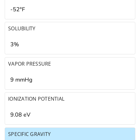
-52°F
SOLUBILITY
3%
VAPOR PRESSURE
9 mmHg
IONIZATION POTENTIAL
9.08 eV
SPECIFIC GRAVITY