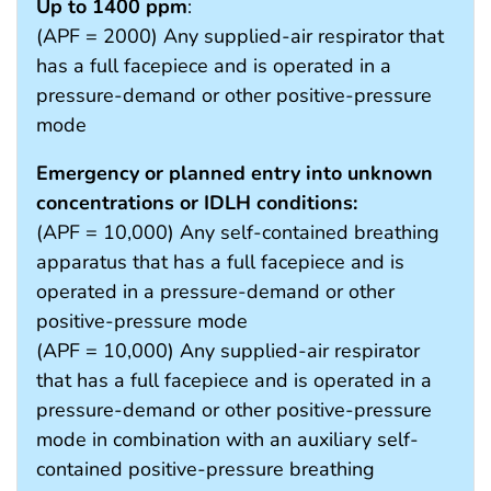
Up to 1400 ppm
:
(APF = 2000) Any supplied-air respirator that
has a full facepiece and is operated in a
pressure-demand or other positive-pressure
mode
Emergency or planned entry into unknown
concentrations or IDLH conditions:
(APF = 10,000) Any self-contained breathing
apparatus that has a full facepiece and is
operated in a pressure-demand or other
positive-pressure mode
(APF = 10,000) Any supplied-air respirator
that has a full facepiece and is operated in a
pressure-demand or other positive-pressure
mode in combination with an auxiliary self-
contained positive-pressure breathing