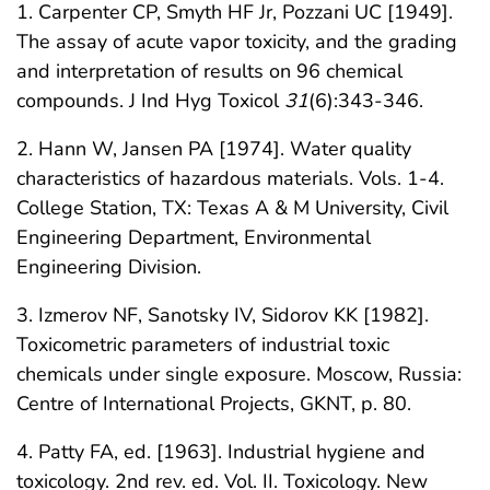
1. Carpenter CP, Smyth HF Jr, Pozzani UC [1949].
The assay of acute vapor toxicity, and the grading
and interpretation of results on 96 chemical
compounds. J Ind Hyg Toxicol
31
(6):343-346.
2. Hann W, Jansen PA [1974]. Water quality
characteristics of hazardous materials. Vols. 1-4.
College Station, TX: Texas A & M University, Civil
Engineering Department, Environmental
Engineering Division.
3. Izmerov NF, Sanotsky IV, Sidorov KK [1982].
Toxicometric parameters of industrial toxic
chemicals under single exposure. Moscow, Russia:
Centre of International Projects, GKNT, p. 80.
4. Patty FA, ed. [1963]. Industrial hygiene and
toxicology. 2nd rev. ed. Vol. II. Toxicology. New