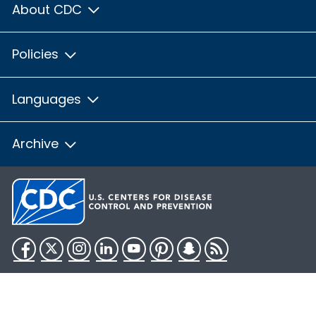
About CDC
Policies
Languages
Archive
Facebook
Twitter
Instagram
LinkedIn
YouTube
Pinterest
Snapchat
RSS
HHS.gov
USA.gov