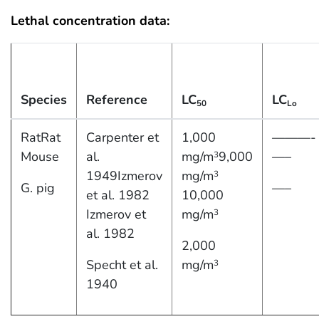
Lethal concentration data:
Species
Reference
LC
LC
50
Lo
RatRat
Carpenter et
1,000
———-
Mouse
al.
mg/m
9,000
—–
3
1949Izmerov
mg/m
3
G. pig
—–
et al. 1982
10,000
Izmerov et
mg/m
3
al. 1982
2,000
Specht et al.
mg/m
3
1940