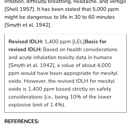
irritation, difficulty breathing, headache, and vertigo
[Shell 1957]. It has been stated that 5,000 ppm
might be dangerous to life in 30 to 60 minutes
[Smyth et al. 1942].
Revised IDLH:
1,400 ppm [LEL]
Basis for
revised IDLH:
Based on health considerations
and acute inhalation toxicity data in humans
[Smyth et al. 1942], a value of about 4,000
ppm would have been appropriate for mesityl
oxide. However, the revised IDLH for mesityl
oxide is 1,400 ppm based strictly on safety
considerations (i.e., being 10% of the lower
explosive limit of 1.4%).
REFERENCES: