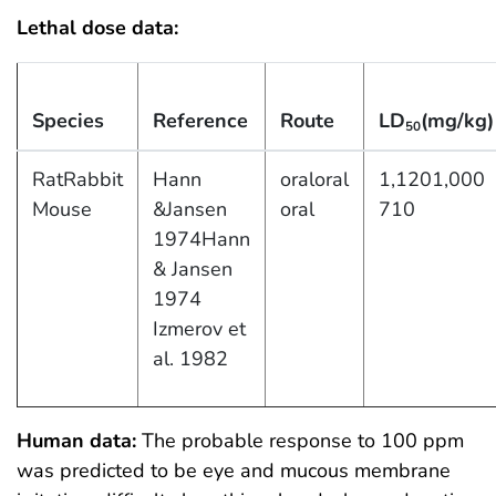
Lethal dose data:
Species
Reference
Route
LD
(mg/kg)
50
RatRabbit
Hann
oraloral
1,1201,000
Mouse
&Jansen
oral
710
1974Hann
& Jansen
1974
Izmerov et
al. 1982
Human data:
The probable response to 100 ppm
was predicted to be eye and mucous membrane