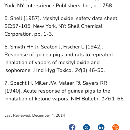
York, NY: Interscience Publishers, Inc., p. 1758.
5. Shell [1957]. Mesityl oxide: safety data sheet
SC:57-105. New York, NY: Shell Chemical
Corporation, pp. 1-3.
6. Smyth HF Jr, Seaton J, Fischer L [1942].
Response of guinea pigs and rats to repeated
inhalation of vapors of mesityl oxide and
isophorone. J Ind Hyg Toxicol
24
(3):46-50.
7. Specht H, Miller JW, Valaer PJ, Sayers RR
[1940]. Acute response of guinea pigs to the
inhalation of ketone vapors. NIH Bulletin
176
:1-66.
Last Reviewed:
December 4, 2014
Facebook
Twitter
LinkedIn
Syndica