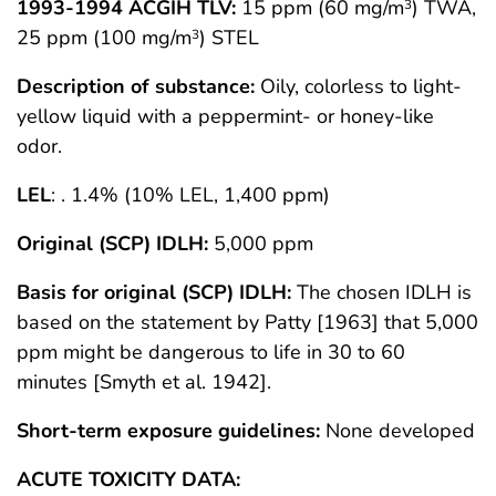
1993-1994 ACGIH TLV:
15 ppm (60 mg/m
) TWA,
3
25 ppm (100 mg/m
) STEL
3
Description of substance:
Oily, colorless to light-
yellow liquid with a peppermint- or honey-like
odor.
LEL
: . 1.4% (10% LEL, 1,400 ppm)
Original (SCP) IDLH:
5,000 ppm
Basis for original (SCP) IDLH:
The chosen IDLH is
based on the statement by Patty [1963] that 5,000
ppm might be dangerous to life in 30 to 60
minutes [Smyth et al. 1942].
Short-term exposure guidelines:
None developed
ACUTE TOXICITY DATA: