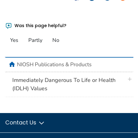
Was this page helpful?
Yes
Partly
No
home
NIOSH Publications & Products
plus 
Immediately Dangerous To Life or Health
(IDLH) Values
Contact Us