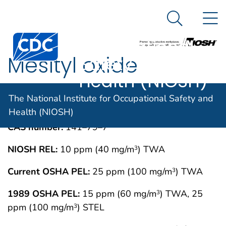
The National
An official website of the United States government
N
Here's how you know
Institute for
Search Me
Centers for Disease Control and Prevention. CDC twen
Occupational
Mesityl oxide
Safety and
Health (NIOSH)
IMMEDIATELY DANGEROUS TO LIFE OR
MAY 1994
The National Institute for Occupational Safety and
HEALTH CONCENTRATIONS (IDLH)
Health (NIOSH)
CAS number:
141–79–7
NIOSH REL:
10 ppm (40 mg/m
) TWA
3
Current OSHA PEL:
25 ppm (100 mg/m
) TWA
3
1989 OSHA PEL:
15 ppm (60 mg/m
) TWA, 25
3
ppm (100 mg/m
) STEL
3