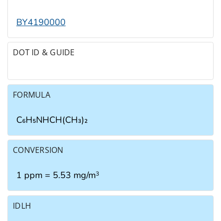
BY4190000
DOT ID & GUIDE
FORMULA
C₆H₅NHCH(CH₃)₂
CONVERSION
1 ppm = 5.53 mg/m
3
IDLH