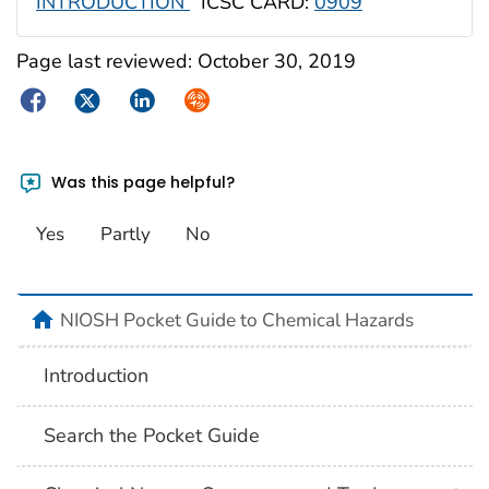
INTRODUCTION
ICSC CARD:
0909
Page last reviewed:
October 30, 2019
Facebook
Twitter
LinkedIn
Syndicate
Was this page helpful?
Yes
Partly
No
NIOSH Pocket Guide to Chemical Hazards
Introduction
Search the Pocket Guide