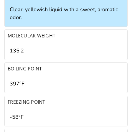
Clear, yellowish liquid with a sweet, aromatic
odor.
MOLECULAR WEIGHT
135.2
BOILING POINT
397°F
FREEZING POINT
-58°F