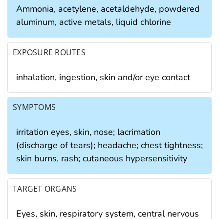
Ammonia, acetylene, acetaldehyde, powdered
aluminum, active metals, liquid chlorine
EXPOSURE ROUTES
inhalation, ingestion, skin and/or eye contact
SYMPTOMS
irritation eyes, skin, nose; lacrimation
(discharge of tears); headache; chest tightness;
skin burns, rash; cutaneous hypersensitivity
TARGET ORGANS
Eyes, skin, respiratory system, central nervous