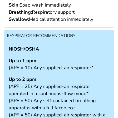
Skin:
Soap wash immediately
Breathing:
Respiratory support
Swallow:
Medical attention immediately
RESPIRATOR RECOMMENDATIONS
NIOSH/OSHA
Up to 1 ppm
:
(APF = 10) Any supplied-air respirator*
Up to 2 ppm
:
(APF = 25) Any supplied-air respirator
operated in a continuous-flow mode*
(APF = 50) Any self-contained breathing
apparatus with a full facepiece
(APF = 50) Any supplied-air respirator with a