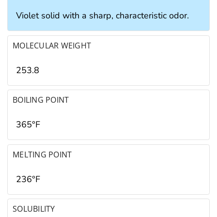
Violet solid with a sharp, characteristic odor.
MOLECULAR WEIGHT
253.8
BOILING POINT
365°F
MELTING POINT
236°F
SOLUBILITY