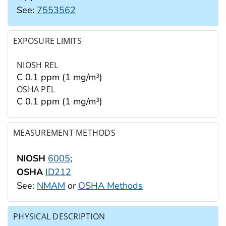
See:
7553562
EXPOSURE LIMITS
NIOSH REL
C 0.1 ppm (1 mg/m
)
3
OSHA PEL
C 0.1 ppm (1 mg/m
)
3
MEASUREMENT METHODS
NIOSH
6005
;
OSHA
ID212
See:
NMAM
or
OSHA Methods
PHYSICAL DESCRIPTION