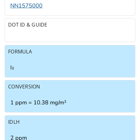
NN1575000
DOT ID & GUIDE
FORMULA
I₂
CONVERSION
1 ppm = 10.38 mg/m
3
IDLH
2 ppm