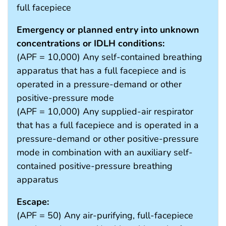
full facepiece
Emergency or planned entry into unknown
concentrations or IDLH conditions:
(APF = 10,000) Any self-contained breathing
apparatus that has a full facepiece and is
operated in a pressure-demand or other
positive-pressure mode
(APF = 10,000) Any supplied-air respirator
that has a full facepiece and is operated in a
pressure-demand or other positive-pressure
mode in combination with an auxiliary self-
contained positive-pressure breathing
apparatus
Escape:
(APF = 50) Any air-purifying, full-facepiece