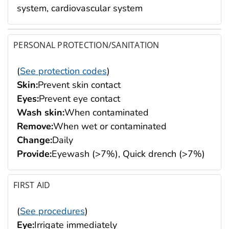
system, cardiovascular system
PERSONAL PROTECTION/SANITATION
(
See protection codes
)
Skin:
Prevent skin contact
Eyes:
Prevent eye contact
Wash skin:
When contaminated
Remove:
When wet or contaminated
Change:
Daily
Provide:
Eyewash (>7%), Quick drench (>7%)
FIRST AID
(
See procedures
)
Eye:
Irrigate immediately