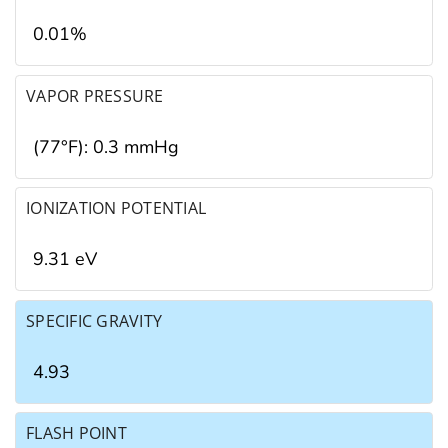
0.01%
VAPOR PRESSURE
(77°F): 0.3 mmHg
IONIZATION POTENTIAL
9.31 eV
SPECIFIC GRAVITY
4.93
FLASH POINT