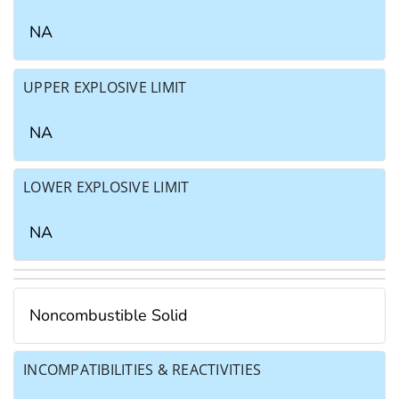
NA
UPPER EXPLOSIVE LIMIT
NA
LOWER EXPLOSIVE LIMIT
NA
Noncombustible Solid
INCOMPATIBILITIES & REACTIVITIES