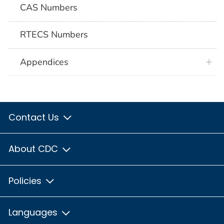
CAS Numbers
RTECS Numbers
Appendices
Contact Us
About CDC
Policies
Languages