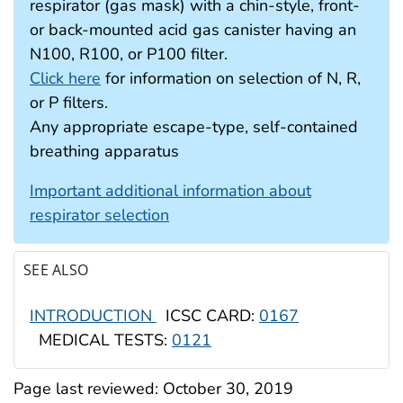
respirator (gas mask) with a chin-style, front-
or back-mounted acid gas canister having an
N100, R100, or P100 filter.
Click here
for information on selection of N, R,
or P filters.
Any appropriate escape-type, self-contained
breathing apparatus
Important additional information about
respirator selection
SEE ALSO
INTRODUCTION
ICSC CARD:
0167
MEDICAL TESTS:
0121
Page last reviewed:
October 30, 2019