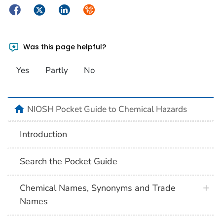
Facebook
Twitter
LinkedIn
Syndicate
Was this page helpful?
Yes
Partly
No
NIOSH Pocket Guide to Chemical Hazards
Introduction
Search the Pocket Guide
Chemical Names, Synonyms and Trade
Names