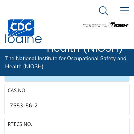
The National
An official website of the United States government
N
Here's how you know
Institute for
Search Me
Occupational
Iodine
Safety and
Health (NIOSH)
SYNONYMS & TRADE NAMES
The National Institute for Occupational Safety and
Health (NIOSH)
Iodine crystals, Molecular iodine
CAS NO.
7553-56-2
RTECS NO.