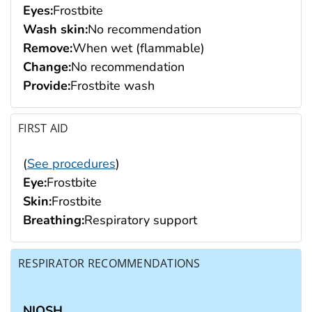
Eyes:
Frostbite
Wash skin:
No recommendation
Remove:
When wet (flammable)
Change:
No recommendation
Provide:
Frostbite wash
FIRST AID
(
See procedures
)
Eye:
Frostbite
Skin:
Frostbite
Breathing:
Respiratory support
RESPIRATOR RECOMMENDATIONS
NIOSH