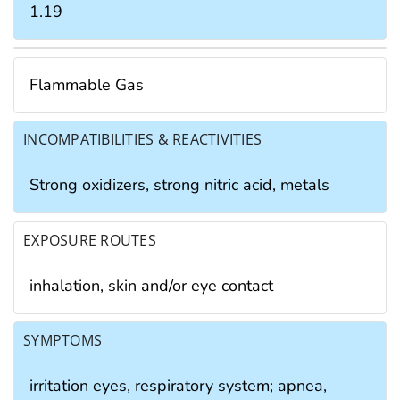
1.19
Flammable Gas
INCOMPATIBILITIES & REACTIVITIES
Strong oxidizers, strong nitric acid, metals
EXPOSURE ROUTES
inhalation, skin and/or eye contact
SYMPTOMS
irritation eyes, respiratory system; apnea,