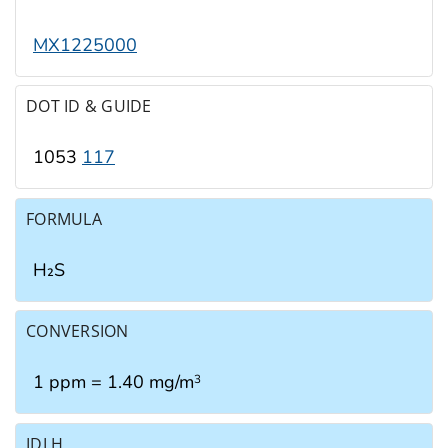
MX1225000
DOT ID & GUIDE
1053
117
FORMULA
H₂S
CONVERSION
1 ppm = 1.40 mg/m
3
IDLH