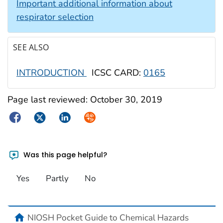
Important additional information about
respirator selection
SEE ALSO
INTRODUCTION
ICSC CARD:
0165
Page last reviewed:
October 30, 2019
Facebook
Twitter
LinkedIn
Syndicate
Was this page helpful?
Yes
Partly
No
NIOSH Pocket Guide to Chemical Hazards