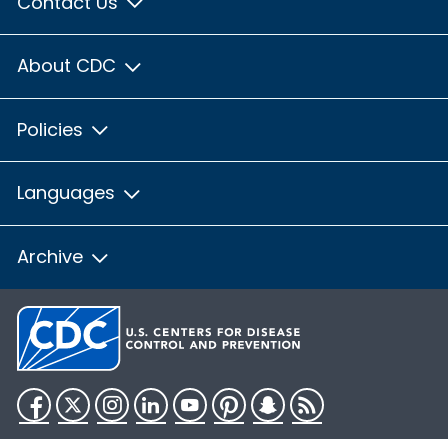
Contact Us
About CDC
Policies
Languages
Archive
Facebook
Twitter
Instagram
LinkedIn
YouTube
Pinterest
Snapchat
RSS