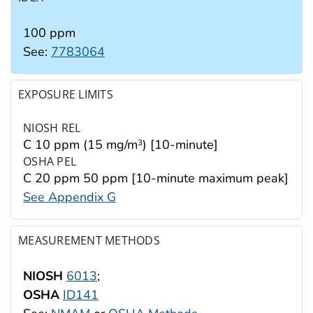
100 ppm
See:
7783064
EXPOSURE LIMITS
NIOSH REL
C 10 ppm (15 mg/m
) [10-minute]
3
OSHA PEL
C 20 ppm 50 ppm [10-minute maximum peak]
See Appendix G
MEASUREMENT METHODS
NIOSH
6013
;
OSHA
ID141