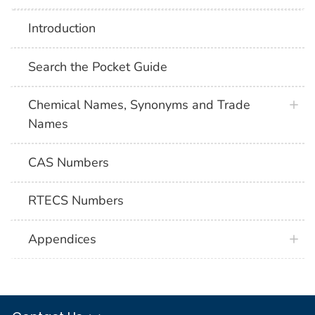
Introduction
Search the Pocket Guide
Chemical Names, Synonyms and Trade
Names
CAS Numbers
RTECS Numbers
Appendices