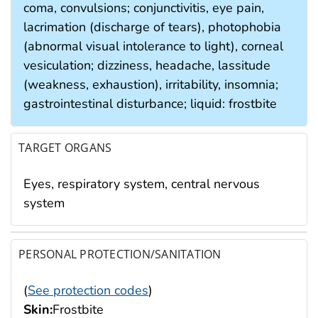
coma, convulsions; conjunctivitis, eye pain,
lacrimation (discharge of tears), photophobia
(abnormal visual intolerance to light), corneal
vesiculation; dizziness, headache, lassitude
(weakness, exhaustion), irritability, insomnia;
gastrointestinal disturbance; liquid: frostbite
TARGET ORGANS
Eyes, respiratory system, central nervous
system
PERSONAL PROTECTION/SANITATION
(
See protection codes
)
Skin:
Frostbite