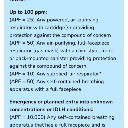
Up to 100 ppm
:
(APF = 25) Any powered, air-purifying
respirator with cartridge(s) providing
protection against the compound of concern
(APF = 50) Any air-purifying, full-facepiece
respirator (gas mask) with a chin-style, front-
or back-mounted canister providing protection
against the compound of concern
(APF = 10) Any supplied-air respirator*
(APF = 50) Any self-contained breathing
apparatus with a full facepiece
Emergency or planned entry into unknown
concentrations or IDLH conditions:
(APF = 10,000) Any self-contained breathing
apparatus that has a full facepiece and is