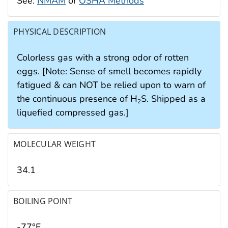
See:
NMAM
or
OSHA Methods
PHYSICAL DESCRIPTION
Colorless gas with a strong odor of rotten
eggs. [Note: Sense of smell becomes rapidly
fatigued & can NOT be relied upon to warn of
the continuous presence of H
S. Shipped as a
2
liquefied compressed gas.]
MOLECULAR WEIGHT
34.1
BOILING POINT
-77°F