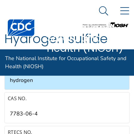
The National
An official website of the United States government
N
Here's how you know
Institute for
Search Me
Occupational
Hydrogen sulfide
Safety and
Health (NIOSH)
SYNONYMS & TRADE NAMES
The National Institute for Occupational Safety and
Health (NIOSH)
Hydrosulfuric acid, Sewer gas, Sulfuretted
hydrogen
CAS NO.
7783-06-4
RTECS NO.