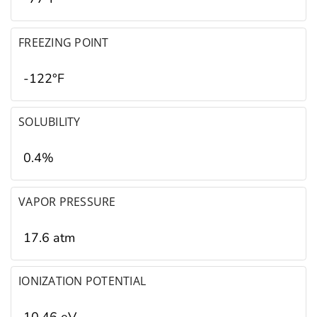
FREEZING POINT
-122°F
SOLUBILITY
0.4%
VAPOR PRESSURE
17.6 atm
IONIZATION POTENTIAL