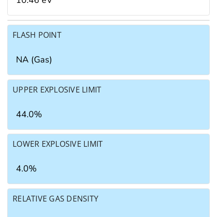
10.46 eV
FLASH POINT
NA (Gas)
UPPER EXPLOSIVE LIMIT
44.0%
LOWER EXPLOSIVE LIMIT
4.0%
RELATIVE GAS DENSITY