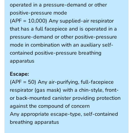
operated in a pressure-demand or other
positive-pressure mode
(APF = 10,000) Any supplied-air respirator
that has a full facepiece and is operated in a
pressure-demand or other positive-pressure
mode in combination with an auxiliary self-
contained positive-pressure breathing
apparatus
Escape:
(APF = 50) Any air-purifying, full-facepiece
respirator (gas mask) with a chin-style, front-
or back-mounted canister providing protection
against the compound of concern
Any appropriate escape-type, self-contained
breathing apparatus