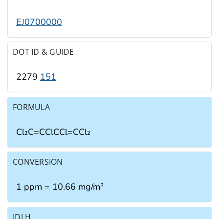
EJ0700000
DOT ID & GUIDE
2279
151
FORMULA
Cl₂C=CClCCl=CCl₂
CONVERSION
1 ppm = 10.66 mg/m
3
IDLH