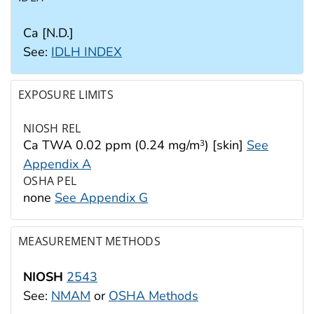
Ca [N.D.]
See:
IDLH INDEX
EXPOSURE LIMITS
NIOSH REL
Ca TWA 0.02 ppm (0.24 mg/m
) [skin]
See
3
Appendix A
OSHA PEL
none
See Appendix G
MEASUREMENT METHODS
NIOSH
2543
See:
NMAM
or
OSHA Methods