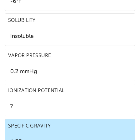
-6°F
SOLUBILITY
Insoluble
VAPOR PRESSURE
0.2 mmHg
IONIZATION POTENTIAL
?
SPECIFIC GRAVITY