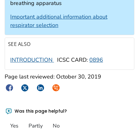
breathing apparatus
Important additional information about
respirator selection
SEE ALSO
INTRODUCTION
ICSC CARD:
0896
Page last reviewed:
October 30, 2019
Facebook
Twitter
LinkedIn
Syndicate
Was this page helpful?
Yes
Partly
No