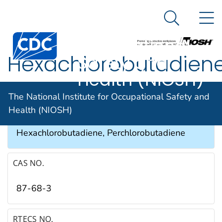
The National
An official website of the United States government
N
Here's how you know
Institute for
Search Me
Occupational
Hexachlorobutadien
Safety and
Health (NIOSH)
SYNONYMS & TRADE NAMES
The National Institute for Occupational Safety and
Health (NIOSH)
HCBD, Hexachloro-1,3-butadiene, 1,3-
Hexachlorobutadiene, Perchlorobutadiene
CAS NO.
87-68-3
RTECS NO.