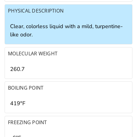
PHYSICAL DESCRIPTION
Clear, colorless liquid with a mild, turpentine-
like odor.
MOLECULAR WEIGHT
260.7
BOILING POINT
419°F
FREEZING POINT