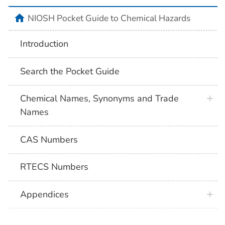
NIOSH Pocket Guide to Chemical Hazards
Introduction
Search the Pocket Guide
Chemical Names, Synonyms and Trade
Names
CAS Numbers
RTECS Numbers
Appendices