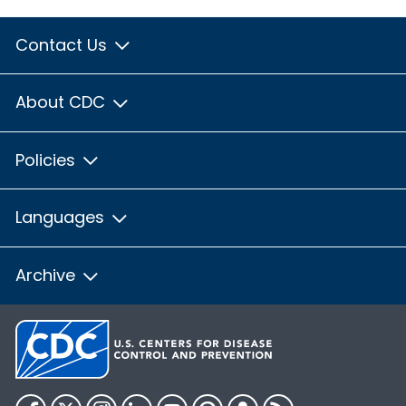
Contact Us
About CDC
Policies
Languages
Archive