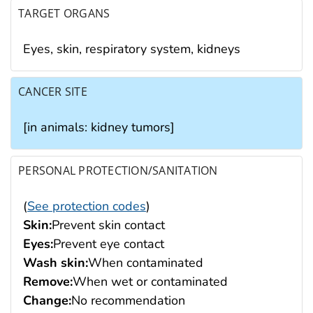
TARGET ORGANS
Eyes, skin, respiratory system, kidneys
CANCER SITE
[in animals: kidney tumors]
PERSONAL PROTECTION/SANITATION
(
See protection codes
)
Skin:
Prevent skin contact
Eyes:
Prevent eye contact
Wash skin:
When contaminated
Remove:
When wet or contaminated
Change:
No recommendation