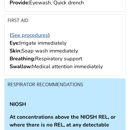
Provide:
Eyewash, Quick drench
FIRST AID
(
See procedures
)
Eye:
Irrigate immediately
Skin:
Soap wash immediately
Breathing:
Respiratory support
Swallow:
Medical attention immediately
RESPIRATOR RECOMMENDATIONS
NIOSH
At concentrations above the NIOSH REL, or
where there is no REL, at any detectable