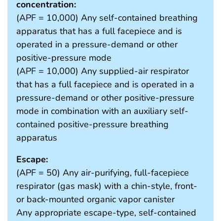
concentration:
(APF = 10,000) Any self-contained breathing
apparatus that has a full facepiece and is
operated in a pressure-demand or other
positive-pressure mode
(APF = 10,000) Any supplied-air respirator
that has a full facepiece and is operated in a
pressure-demand or other positive-pressure
mode in combination with an auxiliary self-
contained positive-pressure breathing
apparatus
Escape:
(APF = 50) Any air-purifying, full-facepiece
respirator (gas mask) with a chin-style, front-
or back-mounted organic vapor canister
Any appropriate escape-type, self-contained