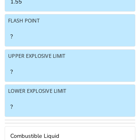
1.55
FLASH POINT
?
UPPER EXPLOSIVE LIMIT
?
LOWER EXPLOSIVE LIMIT
?
Combustible Liquid