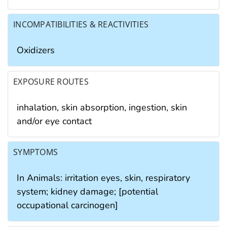
INCOMPATIBILITIES & REACTIVITIES
Oxidizers
EXPOSURE ROUTES
inhalation, skin absorption, ingestion, skin
and/or eye contact
SYMPTOMS
In Animals: irritation eyes, skin, respiratory
system; kidney damage; [potential
occupational carcinogen]