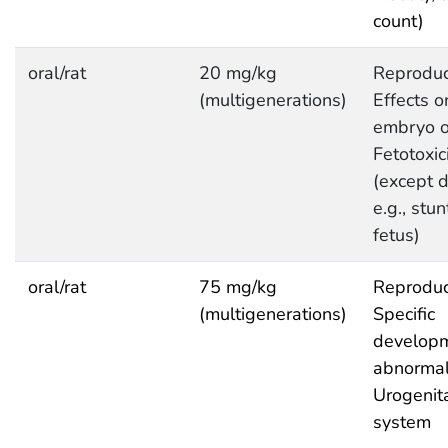
count)
oral/rat
20 mg/kg
Reproduc
(multigenerations)
Effects o
embryo or
Fetotoxic
(except d
e.g., stu
fetus)
oral/rat
75 mg/kg
Reproduc
(multigenerations)
Specific
developm
abnormali
Urogenit
system