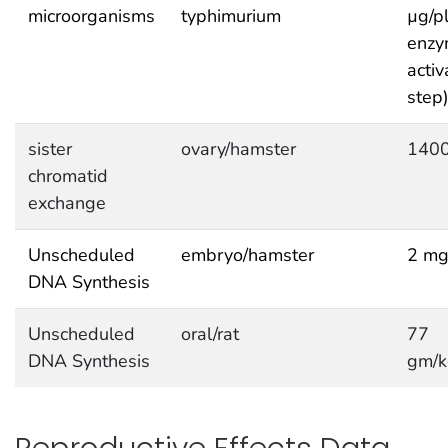
microorganisms
typhimurium
µg/pl
enzy
activ
step
sister
ovary/hamster
1400
chromatid
exchange
Unscheduled
embryo/hamster
2 mg
DNA Synthesis
Unscheduled
oral/rat
77
DNA Synthesis
gm/