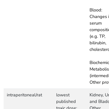
Blood:
Changes 
serum
compositi
(e.g. TP,
bilirubin,
cholestero
Biochemic
Metaboli
(intermedi
Other pro
intraperitoneal/rat
lowest
Kidney, Ur
published
and Bladd
toxic dose:
Other