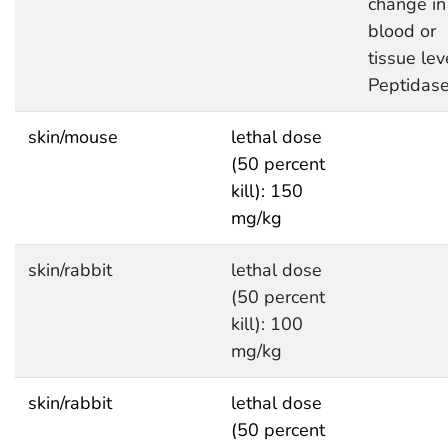
change in
blood or
tissue lev
Peptidas
skin/mouse
lethal dose
(50 percent
kill): 150
mg/kg
skin/rabbit
lethal dose
(50 percent
kill): 100
mg/kg
skin/rabbit
lethal dose
(50 percent