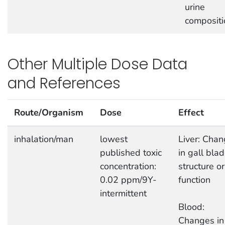
urine
compositi
Other Multiple Dose Data
and References
Route/Organism
Dose
Effect
inhalation/man
lowest
Liver: Cha
published toxic
in gall bla
concentration:
structure or
0.02 ppm/9Y-
function
intermittent
Blood:
Changes in