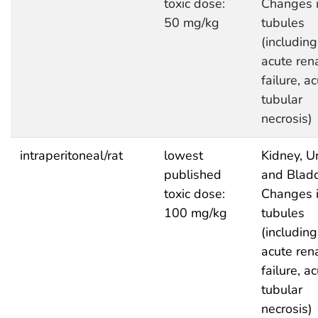
toxic dose:
Changes 
50 mg/kg
tubules
(including
acute ren
failure, a
tubular
necrosis)
intraperitoneal/rat
lowest
Kidney, Ur
published
and Bladd
toxic dose:
Changes 
100 mg/kg
tubules
(including
acute ren
failure, a
tubular
necrosis)