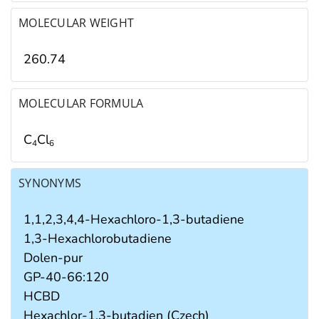
MOLECULAR WEIGHT
260.74
MOLECULAR FORMULA
C
Cl
4
6
SYNONYMS
1,1,2,3,4,4-Hexachloro-1,3-butadiene
1,3-Hexachlorobutadiene
Dolen-pur
GP-40-66:120
HCBD
Hexachlor-1,3-butadien (Czech)