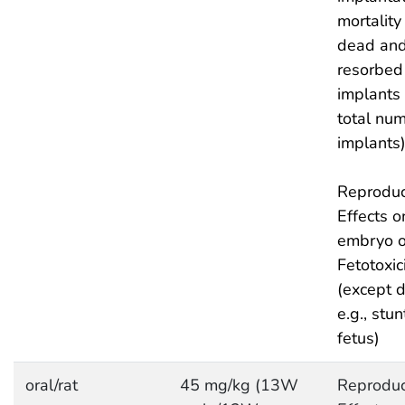
mortality 
dead and
resorbed
implants
total num
implants
Reproduc
Effects o
embryo or
Fetotoxic
(except d
e.g., stu
fetus)
oral/rat
45 mg/kg (13W
Reproduc