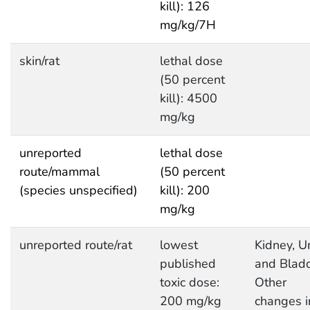
kill): 126
mg/kg/7H
skin/rat
lethal dose
(50 percent
kill): 4500
mg/kg
unreported
lethal dose
route/mammal
(50 percent
(species unspecified)
kill): 200
mg/kg
unreported route/rat
lowest
Kidney, Ur
published
and Bladd
toxic dose:
Other
200 mg/kg
changes i