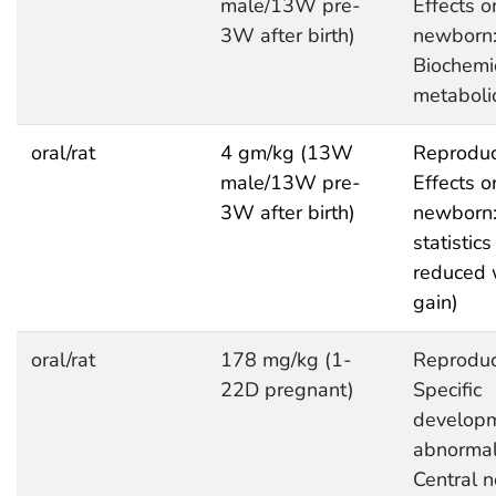
male/13W pre-
Effects o
3W after birth)
newborn
Biochemi
metaboli
oral/rat
4 gm/kg (13W
Reproduc
male/13W pre-
Effects o
3W after birth)
newborn:
statistics 
reduced 
gain)
oral/rat
178 mg/kg (1-
Reproduc
22D pregnant)
Specific
developm
abnormali
Central 