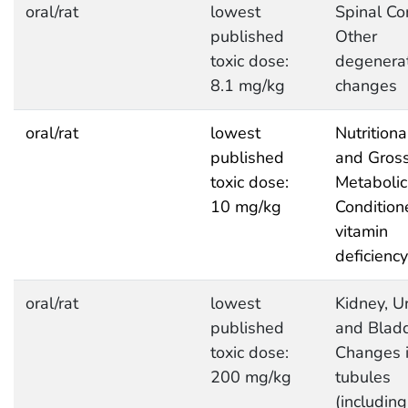
oral/rat
lowest
Spinal Co
published
Other
toxic dose:
degenerat
8.1 mg/kg
changes
oral/rat
lowest
Nutritiona
published
and Gros
toxic dose:
Metabolic
10 mg/kg
Condition
vitamin
deficiency
oral/rat
lowest
Kidney, Ur
published
and Bladd
toxic dose:
Changes 
200 mg/kg
tubules
(including