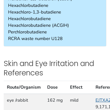
Hexachlorbutadiene
Hexachloro-1,3-butadiene
Hexachlorobutadiene
Hexachlorobutadiene (ACGIH)
Perchlorobutadiene
RCRA waste number U128
Skin and Eye Irritation and
References
Route/Organism
Dose
Effect
Refere
eye /rabbit
162 mg
mild
EJTXA
9,171,