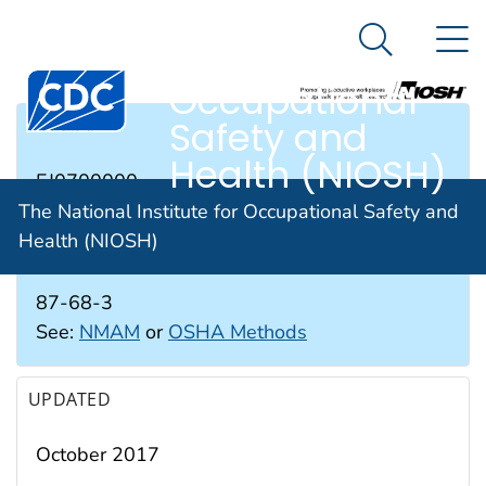
The National
An official website of the United States government
N
Here's how you know
Institute for
Search Me
Occupational
Safety and
RTECS #
Health (NIOSH)
EJ0700000
The National Institute for Occupational Safety and
Health (NIOSH)
CAS #
87-68-3
See:
NMAM
or
OSHA Methods
UPDATED
October 2017