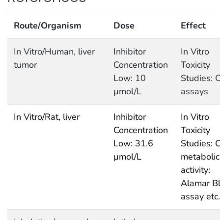
Route/Organism
Dose
Effect
In Vitro/Human, liver
Inhibitor
In Vitro
tumor
Concentration
Toxicity
Low: 10
Studies: 
µmol/L
assays
In Vitro/Rat, liver
Inhibitor
In Vitro
Concentration
Toxicity
Low: 31.6
Studies: C
µmol/L
metabolic
activity:
Alamar B
assay etc.