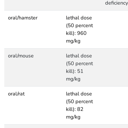
deficiency
oral/hamster
lethal dose
(50 percent
kill): 960
mg/kg
oral/mouse
lethal dose
(50 percent
kill): 51
mg/kg
oral/rat
lethal dose
(50 percent
kill): 82
mg/kg