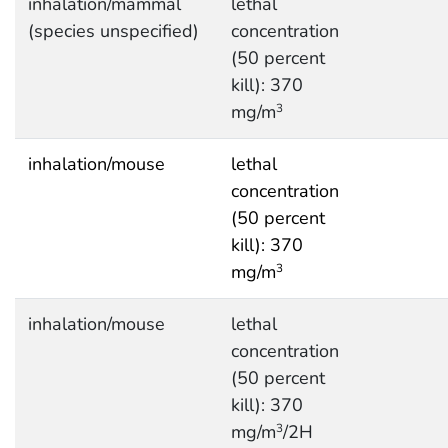
inhalation/mammal
lethal
(species unspecified)
concentration
(50 percent
kill): 370
mg/m
3
inhalation/mouse
lethal
concentration
(50 percent
kill): 370
mg/m
3
inhalation/mouse
lethal
concentration
(50 percent
kill): 370
mg/m
/2H
3