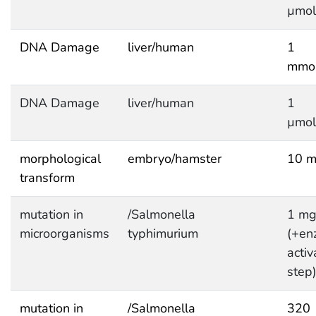
µmol
DNA Damage
liver/human
1
mmol
DNA Damage
liver/human
1
µmol
morphological
embryo/hamster
10 m
transform
mutation in
/Salmonella
1 mg
microorganisms
typhimurium
(+en
activ
step
mutation in
/Salmonella
320