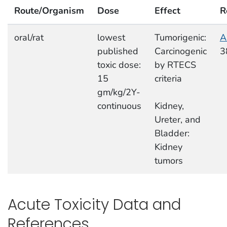
Route/Organism
Dose
Effect
R
oral/rat
lowest
Tumorigenic:
A
published
Carcinogenic
3
toxic dose:
by RTECS
15
criteria
gm/kg/2Y-
continuous
Kidney,
Ureter, and
Bladder:
Kidney
tumors
Acute Toxicity Data and
References