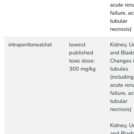
acute ren
failure, a
tubular
necrosis)
intraperitoneal/rat
lowest
Kidney, Ur
published
and Bladd
toxic dose:
Changes 
300 mg/kg
tubules
(including
acute ren
failure, a
tubular
necrosis)
Kidney, Ur
and Bladd