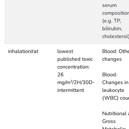
serum
compositio
(e.g. TP,
bilirubin,
cholesterol
inhalation/rat
lowest
Blood: Oth
published toxic
changes
concentration:
26
Blood:
mg/m
/2H/30D-
Changes in
3
intermittent
leukocyte
(WBC) cou
Nutritional
Gross