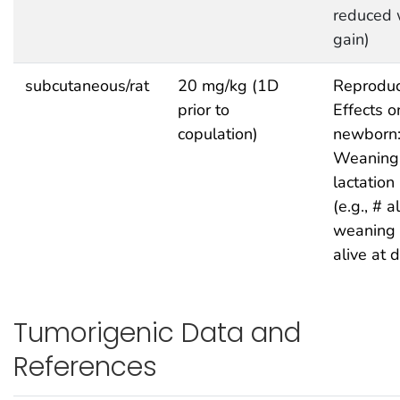
reduced 
gain)
subcutaneous/rat
20 mg/kg (1D
Reproduc
prior to
Effects o
copulation)
newborn
Weaning
lactation
(e.g., # a
weaning 
alive at 
Tumorigenic Data and
References