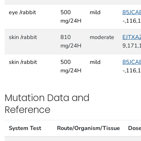
eye /rabbit
500
mild
85JCA
mg/24H
-,116,
skin /rabbit
810
moderate
EJTXA
mg/24H
9,171,
skin /rabbit
500
mild
85JCA
mg/24H
-,116,
Mutation Data and
Reference
System Test
Route/Organism/Tissue
Dos