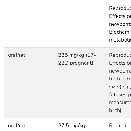
Reproduc
Effects o
newborn
Biochemi
metaboli
oral/rat
225 mg/kg (17-
Reproduc
22D pregnant)
Effects o
newborn:
birth inde
size (e.g.
fetuses pe
measured
birth)
oral/rat
37.5 mg/kg
Reproduc