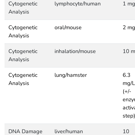
Cytogenetic
lymphocyte/human
1 mg
Analysis
Cytogenetic
oral/mouse
2 mg
Analysis
Cytogenetic
inhalation/mouse
10 m
Analysis
Cytogenetic
lung/hamster
6.3
Analysis
mg/L
(+/-
enzy
activ
step
DNA Damage
liver/human
10