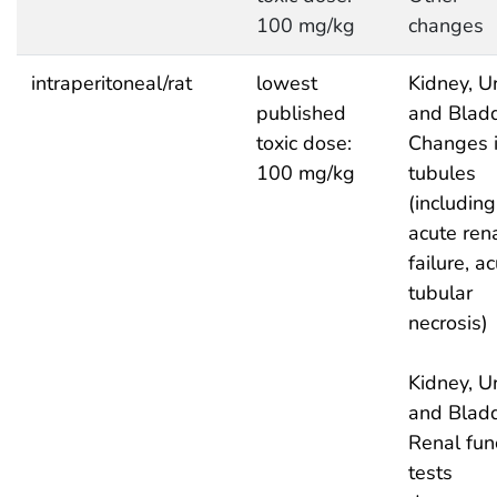
100 mg/kg
changes
intraperitoneal/rat
lowest
Kidney, Ur
published
and Bladd
toxic dose:
Changes 
100 mg/kg
tubules
(including
acute ren
failure, a
tubular
necrosis)
Kidney, Ur
and Bladd
Renal fun
tests