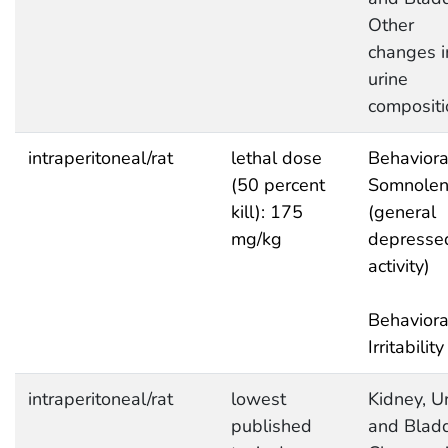
Other
changes i
urine
compositi
intraperitoneal/rat
lethal dose
Behaviora
(50 percent
Somnolen
kill): 175
(general
mg/kg
depresse
activity)
Behaviora
Irritability
intraperitoneal/rat
lowest
Kidney, Ur
published
and Bladd