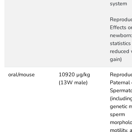
system
Reproduc
Effects o
newborn:
statistics 
reduced 
gain)
oral/mouse
10920 µg/kg
Reproduc
(13W male)
Paternal 
Spermat
(includin
genetic m
sperm
morpholo
motility,