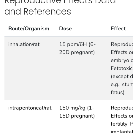
Reproductive Effects Data
and References
Route/Organism
Dose
Effect
inhalation/rat
15 ppm/6H (6-
Reproduc
20D pregnant)
Effects o
embryo or
Fetotoxic
(except d
e.g., stu
fetus)
intraperitoneal/rat
150 mg/kg (1-
Reproduc
15D pregnant)
Effects o
fertility: 
implanta