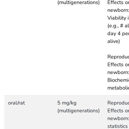
(multigenerations)
Effects o
newborn
Viability
(e.g., # a
day 4 pe
alive)
Reproduc
Effects o
newborn
Biochemi
metaboli
oral/rat
5 mg/kg
Reproduc
(multigenerations)
Effects o
newborn:
statistics 