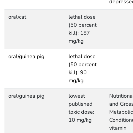
depresse
oral/cat
lethal dose
(50 percent
kill): 187
mg/kg
oral/guinea pig
lethal dose
(50 percent
kill): 90
mg/kg
oral/guinea pig
lowest
Nutritiona
published
and Gros
toxic dose:
Metabolic
10 mg/kg
Condition
vitamin