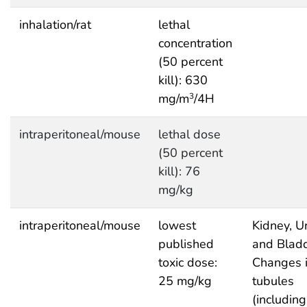
inhalation/rat
lethal
concentration
(50 percent
kill): 630
mg/m
/4H
3
intraperitoneal/mouse
lethal dose
(50 percent
kill): 76
mg/kg
intraperitoneal/mouse
lowest
Kidney, Ur
published
and Bladd
toxic dose:
Changes 
25 mg/kg
tubules
(including