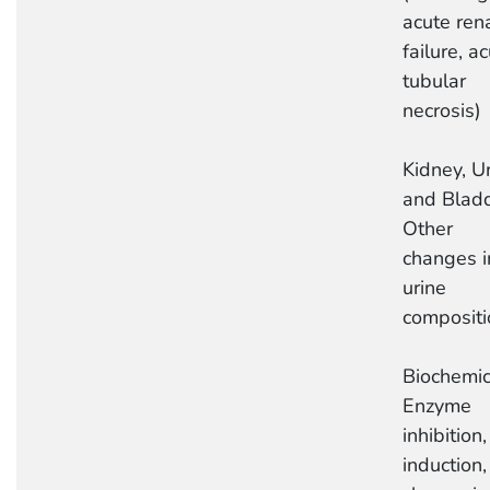
acute ren
failure, a
tubular
necrosis)
Kidney, Ur
and Bladd
Other
changes i
urine
compositi
Biochemic
Enzyme
inhibition,
induction,