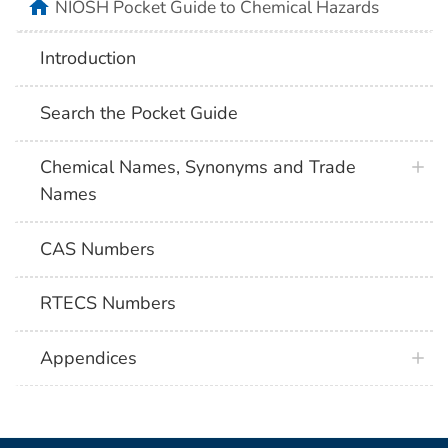
NIOSH Pocket Guide to Chemical Hazards
Introduction
Search the Pocket Guide
Chemical Names, Synonyms and Trade
Names
CAS Numbers
RTECS Numbers
Appendices