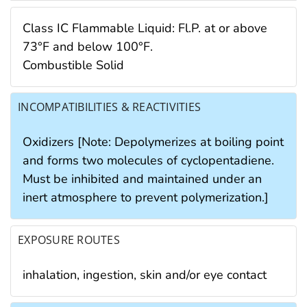
Class IC Flammable Liquid: Fl.P. at or above
73°F and below 100°F.
Combustible Solid
INCOMPATIBILITIES & REACTIVITIES
Oxidizers [Note: Depolymerizes at boiling point
and forms two molecules of cyclopentadiene.
Must be inhibited and maintained under an
inert atmosphere to prevent polymerization.]
EXPOSURE ROUTES
inhalation, ingestion, skin and/or eye contact