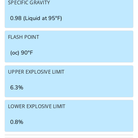
SPECIFIC GRAVITY
0.98 (Liquid at 95°F)
FLASH POINT
(oc) 90°F
UPPER EXPLOSIVE LIMIT
6.3%
LOWER EXPLOSIVE LIMIT
0.8%