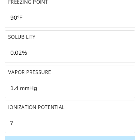
FREEZING POINT
90°F
SOLUBILITY
0.02%
VAPOR PRESSURE
1.4 mmHg
IONIZATION POTENTIAL
?