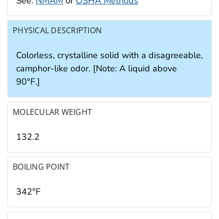
See:
NMAM
or
OSHA Methods
PHYSICAL DESCRIPTION
Colorless, crystalline solid with a disagreeable,
camphor-like odor. [Note: A liquid above
90°F.]
MOLECULAR WEIGHT
132.2
BOILING POINT
342°F