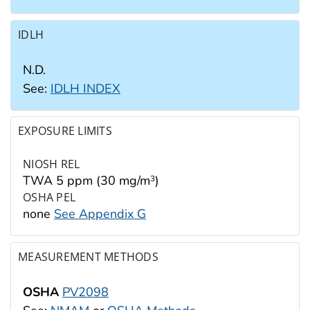
IDLH
N.D.
See:
IDLH INDEX
EXPOSURE LIMITS
NIOSH REL
TWA 5 ppm (30 mg/m
)
3
OSHA PEL
none
See Appendix G
MEASUREMENT METHODS
OSHA
PV2098