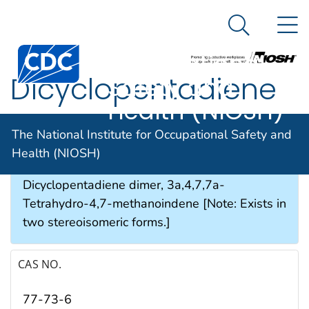
The National
An official website of the United States government
N
Here's how you know
Institute for
Search Me
Occupational
Dicyclopentadiene
Safety and
Health (NIOSH)
SYNONYMS & TRADE NAMES
The National Institute for Occupational Safety and
Health (NIOSH)
Bicyclopentadiene, DCPD, 1,3-
Dicyclopentadiene dimer, 3a,4,7,7a-
Tetrahydro-4,7-methanoindene [Note: Exists in
two stereoisomeric forms.]
CAS NO.
77-73-6