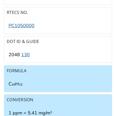
RTECS NO.
PC1050000
DOT ID & GUIDE
2048
130
FORMULA
C₁₀H₁₂
CONVERSION
1 ppm = 5.41 mg/m
3