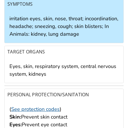
SYMPTOMS
irritation eyes, skin, nose, throat; incoordination,
headache; sneezing, cough; skin blisters; In
Animals: kidney, lung damage
TARGET ORGANS
Eyes, skin, respiratory system, central nervous
system, kidneys
PERSONAL PROTECTION/SANITATION
(
See protection codes
)
Skin:
Prevent skin contact
Eyes:
Prevent eye contact