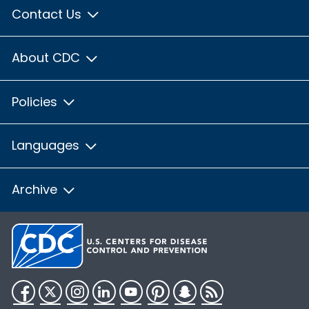
Contact Us
About CDC
Policies
Languages
Archive