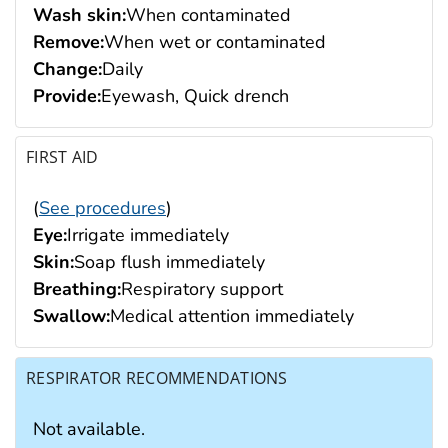
Wash skin:
When contaminated
Remove:
When wet or contaminated
Change:
Daily
Provide:
Eyewash, Quick drench
FIRST AID
(
See procedures
)
Eye:
Irrigate immediately
Skin:
Soap flush immediately
Breathing:
Respiratory support
Swallow:
Medical attention immediately
RESPIRATOR RECOMMENDATIONS
Not available.