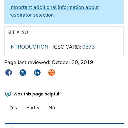
Important additional information about
respirator selection
SEE ALSO
INTRODUCTION
ICSC CARD:
0873
Page last reviewed:
October 30, 2019
Facebook
Twitter
LinkedIn
Syndicate
Was this page helpful?
Yes
Partly
No