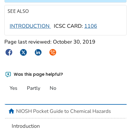
SEE ALSO
INTRODUCTION
ICSC CARD:
1106
Page last reviewed:
October 30, 2019
Facebook
Twitter
LinkedIn
Syndicate
Was this page helpful?
Yes
Partly
No
NIOSH Pocket Guide to Chemical Hazards
Introduction