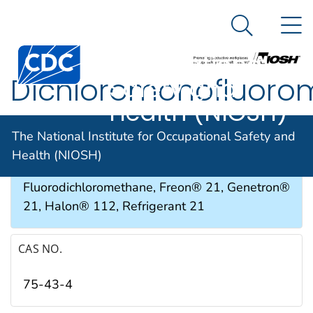
The National
An official website of the United States government
N
Here's how you know
Institute for
Search Me
Occupational
Dichloromonofluoro
Safety and
Health (NIOSH)
SYNONYMS & TRADE NAMES
The National Institute for Occupational Safety and
Health (NIOSH)
Dichlorofluoromethane,
Fluorodichloromethane, Freon® 21, Genetron®
21, Halon® 112, Refrigerant 21
CAS NO.
75-43-4