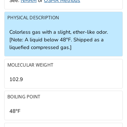
See:
NMAM
or
OSHA Methods
PHYSICAL DESCRIPTION
Colorless gas with a slight, ether-like odor.
[Note: A liquid below 48°F. Shipped as a
liquefied compressed gas.]
MOLECULAR WEIGHT
102.9
BOILING POINT
48°F