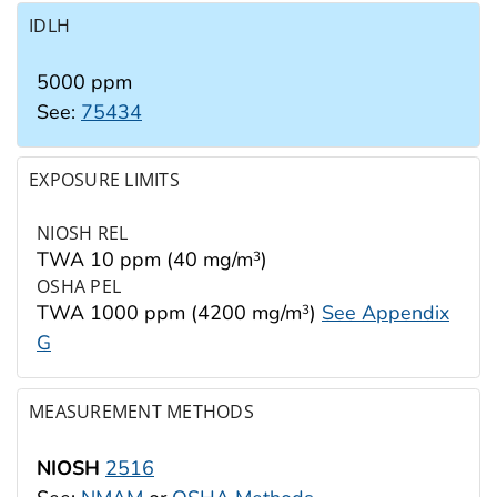
IDLH
5000 ppm
See:
75434
EXPOSURE LIMITS
NIOSH REL
TWA 10 ppm (40 mg/m
)
3
OSHA PEL
TWA 1000 ppm (4200 mg/m
)
See Appendix
3
G
MEASUREMENT METHODS
NIOSH
2516