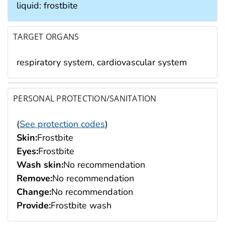
liquid: frostbite
TARGET ORGANS
respiratory system, cardiovascular system
PERSONAL PROTECTION/SANITATION
(
See protection codes
)
Skin:
Frostbite
Eyes:
Frostbite
Wash skin:
No recommendation
Remove:
No recommendation
Change:
No recommendation
Provide:
Frostbite wash