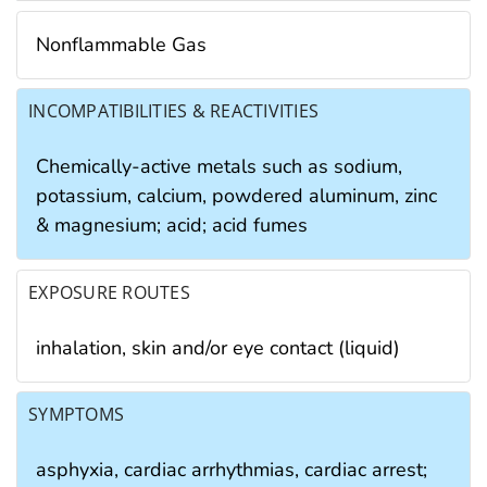
Nonflammable Gas
INCOMPATIBILITIES & REACTIVITIES
Chemically-active metals such as sodium,
potassium, calcium, powdered aluminum, zinc
& magnesium; acid; acid fumes
EXPOSURE ROUTES
inhalation, skin and/or eye contact (liquid)
SYMPTOMS
asphyxia, cardiac arrhythmias, cardiac arrest;