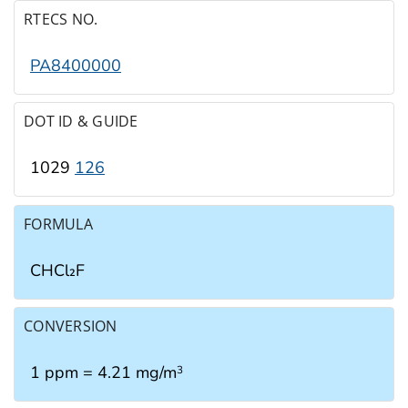
RTECS NO.
PA8400000
DOT ID & GUIDE
1029
126
FORMULA
CHCl₂F
CONVERSION
1 ppm = 4.21 mg/m
3