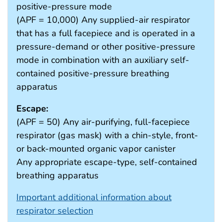
positive-pressure mode
(APF = 10,000) Any supplied-air respirator
that has a full facepiece and is operated in a
pressure-demand or other positive-pressure
mode in combination with an auxiliary self-
contained positive-pressure breathing
apparatus
Escape:
(APF = 50) Any air-purifying, full-facepiece
respirator (gas mask) with a chin-style, front-
or back-mounted organic vapor canister
Any appropriate escape-type, self-contained
breathing apparatus
Important additional information about
respirator selection