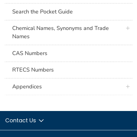
Search the Pocket Guide
Chemical Names, Synonyms and Trade
Names
CAS Numbers
RTECS Numbers
Appendices
Contact Us