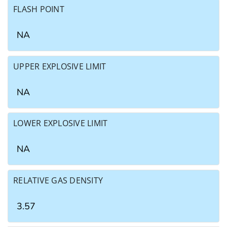
FLASH POINT
NA
UPPER EXPLOSIVE LIMIT
NA
LOWER EXPLOSIVE LIMIT
NA
RELATIVE GAS DENSITY
3.57