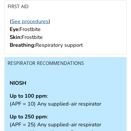
FIRST AID
(
See procedures
)
Eye:
Frostbite
Skin:
Frostbite
Breathing:
Respiratory support
RESPIRATOR RECOMMENDATIONS
NIOSH
Up to 100 ppm
:
(APF = 10) Any supplied-air respirator
Up to 250 ppm
:
(APF = 25) Any supplied-air respirator