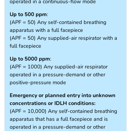
operated in a continuous-flow mode
Up to 500 ppm
:
(APF = 50) Any self-contained breathing
apparatus with a full facepiece
(APF = 50) Any supplied-air respirator with a
full facepiece
Up to 5000 ppm
:
(APF = 1000) Any supplied-air respirator
operated in a pressure-demand or other
positive-pressure mode
Emergency or planned entry into unknown
concentrations or IDLH conditions:
(APF = 10,000) Any self-contained breathing
apparatus that has a full facepiece and is
operated in a pressure-demand or other