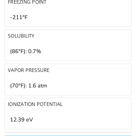
FREEZING POINT
-211°F
SOLUBILITY
(86°F): 0.7%
VAPOR PRESSURE
(70°F): 1.6 atm
IONIZATION POTENTIAL
12.39 eV