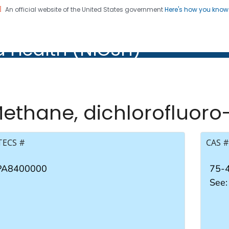
An official website of the United States government
Here's how you kno
al Institute for Occupation
d Health (NIOSH)
Health (NIOSH)
ethane, dichlorofluoro
TECS #
CAS #
PA8400000
75-
See