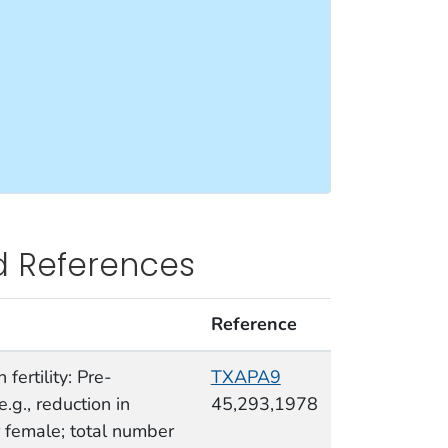
d References
Reference
fertility: Pre-
TXAPA9
e.g., reduction in
45,293,1978
 female; total number