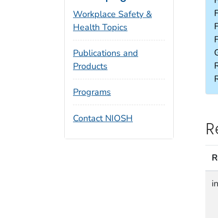
Workplace Safety &
Health Topics
Publications and
Products
Programs
Contact NIOSH
R
R
i