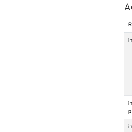
A
R
i
i
p
i