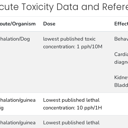
cute Toxicity Data and Refe
oute/Organism
Dose
Effec
nhalation/Dog
lowest published toxic
Behav
concentration: 1 pph/10M
Cardi
diagn
Kidne
Bladd
nhalation/guinea
Lowest published lethal
ig
concentration: 10 pph/1H
nhalation/guinea
Lowest published lethal