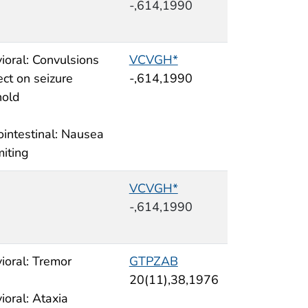
-,614,1990
ioral: Convulsions
VCVGH*
ect on seizure
-,614,1990
hold
ointestinal: Nausea
miting
VCVGH*
-,614,1990
ioral: Tremor
GTPZAB
20(11),38,1976
ioral: Ataxia