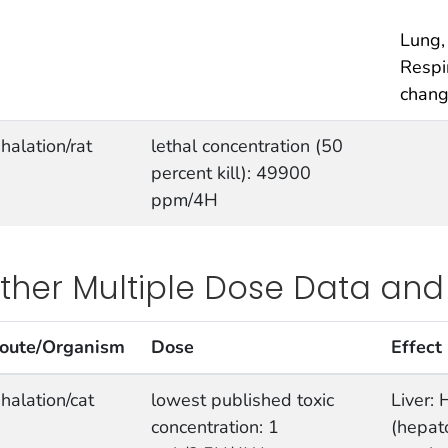
Lung,
Respi
chan
nhalation/rat
lethal concentration (50
percent kill): 49900
ppm/4H
ther Multiple Dose Data and
oute/Organism
Dose
Effect
nhalation/cat
lowest published toxic
Liver: 
concentration: 1
(hepato