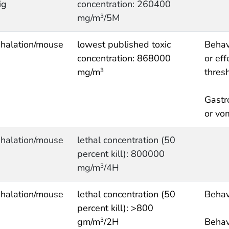
ig
concentration: 260400
mg/m
/5M
3
nhalation/mouse
lowest published toxic
Behav
concentration: 868000
or eff
mg/m
thres
3
Gastr
or vo
nhalation/mouse
lethal concentration (50
percent kill): 800000
mg/m
/4H
3
nhalation/mouse
lethal concentration (50
Behav
percent kill): >800
gm/m
/2H
Behav
3