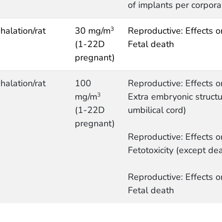
of implants per corpora
nhalation/rat
30 mg/m
Reproductive: Effects o
3
(1-22D
Fetal death
pregnant)
nhalation/rat
100
Reproductive: Effects o
mg/m
Extra embryonic structur
3
(1-22D
umbilical cord)
pregnant)
Reproductive: Effects o
Fetotoxicity (except dea
Reproductive: Effects o
Fetal death