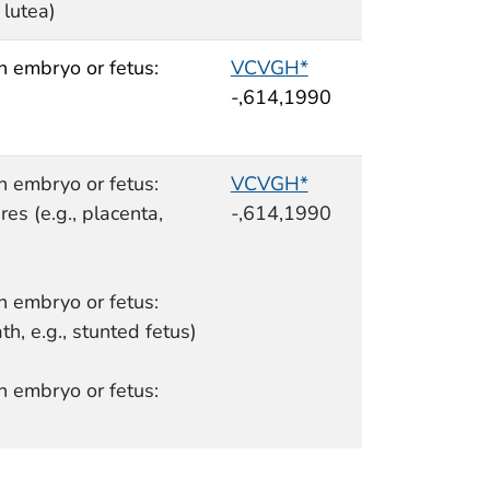
 lutea)
n embryo or fetus:
VCVGH*
-,614,1990
n embryo or fetus:
VCVGH*
es (e.g., placenta,
-,614,1990
n embryo or fetus:
th, e.g., stunted fetus)
n embryo or fetus: