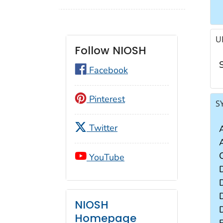
U
Follow NIOSH
Facebook
Pinterest
S
Twitter
YouTube
NIOSH
Homepage