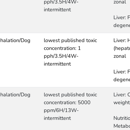
pph/3.5H/4W-
zonal
intermittent
Liver: F
degene
nhalation/Dog
lowest published toxic
Liver: 
concentration: 1
(hepato
pph/3.5H/4W-
zonal
intermittent
Liver: F
degene
nhalation/Dog
lowest published toxic
Liver: 
concentration: 5000
weight
ppm/6H/13W-
intermittent
Nutrit
Metabo