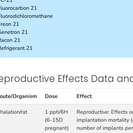
Fluorocarbon 21
Fluorodichloromethane
Freon 21
Genetron 21
Racon 21
Refrigerant 21
eproductive Effects Data an
oute/Organism
Dose
Effect
nhalation/rat
1 pph/6H
Reproductive: Effects on 
(6-15D
implantation mortality (
pregnant)
number of implants per