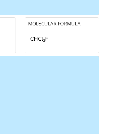
MOLECULAR FORMULA
CHCl
F
2