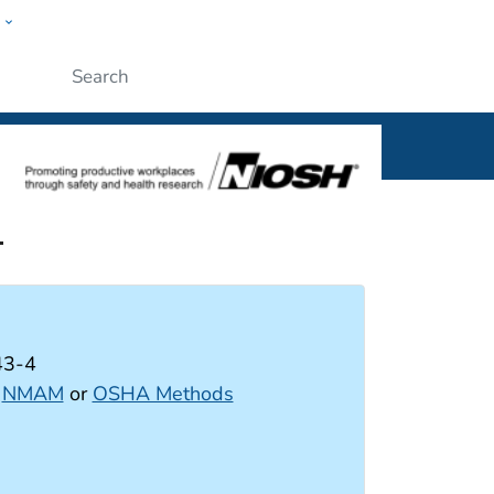
w
al
Submit
-
43-4
:
NMAM
or
OSHA Methods