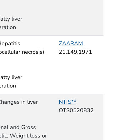
atty liver
ration
Hepatitis
ZAARAM
cellular necrosis),
21,149,1971
atty liver
ration
Changes in liver
NTIS**
OTS0520832
ional and Gross
lic: Weight loss or