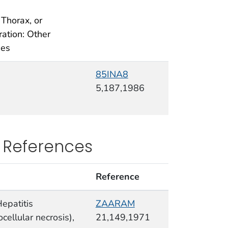
 Thorax, or
ration: Other
ges
85INA8
5,187,1986
 References
Reference
Hepatitis
ZAARAM
cellular necrosis),
21,149,1971