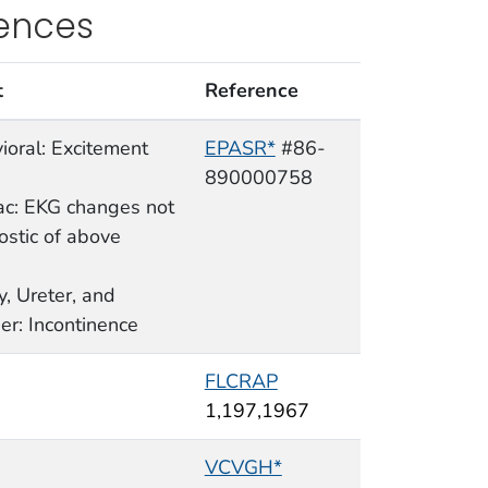
rences
t
Reference
ioral: Excitement
EPASR*
#86-
890000758
ac: EKG changes not
ostic of above
y, Ureter, and
er: Incontinence
FLCRAP
1,197,1967
VCVGH*