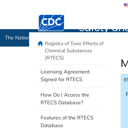
The Nation
Safety an
The National Institute for Occupational Safety and 
Registry of Toxic Effects of
Chemical Substances
(RTECS)
M
Licensing Agreement
Signed for RTECS
R
How Do I Access the
RTECS Database?
Features of the RTECS
Database