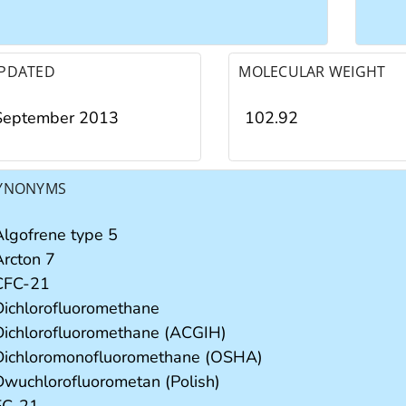
PDATED
MOLECULAR WEIGHT
September 2013
102.92
YNONYMS
Algofrene type 5
Arcton 7
CFC-21
Dichlorofluoromethane
Dichlorofluoromethane (ACGIH)
Dichloromonofluoromethane (OSHA)
Dwuchlorofluorometan (Polish)
FC-21