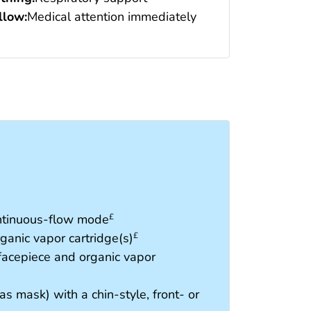
low:
Medical attention immediately
ontinuous-flow mode
£
ganic vapor cartridge(s)
£
 facepiece and organic vapor
as mask) with a chin-style, front- or