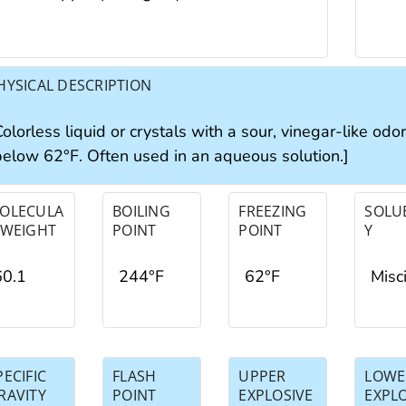
HYSICAL DESCRIPTION
olorless liquid or crystals with a sour, vinegar-like odo
below 62°F. Often used in an aqueous solution.]
OLECULA
BOILING
FREEZING
SOLUB
 WEIGHT
POINT
POINT
Y
60.1
244°F
62°F
Misc
PECIFIC
FLASH
UPPER
LOWE
RAVITY
POINT
EXPLOSIVE
EXPL