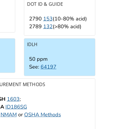
DOT ID & GUIDE
2790
153
(10-80% acid)
2789
132
(>80% acid)
IDLH
50 ppm
See:
64197
UREMENT METHODS
SH
1603
;
HA
ID186SG
:
NMAM
or
OSHA Methods