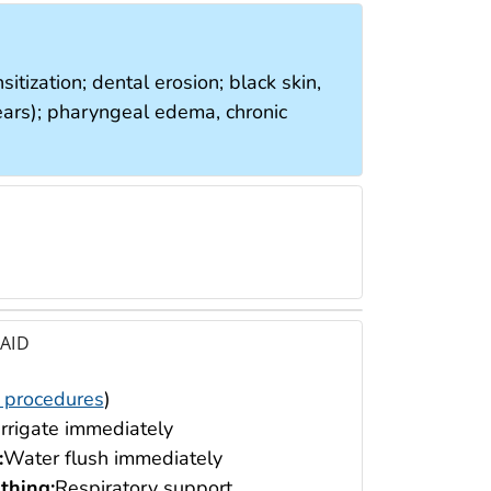
nsitization; dental erosion; black skin,
 tears); pharyngeal edema, chronic
 AID
 procedures
)
Irrigate immediately
:
Water flush immediately
thing:
Respiratory support