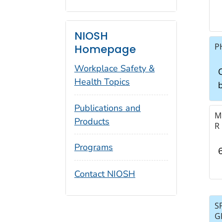
NIOSH
P
Homepage
Workplace Safety &
C
Health Topics
Publications and
M
Products
R
Programs
Contact NIOSH
S
G