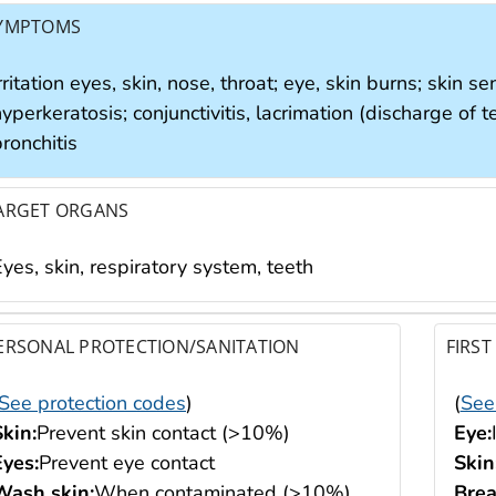
YMPTOMS
rritation eyes, skin, nose, throat; eye, skin burns; skin se
yperkeratosis; conjunctivitis, lacrimation (discharge of
ronchitis
ARGET ORGANS
yes, skin, respiratory system, teeth
ERSONAL PROTECTION/SANITATION
FIRST
See protection codes
)
(
See
Skin:
Prevent skin contact (>10%)
Eye:
Eyes:
Prevent eye contact
Skin
Wash skin:
When contaminated (>10%)
Brea