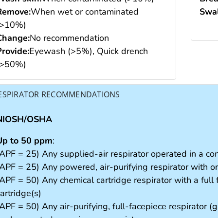
Remove:
When wet or contaminated
Swal
(>10%)
Change:
No recommendation
Provide:
Eyewash (>5%), Quick drench
(>50%)
ESPIRATOR RECOMMENDATIONS
NIOSH/OSHA
Up to 50 ppm
:
(APF = 25) Any supplied-air respirator operated in a c
(APF = 25) Any powered, air-purifying respirator with or
(APF = 50) Any chemical cartridge respirator with a full
artridge(s)
APF = 50) Any air-purifying, full-facepiece respirator (g