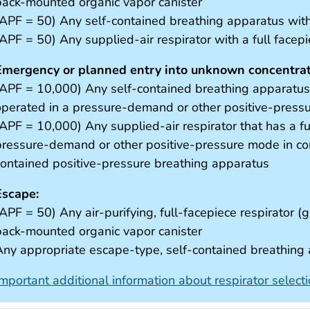
back-mounted organic vapor canister
(APF = 50) Any self-contained breathing apparatus with 
(APF = 50) Any supplied-air respirator with a full facep
Emergency or planned entry into unknown concentrati
(APF = 10,000) Any self-contained breathing apparatus t
operated in a pressure-demand or other positive-pres
(APF = 10,000) Any supplied-air respirator that has a fu
pressure-demand or other positive-pressure mode in com
contained positive-pressure breathing apparatus
Escape:
APF = 50) Any air-purifying, full-facepiece respirator (g
back-mounted organic vapor canister
Any appropriate escape-type, self-contained breathing
Important additional information about respirator select