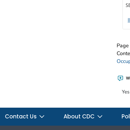
S
Page 
Conte
Occup
Wa
Yes
Contact Us
About CDC
Pol