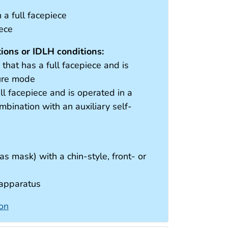
a full facepiece
iece
ons or IDLH conditions:
hat has a full facepiece and is
sure mode
ll facepiece and is operated in a
bination with an auxiliary self-
as mask) with a chin-style, front- or
 apparatus
ion