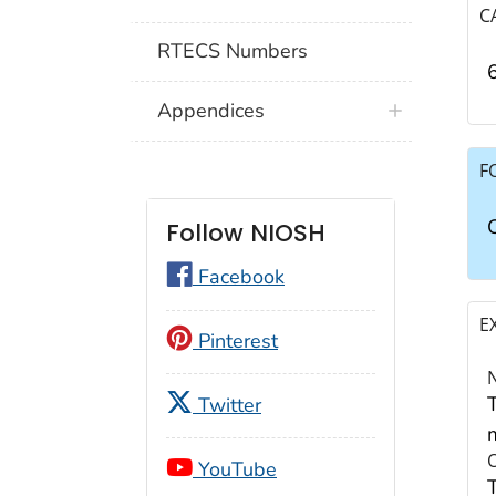
C
RTECS Numbers
Appendices
F
Follow NIOSH
Facebook
E
Pinterest
Twitter
YouTube