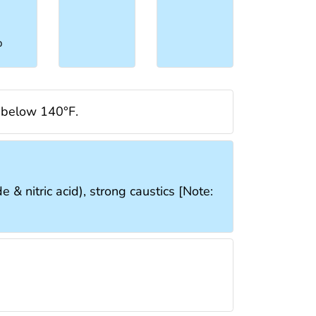
%
d below 140°F.
 & nitric acid), strong caustics [Note: