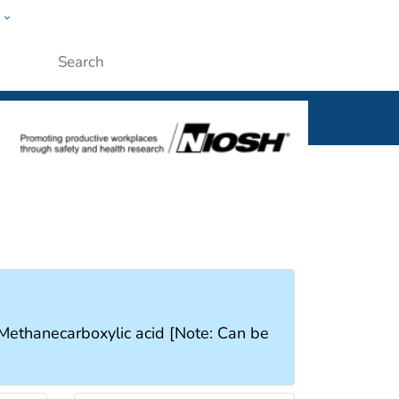
w
al
Submit
, Methanecarboxylic acid [Note: Can be