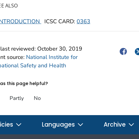
EE ALSO
INTRODUCTION
ICSC CARD:
0363
last reviewed:
October 30, 2019
Facebo
Tw
nt source:
National Institute for
ational Safety and Health
s this page helpful?
Partly
No
icies
Languages
Archive