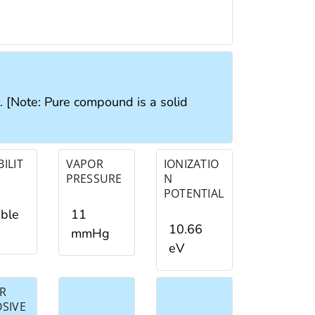
r. [Note: Pure compound is a solid
ILIT
VAPOR
IONIZATIO
PRESSURE
N
POTENTIAL
ible
11
10.66
mmHg
eV
R
OSIVE