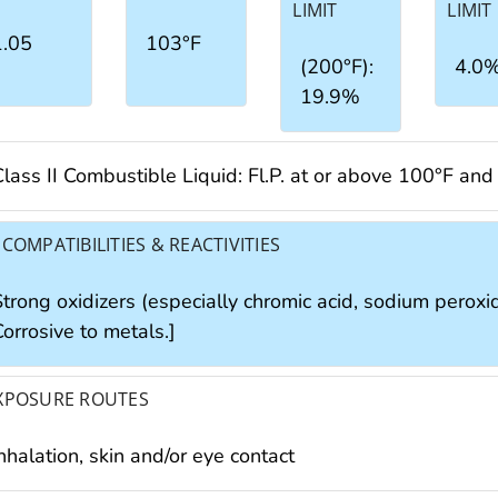
LIMIT
LIMIT
1.05
103°F
(200°F):
4.0
19.9%
Class II Combustible Liquid: Fl.P. at or above 100°F an
NCOMPATIBILITIES & REACTIVITIES
trong oxidizers (especially chromic acid, sodium peroxide
orrosive to metals.]
XPOSURE ROUTES
nhalation, skin and/or eye contact