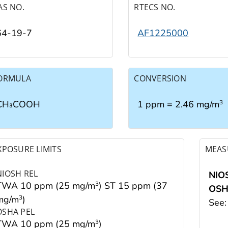
AS NO.
RTECS NO.
64-19-7
AF1225000
ORMULA
CONVERSION
CH₃COOH
1 ppm = 2.46 mg/m
3
XPOSURE LIMITS
MEAS
NIOSH REL
NIO
TWA 10 ppm (25 mg/m
) ST 15 ppm (37
3
OS
mg/m
)
3
See
OSHA PEL
TWA 10 ppm (25 mg/m
)
3