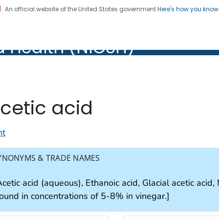
An official website of the United States government
Here's how you kno
al Institute for Occupation
d Health (NIOSH)
Health (NIOSH)
cetic acid
nt
YNONYMS & TRADE NAMES
cetic acid (aqueous), Ethanoic acid, Glacial acetic acid
found in concentrations of 5-8% in vinegar.]