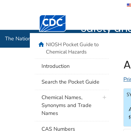
The Nation
Safety an
The National Institute for Occupational Safety and 
NIOSH Pocket Guide to
Chemical Hazards
A
Introduction
Pri
Search the Pocket Guide
S
Chemical Names,
Synonyms and Trade
A
Names
CAS Numbers