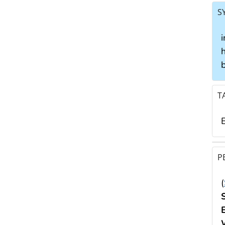
S
i
h
b
T
E
P
(