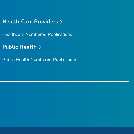
Health Care Providers
Healthcare Numbered Publications
Public Health
Public Health Numbered Publications