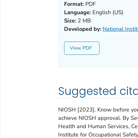
Format:
PDF
Language:
English (US)
Size:
2 MB
Developed by:
National Insti
View
Suggested cita
NIOSH [2023]. Know before you
achieve NIOSH approval. By Sew
Health and Human Services, Cen
Institute for Occupational Saf