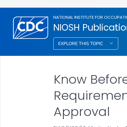
NATIONAL INSTITUTE FOR OCCUPATI
NIOSH Publicati
EXPLORE THIS TOPIC
Know Before
Requiremen
Approval