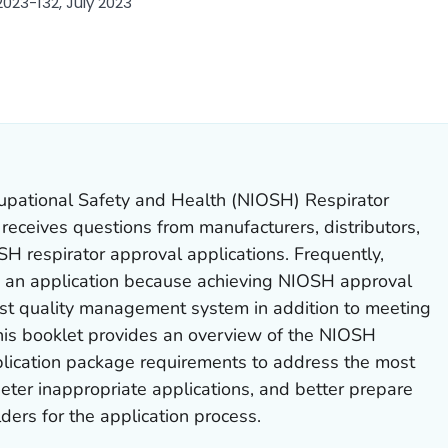
023-132, July 2023
LS.
cupational Safety and Health (NIOSH) Respirator
eceives questions from manufacturers, distributors,
H respirator approval applications. Frequently,
e an application because achieving NIOSH approval
st quality management system in addition to meeting
is booklet provides an overview of the NIOSH
lication package requirements to address the most
eter inappropriate applications, and better prepare
ers for the application process.