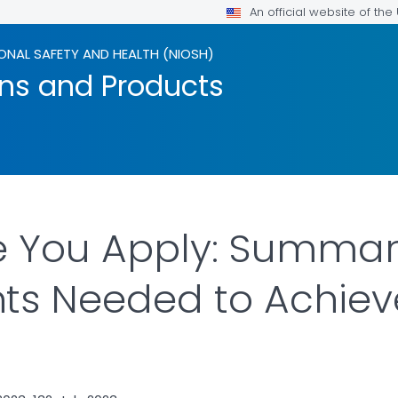
An official website of th
ONAL SAFETY AND HEALTH (NIOSH)
ons and Products
 You Apply: Summari
ts Needed to Achiev