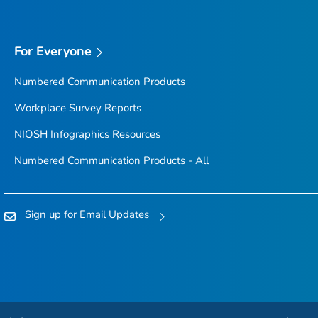
For Everyone
Numbered Communication Products
Workplace Survey Reports
NIOSH Infographics Resources
Numbered Communication Products - All
Sign up for Email Updates