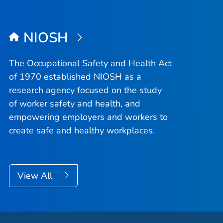
NIOSH
The Occupational Safety and Health Act
of 1970 established NIOSH as a
research agency focused on the study
of worker safety and health, and
empowering employers and workers to
create safe and healthy workplaces.
View All