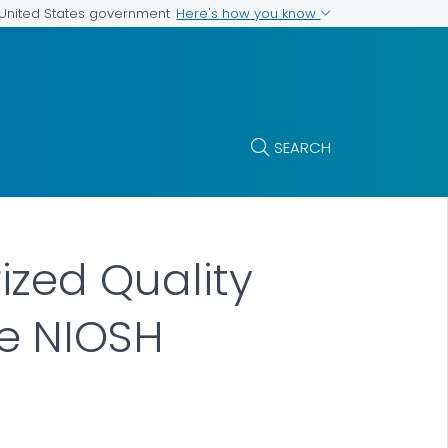
Here's how you know
e United States government
SEARCH
zed Quality
e NIOSH