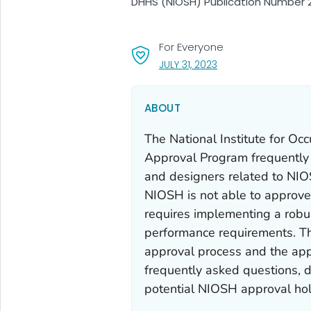
DHHS (NIOSH) Publication Number 2
For Everyone
, VISIT LINK FOR DETAI
JULY 31, 2023
ABOUT
The National Institute for Oc
Approval Program frequently r
and designers related to NIOS
NIOSH is not able to approv
requires implementing a robu
performance requirements. Th
approval process and the app
frequently asked questions, d
potential NIOSH approval hold