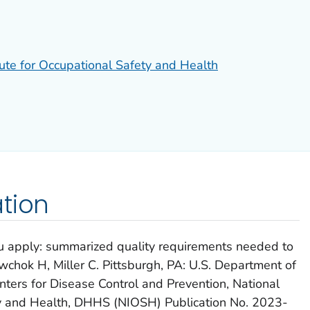
tute for Occupational Safety and Health
tion
 apply: summarized quality requirements needed to
chok H, Miller C. Pittsburgh, PA: U.S. Department of
ters for Disease Control and Prevention, National
ety and Health, DHHS (NIOSH) Publication No. 2023-