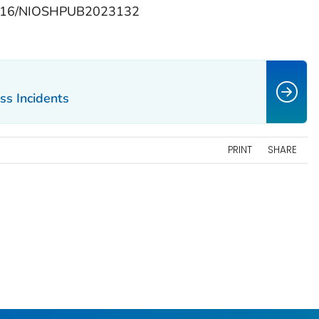
.26616/NIOSHPUB2023132
ss Incidents
PRINT
SHARE