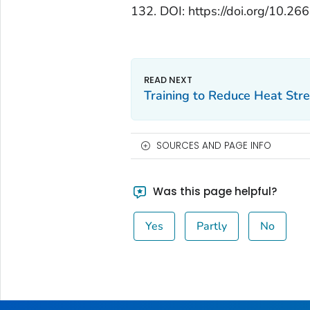
132. DOI: https://doi.org/10
Training to Reduce Heat Stre
SOURCES AND PAGE INFO
Was this page helpful?
Yes
Partly
No