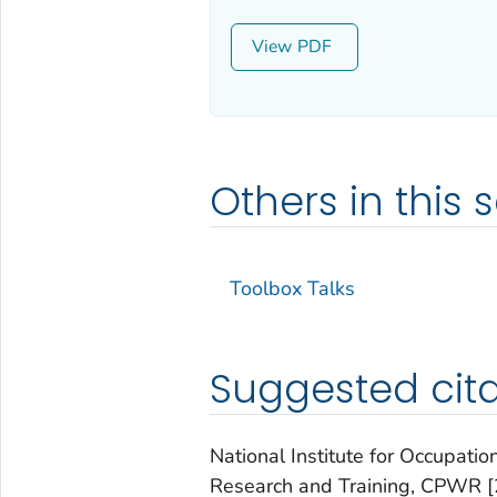
View
Others in this s
Toolbox Talks
Suggested cita
National Institute for Occupatio
Research and Training, CPWR [2