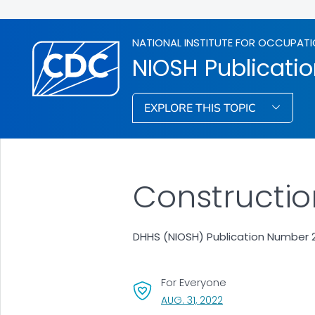
NATIONAL INSTITUTE FOR OCCUPATI
NIOSH Publicati
EXPLORE THIS TOPIC
Constructio
DHHS (NIOSH) Publication Number 2
For Everyone
, VISIT LINK FOR DETA
AUG. 31, 2022