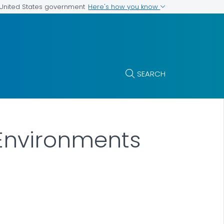
Here's how you know
e United States government
SEARCH
 Environments