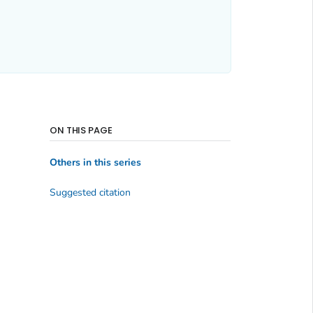
ON THIS PAGE
Others in this series
Suggested citation