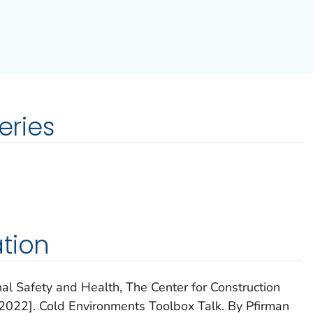
eries
tion
nal Safety and Health, The Center for Construction
022]. Cold Environments Toolbox Talk. By Pfirman