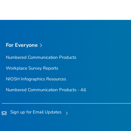
For Everyone
Numbered Communication Products
Workplace Survey Reports
NIOSH Infographics Resources
Numbered Communication Products - All
Sign up for Email Updates