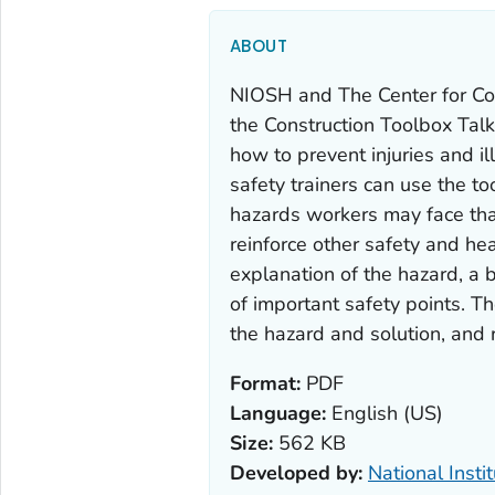
ABOUT
NIOSH and The Center for Co
the Construction Toolbox Tal
how to prevent injuries and i
safety trainers can use the to
hazards workers may face tha
reinforce other safety and hea
explanation of the hazard, a b
of important safety points. Th
the hazard and solution, and r
Format:
PDF
Language:
English (US)
Size:
562 KB
Developed by:
National Insti