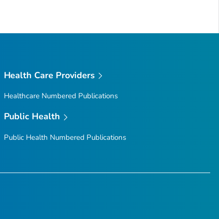
Health Care Providers
Healthcare Numbered Publications
Public Health
Public Health Numbered Publications