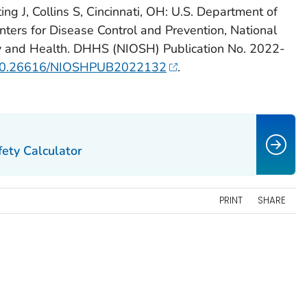
ng J, Collins S, Cincinnati, OH: U.S. Department of
ters for Disease Control and Prevention, National
ety and Health. DHHS (NIOSH) Publication No. 2022-
rg/10.26616/NIOSHPUB2022132
.
ety Calculator
PRINT
SHARE