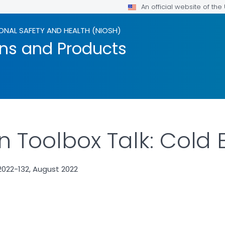
An official website of th
ONAL SAFETY AND HEALTH (NIOSH)
ons and Products
n Toolbox Talk: Cold
022-132, August 2022
ILS.