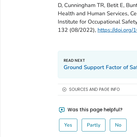
D, Cunningham TR, Betit E, Bunti
Health and Human Services, Cen
Institute for Occupational Saf
132 (08/2022),
https://doi.o
Ground Support Factor of Saf
SOURCES AND PAGE INFO
Was this page helpful?
Yes
Partly
No