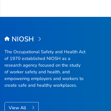
NIOSH
The Occupational Safety and Health Act
of 1970 established NIOSH as a
research agency focused on the study
of worker safety and health, and
empowering employers and workers to
create safe and healthy workplaces.
View All