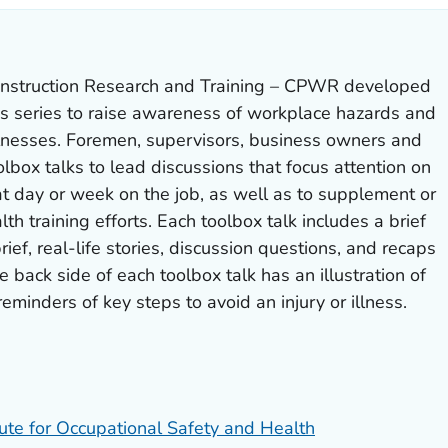
nstruction Research and Training – CPWR developed
ks series to raise awareness of workplace hazards and
llnesses. Foremen, supervisors, business owners and
olbox talks to lead discussions that focus attention on
t day or week on the job, as well as to supplement or
lth training efforts. Each toolbox talk includes a brief
rief, real-life stories, discussion questions, and recaps
e back side of each toolbox talk has an illustration of
eminders of key steps to avoid an injury or illness.
tute for Occupational Safety and Health