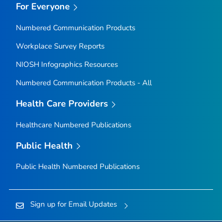
For Everyone
Numbered Communication Products
Workplace Survey Reports
NIOSH Infographics Resources
Numbered Communication Products - All
Health Care Providers
Healthcare Numbered Publications
Public Health
Public Health Numbered Publications
Sign up for Email Updates