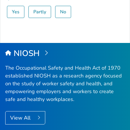
Yes
Partly
No
NIOSH
The Occupational Safety and Health Act of 1970
established NIOSH as a research agency focused
on the study of worker safety and health, and
empowering employers and workers to create
safe and healthy workplaces.
View All