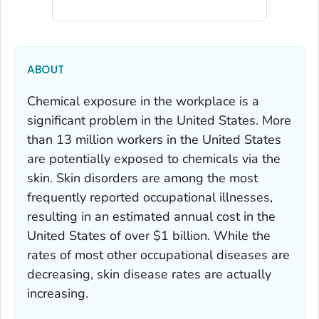
ABOUT
Chemical exposure in the workplace is a
significant problem in the United States. More
than 13 million workers in the United States
are potentially exposed to chemicals via the
skin. Skin disorders are among the most
frequently reported occupational illnesses,
resulting in an estimated annual cost in the
United States of over $1 billion. While the
rates of most other occupational diseases are
decreasing, skin disease rates are actually
increasing.