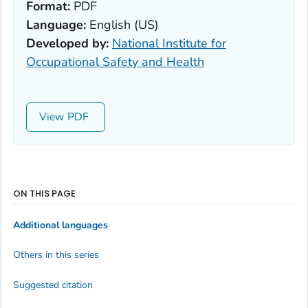
Format:
PDF
Language:
English (US)
Developed by:
National Institute for
Occupational Safety and Health
View
ON THIS PAGE
Additional languages
Others in this series
Suggested citation