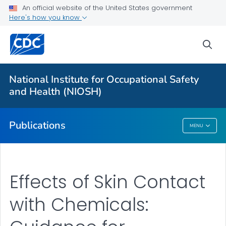
NIOSH Infographics Resources
An official website of the United States government
Here's how you know
Numbered Communication Products - All
VIEW ALL
HOME
sea
Health Care Providers
National Institute for Occupational Safety
and Health (NIOSH)
Public Health
Publications
MENU
Publications
Effects of Skin Contact
with Chemicals: