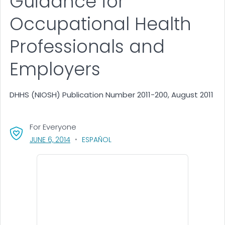
Guidance for
Occupational Health
Professionals and
Employers
DHHS (NIOSH) Publication Number 2011-200, August 2011
For Everyone
, VISIT LINK FOR DETAILS.
JUNE 6, 2014
ESPAÑOL