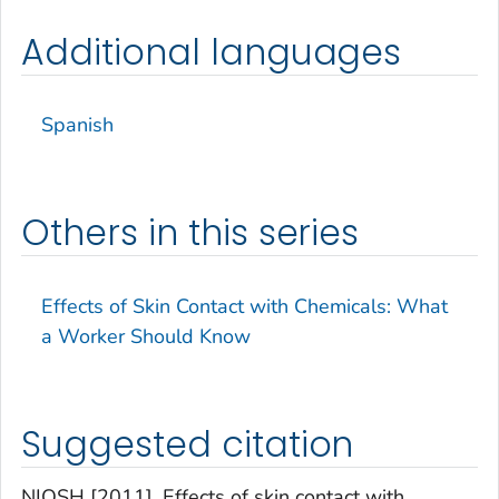
Additional languages
Spanish
Others in this series
Effects of Skin Contact with Chemicals: What
a Worker Should Know
Suggested citation
NIOSH [2011]. Effects of skin contact with