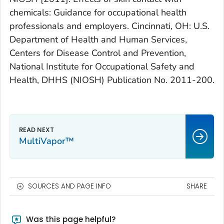
chemicals: Guidance for occupational health
professionals and employers. Cincinnati, OH: U.S.
Department of Health and Human Services,
Centers for Disease Control and Prevention,
National Institute for Occupational Safety and
Health, DHHS (NIOSH) Publication No. 2011-200.
MultiVapor™
SOURCES AND PAGE INFO
SHARE
Was this page helpful?