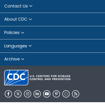
Contact Us
About CDC
Policies
Languages
Archive