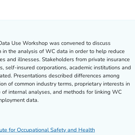
LS.
Data Use Workshop was convened to discuss
n in the analysis of WC data in order to help reduce
ries and illnesses. Stakeholders from private insurance
ns, self-insured corporations, academic institutions and
ated. Presentations described differences among
ion of common industry terms, proprietary interests in
e of internal analyses, and methods for linking WC
mployment data.
tute for Occupational Safety and Health