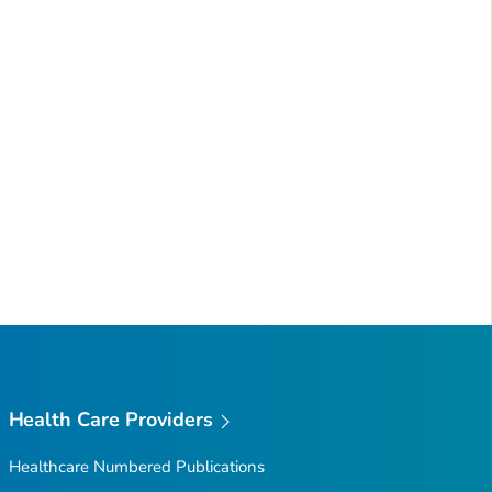
Health Care Providers
Healthcare Numbered Publications