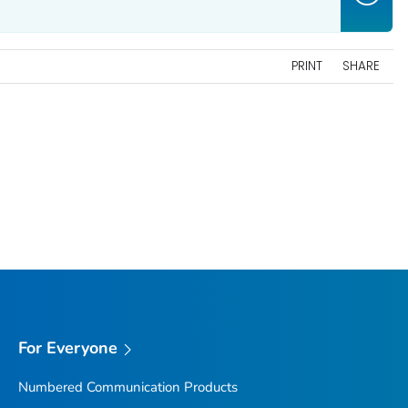
PRINT
SHARE
For Everyone
Numbered Communication Products