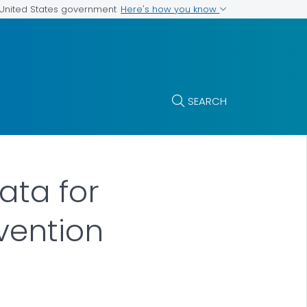
Here's how you know
e United States government
SEARCH
ata for
evention