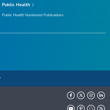
Public Health
Public Health Numbered Publications