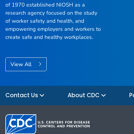
of 1970 established NIOSH as a
research agency focused on the study
of worker safety and health, and
empowering employers and workers to
create safe and healthy workplaces.
View All
Contact Us
About CDC
P