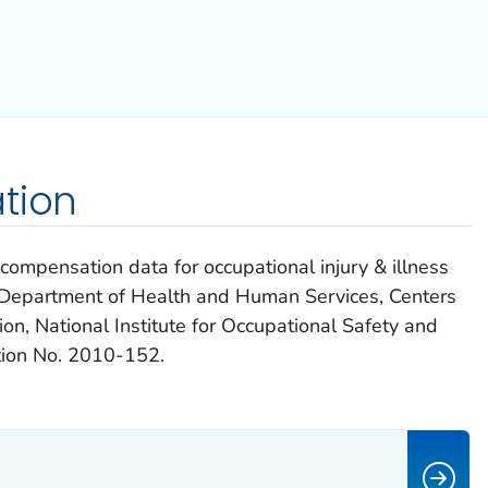
tion
ompensation data for occupational injury & illness
S. Department of Health and Human Services, Centers
on, National Institute for Occupational Safety and
ion No. 2010-152.