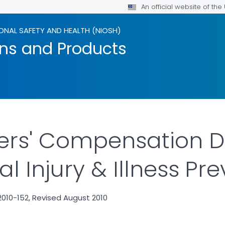
An official website of th
ONAL SAFETY AND HEALTH (NIOSH)
ons and Products
ers' Compensation D
 Injury & Illness Pr
010-152, Revised August 2010