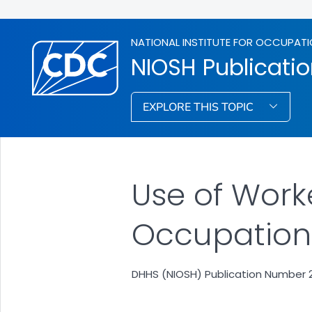
NATIONAL INSTITUTE FOR OCCUPATI
NIOSH Publicati
EXPLORE THIS TOPIC
Use of Work
Occupational
DHHS (NIOSH) Publication Number 2