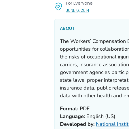
For Everyone
, VISIT LINK FOR DETAI
JUNE 6, 2014
ABOUT
The Workers’ Compensation 
opportunities for collaboratio
the risks of occupational inju
carriers, insurance associatio
government agencies particip
state laws, proper interpretat
insurance data, public releas
data with other health and e
Format:
PDF
Language:
English (US)
Developed by:
National Insti