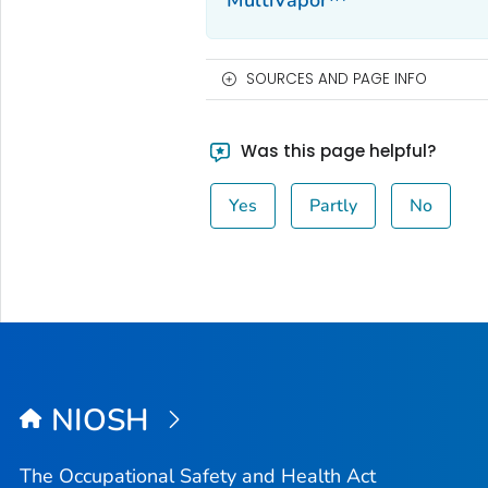
MultiVapor™
SOURCES AND PAGE INFO
Was this page helpful?
Yes
Partly
No
NIOSH
The Occupational Safety and Health Act