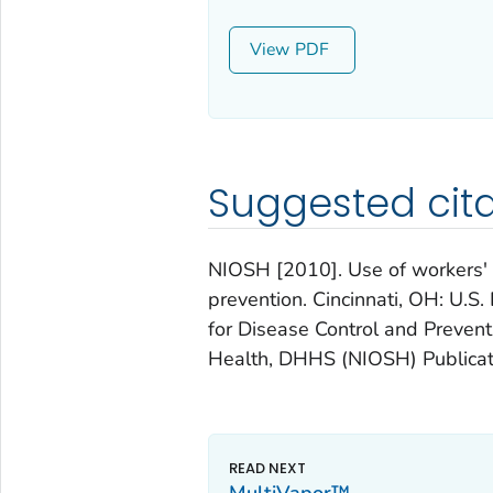
View
Suggested cita
NIOSH [2010]. Use of workers' c
prevention. Cincinnati, OH: U.
for Disease Control and Preventi
Health, DHHS (NIOSH) Publicat