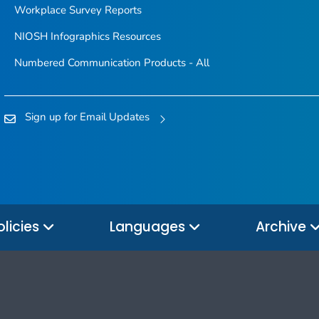
Workplace Survey Reports
NIOSH Infographics Resources
Numbered Communication Products - All
Sign up for Email Updates
olicies
Languages
Archive