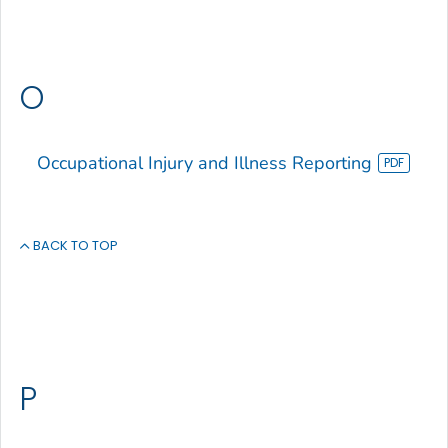
O
Occupational Injury and Illness Reporting
BACK TO TOP
P