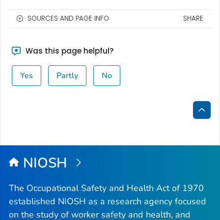
SOURCES AND PAGE INFO
SHARE
Was this page helpful?
Yes
Partly
No
Bac
to
Top
NIOSH
The Occupational Safety and Health Act of 1970
established NIOSH as a research agency focused
on the study of worker safety and health, and