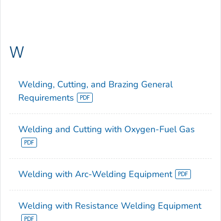
W
Welding, Cutting, and Brazing General
Requirements
Welding and Cutting with Oxygen-Fuel Gas
Welding with Arc-Welding Equipment
Welding with Resistance Welding Equipment