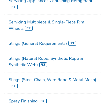
Servicing Appliances Containing Refrigerant
Servicing Multipiece & Single-Piece Rim
Wheels
Slings (General Requirements)
Slings (Natural Rope, Synthetic Rope &
Synthetic Web)
Slings (Steel Chain, Wire Rope & Metal Mesh)
Spray Finishing