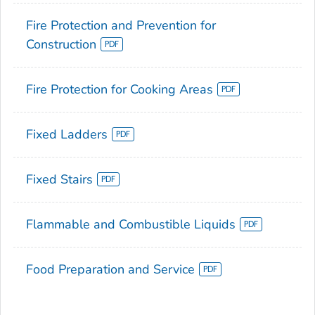
Fire Protection and Prevention for
Construction
Fire Protection for Cooking Areas
Fixed Ladders
Fixed Stairs
Flammable and Combustible Liquids
Food Preparation and Service