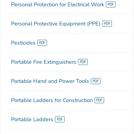
Personal Protection for Electrical Work
Personal Protective Equipment (PPE)
Pesticides
Portable Fire Extinguishers
Portable Hand and Power Tools
Portable Ladders for Construction
Portable Ladders