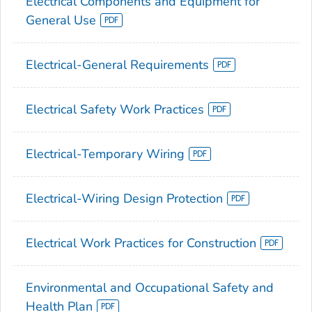
Electrical Components and Equipment for
General Use
Electrical-General Requirements
Electrical Safety Work Practices
Electrical-Temporary Wiring
Electrical-Wiring Design Protection
Electrical Work Practices for Construction
Environmental and Occupational Safety and
Health Plan