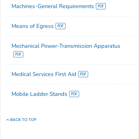
Machines-General Requirements
Means of Egress
Mechanical Power-Transmission Apparatus
Medical Services First Aid
Mobile Ladder Stands
BACK TO TOP