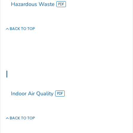
Hazardous Waste
BACK TO TOP
I
Indoor Air Quality
BACK TO TOP