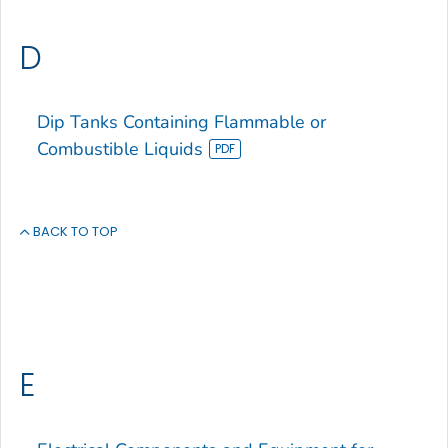
D
Dip Tanks Containing Flammable or
Combustible Liquids
BACK TO TOP
E