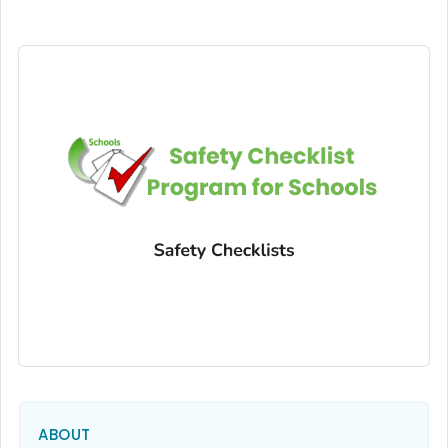
ABOUT