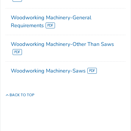
Woodworking Machinery-General
Requirements
Woodworking Machinery-Other Than Saws
Woodworking Machinery-Saws
BACK TO TOP