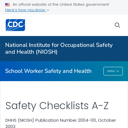
An official website of the United States government
Here's how you know
sea
For Everyone
National Institute for Occupational Safety
Safety Checklist Program for Schools
and Health (NIOSH)
VIEW ALL
HOME
School Worker Safety and Health
MENU
School Worker Safety And Health
Safety Checklists A-Z
DHHS (NIOSH) Publication Number 2004-101, October
2003