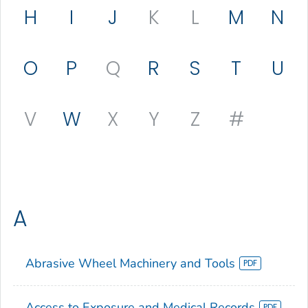
H
I
J
K
L
M
N
O
P
Q
R
S
T
U
V
W
X
Y
Z
#
A
Abrasive Wheel Machinery and Tools
Access to Exposure and Medical Records