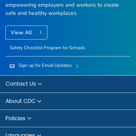
empowering employers and workers to create
safe and healthy workplaces.
View All
Safety Checklist Program for Schools
Sign up for Email Updates
Contact Us
About CDC
Policies
Languages