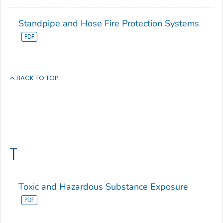
Standpipe and Hose Fire Protection Systems
BACK TO TOP
T
Toxic and Hazardous Substance Exposure