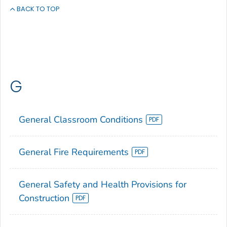
BACK TO TOP
G
General Classroom Conditions
General Fire Requirements
General Safety and Health Provisions for
Construction