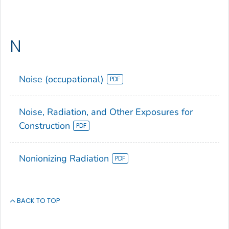
N
Noise (occupational)
Noise, Radiation, and Other Exposures for
Construction
Nonionizing Radiation
BACK TO TOP