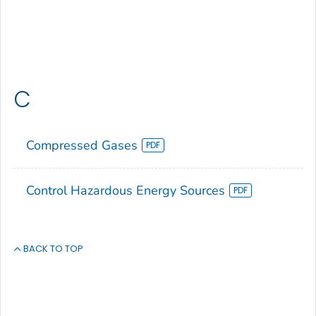
C
Compressed Gases
Control Hazardous Energy Sources
BACK TO TOP