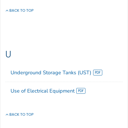
BACK TO TOP
U
Underground Storage Tanks (UST)
Use of Electrical Equipment
BACK TO TOP