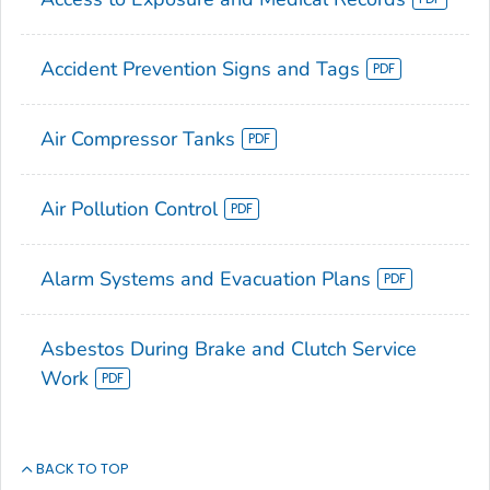
Accident Prevention Signs and Tags
Air Compressor Tanks
Air Pollution Control
Alarm Systems and Evacuation Plans
Asbestos During Brake and Clutch Service
Work
BACK TO TOP