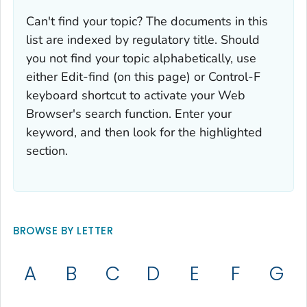
Can't find your topic? The documents in this
list are indexed by regulatory title. Should
you not find your topic alphabetically, use
either Edit-find (on this page) or Control-F
keyboard shortcut to activate your Web
Browser's search function. Enter your
keyword, and then look for the highlighted
section.
BROWSE BY LETTER
A
B
C
D
E
F
G