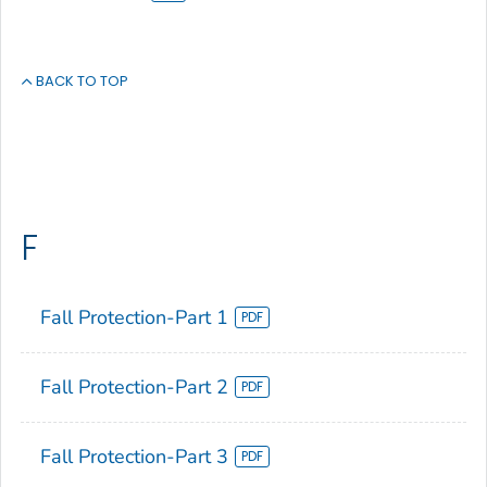
BACK TO TOP
F
Fall Protection-Part 1
Fall Protection-Part 2
Fall Protection-Part 3