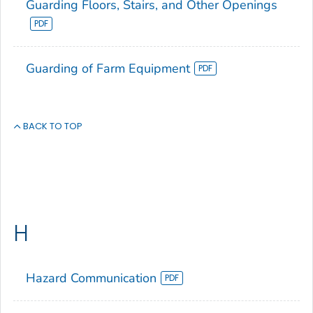
Guarding Floors, Stairs, and Other Openings
Guarding of Farm Equipment
BACK TO TOP
H
Hazard Communication