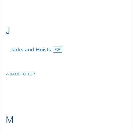
J
Jacks and Hoists
BACK TO TOP
M