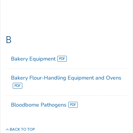
B
Bakery Equipment
Bakery Flour-Handling Equipment and Ovens
Bloodborne Pathogens
BACK TO TOP