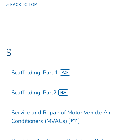
BACK TO TOP
S
Scaffolding-Part 1
Scaffolding-Part2
Service and Repair of Motor Vehicle Air
Conditioners (MVACs)