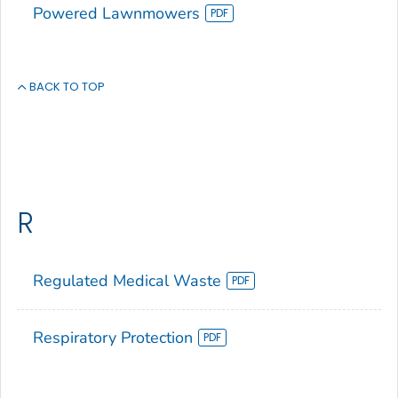
Powered Lawnmowers
BACK TO TOP
R
Regulated Medical Waste
Respiratory Protection