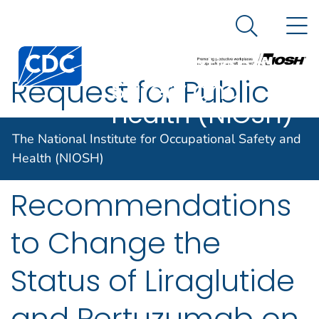
The National
An official website of the United States government
N
Here's how you know
Institute for
Search Me
Occupational
Request for Public
Safety and
Health (NIOSH)
Comment on NIOSH
The National Institute for Occupational Safety and
Initial
Health (NIOSH)
Recommendations
to Change the
Status of Liraglutide
and Pertuzumab on