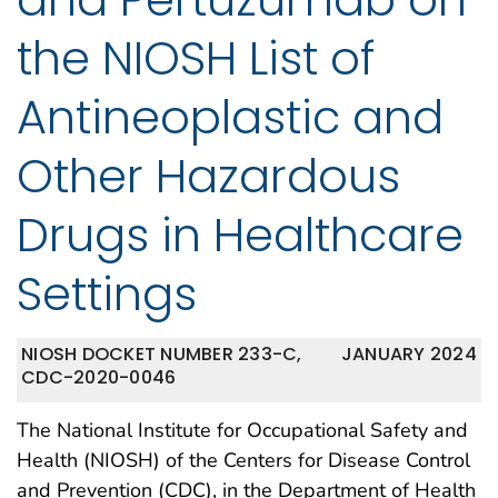
the NIOSH List of
Antineoplastic and
Other Hazardous
Drugs in Healthcare
Settings
NIOSH DOCKET NUMBER 233-C,
JANUARY 2024
CDC-2020-0046
The National Institute for Occupational Safety and
Health (NIOSH) of the Centers for Disease Control
and Prevention (CDC), in the Department of Health