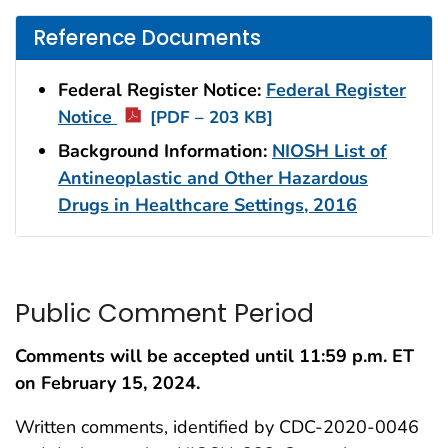
Reference Documents
Federal Register Notice:
Federal Register
Notice
[PDF – 203 KB]
Background Information:
NIOSH List of
Antineoplastic and Other Hazardous
Drugs in Healthcare Settings, 2016
Public Comment Period
Comments will be accepted until 11:59 p.m. ET
on
February 15, 2024.
Written comments, identified by CDC-2020-0046