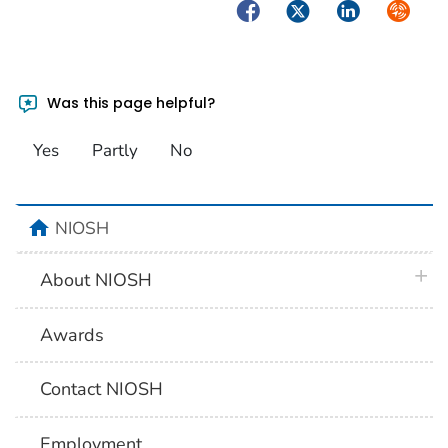
Facebook
Twitter
LinkedIn
Syndica
Was this page helpful?
Yes
Partly
No
home
NIOSH
plus 
About NIOSH
Awards
Contact NIOSH
Employment