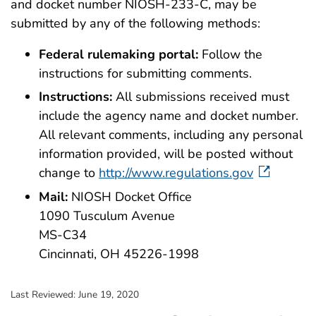
and docket number NIOSH-233-C, may be
submitted by any of the following methods:
Federal rulemaking portal:
Follow the
instructions for submitting comments.
Instructions:
All submissions received must
include the agency name and docket number.
All relevant comments, including any personal
information provided, will be posted without
change to
http://www.regulations.gov
Mail:
NIOSH Docket Office
1090 Tusculum Avenue
MS-C34
Cincinnati, OH 45226-1998
Last Reviewed:
June 19, 2020