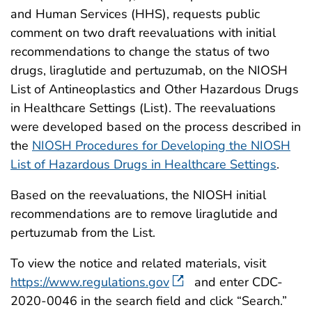
and Human Services (HHS), requests public
comment on two draft reevaluations with initial
recommendations to change the status of two
drugs, liraglutide and pertuzumab, on the NIOSH
List of Antineoplastics and Other Hazardous Drugs
in Healthcare Settings (List). The reevaluations
were developed based on the process described in
the
NIOSH Procedures for Developing the NIOSH
List of Hazardous Drugs in Healthcare Settings
.
Based on the reevaluations, the NIOSH initial
recommendations are to remove liraglutide and
pertuzumab from the List.
To view the notice and related materials, visit
https://www.regulations.gov
and enter CDC-
2020-0046 in the search field and click “Search.”