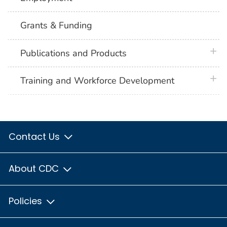
Grants & Funding
plus 
Publications and Products
plus 
Training and Workforce Development
Contact Us
About CDC
Policies