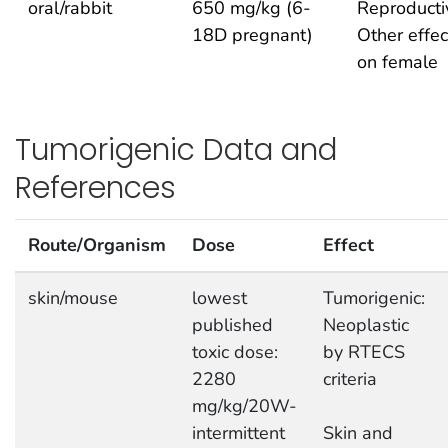
oral/rabbit
650 mg/kg (6-
Reproducti
18D pregnant)
Other effec
on female
Tumorigenic Data and
References
Route/Organism
Dose
Effect
skin/mouse
lowest
Tumorigenic:
published
Neoplastic
toxic dose:
by RTECS
2280
criteria
mg/kg/20W-
intermittent
Skin and