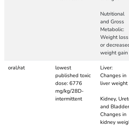
Nutritional
and Gross
Metabolic:
Weight loss
or decrease
weight gain
oral/rat
lowest
Liver:
published toxic
Changes in
dose: 6776
liver weight
mg/kg/28D-
intermittent
Kidney, Uret
and Bladder
Changes in
kidney weig