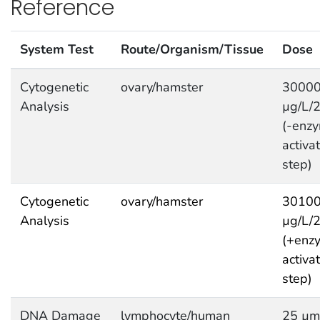
Reference
System Test
Route/Organism/Tissue
Dose
Cytogenetic
ovary/hamster
3000
Analysis
µg/L/
(-enzy
activa
step)
Cytogenetic
ovary/hamster
3010
Analysis
µg/L/
(+enzy
activa
step)
DNA Damage
lymphocyte/human
25 µm