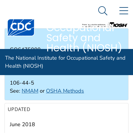
The National
An official website of the United States government
N
Here's how you know
Institute for
Search Me
Occupational
Safety and
RTECS #
Health (NIOSH)
GO6475000
The National Institute for Occupational Safety and
Health (NIOSH)
CAS #
106-44-5
See:
NMAM
or
OSHA Methods
UPDATED
June 2018