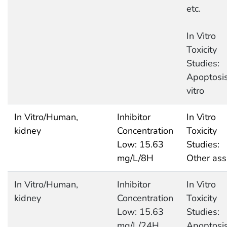
etc.
In Vitro
Toxicity
Studies:
Apoptosis
vitro
In Vitro/Human,
Inhibitor
In Vitro
kidney
Concentration
Toxicity
Low: 15.63
Studies:
mg/L/8H
Other ass
In Vitro/Human,
Inhibitor
In Vitro
kidney
Concentration
Toxicity
Low: 15.63
Studies:
mg/L/24H
Apoptosis