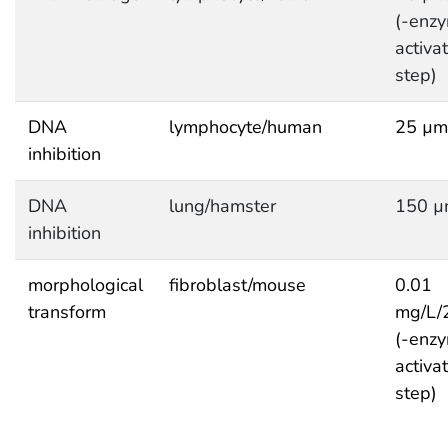
(-enzy
activa
step)
DNA
lymphocyte/human
25 µm
inhibition
DNA
lung/hamster
150 µ
inhibition
morphological
fibroblast/mouse
0.01
transform
mg/L/
(-enzy
activa
step)