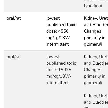
type field
oral/rat
lowest
Kidney, Uret
published toxic
and Bladder
dose: 4550
Changes
mg/kg/13W-
primarily in
intermittent
glomeruli
oral/rat
lowest
Kidney, Uret
published toxic
and Bladder
dose: 15925
Changes
mg/kg/13W-
primarily in
intermittent
glomeruli
Kidney, Uret
and Bladder