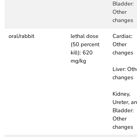
Bladder:
Other
changes
oral/rabbit
lethal dose
Cardiac:
(50 percent
Other
kill): 620
changes
mg/kg
Liver: Oth
changes
Kidney,
Ureter, a
Bladder:
Other
changes