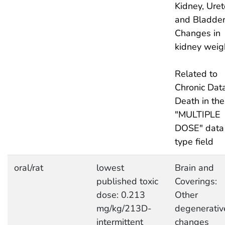
Kidney, Uret
and Bladder
Changes in
kidney weig
Related to
Chronic Data
Death in the
"MULTIPLE
DOSE" data
type field
oral/rat
lowest
Brain and
published toxic
Coverings:
dose: 0.213
Other
mg/kg/213D-
degenerativ
intermittent
changes