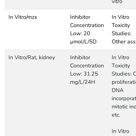
vitro
In Vitro/mzx
Inhibitor
In Vitro
Concentration
Toxicity
Low: 20
Studies:
µmol/L/5D
Other ass
In Vitro/Rat, kidney
Inhibitor
In Vitro
Concentration
Toxicity
Low: 31.25
Studies: C
mg/L/24H
proliferati
DNA
incorporat
mitotic in
etc.
In Vitro