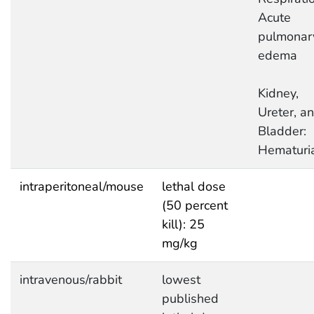
Acute
pulmonar
edema
Kidney,
Ureter, a
Bladder:
Hematuri
intraperitoneal/mouse
lethal dose
(50 percent
kill): 25
mg/kg
intravenous/rabbit
lowest
published