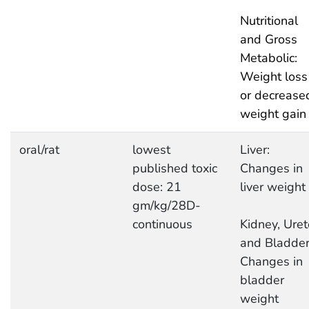
Nutritional
and Gross
Metabolic:
Weight loss
or decrease
weight gain
oral/rat
lowest
Liver:
published toxic
Changes in
dose: 21
liver weight
gm/kg/28D-
continuous
Kidney, Uret
and Bladder
Changes in
bladder
weight