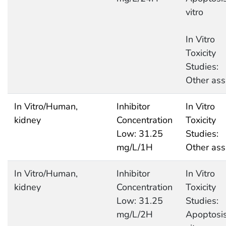
vitro
In Vitro
Toxicity
Studies:
Other ass
In Vitro/Human,
Inhibitor
In Vitro
kidney
Concentration
Toxicity
Low: 31.25
Studies:
mg/L/1H
Other ass
In Vitro/Human,
Inhibitor
In Vitro
kidney
Concentration
Toxicity
Low: 31.25
Studies:
mg/L/2H
Apoptosis