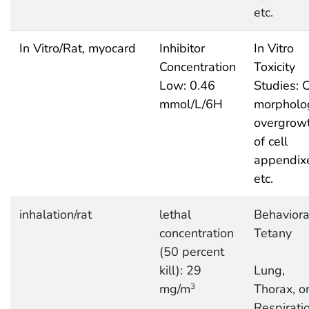
etc.
In Vitro/Rat, myocard
Inhibitor
In Vitro
Concentration
Toxicity
Low: 0.46
Studies: C
mmol/L/6H
morpholo
overgrow
of cell
appendix
etc.
inhalation/rat
lethal
Behaviora
concentration
Tetany
(50 percent
kill): 29
Lung,
mg/m
Thorax, o
3
Respiratio