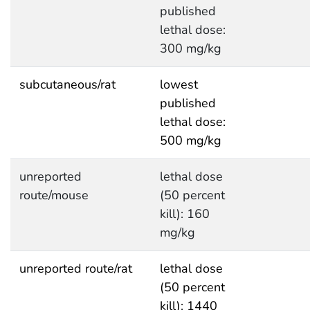
published
lethal dose:
300 mg/kg
subcutaneous/rat
lowest
published
lethal dose:
500 mg/kg
unreported
lethal dose
route/mouse
(50 percent
kill): 160
mg/kg
unreported route/rat
lethal dose
(50 percent
kill): 1440