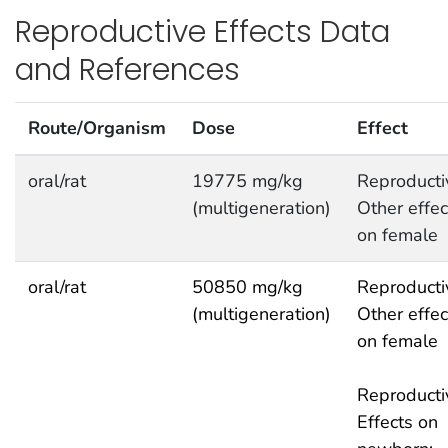
Reproductive Effects Data
and References
Route/Organism
Dose
Effect
oral/rat
19775 mg/kg
Reproducti
(multigeneration)
Other effec
on female
oral/rat
50850 mg/kg
Reproducti
(multigeneration)
Other effec
on female
Reproducti
Effects on