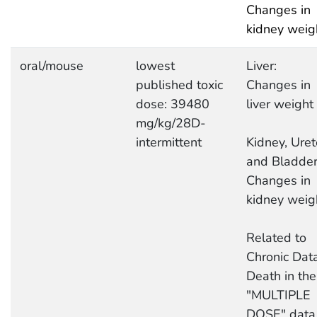
Changes in
kidney weig
oral/mouse
lowest
Liver:
published toxic
Changes in
dose: 39480
liver weight
mg/kg/28D-
intermittent
Kidney, Uret
and Bladder
Changes in
kidney weig
Related to
Chronic Data
Death in the
"MULTIPLE
DOSE" data