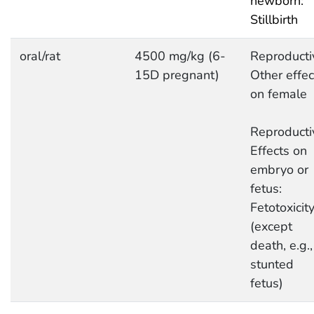
newborn:
Stillbirth
oral/rat
4500 mg/kg (6-
Reproducti
15D pregnant)
Other effec
on female
Reproducti
Effects on
embryo or
fetus:
Fetotoxicit
(except
death, e.g.,
stunted
fetus)