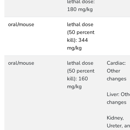
lethal dose:
180 mg/kg
oral/mouse
lethal dose
(50 percent
kill): 344
mg/kg
oral/mouse
lethal dose
Cardiac:
(50 percent
Other
kill): 160
changes
mg/kg
Liver: Oth
changes
Kidney,
Ureter, a