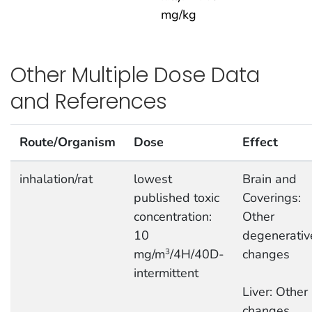
mg/kg
Other Multiple Dose Data
and References
Route/Organism
Dose
Effect
inhalation/rat
lowest
Brain and
published toxic
Coverings:
concentration:
Other
10
degenerativ
mg/m
/4H/40D-
changes
3
intermittent
Liver: Other
changes