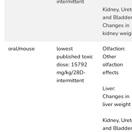
intermittent
Kidney, Uret
and Bladder
Changes in
kidney weig
oral/mouse
lowest
Olfaction:
published toxic
Other
dose: 15792
olfaction
mg/kg/28D-
effects
intermittent
Liver:
Changes in
liver weight
Kidney, Uret
and Bladder