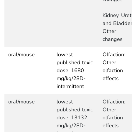
Kidney, Uret
and Bladder
Other
changes
oral/mouse
lowest
Olfaction:
published toxic
Other
dose: 1680
olfaction
mg/kg/28D-
effects
intermittent
oral/mouse
lowest
Olfaction:
published toxic
Other
dose: 13132
olfaction
mg/kg/28D-
effects