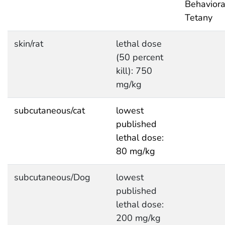
Behaviora
Tetany
skin/rat
lethal dose
(50 percent
kill): 750
mg/kg
subcutaneous/cat
lowest
published
lethal dose:
80 mg/kg
subcutaneous/Dog
lowest
published
lethal dose:
200 mg/kg