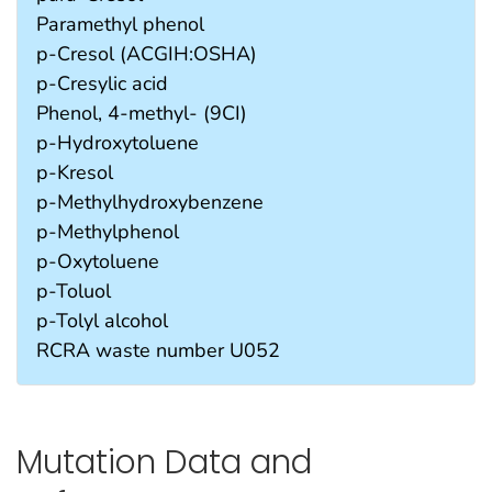
Paramethyl phenol
p-Cresol (ACGIH:OSHA)
p-Cresylic acid
Phenol, 4-methyl- (9CI)
p-Hydroxytoluene
p-Kresol
p-Methylhydroxybenzene
p-Methylphenol
p-Oxytoluene
p-Toluol
p-Tolyl alcohol
RCRA waste number U052
Mutation Data and