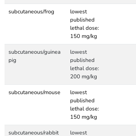
subcutaneous/frog
lowest
published
lethal dose:
150 mg/kg
subcutaneous/guinea
lowest
pig
published
lethal dose:
200 mg/kg
subcutaneous/mouse
lowest
published
lethal dose:
150 mg/kg
subcutaneous/rabbit
lowest