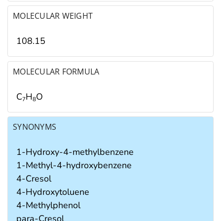
MOLECULAR WEIGHT
108.15
MOLECULAR FORMULA
C
H
O
7
8
SYNONYMS
1-Hydroxy-4-methylbenzene
1-Methyl-4-hydroxybenzene
4-Cresol
4-Hydroxytoluene
4-Methylphenol
para-Cresol