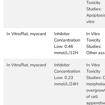
Toxicity
Studies:
Apoptosis
vitro
In Vitro/Rat, myocard
Inhibitor
In Vitro
Concentration
Toxicity
Low: 0.46
Studies:
mmol/L/12H
Other ass
In Vitro/Rat, myocard
Inhibitor
In Vitro
Concentration
Toxicity
Low: 0.23
Studies: C
mmol/L/24H
morpholo
overgrow
of cell
appendix