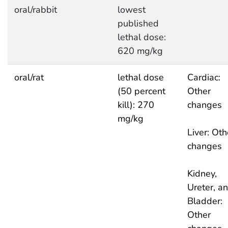
oral/rabbit
lowest
published
lethal dose:
620 mg/kg
oral/rat
lethal dose
Cardiac:
(50 percent
Other
kill): 270
changes
mg/kg
Liver: Oth
changes
Kidney,
Ureter, a
Bladder:
Other