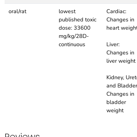
oral/rat
lowest
Cardiac:
published toxic
Changes in
dose: 33600
heart weigh
mg/kg/28D-
continuous
Liver:
Changes in
liver weight
Kidney, Uret
and Bladder
Changes in
bladder
weight
Reviews