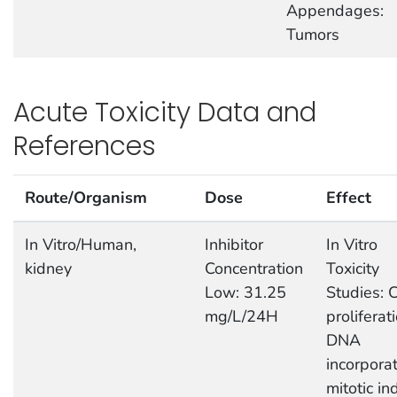
Appendages:
Tumors
Acute Toxicity Data and
References
Route/Organism
Dose
Effect
In Vitro/Human,
Inhibitor
In Vitro
kidney
Concentration
Toxicity
Low: 31.25
Studies: C
mg/L/24H
proliferati
DNA
incorporat
mitotic in