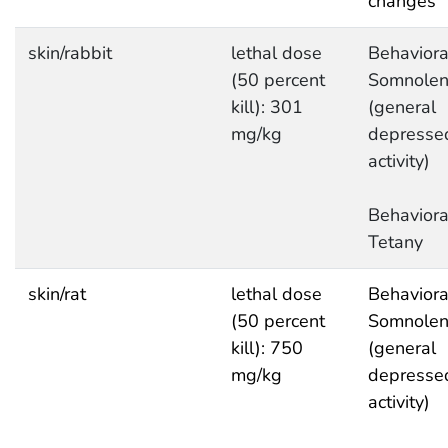
changes
skin/rabbit
lethal dose
Behaviora
(50 percent
Somnolen
kill): 301
(general
mg/kg
depresse
activity)
Behaviora
Tetany
skin/rat
lethal dose
Behaviora
(50 percent
Somnolen
kill): 750
(general
mg/kg
depresse
activity)