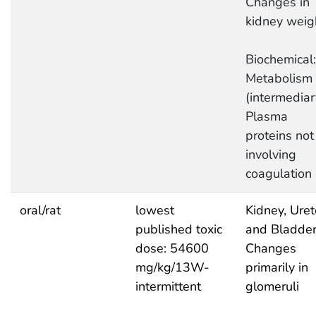
Changes in
kidney weig
Biochemical:
Metabolism
(intermediar
Plasma
proteins not
involving
coagulation
oral/rat
lowest
Kidney, Uret
published toxic
and Bladder
dose: 54600
Changes
mg/kg/13W-
primarily in
intermittent
glomeruli