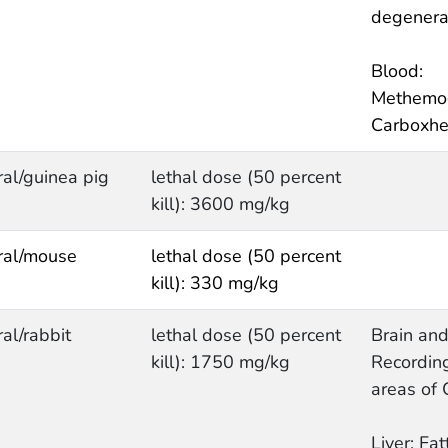
degenera
Blood:
Methemo
Carboxhe
ral/guinea pig
lethal dose (50 percent
kill): 3600 mg/kg
ral/mouse
lethal dose (50 percent
kill): 330 mg/kg
ral/rabbit
lethal dose (50 percent
Brain and
kill): 1750 mg/kg
Recording
areas of
Liver: Fat