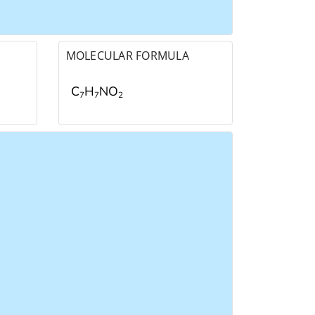
MOLECULAR FORMULA
C
H
NO
7
7
2