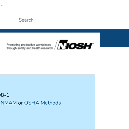
w
al
Submit
08-1
:
NMAM
or
OSHA Methods