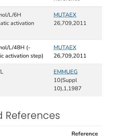
mol/L/6H
MUTAEX
tic activation
26,709,2011
ol/L/48H (-
MUTAEX
c activation step)
26,709,2011
/L
EMMUEG
10(Suppl
10),1,1987
d References
Reference