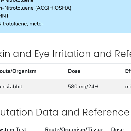
m-Nitrotoluene (ACGIH:OSHA)
MNT
Nitrotoluene, meto-
kin and Eye Irritation and Re
oute/Organism
Dose
Ef
kin /rabbit
580 mg/24H
mi
utation Data and Reference
ystem Test
Route/Organism/Tissue
Dose