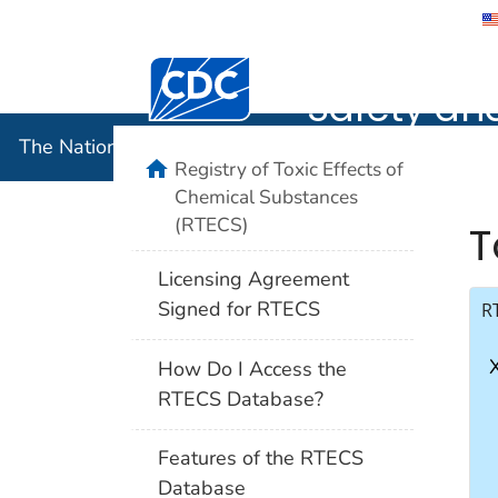
The Nation
Safety an
The National Institute for Occupational Safety and 
Registry of Toxic Effects of
Chemical Substances
(RTECS)
T
Licensing Agreement
Signed for RTECS
R
How Do I Access the
RTECS Database?
Features of the RTECS
Database