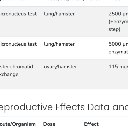
icronucleus test
lung/hamster
2500 µ
(+enzyma
step)
icronucleus test
lung/hamster
5000 µm
enzymati
ister chromatid
ovary/hamster
115 mg
xchange
eproductive Effects Data an
oute/Organism
Dose
Effect