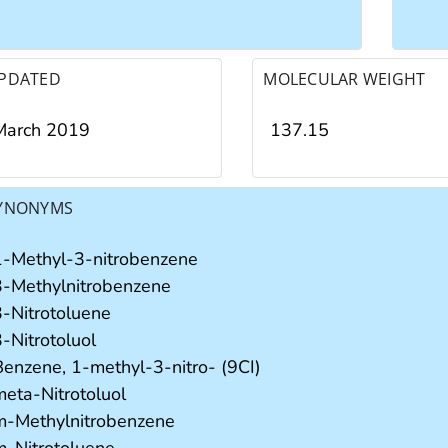
PDATED
MOLECULAR WEIGHT
March 2019
137.15
YNONYMS
1-Methyl-3-nitrobenzene
3-Methylnitrobenzene
3-Nitrotoluene
-Nitrotoluol
Benzene, 1-methyl-3-nitro- (9CI)
meta-Nitrotoluol
m-Methylnitrobenzene
m-Nitrotoluene