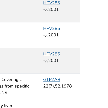
HPV285
-,-,2001
HPV285
-,-,2001
HPV285
-,-,2001
 Coverings:
GTPZAB
s from specific
22(7),52,1978
 CNS
ty liver