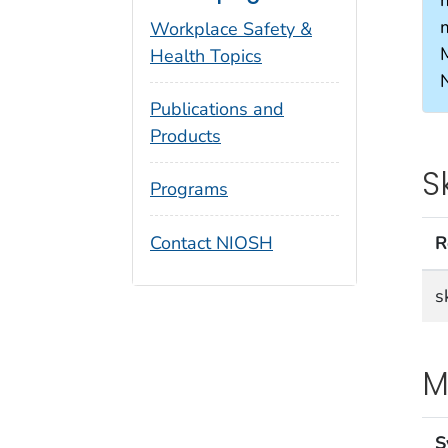
Workplace Safety &
Health Topics
Publications and
Products
S
Programs
Contact NIOSH
R
s
M
S