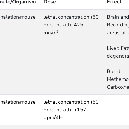
oute/Organism
Dose
Effect
nhalation/mouse
lethal concentration (50
Brain and
percent kill): 425
Recording
mg/m
areas of
3
Liver: Fat
degenera
Blood:
Methemo
Carboxhe
nhalation/mouse
lethal concentration (50
percent kill): >157
ppm/4H