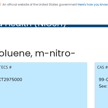
An official website of the United States government
Here's how you kno
al Institute for Occupation
d Health (NIOSH)
Health (NIOSH)
oluene, m-nitro-
TECS #
CAS #
XT2975000
99-
See