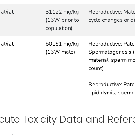
ral/rat
31122 mg/kg
Reproductive: Mate
(13W prior to
cycle changes or d
copulation)
ral/rat
60151 mg/kg
Reproductive: Pater
(13W male)
Spermatogenesis (i
material, sperm mo
count)
Reproductive: Pater
epididymis, sperm 
cute Toxicity Data and Refe