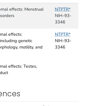
rnal effects: Menstrual
NTPTR*
isorders
NIH-93-
3346
nal effects:
NTPTR*
ncluding genetic
NIH-93-
rphology, motility, and
3346
nal effects: Testes,
duct
rences