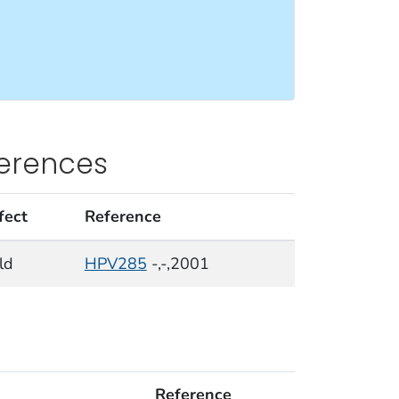
ferences
fect
Reference
ld
HPV285
-,-,2001
Reference