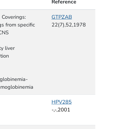
Reference
 Coverings:
GTPZAB
s from specific
22(7),52,1978
 CNS
ty liver
tion
globinemia-
moglobinemia
HPV285
-,-,2001