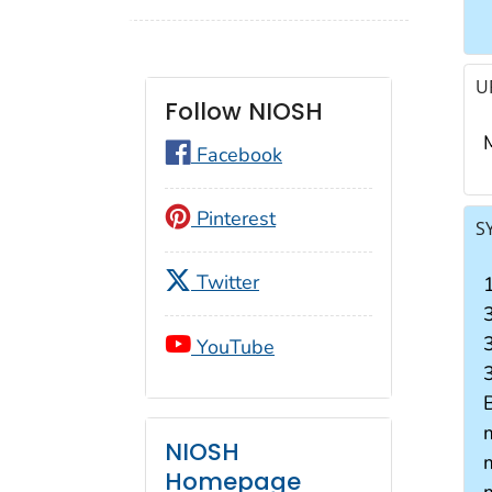
U
Follow NIOSH
Facebook
Pinterest
S
Twitter
YouTube
3
NIOSH
Homepage