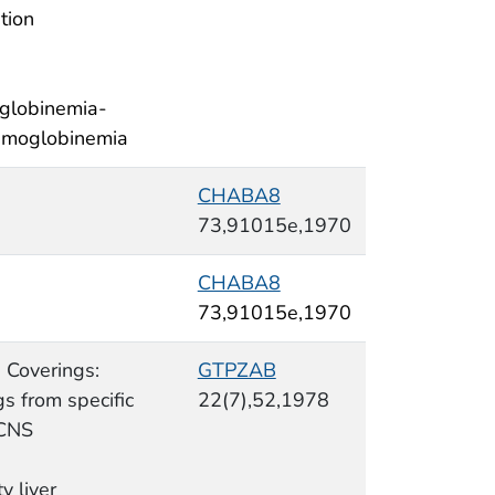
tion
globinemia-
moglobinemia
CHABA8
73,91015e,1970
CHABA8
73,91015e,1970
 Coverings:
GTPZAB
s from specific
22(7),52,1978
 CNS
ty liver