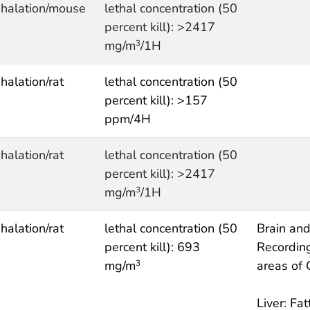
nhalation/mouse
lethal concentration (50
percent kill): >2417
mg/m
/1H
3
nhalation/rat
lethal concentration (50
percent kill): >157
ppm/4H
nhalation/rat
lethal concentration (50
percent kill): >2417
mg/m
/1H
3
nhalation/rat
lethal concentration (50
Brain and
percent kill): 693
Recording
mg/m
areas of
3
Liver: Fat