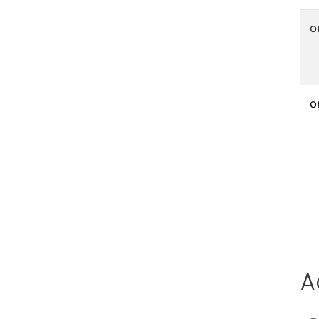
o
o
A