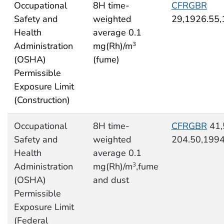
Occupational
8H time-
CFRGBR
Safety and
weighted
29,1926.55
Health
average 0.1
Administration
mg(Rh)/m
3
(OSHA)
(fume)
Permissible
Exposure Limit
(Construction)
Occupational
8H time-
CFRGBR
41,
Safety and
weighted
204.50,199
Health
average 0.1
Administration
mg(Rh)/m
,fume
3
(OSHA)
and dust
Permissible
Exposure Limit
(Federal