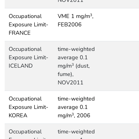
NOV2011
Occupational
VME 1 mg/m
,
3
Exposure Limit-
FEB2006
FRANCE
Occupational
time-weighted
Exposure Limit-
average 0.1
ICELAND
mg/m
(dust,
3
fume),
NOV2011
Occupational
time-weighted
Exposure Limit-
average 0.1
KOREA
mg/m
, 2006
3
Occupational
time-weighted