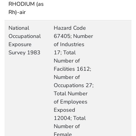
RHODIUM (as
Rh)-air
National
Hazard Code
Occupational
67405; Number
Exposure
of Industries
Survey 1983
17; Total
Number of
Facilities 1612;
Number of
Occupations 27;
Total Number
of Employees
Exposed
12004; Total
Number of
Female