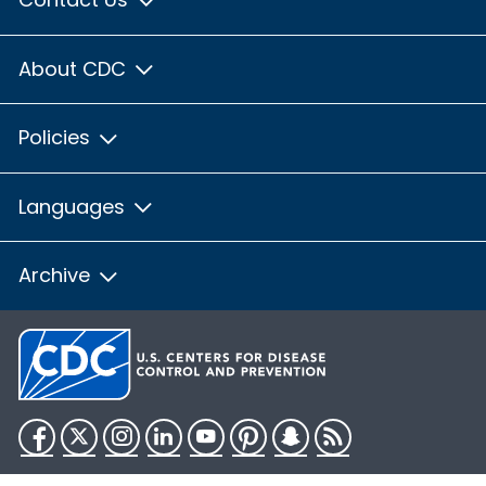
About CDC
Policies
Languages
Archive
Facebook
Twitter
Instagram
LinkedIn
YouTube
Pinterest
Snapchat
RSS