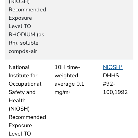
(NIOSH)
Recommended
Exposure
Level TO
RHODIUM (as
Rh), soluble
compds-air
National
10H time-
NIOSH*
Institute for
weighted
DHHS
Occupational
average 0.1
#92-
Safety and
mg/m
100,1992
3
Health
(NIOSH)
Recommended
Exposure
Level TO