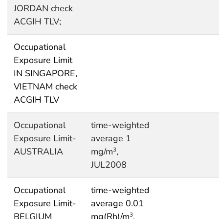
JORDAN check
ACGIH TLV;
Occupational
Exposure Limit
IN SINGAPORE,
VIETNAM check
ACGIH TLV
Occupational
time-weighted
Exposure Limit-
average 1
AUSTRALIA
mg/m
,
3
JUL2008
Occupational
time-weighted
Exposure Limit-
average 0.01
BELGIUM
mg(Rh)/m
,
3