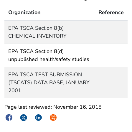
Organization
Reference
EPA TSCA Section 8(b)
CHEMICAL INVENTORY
EPA TSCA Section 8(d)
unpublished health/safety studies
EPA TSCA TEST SUBMISSION
(TSCATS) DATA BASE, JANUARY
2001
Page last reviewed:
November 16, 2018
Facebook
Twitter
LinkedIn
Syndicate