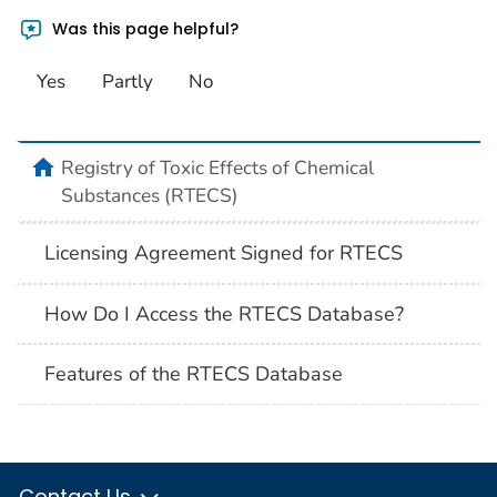
Was this page helpful?
Yes
Partly
No
Registry of Toxic Effects of Chemical
Substances (RTECS)
Licensing Agreement Signed for RTECS
How Do I Access the RTECS Database?
Features of the RTECS Database
Contact Us