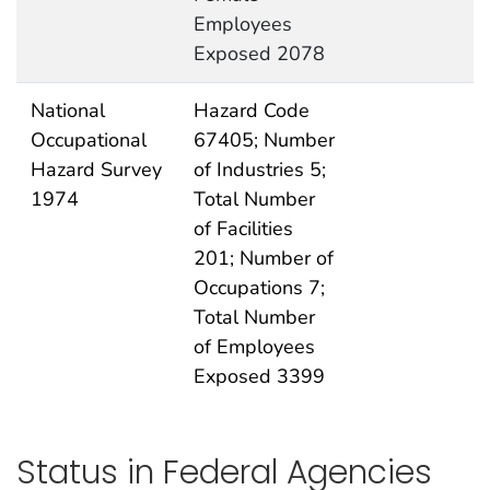
Employees
Exposed 2078
National
Hazard Code
Occupational
67405; Number
Hazard Survey
of Industries 5;
1974
Total Number
of Facilities
201; Number of
Occupations 7;
Total Number
of Employees
Exposed 3399
Status in Federal Agencies