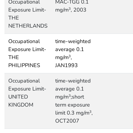
Occupational
MAC-TGG 0.1
Exposure Limit-
mg/m
, 2003
3
THE
NETHERLANDS
Occupational
time-weighted
Exposure Limit-
average 0.1
THE
mg/m
,
3
PHILIPPINES
JAN1993
Occupational
time-weighted
Exposure Limit-
average 0.1
UNITED
mg/m
;short
3
KINGDOM
term exposure
limit 0.3 mg/m
,
3
OCT2007