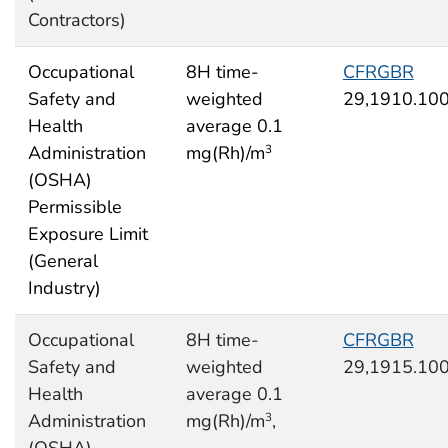
Contractors)
Occupational
8H time-
CFRGBR
Safety and
weighted
29,1910.10
Health
average 0.1
Administration
mg(Rh)/m
3
(OSHA)
Permissible
Exposure Limit
(General
Industry)
Occupational
8H time-
CFRGBR
Safety and
weighted
29,1915.10
Health
average 0.1
Administration
mg(Rh)/m
,
3