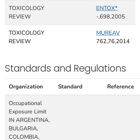
TOXICOLOGY
ENTOX*
REVIEW
-,698,2005
TOXICOLOGY
MUREAV
REVIEW
762,76,2014
Standards and Regulations
Organization
Standard
Reference
Occupational
Exposure Limit
IN ARGENTINA,
BULGARIA,
COLOMBIA,