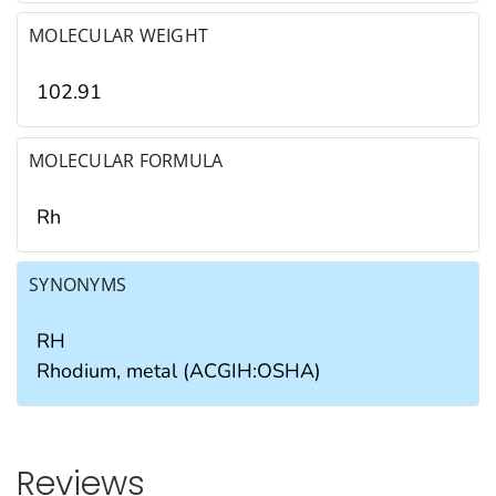
MOLECULAR WEIGHT
102.91
MOLECULAR FORMULA
Rh
SYNONYMS
RH
Rhodium, metal (ACGIH:OSHA)
Reviews