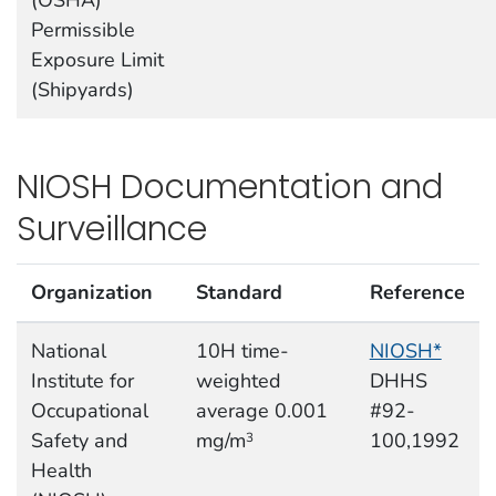
(OSHA)
Permissible
Exposure Limit
(Shipyards)
NIOSH Documentation and
Surveillance
Organization
Standard
Reference
National
10H time-
NIOSH*
Institute for
weighted
DHHS
Occupational
average 0.001
#92-
Safety and
mg/m
100,1992
3
Health