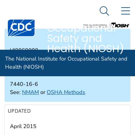
The National
An official website of the United States government
N
Here's how you know
Institute for
Search Me
Occupational
Safety and
RTECS #
Health (NIOSH)
VI9069000
The National Institute for Occupational Safety and
Health (NIOSH)
CAS #
7440-16-6
See:
NMAM
or
OSHA Methods
UPDATED
April 2015