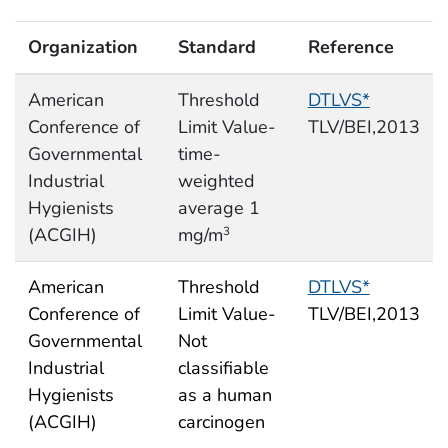
Organization
Standard
Reference
American
Threshold
DTLVS*
Conference of
Limit Value-
TLV/BEI,2013
Governmental
time-
Industrial
weighted
Hygienists
average 1
(ACGIH)
mg/m
3
American
Threshold
DTLVS*
Conference of
Limit Value-
TLV/BEI,2013
Governmental
Not
Industrial
classifiable
Hygienists
as a human
(ACGIH)
carcinogen