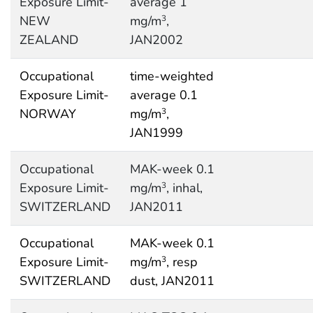
Exposure Limit-
average 1
NEW
mg/m
,
3
ZEALAND
JAN2002
Occupational
time-weighted
Exposure Limit-
average 0.1
NORWAY
mg/m
,
3
JAN1999
Occupational
MAK-week 0.1
Exposure Limit-
mg/m
, inhal,
3
SWITZERLAND
JAN2011
Occupational
MAK-week 0.1
Exposure Limit-
mg/m
, resp
3
SWITZERLAND
dust, JAN2011