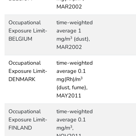
MAR2002
Occupational
time-weighted
Exposure Limit-
average 1
BELGIUM
mg/m
(dust),
3
MAR2002
Occupational
time-weighted
Exposure Limit-
average 0.1
DENMARK
mg(Rh)/m
3
(dust, fume),
MAY2011
Occupational
time-weighted
Exposure Limit-
average 0.1
FINLAND
mg/m
,
3