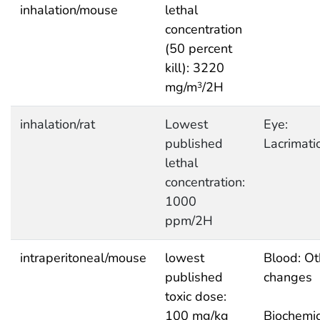
inhalation/mouse
lethal
concentration
(50 percent
kill): 3220
mg/m
/2H
3
inhalation/rat
Lowest
Eye:
published
Lacrimati
lethal
concentration:
1000
ppm/2H
intraperitoneal/mouse
lowest
Blood: Ot
published
changes
toxic dose:
100 mg/kg
Biochemic