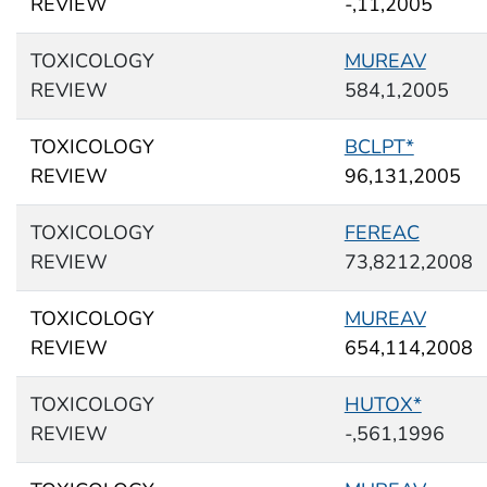
REVIEW
-,11,2005
TOXICOLOGY
MUREAV
REVIEW
584,1,2005
TOXICOLOGY
BCLPT*
REVIEW
96,131,2005
TOXICOLOGY
FEREAC
REVIEW
73,8212,2008
TOXICOLOGY
MUREAV
REVIEW
654,114,2008
TOXICOLOGY
HUTOX*
REVIEW
-,561,1996