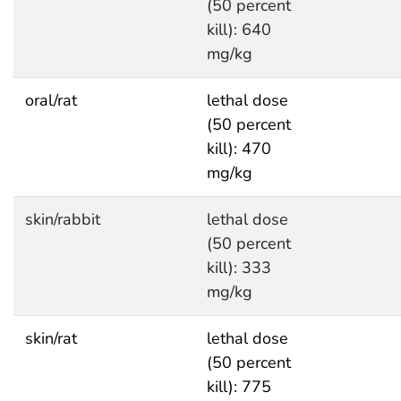
(50 percent
kill): 640
mg/kg
oral/rat
lethal dose
(50 percent
kill): 470
mg/kg
skin/rabbit
lethal dose
(50 percent
kill): 333
mg/kg
skin/rat
lethal dose
(50 percent
kill): 775