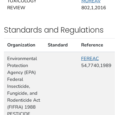
TOXICOLOGY
MUREAV
REVIEW
802,1,2016
Standards and Regulations
Organization
Standard
Reference
Environmental
FEREAC
Protection
54,7740,1989
Agency (EPA)
Federal
Insecticide,
Fungicide, and
Rodenticide Act
(FIFRA) 1988
PESTICIDE