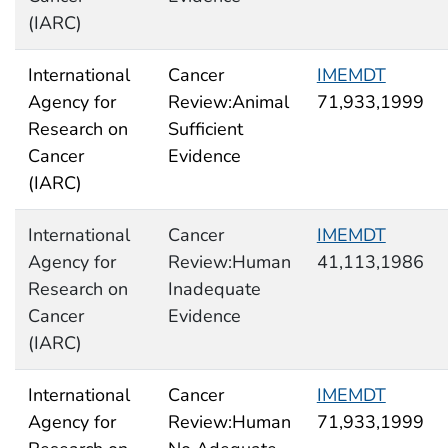
(IARC)
International
Cancer
IMEMDT
Agency for
Review:Animal
71,933,1999
Research on
Sufficient
Cancer
Evidence
(IARC)
International
Cancer
IMEMDT
Agency for
Review:Human
41,113,1986
Research on
Inadequate
Cancer
Evidence
(IARC)
International
Cancer
IMEMDT
Agency for
Review:Human
71,933,1999