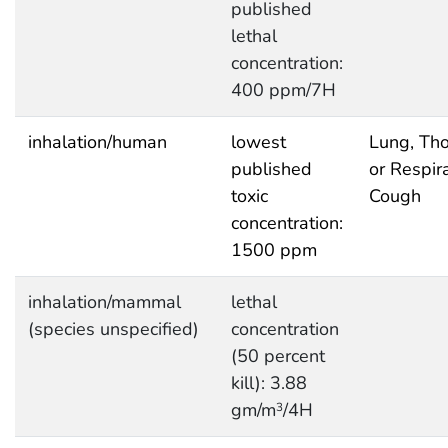
published
lethal
concentration:
400 ppm/7H
inhalation/human
lowest
Lung, Tho
published
or Respira
toxic
Cough
concentration:
1500 ppm
inhalation/mammal
lethal
(species unspecified)
concentration
(50 percent
kill): 3.88
gm/m
/4H
3