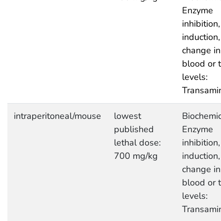
Enzyme
inhibition,
induction,
change in
blood or 
levels:
Transami
intraperitoneal/mouse
lowest
Biochemic
published
Enzyme
lethal dose:
inhibition,
700 mg/kg
induction,
change in
blood or 
levels:
Transami