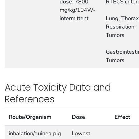
dose: 7800
RTECS criter
mg/kg/104W-
intermittent
Lung, Thorax,
Respiration:
Tumors
Gastrointesti
Tumors
Acute Toxicity Data and
References
Route/Organism
Dose
Effect
inhalation/guinea pig
Lowest