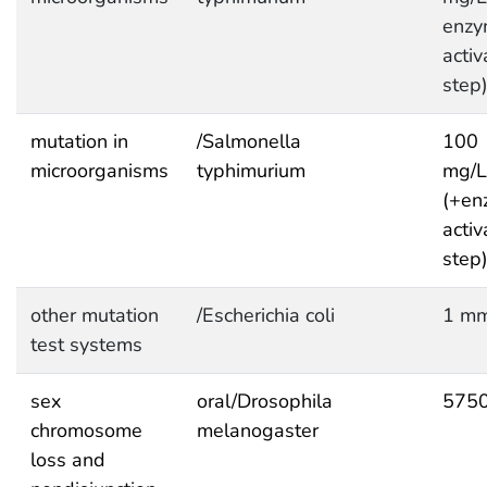
enzy
activ
step
mutation in
/Salmonella
100
microorganisms
typhimurium
mg/L
(+en
activ
step
other mutation
/Escherichia coli
1 mm
test systems
sex
oral/Drosophila
575
chromosome
melanogaster
loss and