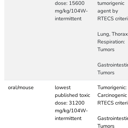
dose: 15600
tumorigenic
mg/kg/104W-
agent by
intermittent
RTECS criter
Lung, Thorax,
Respiration:
Tumors
Gastrointesti
Tumors
oral/mouse
lowest
Tumorigenic:
published toxic
Carcinogenic
dose: 31200
RTECS criter
mg/kg/104W-
intermittent
Gastrointesti
Tumors