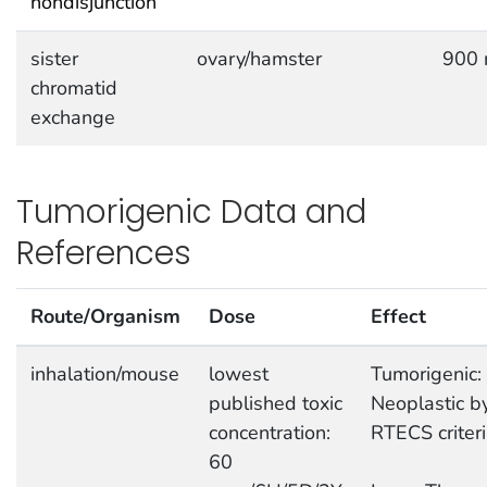
nondisjunction
sister
ovary/hamster
900 
chromatid
exchange
Tumorigenic Data and
References
Route/Organism
Dose
Effect
inhalation/mouse
lowest
Tumorigenic:
published toxic
Neoplastic b
concentration:
RTECS criter
60