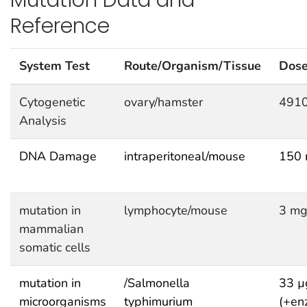
Reference
System Test
Route/Organism/Tissue
Dos
Cytogenetic
ovary/hamster
4910
Analysis
DNA Damage
intraperitoneal/mouse
150 
mutation in
lymphocyte/mouse
3 mg
mammalian
somatic cells
mutation in
/Salmonella
33 µ
microorganisms
typhimurium
(+en