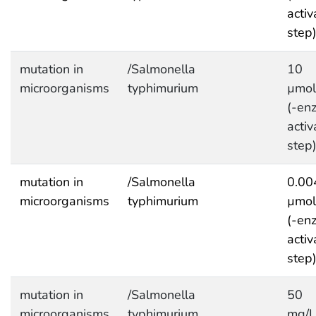
activ
step
mutation in
/Salmonella
10
microorganisms
typhimurium
µmol
(-en
activ
step
mutation in
/Salmonella
0.00
microorganisms
typhimurium
µmol
(-en
activ
step
mutation in
/Salmonella
50
microorganisms
typhimurium
mg/L