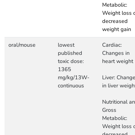
Metabolic:
Weight loss 
decreased
weight gain
oral/mouse
lowest
Cardiac:
published
Changes in
toxic dose:
heart weight
1365
mg/kg/13W-
Liver: Chang
continuous
in liver weigh
Nutritional a
Gross
Metabolic:
Weight loss 
decreased