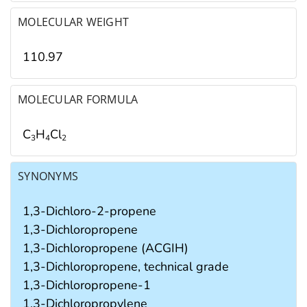
MOLECULAR WEIGHT
110.97
MOLECULAR FORMULA
C
H
Cl
3
4
2
SYNONYMS
1,3-Dichloro-2-propene
1,3-Dichloropropene
1,3-Dichloropropene (ACGIH)
1,3-Dichloropropene, technical grade
1,3-Dichloropropene-1
1,3-Dichloropropylene