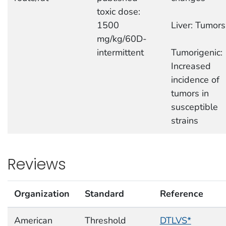
toxic dose:
1500
Liver: Tumors
mg/kg/60D-
intermittent
Tumorigenic:
Increased
incidence of
tumors in
susceptible
strains
Reviews
Organization
Standard
Reference
American
Threshold
DTLVS*