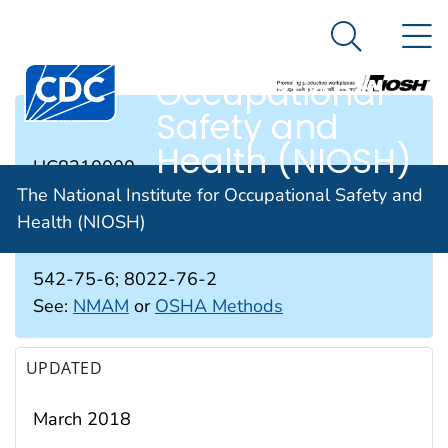
The National
An official website of the United States government
N
Here's how you know
Institute for
Search Me
Occupational
Safety and
RTECS #
Health (NIOSH)
UC8310000
The National Institute for Occupational Safety and
Health (NIOSH)
CAS #
542-75-6; 8022-76-2
See:
NMAM
or
OSHA Methods
UPDATED
March 2018