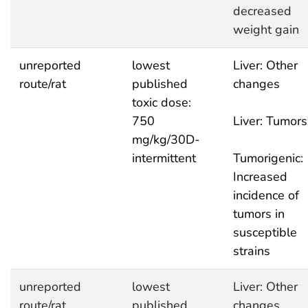
decreased
weight gain
unreported
lowest
Liver: Other
route/rat
published
changes
toxic dose:
750
Liver: Tumors
mg/kg/30D-
intermittent
Tumorigenic:
Increased
incidence of
tumors in
susceptible
strains
unreported
lowest
Liver: Other
route/rat
published
changes