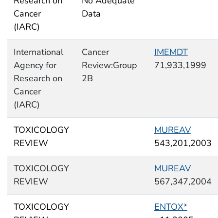
Research on
No Adequate
Cancer
Data
(IARC)
International
Cancer
IMEMDT
Agency for
Review:Group
71,933,1999
Research on
2B
Cancer
(IARC)
TOXICOLOGY
MUREAV
REVIEW
543,201,2003
TOXICOLOGY
MUREAV
REVIEW
567,347,2004
TOXICOLOGY
ENTOX*