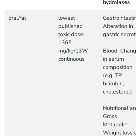
hydrolases
oral/rat
lowest
Gastrointestin
published
Alteration in
toxic dose:
gastric secret
1365
mg/kg/13W-
Blood: Chan
continuous
in serum
composition
(e.g. TP,
bilirubin,
cholesterol)
Nutritional a
Gross
Metabolic:
Weight loss 