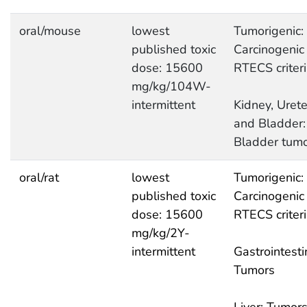
oral/mouse
lowest
Tumorigenic:
published toxic
Carcinogenic
dose: 15600
RTECS criter
mg/kg/104W-
intermittent
Kidney, Urete
and Bladder:
Bladder tum
oral/rat
lowest
Tumorigenic:
published toxic
Carcinogenic
dose: 15600
RTECS criter
mg/kg/2Y-
intermittent
Gastrointesti
Tumors