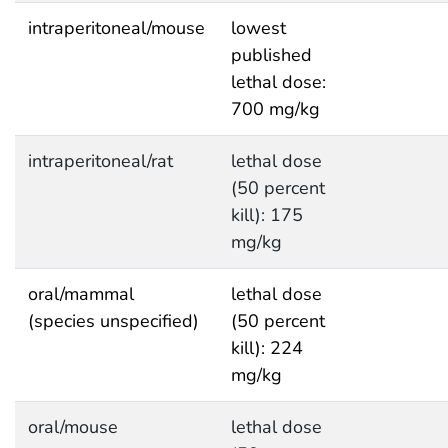
intraperitoneal/mouse
lowest
published
lethal dose:
700 mg/kg
intraperitoneal/rat
lethal dose
(50 percent
kill): 175
mg/kg
oral/mammal
lethal dose
(species unspecified)
(50 percent
kill): 224
mg/kg
oral/mouse
lethal dose