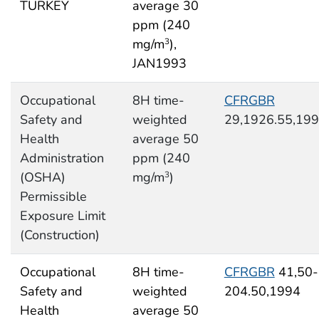
TURKEY
average 30
ppm (240
mg/m
),
3
JAN1993
Occupational
8H time-
CFRGBR
Safety and
weighted
29,1926.55,19
Health
average 50
Administration
ppm (240
(OSHA)
mg/m
)
3
Permissible
Exposure Limit
(Construction)
Occupational
8H time-
CFRGBR
41,50-
Safety and
weighted
204.50,1994
Health
average 50