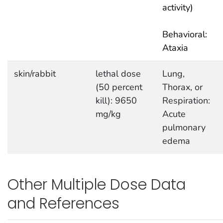
activity)
Behavioral:
Ataxia
skin/rabbit
lethal dose
Lung,
(50 percent
Thorax, or
kill): 9650
Respiration:
mg/kg
Acute
pulmonary
edema
Other Multiple Dose Data
and References