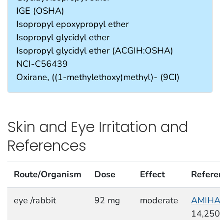
IGE (OSHA)
Isopropyl epoxypropyl ether
Isopropyl glycidyl ether
Isopropyl glycidyl ether (ACGIH:OSHA)
NCI-C56439
Oxirane, ((1-methylethoxy)methyl)- (9CI)
Skin and Eye Irritation and
References
Route/Organism
Dose
Effect
Refere
eye /rabbit
92 mg
moderate
AMIH
14,250