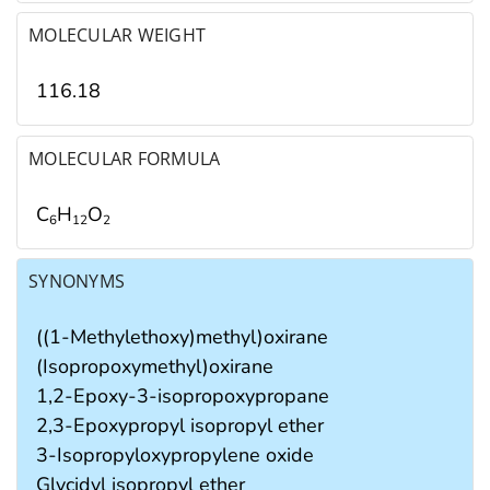
MOLECULAR WEIGHT
116.18
MOLECULAR FORMULA
C
H
O
6
1
2
2
SYNONYMS
((1-Methylethoxy)methyl)oxirane
(Isopropoxymethyl)oxirane
1,2-Epoxy-3-isopropoxypropane
2,3-Epoxypropyl isopropyl ether
3-Isopropyloxypropylene oxide
Glycidyl isopropyl ether