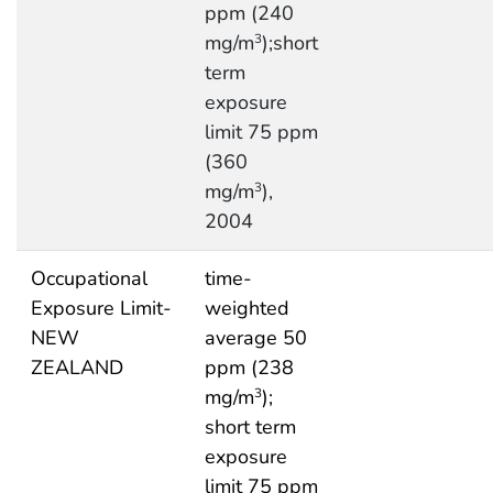
ppm (240
mg/m
);short
3
term
exposure
limit 75 ppm
(360
mg/m
),
3
2004
Occupational
time-
Exposure Limit-
weighted
NEW
average 50
ZEALAND
ppm (238
mg/m
);
3
short term
exposure
limit 75 ppm