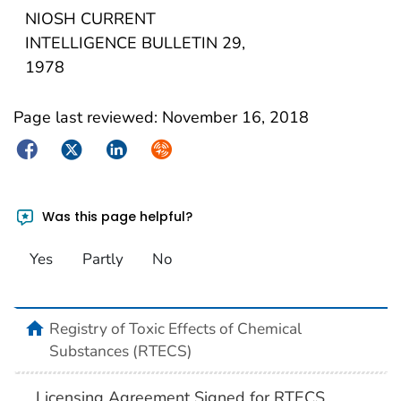
NIOSH CURRENT
INTELLIGENCE BULLETIN 29,
1978
Page last reviewed:
November 16, 2018
Facebook
Twitter
LinkedIn
Syndicate
Was this page helpful?
Yes
Partly
No
Registry of Toxic Effects of Chemical
Substances (RTECS)
Licensing Agreement Signed for RTECS