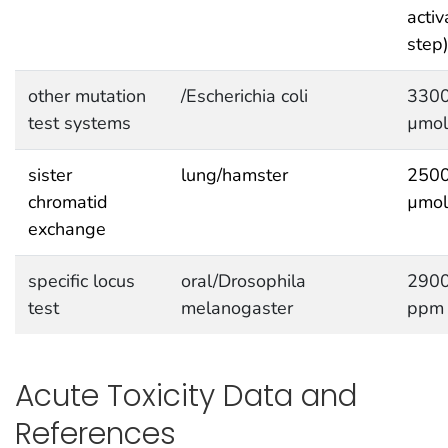
activ
step
other mutation
/Escherichia coli
330
test systems
µmol
sister
lung/hamster
250
chromatid
µmol
exchange
specific locus
oral/Drosophila
290
test
melanogaster
ppm
Acute Toxicity Data and
References