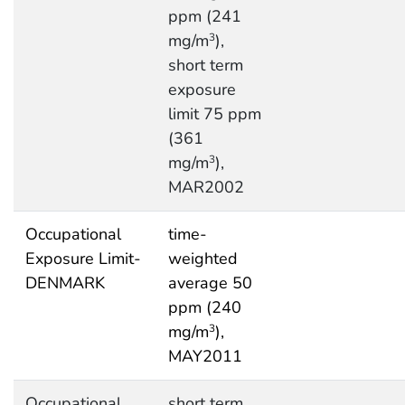
ppm (241
mg/m
),
3
short term
exposure
limit 75 ppm
(361
mg/m
),
3
MAR2002
Occupational
time-
Exposure Limit-
weighted
DENMARK
average 50
ppm (240
mg/m
),
3
MAY2011
Occupational
short term