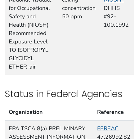
for Occupational
concentration
DHHS
Safety and
50 ppm
#92-
Health (NIOSH)
100,1992
Recommended
Exposure Level
TO ISOPROPYL
GLYCIDYL
ETHER-air
Status in Federal Agencies
Organization
Reference
EPA TSCA 8(a) PRELIMINARY
FEREAC
ASSESSMENT INFORMATION,
47,26992,82