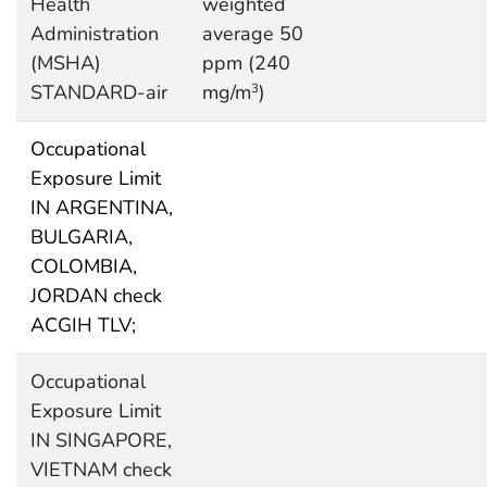
Health
weighted
Administration
average 50
(MSHA)
ppm (240
STANDARD-air
mg/m
)
3
Occupational
Exposure Limit
IN ARGENTINA,
BULGARIA,
COLOMBIA,
JORDAN check
ACGIH TLV;
Occupational
Exposure Limit
IN SINGAPORE,
VIETNAM check