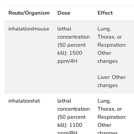
Route/Organism
Dose
Effect
inhalation/mouse
lethal
Lung,
concentration
Thorax, or
(50 percent
Respiration:
kill): 1500
Other
ppm/4H
changes
Liver: Other
changes
inhalation/rat
lethal
Lung,
concentration
Thorax, or
(50 percent
Respiration:
kill): 1100
Other
ppm/8H
changes