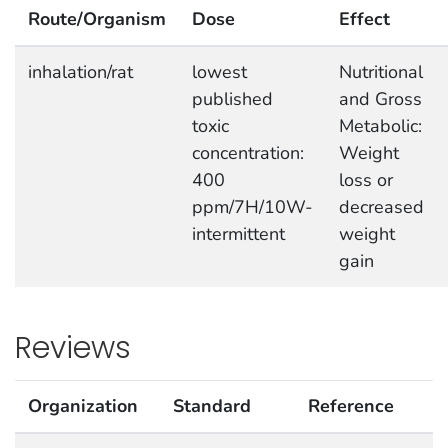
Route/Organism
Dose
Effect
inhalation/rat
lowest
Nutritional
published
and Gross
toxic
Metabolic:
concentration:
Weight
400
loss or
ppm/7H/10W-
decreased
intermittent
weight
gain
Reviews
Organization
Standard
Reference