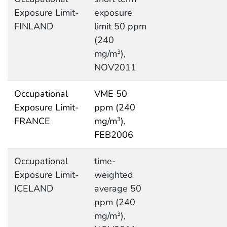
Exposure Limit-
exposure
FINLAND
limit 50 ppm
(240
mg/m
),
3
NOV2011
Occupational
VME 50
Exposure Limit-
ppm (240
FRANCE
mg/m
),
3
FEB2006
Occupational
time-
Exposure Limit-
weighted
ICELAND
average 50
ppm (240
mg/m
),
3