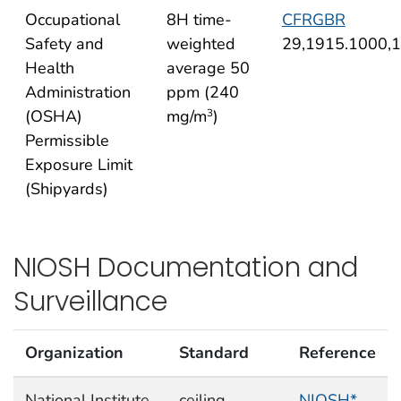
Occupational
8H time-
CFRGBR
Safety and
weighted
29,1915.1000,
Health
average 50
Administration
ppm (240
(OSHA)
mg/m
)
3
Permissible
Exposure Limit
(Shipyards)
NIOSH Documentation and
Surveillance
Organization
Standard
Reference
National Institute
ceiling
NIOSH*