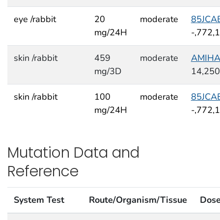
eye /rabbit
20
moderate
85JCA
mg/24H
-,772,
skin /rabbit
459
moderate
AMIH
mg/3D
14,250
skin /rabbit
100
moderate
85JCA
mg/24H
-,772,
Mutation Data and
Reference
System Test
Route/Organism/Tissue
Dos