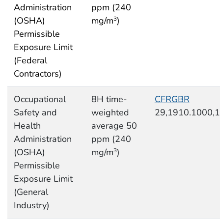
Administration
ppm (240
(OSHA)
mg/m
)
3
Permissible
Exposure Limit
(Federal
Contractors)
Occupational
8H time-
CFRGBR
Safety and
weighted
29,1910.1000,
Health
average 50
Administration
ppm (240
(OSHA)
mg/m
)
3
Permissible
Exposure Limit
(General
Industry)