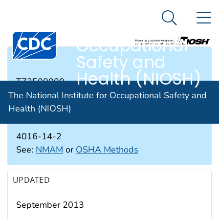
The National
An official website of the United States government
N
Here's how you know
Institute for
Search Me
Occupational
Safety and
RTECS #
Health (NIOSH)
TZ3500000
The National Institute for Occupational Safety and
Health (NIOSH)
CAS #
4016-14-2
See:
NMAM
or
OSHA Methods
UPDATED
September 2013