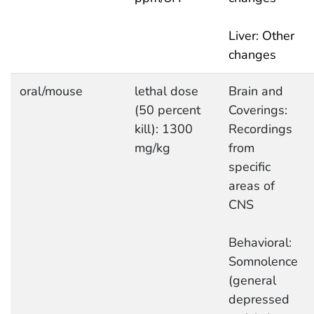
Liver: Other
changes
oral/mouse
lethal dose
Brain and
(50 percent
Coverings:
kill): 1300
Recordings
mg/kg
from
specific
areas of
CNS
Behavioral:
Somnolence
(general
depressed