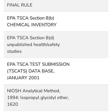
FINAL RULE
EPA TSCA Section 8(b)
CHEMICAL INVENTORY
EPA TSCA Section 8(d)
unpublished health/safety
studies
EPA TSCA TEST SUBMISSION
(TSCATS) DATA BASE,
JANUARY 2001
NIOSH Analytical Method,
1994: Isopropyl glycidyl ether,
1620