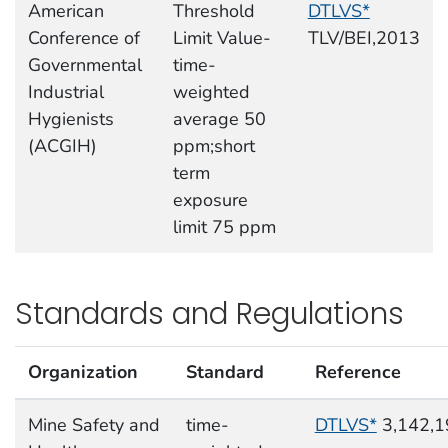
American
Threshold
DTLVS*
Conference of
Limit Value-
TLV/BEI,2013
Governmental
time-
Industrial
weighted
Hygienists
average 50
(ACGIH)
ppm;short
term
exposure
limit 75 ppm
Standards and Regulations
Organization
Standard
Reference
Mine Safety and
time-
DTLVS*
3,142,1