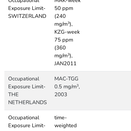
Occupational
MAK-week
Exposure Limit-
50 ppm
SWITZERLAND
(240
mg/m
),
3
KZG-week
75 ppm
(360
mg/m
),
3
JAN2011
Occupational
MAC-TGG
Exposure Limit-
0.5 mg/m
,
3
THE
2003
NETHERLANDS
Occupational
time-
Exposure Limit-
weighted