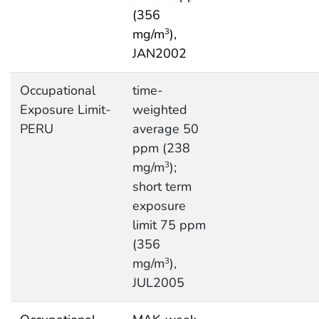
(356
mg/m
),
3
JAN2002
Occupational
time-
Exposure Limit-
weighted
PERU
average 50
ppm (238
mg/m
);
3
short term
exposure
limit 75 ppm
(356
mg/m
),
3
JUL2005