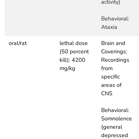
activity)
Behavioral:
Ataxia
oral/rat
lethal dose
Brain and
(50 percent
Coverings:
kill): 4200
Recordings
mg/kg
from
specific
areas of
CNS
Behavioral:
Somnolence
(general
depressed