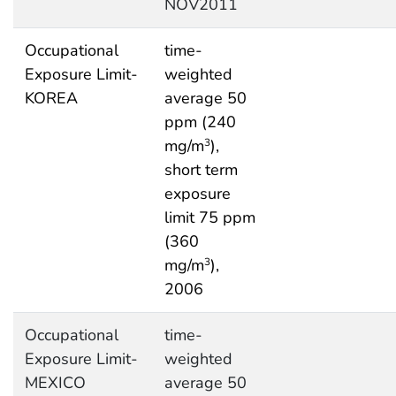
NOV2011
Occupational
time-
Exposure Limit-
weighted
KOREA
average 50
ppm (240
mg/m
),
3
short term
exposure
limit 75 ppm
(360
mg/m
),
3
2006
Occupational
time-
Exposure Limit-
weighted
MEXICO
average 50