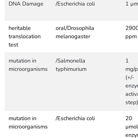
DNA Damage
/Escherichia coli
1 µm
heritable
oral/Drosophila
290
translocation
melanogaster
ppm
test
mutation in
/Salmonella
1
microorganisms
typhimurium
mg/p
(+/-
enzy
activ
step
mutation in
/Escherichia coli
20
microorganisms
µmol
enzy