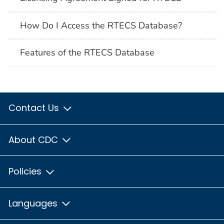
How Do I Access the RTECS Database?
Features of the RTECS Database
Contact Us
About CDC
Policies
Languages