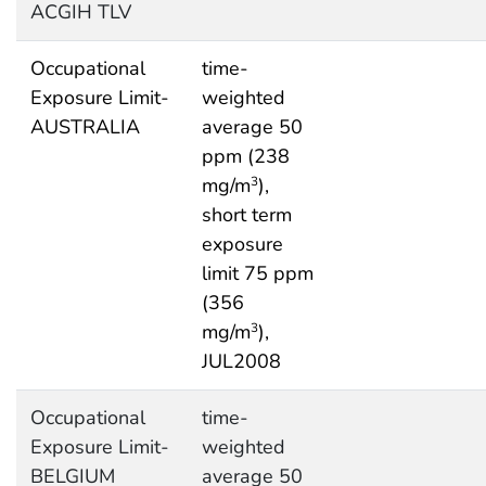
ACGIH TLV
Occupational
time-
Exposure Limit-
weighted
AUSTRALIA
average 50
ppm (238
mg/m
),
3
short term
exposure
limit 75 ppm
(356
mg/m
),
3
JUL2008
Occupational
time-
Exposure Limit-
weighted
BELGIUM
average 50