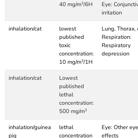
40 mg/m
/6H
Eye: Conjuncti
3
irritation
inhalation/cat
lowest
Lung, Thorax, 
published
Respiration:
toxic
Respiratory
concentration:
depression
10 mg/m
/1H
3
inhalation/cat
Lowest
published
lethal
concentration:
500 mg/m
3
inhalation/guinea
lethal
Eye: Other ey
pig
concentration
effects