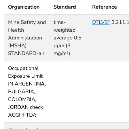
Organization
Standard
Reference
Mine Safety and
time-
DTLVS*
3,211,
Health
weighted
Administration
average 0.5
(MSHA)
ppm (3
STANDARD-air
mg/m
)
3
Occupational
Exposure Limit
IN ARGENTINA,
BULGARIA,
COLOMBIA,
JORDAN check
ACGIH TLV;