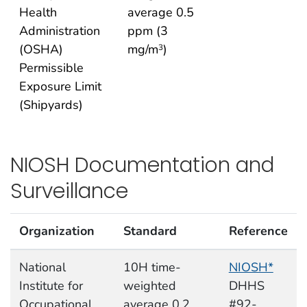
Health
average 0.5
Administration
ppm (3
(OSHA)
mg/m
)
3
Permissible
Exposure Limit
(Shipyards)
NIOSH Documentation and
Surveillance
Organization
Standard
Reference
National
10H time-
NIOSH*
Institute for
weighted
DHHS
Occupational
average 0.2
#92-