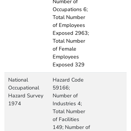
Number of
Occupations 6;
Total Number
of Employees
Exposed 2963;
Total Number
of Female
Employees
Exposed 329
National
Hazard Code
Occupational
59166;
Hazard Survey
Number of
1974
Industries 4;
Total Number
of Facilities
149; Number of