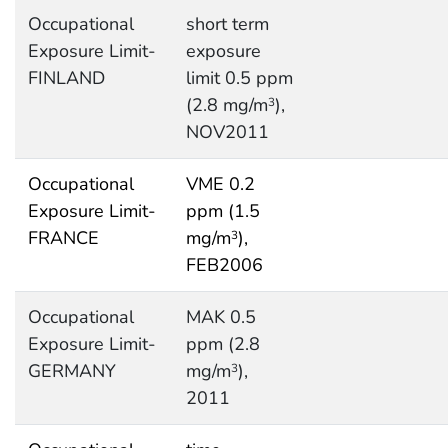
Occupational
short term
Exposure Limit-
exposure
FINLAND
limit 0.5 ppm
(2.8 mg/m
),
3
NOV2011
Occupational
VME 0.2
Exposure Limit-
ppm (1.5
FRANCE
mg/m
),
3
FEB2006
Occupational
MAK 0.5
Exposure Limit-
ppm (2.8
GERMANY
mg/m
),
3
2011