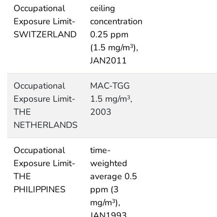
Occupational
ceiling
Exposure Limit-
concentration
SWITZERLAND
0.25 ppm
(1.5 mg/m
),
3
JAN2011
Occupational
MAC-TGG
Exposure Limit-
1.5 mg/m
,
3
THE
2003
NETHERLANDS
Occupational
time-
Exposure Limit-
weighted
THE
average 0.5
PHILIPPINES
ppm (3
mg/m
),
3
JAN1993