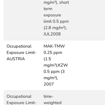
mg/m
), short
3
term
exposure
limit 0.5 ppm
(2.8 mg/m
),
3
JUL2008
Occupational
MAK-TMW
Exposure Limit-
0.25 ppm
AUSTRIA
(1.5
mg/m
);KZW
3
0.5 ppm (3
mg/m
),
3
2007
Occupational
time-
Exposure Limit-
weighted