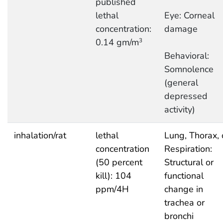
published
lethal
Eye: Corneal
concentration:
damage
0.14 gm/m
3
Behavioral:
Somnolence
(general
depressed
activity)
inhalation/rat
lethal
Lung, Thorax, 
concentration
Respiration:
(50 percent
Structural or
kill): 104
functional
ppm/4H
change in
trachea or
bronchi