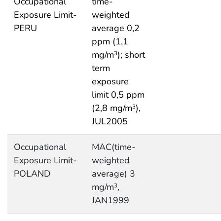
Occupational
time-
Exposure Limit-
weighted
PERU
average 0,2
ppm (1,1
mg/m
); short
3
term
exposure
limit 0,5 ppm
(2,8 mg/m
),
3
JUL2005
Occupational
MAC(time-
Exposure Limit-
weighted
POLAND
average) 3
mg/m
,
3
JAN1999