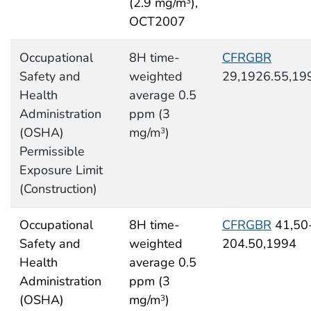
(2.9 mg/m
),
3
OCT2007
Occupational
8H time-
CFRGBR
Safety and
weighted
29,1926.55,19
Health
average 0.5
Administration
ppm (3
(OSHA)
mg/m
)
3
Permissible
Exposure Limit
(Construction)
Occupational
8H time-
CFRGBR
41,50
Safety and
weighted
204.50,1994
Health
average 0.5
Administration
ppm (3
(OSHA)
mg/m
)
3