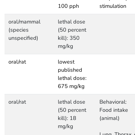
100 pph
stimulation
oral/mammal
lethal dose
(species
(50 percent
unspecified)
kill): 350
mg/kg
oral/rat
lowest
published
lethal dose:
675 mg/kg
oral/rat
lethal dose
Behavioral:
(50 percent
Food intake
kill): 18
(animal)
mg/kg
Lung, Thorax, 