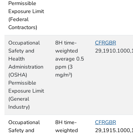
Permissible
Exposure Limit
(Federal
Contractors)
Occupational
8H time-
CFRGBR
Safety and
weighted
29,1910.1000,
Health
average 0.5
Administration
ppm (3
(OSHA)
mg/m
)
3
Permissible
Exposure Limit
(General
Industry)
Occupational
8H time-
CFRGBR
Safety and
weighted
29,1915.1000,