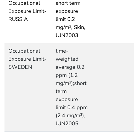
Occupational
short term
Exposure Limit-
exposure
RUSSIA
limit 0.2
mg/m
, Skin,
3
JUN2003
Occupational
time-
Exposure Limit-
weighted
SWEDEN
average 0.2
ppm (1.2
mg/m
);short
3
term
exposure
limit 0.4 ppm
(2.4 mg/m
),
3
JUN2005