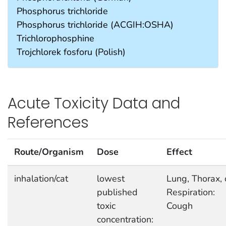
Phosphorus trichloride
Phosphorus trichloride (ACGIH:OSHA)
Trichlorophosphine
Trojchlorek fosforu (Polish)
Acute Toxicity Data and
References
Route/Organism
Dose
Effect
inhalation/cat
lowest
Lung, Thorax, 
published
Respiration:
toxic
Cough
concentration: