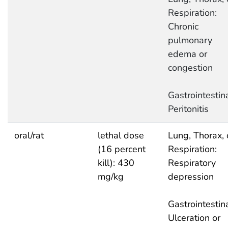
Respiration:
Chronic
pulmonary
edema or
congestion
Gastrointestina
Peritonitis
oral/rat
lethal dose
Lung, Thorax, 
(16 percent
Respiration:
kill): 430
Respiratory
mg/kg
depression
Gastrointestina
Ulceration or