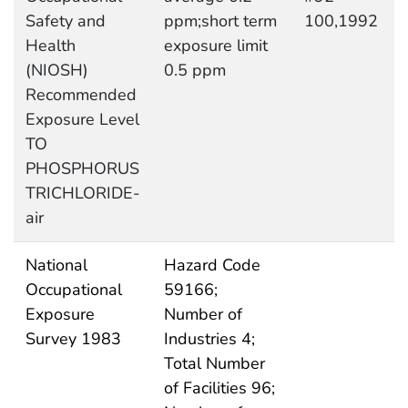
Safety and
ppm;short term
100,1992
Health
exposure limit
(NIOSH)
0.5 ppm
Recommended
Exposure Level
TO
PHOSPHORUS
TRICHLORIDE-
air
National
Hazard Code
Occupational
59166;
Exposure
Number of
Survey 1983
Industries 4;
Total Number
of Facilities 96;