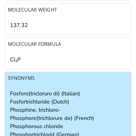
MOLECULAR WEIGHT
137.32
MOLECULAR FORMULA
Cl
P
3
SYNONYMS
Fosforo(tricloruro di) (Italian)
Fosfortrichloride (Dutch)
Phosphine, trichloro-
Phosphore(trichlorure de) (French)
Phosphorous chloride
Phosphortrichlorid (German)