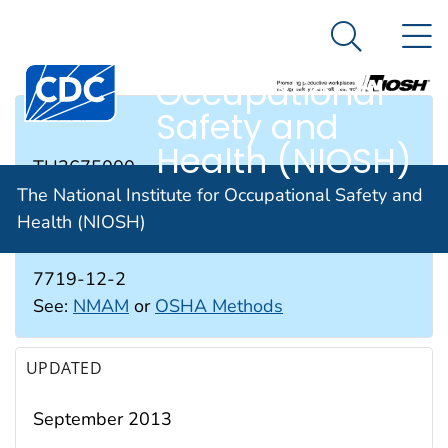
The National
An official website of the United States government
N
Here's how you know
Institute for
Search Me
Occupational
Safety and
RTECS #
Health (NIOSH)
TH3675000
The National Institute for Occupational Safety and
Health (NIOSH)
CAS #
7719-12-2
See:
NMAM
or
OSHA Methods
UPDATED
September 2013