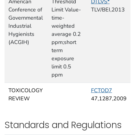
American
Threshold
DTLVS*
Conference of
Limit Value-
TLV/BEI,2013
Governmental
time-
Industrial
weighted
Hygienists
average 0.2
(ACGIH)
ppm;short
term
exposure
limit 0.5
ppm
TOXICOLOGY
FCTOD7
REVIEW
47,1287,2009
Standards and Regulations