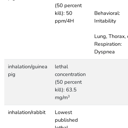
(50 percent
kill): 50
Behavioral:
ppm/4H
Irritability
Lung, Thorax, 
Respiration:
Dyspnea
inhalation/guinea
lethal
pig
concentration
(50 percent
kill): 63.5
mg/m
3
inhalation/rabbit
Lowest
published
lethal