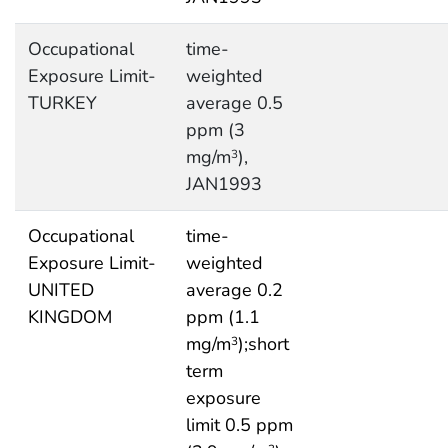
Occupational
time-
Exposure Limit-
weighted
TURKEY
average 0.5
ppm (3
mg/m
),
3
JAN1993
Occupational
time-
Exposure Limit-
weighted
UNITED
average 0.2
KINGDOM
ppm (1.1
mg/m
);short
3
term
exposure
limit 0.5 ppm