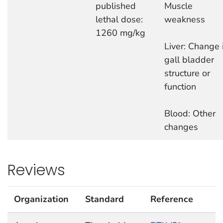
published
Muscle
lethal dose:
weakness
1260 mg/kg
Liver: Change 
gall bladder
structure or
function
Blood: Other
changes
Reviews
Organization
Standard
Reference