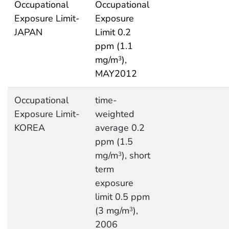
Occupational
Occupational
Exposure Limit-
Exposure
JAPAN
Limit 0.2
ppm (1.1
mg/m
),
3
MAY2012
Occupational
time-
Exposure Limit-
weighted
KOREA
average 0.2
ppm (1.5
mg/m
), short
3
term
exposure
limit 0.5 ppm
(3 mg/m
),
3
2006