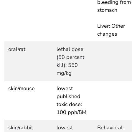
bleeding from
stomach
Liver: Other
changes
oral/rat
lethal dose
(50 percent
kill): 550
mg/kg
skin/mouse
lowest
published
toxic dose:
100 pph/5M
skin/rabbit
lowest
Behavioral: