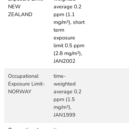
NEW
average 0.2
ZEALAND
ppm (1.1
mg/m
), short
3
term
exposure
limit 0.5 ppm
(2.8 mg/m
),
3
JAN2002
Occupational
time-
Exposure Limit-
weighted
NORWAY
average 0.2
ppm (1.5
mg/m
),
3
JAN1999