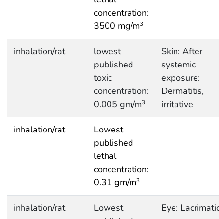
concentration:
3500 mg/m
3
inhalation/rat
lowest
Skin: After
published
systemic
toxic
exposure:
concentration:
Dermatitis,
0.005 gm/m
irritative
3
inhalation/rat
Lowest
published
lethal
concentration:
0.31 gm/m
3
inhalation/rat
Lowest
Eye: Lacrimati