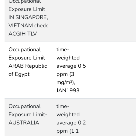
Occupational
Exposure Limit
IN SINGAPORE,
VIETNAM check
ACGIH TLV
Occupational
time-
Exposure Limit-
weighted
ARAB Republic
average 0.5
of Egypt
ppm (3
mg/m
),
3
JAN1993
Occupational
time-
Exposure Limit-
weighted
AUSTRALIA
average 0.2
ppm (1.1