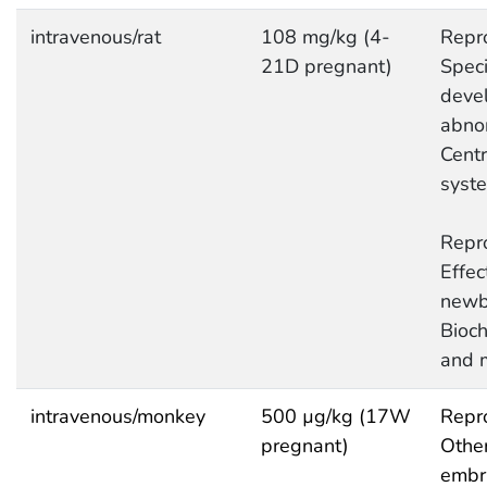
intravenous/rat
108 mg/kg (4-
Repro
21D pregnant)
Speci
deve
abnor
Centr
syst
Repro
Effec
newb
Bioc
and 
intravenous/monkey
500 µg/kg (17W
Repro
pregnant)
Other
embry