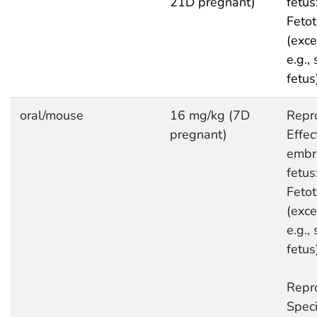
21D pregnant)
fetus
Fetot
(exce
e.g.,
fetus
oral/mouse
16 mg/kg (7D
Repro
pregnant)
Effec
embr
fetus
Fetot
(exce
e.g.,
fetus
Repro
Speci