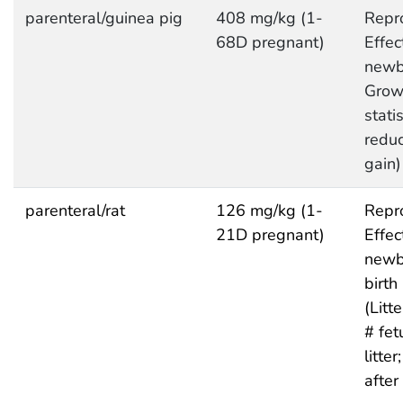
parenteral/guinea pig
408 mg/kg (1-
Repro
68D pregnant)
Effec
newb
Grow
statis
redu
gain)
parenteral/rat
126 mg/kg (1-
Repro
21D pregnant)
Effec
newb
birth
(Litte
# fet
litte
after 