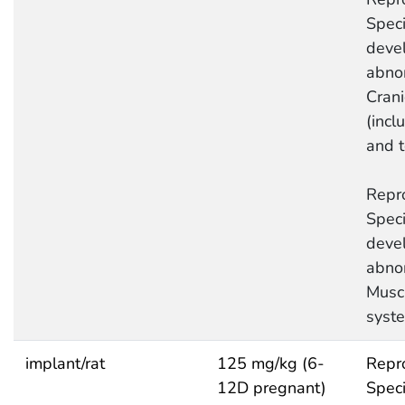
Speci
deve
abnor
Crani
(incl
and 
Repro
Speci
deve
abnor
Musc
syst
implant/rat
125 mg/kg (6-
Repro
12D pregnant)
Speci