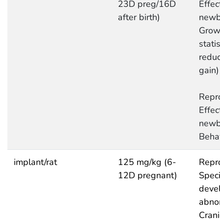
23D preg/16D
Effec
after birth)
newb
Grow
statis
redu
gain)
Repro
Effec
newb
Behav
implant/rat
125 mg/kg (6-
Repro
12D pregnant)
Speci
deve
abnor
Crani