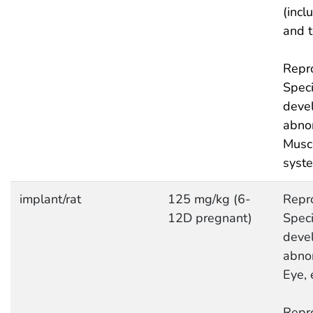
(incl
and 
Repro
Speci
deve
abnor
Musc
syst
implant/rat
125 mg/kg (6-
Repro
12D pregnant)
Speci
deve
abnor
Eye, 
Repro