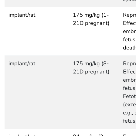
implant/rat
175 mg/kg (1-
Repro
21D pregnant)
Effec
embr
fetus
deat
implant/rat
175 mg/kg (8-
Repro
21D pregnant)
Effec
embr
fetus
Fetot
(exce
e.g.,
fetus