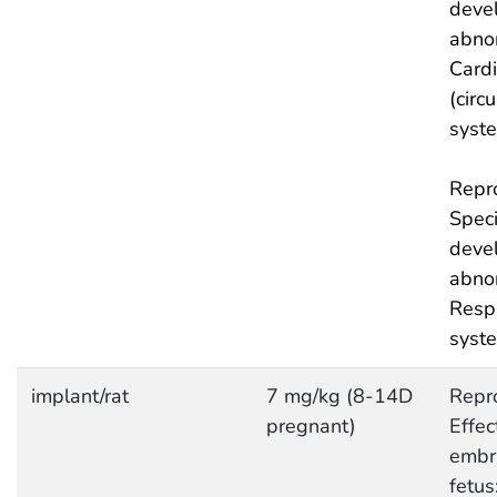
deve
abnor
Cardi
(circ
syst
Repro
Speci
deve
abnor
Respi
syst
implant/rat
7 mg/kg (8-14D
Repro
pregnant)
Effec
embr
fetus