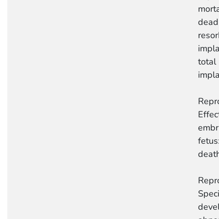
mortal
dead
reso
impla
total
impla
Repro
Effec
embr
fetus
deat
Repro
Speci
deve