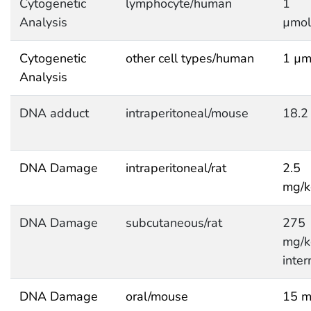
Cytogenetic
lymphocyte/human
1
Analysis
µmol
Cytogenetic
other cell types/human
1 µm
Analysis
DNA adduct
intraperitoneal/mouse
18.2
DNA Damage
intraperitoneal/rat
2.5
mg/
DNA Damage
subcutaneous/rat
275
mg/
inter
DNA Damage
oral/mouse
15 m