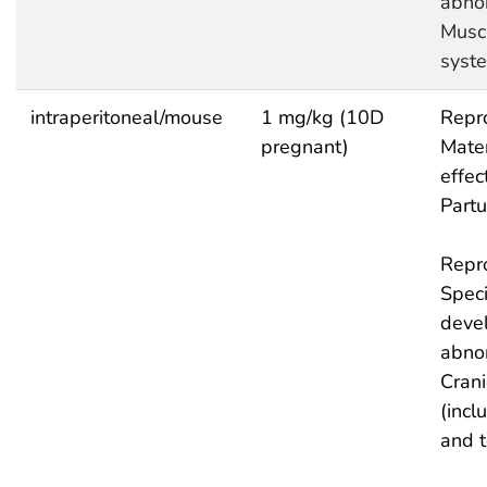
abnor
Musc
syst
intraperitoneal/mouse
1 mg/kg (10D
Repro
pregnant)
Mate
effec
Partu
Repro
Speci
deve
abnor
Crani
(incl
and 