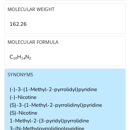
MOLECULAR WEIGHT
162.26
MOLECULAR FORMULA
C
H
N
1
0
1
4
2
SYNONYMS
(-)-3-(1-Methyl-2-pyrrolidyl)pyridine
(-)-Nicotine
(S)-3-(1-Methyl-2-pyrrolidinyl)pyridine
(S)-Nicotine
1-Methyl-2-(3-pyridyl)pyrrolidine
3-(N-Methylpyrrolidino)pyridine