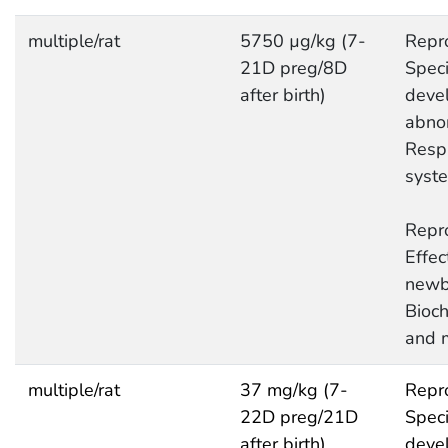
multiple/rat
5750 µg/kg (7-
Repro
21D preg/8D
Speci
after birth)
deve
abnor
Respi
syst
Repro
Effec
newb
Bioc
and 
multiple/rat
37 mg/kg (7-
Repro
22D preg/21D
Speci
after birth)
deve