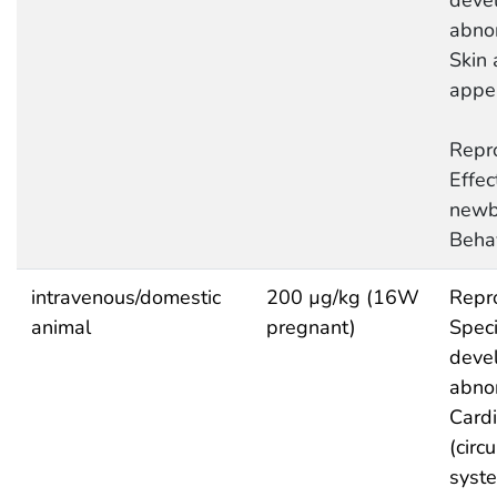
deve
abnor
Skin 
appe
Repro
Effec
newb
Behav
intravenous/domestic
200 µg/kg (16W
Repro
animal
pregnant)
Speci
deve
abnor
Cardi
(circ
syst