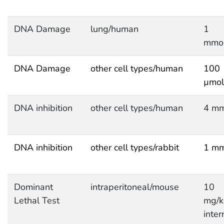
DNA Damage
lung/human
1
mmol
DNA Damage
other cell types/human
100
µmol
DNA inhibition
other cell types/human
4 mm
DNA inhibition
other cell types/rabbit
1 mm
Dominant
intraperitoneal/mouse
10
Lethal Test
mg/k
inter