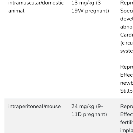
intramuscular/domestic
13 mg/kg (3-
Repro
animal
19W pregnant)
Speci
deve
abnor
Cardi
(circ
syst
Repro
Effec
newb
Stillb
intraperitoneal/mouse
24 mg/kg (9-
Repro
11D pregnant)
Effec
fertil
impla