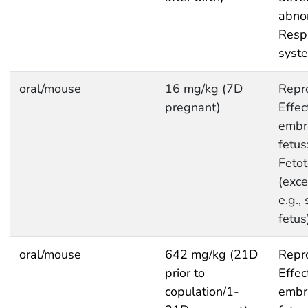
abnor
Respi
syst
oral/mouse
16 mg/kg (7D
Repro
pregnant)
Effec
embr
fetus
Fetot
(exce
e.g.,
fetus
oral/mouse
642 mg/kg (21D
Repro
prior to
Effec
copulation/1-
embr