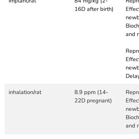
implant/rat
84 mg/kg (2-
Repro
16D after birth)
Effec
newb
Bioc
and 
Repro
Effec
newb
Delay
inhalation/rat
8.9 ppm (14-
Repro
22D pregnant)
Effec
newb
Bioc
and 