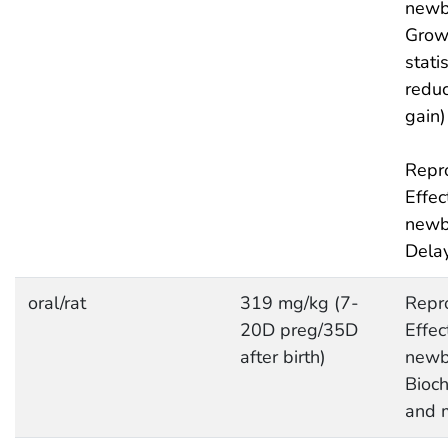
newb
Grow
statis
redu
gain)
Repro
Effec
newb
Delay
oral/rat
319 mg/kg (7-
Repro
20D preg/35D
Effec
after birth)
newb
Bioc
and 