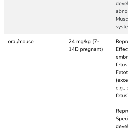
deve
abnor
Musc
syst
oral/mouse
24 mg/kg (7-
Repro
14D pregnant)
Effec
embr
fetus
Fetot
(exce
e.g.,
fetus
Repro
Speci
deve