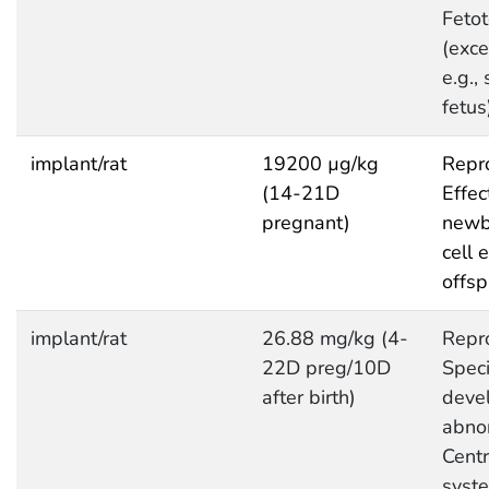
Fetot
(exce
e.g.,
fetus
implant/rat
19200 µg/kg
Repro
(14-21D
Effec
pregnant)
newb
cell e
offsp
implant/rat
26.88 mg/kg (4-
Repro
22D preg/10D
Speci
after birth)
deve
abnor
Centr
syst