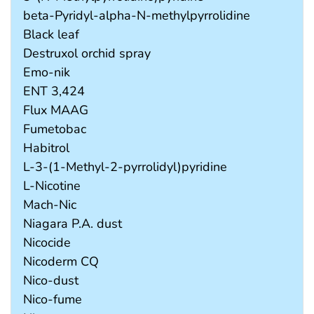
beta-Pyridyl-alpha-N-methylpyrrolidine
Black leaf
Destruxol orchid spray
Emo-nik
ENT 3,424
Flux MAAG
Fumetobac
Habitrol
L-3-(1-Methyl-2-pyrrolidyl)pyridine
L-Nicotine
Mach-Nic
Niagara P.A. dust
Nicocide
Nicoderm CQ
Nico-dust
Nico-fume