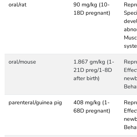
oral/rat
90 mg/kg (10-
Repro
18D pregnant)
Speci
deve
abnor
Musc
syst
oral/mouse
1.867 gm/kg (1-
Repro
21D preg/1-8D
Effec
after birth)
newb
Behav
parenteral/guinea pig
408 mg/kg (1-
Repro
68D pregnant)
Effec
newb
Behav