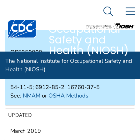
The National
An official website of the United States government
N
Here's how you know
Institute for
Search Me
Occupational
Safety and
RTECS #
Health (NIOSH)
QS5250000
The National Institute for Occupational Safety and
Health (NIOSH)
CAS #
54-11-5; 6912-85-2; 16760-37-5
See:
NMAM
or
OSHA Methods
UPDATED
March 2019