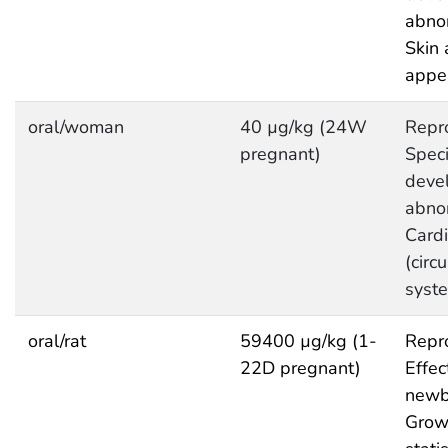
abnor
Skin 
appe
oral/woman
40 µg/kg (24W
Repro
pregnant)
Speci
deve
abnor
Cardi
(circ
syst
oral/rat
59400 µg/kg (1-
Repro
22D pregnant)
Effec
newb
Grow