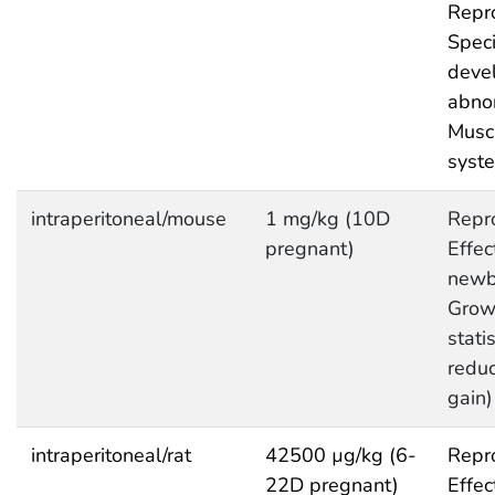
Repro
Speci
deve
abnor
Musc
syst
intraperitoneal/mouse
1 mg/kg (10D
Repro
pregnant)
Effec
newb
Grow
statis
redu
gain)
intraperitoneal/rat
42500 µg/kg (6-
Repro
22D pregnant)
Effec