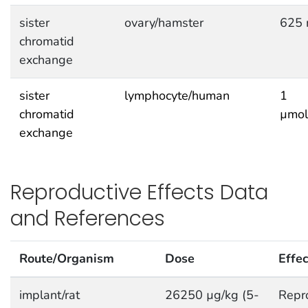
sister
ovary/hamster
625 
chromatid
exchange
sister
lymphocyte/human
1
chromatid
µmol
exchange
Reproductive Effects Data
and References
Route/Organism
Dose
Effec
implant/rat
26250 µg/kg (5-
Repro