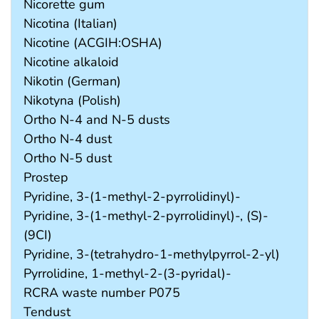
Nicorette gum
Nicotina (Italian)
Nicotine (ACGIH:OSHA)
Nicotine alkaloid
Nikotin (German)
Nikotyna (Polish)
Ortho N-4 and N-5 dusts
Ortho N-4 dust
Ortho N-5 dust
Prostep
Pyridine, 3-(1-methyl-2-pyrrolidinyl)-
Pyridine, 3-(1-methyl-2-pyrrolidinyl)-, (S)-
(9CI)
Pyridine, 3-(tetrahydro-1-methylpyrrol-2-yl)
Pyrrolidine, 1-methyl-2-(3-pyridal)-
RCRA waste number P075
Tendust