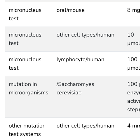
micronucleus
oral/mouse
8 mg
test
micronucleus
other cell types/human
10
test
µmol
micronucleus
lymphocyte/human
100
test
µmol
mutation in
/Saccharomyes
100 
microorganisms
cerevisiae
enzy
activ
step
other mutation
other cell types/human
4 mm
test systems