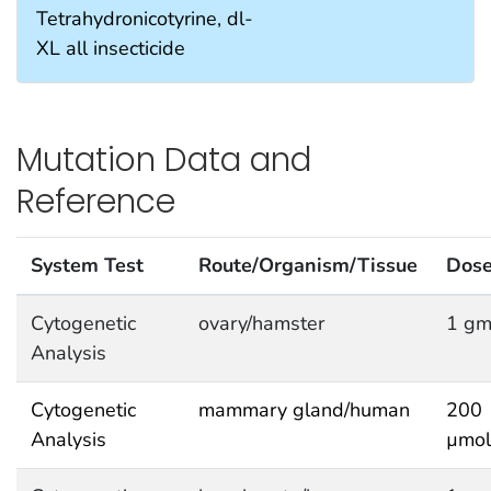
Tetrahydronicotyrine, dl-
XL all insecticide
Mutation Data and
Reference
System Test
Route/Organism/Tissue
Dos
Cytogenetic
ovary/hamster
1 gm
Analysis
Cytogenetic
mammary gland/human
200
Analysis
µmol