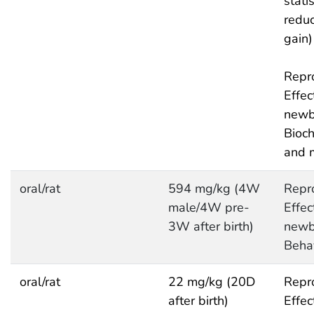
statis
redu
gain)
Repro
Effec
newb
Bioc
and 
oral/rat
594 mg/kg (4W
Repro
male/4W pre-
Effec
3W after birth)
newb
Behav
oral/rat
22 mg/kg (20D
Repro
after birth)
Effec