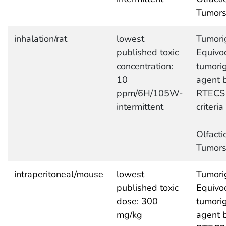
Tumor
inhalation/rat
lowest
Tumori
published toxic
Equivo
concentration:
tumori
10
agent 
ppm/6H/105W-
RTECS
intermittent
criteria
Olfacti
Tumor
intraperitoneal/mouse
lowest
Tumori
published toxic
Equivo
dose: 300
tumori
mg/kg
agent 