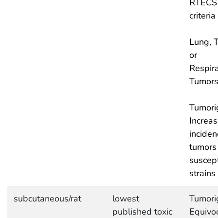
RTECS
criteria
Lung, T
or
Respira
Tumor
Tumori
Increa
inciden
tumors 
suscept
strains
subcutaneous/rat
lowest
Tumori
published toxic
Equivo