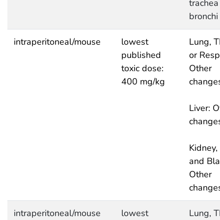
trachea
bronchi
intraperitoneal/mouse
lowest
Lung, T
published
or Respi
toxic dose:
Other
400 mg/kg
change
Liver: O
change
Kidney, 
and Bla
Other
change
intraperitoneal/mouse
lowest
Lung, T