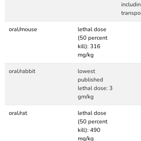
includi
transpo
oral/mouse
lethal dose
(50 percent
kill): 316
mg/kg
oral/rabbit
lowest
published
lethal dose: 3
gm/kg
oral/rat
lethal dose
(50 percent
kill): 490
mg/kg