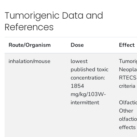
Tumorigenic Data and
References
Route/Organism
Dose
Effect
inhalation/mouse
lowest
Tumori
published toxic
Neopla
concentration:
RTECS
1854
criteria
mg/kg/103W-
intermittent
Olfacti
Other
olfacti
effects