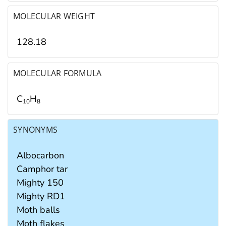
MOLECULAR WEIGHT
128.18
MOLECULAR FORMULA
C
H
1
0
8
SYNONYMS
Albocarbon
Camphor tar
Mighty 150
Mighty RD1
Moth balls
Moth flakes