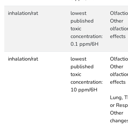
inhalation/rat
lowest
Olfactio
published
Other
toxic
olfactio
concentration:
effects
0.1 ppm/6H
inhalation/rat
lowest
Olfactio
published
Other
toxic
olfactio
concentration:
effects
10 ppm/6H
Lung, T
or Respi
Other
change