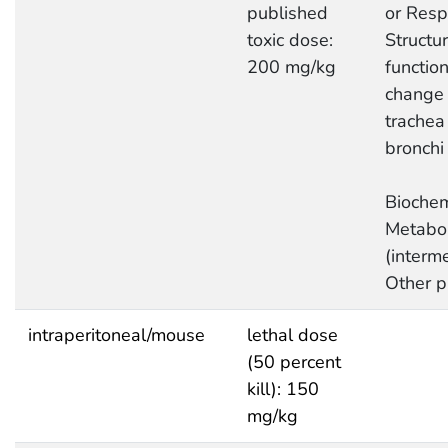
published
or Respi
toxic dose:
Structur
200 mg/kg
function
change 
trachea
bronchi
Biochem
Metabo
(interme
Other p
intraperitoneal/mouse
lethal dose
(50 percent
kill): 150
mg/kg