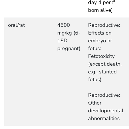
day 4 per #
born alive)
oral/rat
4500
Reproductive:
mg/kg (6-
Effects on
15D
embryo or
pregnant)
fetus:
Fetotoxicity
(except death,
e.g., stunted
fetus)
Reproductive:
Other
developmental
abnormalities