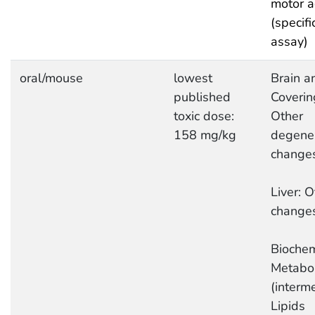
motor ac
(specifi
assay)
oral/mouse
lowest
Brain a
published
Coverin
toxic dose:
Other
158 mg/kg
degener
change
Liver: O
change
Biochem
Metabo
(interme
Lipids