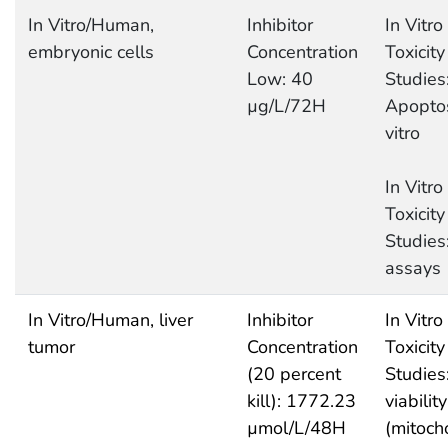
In Vitro/Human,
Inhibitor
In Vitro
embryonic cells
Concentration
Toxicity
Low: 40
Studies
µg/L/72H
Apoptos
vitro
In Vitro
Toxicity
Studies
assays
In Vitro/Human, liver
Inhibitor
In Vitro
tumor
Concentration
Toxicity
(20 percent
Studies:
kill): 1772.23
viability
µmol/L/48H
(mitoch