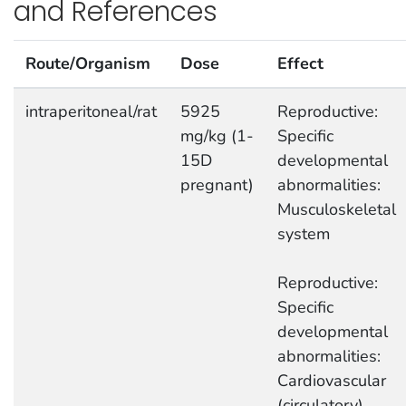
and References
Route/Organism
Dose
Effect
intraperitoneal/rat
5925
Reproductive:
mg/kg (1-
Specific
15D
developmental
pregnant)
abnormalities:
Musculoskeletal
system
Reproductive:
Specific
developmental
abnormalities:
Cardiovascular
(circulatory)