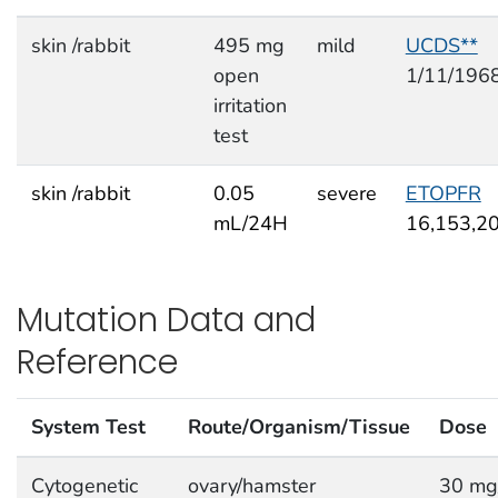
skin /rabbit
495 mg
mild
UCDS**
open
1/11/196
irritation
test
skin /rabbit
0.05
severe
ETOPFR
mL/24H
16,153,2
Mutation Data and
Reference
System Test
Route/Organism/Tissue
Dose
Cytogenetic
ovary/hamster
30 mg