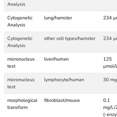
Analysis
Cytogenetic
lung/hamster
234 µ
Analysis
Cytogenetic
other cell types/hamster
234 µ
Analysis
micronucleus
liver/human
125
test
µmol/
micronucleus
lymphocyte/human
30 mg
test
morphological
fibroblast/mouse
0.1
transform
mg/L/
(-enzy