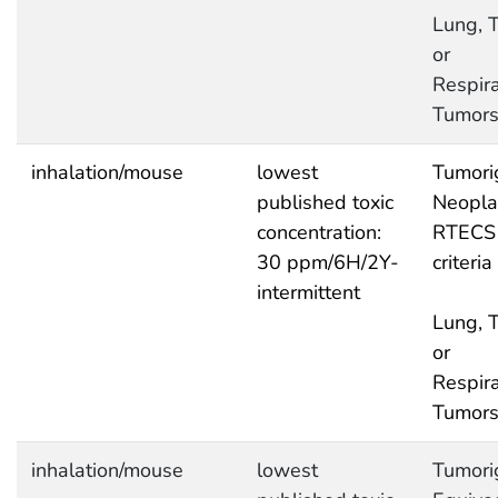
Lung, T
or
Respira
Tumor
inhalation/mouse
lowest
Tumori
published toxic
Neopla
concentration:
RTECS
30 ppm/6H/2Y-
criteria
intermittent
Lung, T
or
Respira
Tumor
inhalation/mouse
lowest
Tumori