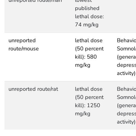
published
lethal dose:
74 mg/kg
unreported
lethal dose
Behavio
route/mouse
(50 percent
Somnol
kill): 580
(genera
mg/kg
depres
activity)
unreported route/rat
lethal dose
Behavio
(50 percent
Somnol
kill): 1250
(genera
mg/kg
depres
activity)