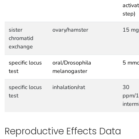
activa
step)
sister
ovary/hamster
15 mg
chromatid
exchange
specific locus
oral/Drosophila
5 mmo
test
melanogaster
specific locus
inhalation/rat
30
test
ppm/
interm
Reproductive Effects Data