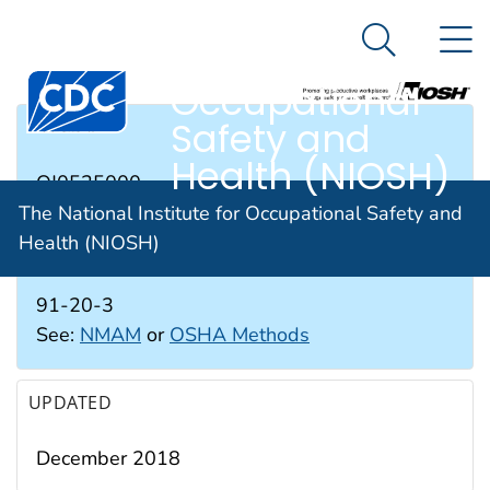
The National
An official website of the United States government
N
Here's how you know
Institute for
Search Me
Occupational
Safety and
RTECS #
Health (NIOSH)
QJ0525000
The National Institute for Occupational Safety and
Health (NIOSH)
CAS #
91-20-3
See:
NMAM
or
OSHA Methods
UPDATED
December 2018