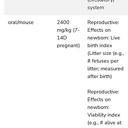
system
oral/mouse
2400
Reproductive:
mg/kg (7-
Effects on
14D
newborn: Live
pregnant)
birth index
(Litter size (e.g.,
# fetuses per
litter; measured
after birth)
Reproductive:
Effects on
newborn:
Viability index
(e.g., # alive at