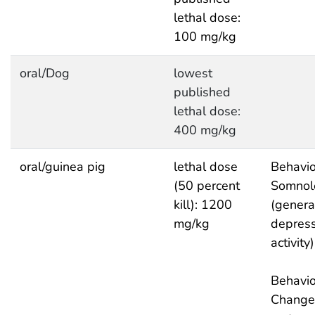
lethal dose:
100 mg/kg
oral/Dog
lowest
published
lethal dose:
400 mg/kg
oral/guinea pig
lethal dose
Behavio
(50 percent
Somnol
kill): 1200
(genera
mg/kg
depres
activity)
Behavio
Change