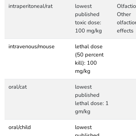
intraperitoneal/rat
lowest
Olfactio
published
Other
toxic dose:
olfactio
100 mg/kg
effects
intravenous/mouse
lethal dose
(50 percent
kill): 100
mg/kg
oral/cat
lowest
published
lethal dose: 1
gm/kg
oral/child
lowest
published