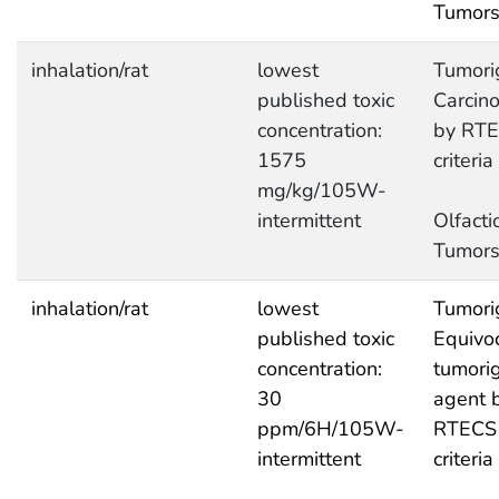
Tumor
inhalation/rat
lowest
Tumori
published toxic
Carcin
concentration:
by RT
1575
criteria
mg/kg/105W-
intermittent
Olfacti
Tumor
inhalation/rat
lowest
Tumori
published toxic
Equivo
concentration:
tumori
30
agent 
ppm/6H/105W-
RTECS
intermittent
criteria