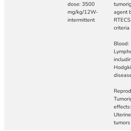
dose: 3500
tumori
mg/kg/12W-
agent 
intermittent
RTECS
criteria
Blood:
Lymph
includi
Hodgki
diseas
Reprod
Tumori
effects:
Uterine
tumors