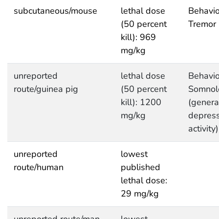
subcutaneous/mouse
lethal dose
Behavio
(50 percent
Tremor
kill): 969
mg/kg
unreported
lethal dose
Behavio
route/guinea pig
(50 percent
Somnol
kill): 1200
(genera
mg/kg
depres
activity)
unreported
lowest
route/human
published
lethal dose:
29 mg/kg
unreported route/man
lowest