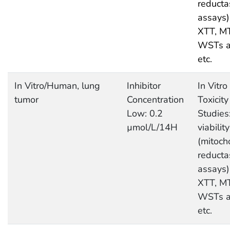
reducta
assays)
XTT, M
WSTs a
etc.
In Vitro/Human, lung
Inhibitor
In Vitro
tumor
Concentration
Toxicity
Low: 0.2
Studies:
µmol/L/14H
viability
(mitoch
reducta
assays)
XTT, M
WSTs a
etc.