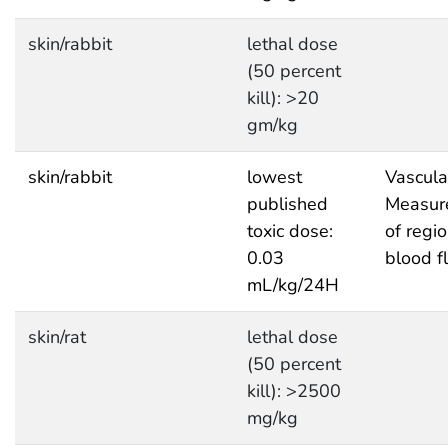
skin/rabbit
lethal dose
(50 percent
kill): >20
gm/kg
skin/rabbit
lowest
Vascula
published
Measur
toxic dose:
of regi
0.03
blood f
mL/kg/24H
skin/rat
lethal dose
(50 percent
kill): >2500
mg/kg