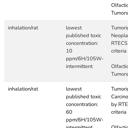
Olfacti
Tumor
inhalation/rat
lowest
Tumori
published toxic
Neopla
concentration:
RTECS
10
criteria
ppm/6H/105W-
intermittent
Olfacti
Tumor
inhalation/rat
lowest
Tumori
published toxic
Carcin
concentration:
by RT
60
criteria
ppm/6H/105W-
intermittent
Olfacti