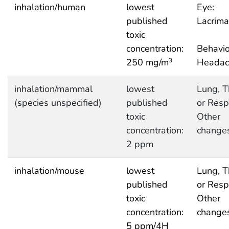
inhalation/human
lowest
Eye:
published
Lacrima
toxic
concentration:
Behavio
250 mg/m
Headac
3
inhalation/mammal
lowest
Lung, T
(species unspecified)
published
or Respi
toxic
Other
concentration:
change
2 ppm
inhalation/mouse
lowest
Lung, T
published
or Respi
toxic
Other
concentration:
change
5 ppm/4H