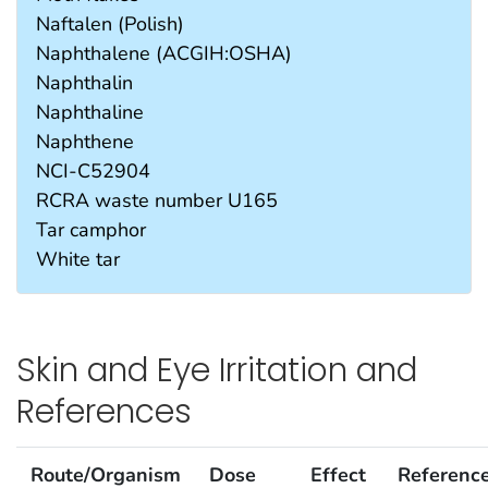
Naftalen (Polish)
Naphthalene (ACGIH:OSHA)
Naphthalin
Naphthaline
Naphthene
NCI-C52904
RCRA waste number U165
Tar camphor
White tar
Skin and Eye Irritation and
References
Route/Organism
Dose
Effect
Referenc