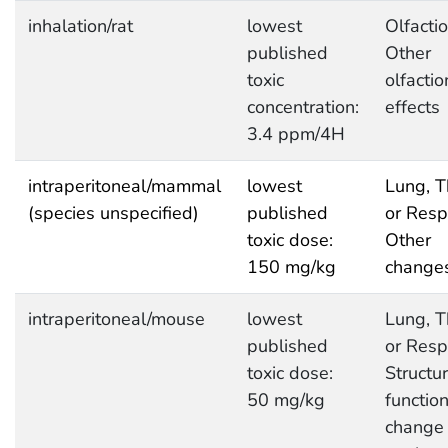
inhalation/rat
lowest
Olfactio
published
Other
toxic
olfactio
concentration:
effects
3.4 ppm/4H
intraperitoneal/mammal
lowest
Lung, T
(species unspecified)
published
or Respi
toxic dose:
Other
150 mg/kg
change
intraperitoneal/mouse
lowest
Lung, T
published
or Respi
toxic dose:
Structur
50 mg/kg
function
change 