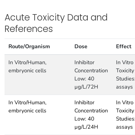
Acute Toxicity Data and
References
Route/Organism
Dose
Effect
In Vitro/Human,
Inhibitor
In Vitro
embryonic cells
Concentration
Toxicity
Low: 40
Studies
µg/L/72H
assays
In Vitro/Human,
Inhibitor
In Vitro
embryonic cells
Concentration
Toxicity
Low: 40
Studies
µg/L/24H
assays