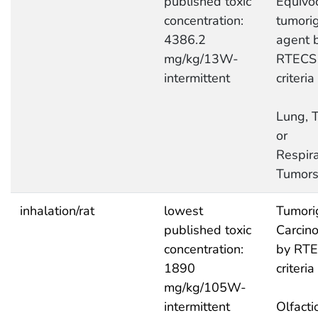
published toxic
Equivo
concentration:
tumori
4386.2
agent 
mg/kg/13W-
RTECS
intermittent
criteria
Lung, T
or
Respira
Tumor
inhalation/rat
lowest
Tumori
published toxic
Carcin
concentration:
by RT
1890
criteria
mg/kg/105W-
intermittent
Olfacti