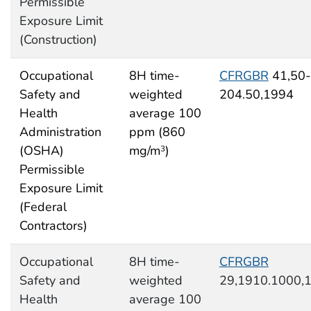
Permissible
Exposure Limit
(Construction)
Occupational
8H time-
CFRGBR
41,50-
Safety and
weighted
204.50,1994
Health
average 100
Administration
ppm (860
(OSHA)
mg/m
)
3
Permissible
Exposure Limit
(Federal
Contractors)
Occupational
8H time-
CFRGBR
Safety and
weighted
29,1910.1000,
Health
average 100