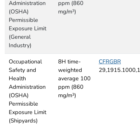
Administration
ppm (860
(OSHA)
mg/m
)
3
Permissible
Exposure Limit
(General
Industry)
Occupational
8H time-
CFRGBR
Safety and
weighted
29,1915.1000,
Health
average 100
Administration
ppm (860
(OSHA)
mg/m
)
3
Permissible
Exposure Limit
(Shipyards)