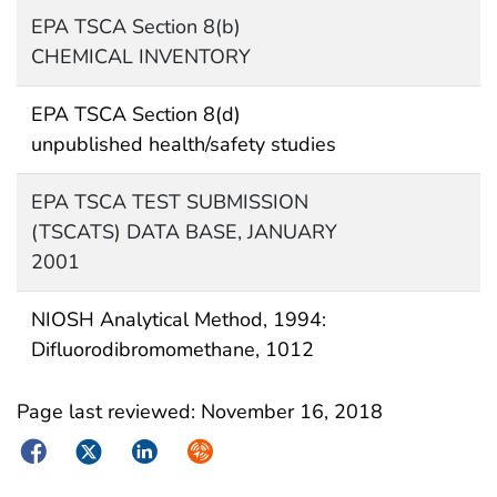
EPA TSCA Section 8(b)
CHEMICAL INVENTORY
EPA TSCA Section 8(d)
unpublished health/safety studies
EPA TSCA TEST SUBMISSION
(TSCATS) DATA BASE, JANUARY
2001
NIOSH Analytical Method, 1994:
Difluorodibromomethane, 1012
Page last reviewed:
November 16, 2018
Facebook
Twitter
LinkedIn
Syndicate