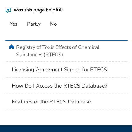
Was this page helpful?
Yes
Partly
No
Registry of Toxic Effects of Chemical
Substances (RTECS)
Licensing Agreement Signed for RTECS
How Do I Access the RTECS Database?
Features of the RTECS Database