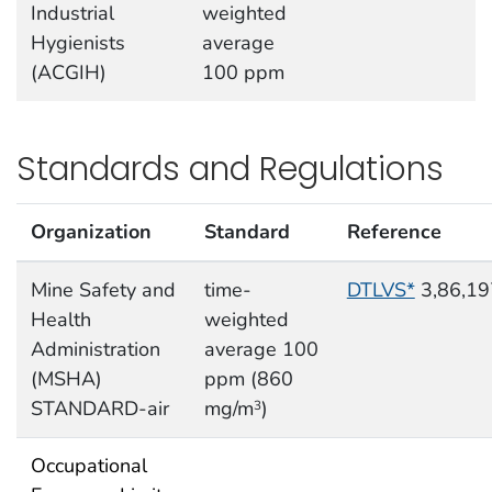
Industrial
weighted
Hygienists
average
(ACGIH)
100 ppm
Standards and Regulations
Organization
Standard
Reference
Mine Safety and
time-
DTLVS*
3,86,19
Health
weighted
Administration
average 100
(MSHA)
ppm (860
STANDARD-air
mg/m
)
3
Occupational