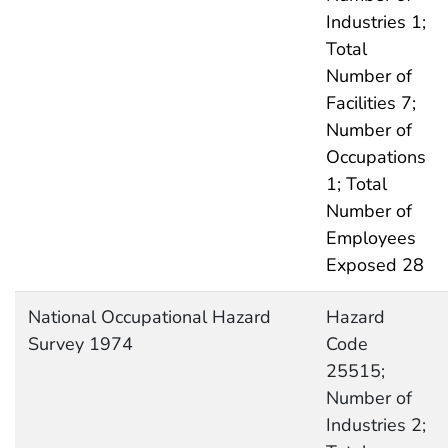
Industries 1;
Total
Number of
Facilities 7;
Number of
Occupations
1; Total
Number of
Employees
Exposed 28
National Occupational Hazard
Hazard
Survey 1974
Code
25515;
Number of
Industries 2;