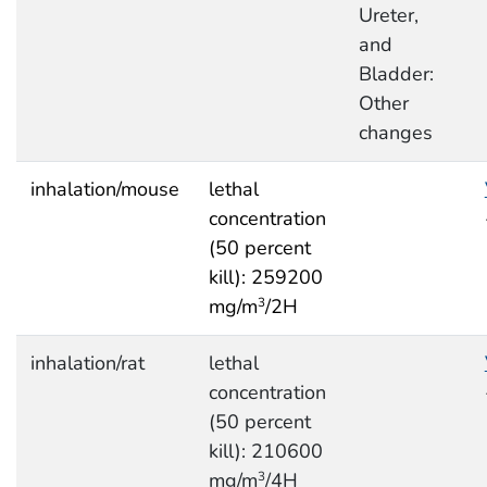
Ureter,
and
Bladder:
Other
changes
inhalation/mouse
lethal
concentration
(50 percent
kill): 259200
mg/m
/2H
3
inhalation/rat
lethal
concentration
(50 percent
kill): 210600
mg/m
/4H
3