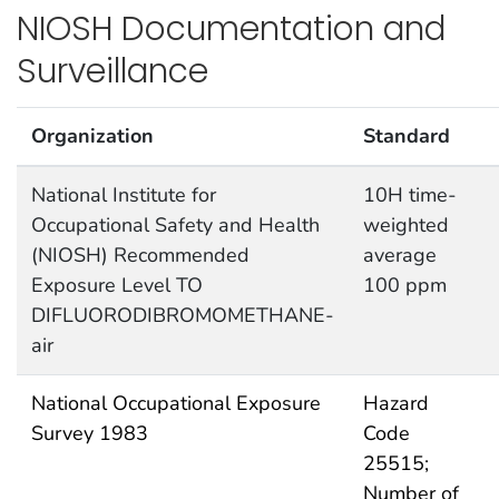
NIOSH Documentation and
Surveillance
Organization
Standard
National Institute for
10H time-
Occupational Safety and Health
weighted
(NIOSH) Recommended
average
Exposure Level TO
100 ppm
DIFLUORODIBROMOMETHANE-
air
National Occupational Exposure
Hazard
Survey 1983
Code
25515;
Number of