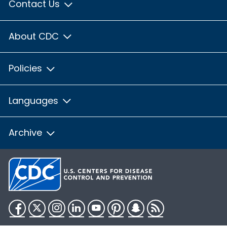
Contact Us
About CDC
Policies
Languages
Archive
Facebook
Twitter
Instagram
LinkedIn
YouTube
Pinterest
Snapchat
RSS