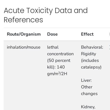
Acute Toxicity Data and
References
Route/Organism
Dose
Effect
inhalation/mouse
lethal
Behavioral:
concentration
Rigidity
(50 percent
(includes
kill): 140
catalepsy)
gm/m
/2H
3
Liver:
Other
changes
Kidney,