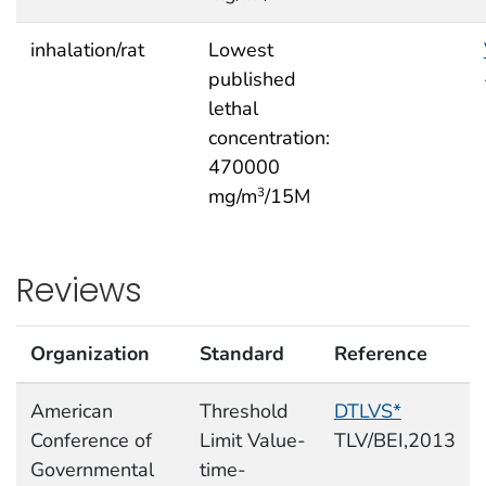
inhalation/rat
Lowest
published
lethal
concentration:
470000
mg/m
/15M
3
Reviews
Organization
Standard
Reference
American
Threshold
DTLVS*
Conference of
Limit Value-
TLV/BEI,2013
Governmental
time-