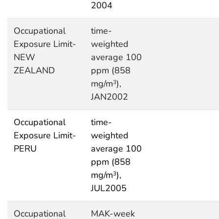
2004
Occupational
time-
Exposure Limit-
weighted
NEW
average 100
ZEALAND
ppm (858
mg/m
),
3
JAN2002
Occupational
time-
Exposure Limit-
weighted
PERU
average 100
ppm (858
mg/m
),
3
JUL2005
Occupational
MAK-week