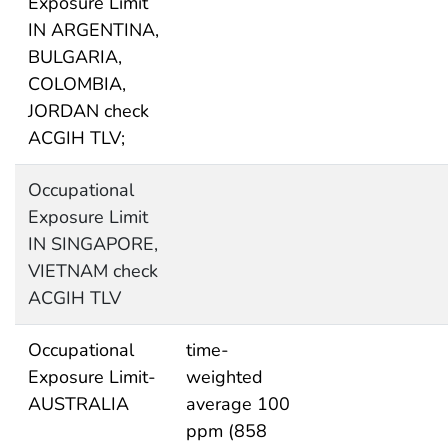
Exposure Limit
IN ARGENTINA,
BULGARIA,
COLOMBIA,
JORDAN check
ACGIH TLV;
Occupational
Exposure Limit
IN SINGAPORE,
VIETNAM check
ACGIH TLV
Occupational
time-
Exposure Limit-
weighted
AUSTRALIA
average 100
ppm (858