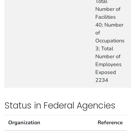
Total
Number of
Facilities
40; Number
of
Occupations
3; Total
Number of
Employees
Exposed
2234
Status in Federal Agencies
Organization
Reference