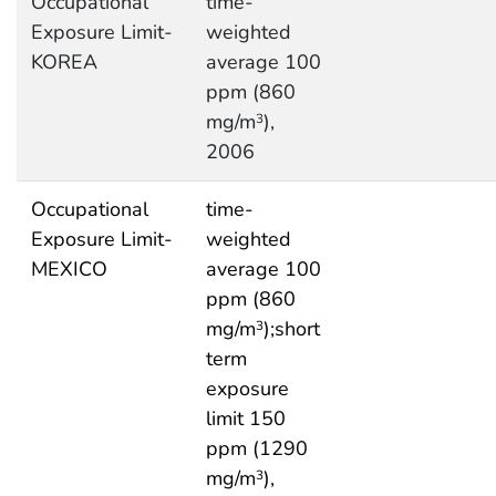
Occupational
time-
Exposure Limit-
weighted
KOREA
average 100
ppm (860
mg/m
),
3
2006
Occupational
time-
Exposure Limit-
weighted
MEXICO
average 100
ppm (860
mg/m
);short
3
term
exposure
limit 150
ppm (1290
mg/m
),
3