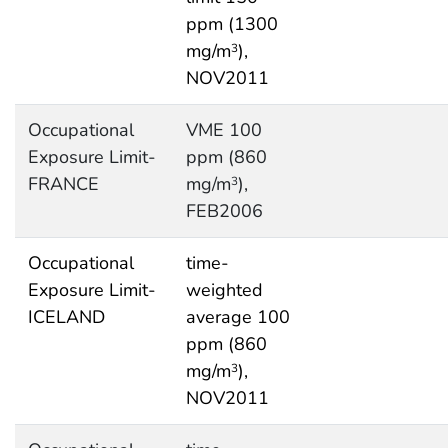
ppm (1300
mg/m
),
3
NOV2011
Occupational
VME 100
Exposure Limit-
ppm (860
FRANCE
mg/m
),
3
FEB2006
Occupational
time-
Exposure Limit-
weighted
ICELAND
average 100
ppm (860
mg/m
),
3
NOV2011