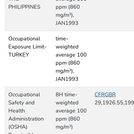
PHILIPPINES
ppm (860
mg/m
),
3
JAN1993
Occupational
time-
Exposure Limit-
weighted
TURKEY
average 100
ppm (860
mg/m
),
3
JAN1993
Occupational
8H time-
CFRGBR
Safety and
weighted
29,1926.55,19
Health
average 100
Administration
ppm (860
(OSHA)
mg/m
)
3