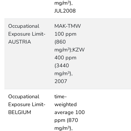
mg/m
),
3
JUL2008
Occupational
MAK-TMW
Exposure Limit-
100 ppm
AUSTRIA
(860
mg/m
);KZW
3
400 ppm
(3440
mg/m
),
3
2007
Occupational
time-
Exposure Limit-
weighted
BELGIUM
average 100
ppm (870
mg/m
),
3