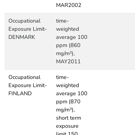
MAR2002
Occupational
time-
Exposure Limit-
weighted
DENMARK
average 100
ppm (860
mg/m
),
3
MAY2011
Occupational
time-
Exposure Limit-
weighted
FINLAND
average 100
ppm (870
mg/m
),
3
short term
exposure
limit 150