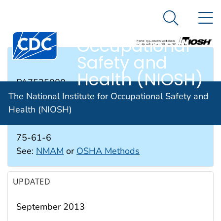
The National
An official website of the United States government
N
Here's how you know
Institute for
Search Me
Occupational
Safety and
RTECS #
Health (NIOSH)
PA7525000
The National Institute for Occupational Safety and
Health (NIOSH)
CAS #
75-61-6
See:
NMAM
or
OSHA Methods
UPDATED
September 2013