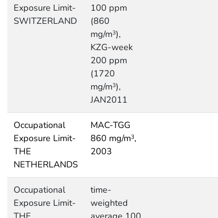
Exposure Limit-
100 ppm
SWITZERLAND
(860
mg/m
),
3
KZG-week
200 ppm
(1720
mg/m
),
3
JAN2011
Occupational
MAC-TGG
Exposure Limit-
860 mg/m
,
3
THE
2003
NETHERLANDS
Occupational
time-
Exposure Limit-
weighted
THE
average 100