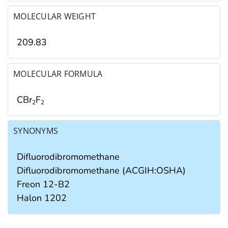
MOLECULAR WEIGHT
209.83
MOLECULAR FORMULA
CBr
F
2
2
SYNONYMS
Difluorodibromomethane
Difluorodibromomethane (ACGIH:OSHA)
Freon 12-B2
Halon 1202