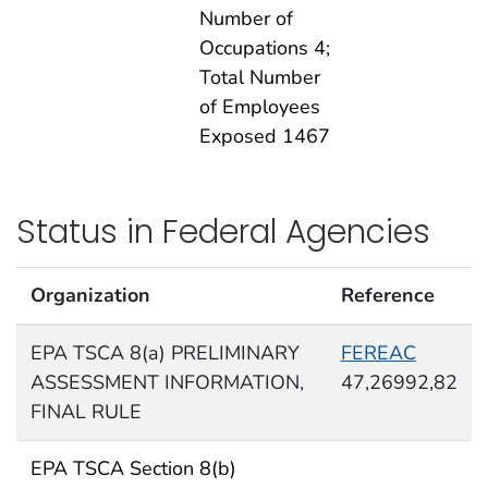
Number of
Occupations 4;
Total Number
of Employees
Exposed 1467
Status in Federal Agencies
Organization
Reference
EPA TSCA 8(a) PRELIMINARY
FEREAC
ASSESSMENT INFORMATION,
47,26992,82
FINAL RULE
EPA TSCA Section 8(b)