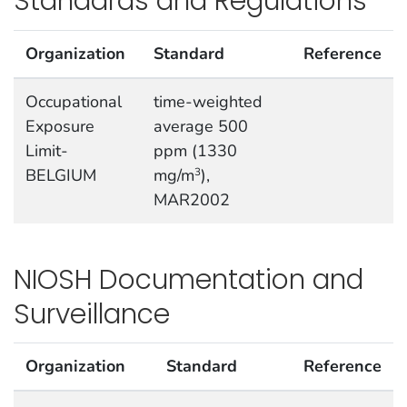
Standards and Regulations
Organization
Standard
Reference
Occupational
time-weighted
Exposure
average 500
Limit-
ppm (1330
BELGIUM
mg/m
),
3
MAR2002
NIOSH Documentation and
Surveillance
Organization
Standard
Reference