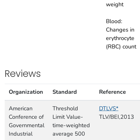
weight
Blood:
Changes in
erythrocyte
(RBC) count
Reviews
Organization
Standard
Reference
American
Threshold
DTLVS*
Conference of
Limit Value-
TLV/BEI,2013
Governmental
time-weighted
Industrial
average 500