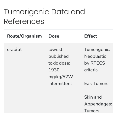
Tumorigenic Data and
References
Route/Organism
Dose
Effect
oral/rat
lowest
Tumorigenic:
published
Neoplastic
toxic dose:
by RTECS
1930
criteria
mg/kg/52W-
intermittent
Ear: Tumors
Skin and
Appendages:
Tumors