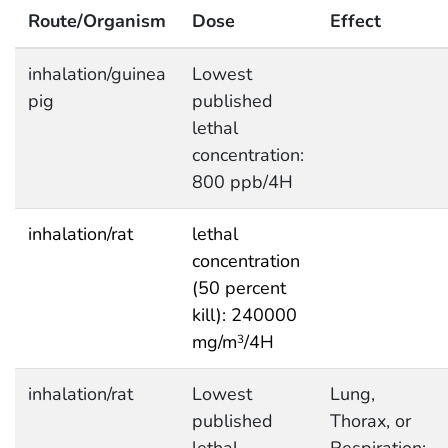
Route/Organism
Dose
Effect
inhalation/guinea
Lowest
pig
published
lethal
concentration:
800 ppb/4H
inhalation/rat
lethal
concentration
(50 percent
kill): 240000
mg/m
/4H
3
inhalation/rat
Lowest
Lung,
published
Thorax, or