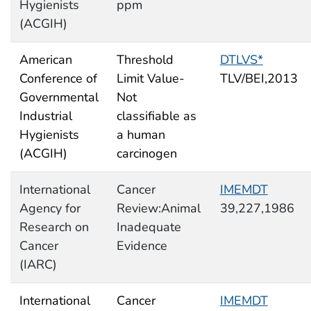
Hygienists
ppm
(ACGIH)
American
Threshold
DTLVS*
Conference of
Limit Value-
TLV/BEI,2013
Governmental
Not
Industrial
classifiable as
Hygienists
a human
(ACGIH)
carcinogen
International
Cancer
IMEMDT
Agency for
Review:Animal
39,227,1986
Research on
Inadequate
Cancer
Evidence
(IARC)
International
Cancer
IMEMDT