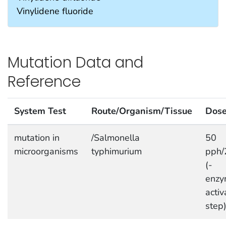
Vinylidene fluoride
Mutation Data and
Reference
System Test
Route/Organism/Tissue
Dos
mutation in
/Salmonella
50
microorganisms
typhimurium
pph
(-
enzy
activ
step