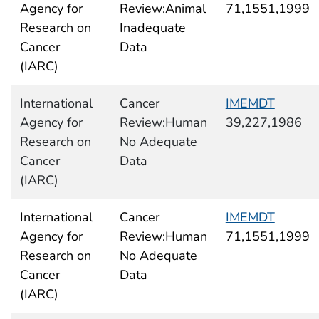
Agency for
Review:Animal
71,1551,1999
Research on
Inadequate
Cancer
Data
(IARC)
International
Cancer
IMEMDT
Agency for
Review:Human
39,227,1986
Research on
No Adequate
Cancer
Data
(IARC)
International
Cancer
IMEMDT
Agency for
Review:Human
71,1551,1999
Research on
No Adequate
Cancer
Data
(IARC)