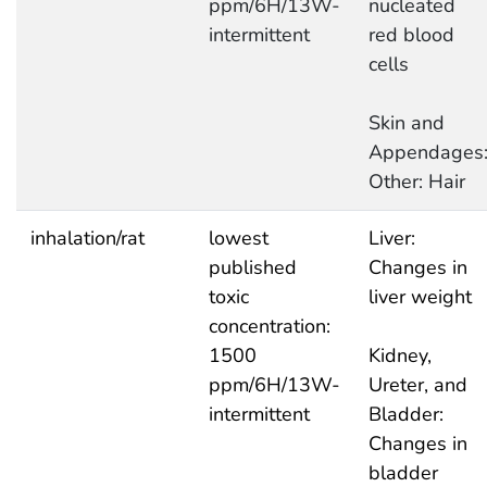
ppm/6H/13W-
nucleated
intermittent
red blood
cells
Skin and
Appendages
Other: Hair
inhalation/rat
lowest
Liver:
published
Changes in
toxic
liver weight
concentration:
1500
Kidney,
ppm/6H/13W-
Ureter, and
intermittent
Bladder:
Changes in
bladder