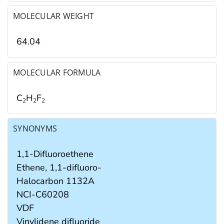
MOLECULAR WEIGHT
64.04
MOLECULAR FORMULA
C
H
F
2
2
2
SYNONYMS
1,1-Difluoroethene
Ethene, 1,1-difluoro-
Halocarbon 1132A
NCI-C60208
VDF
Vinylidene difluoride