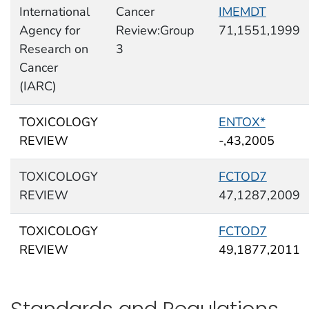
International
Cancer
IMEMDT
Agency for
Review:Group
71,1551,1999
Research on
3
Cancer
(IARC)
TOXICOLOGY
ENTOX*
REVIEW
-,43,2005
TOXICOLOGY
FCTOD7
REVIEW
47,1287,2009
TOXICOLOGY
FCTOD7
REVIEW
49,1877,2011