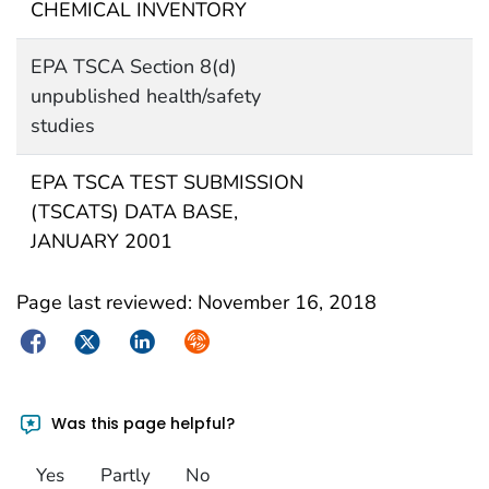
CHEMICAL INVENTORY
EPA TSCA Section 8(d)
unpublished health/safety
studies
EPA TSCA TEST SUBMISSION
(TSCATS) DATA BASE,
JANUARY 2001
Page last reviewed:
November 16, 2018
Facebook
Twitter
LinkedIn
Syndicate
Was this page helpful?
Yes
Partly
No