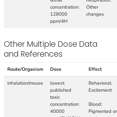
lethal
Respiration:
concentration:
Other
128000
changes
ppm/4H
Other Multiple Dose Data
and References
Route/Organism
Dose
Effect
inhalation/mouse
lowest
Behavioral:
published
Excitement
toxic
concentration:
Blood:
40000
Pigmented or