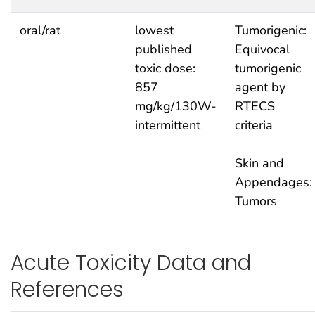
oral/rat
lowest
Tumorigenic:
published
Equivocal
toxic dose:
tumorigenic
857
agent by
mg/kg/130W-
RTECS
intermittent
criteria
Skin and
Appendages:
Tumors
Acute Toxicity Data and
References