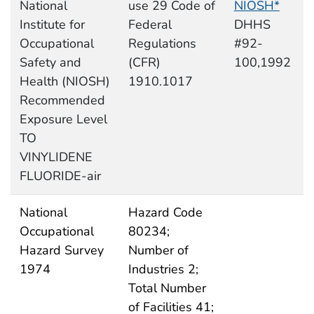
National
use 29 Code of
NIOSH*
Institute for
Federal
DHHS
Occupational
Regulations
#92-
Safety and
(CFR)
100,1992
Health (NIOSH)
1910.1017
Recommended
Exposure Level
TO
VINYLIDENE
FLUORIDE-air
National
Hazard Code
Occupational
80234;
Hazard Survey
Number of
1974
Industries 2;
Total Number
of Facilities 41;