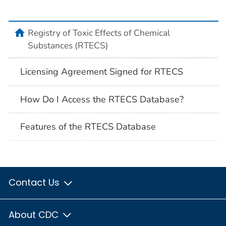
Registry of Toxic Effects of Chemical
Substances (RTECS)
Licensing Agreement Signed for RTECS
How Do I Access the RTECS Database?
Features of the RTECS Database
Contact Us
About CDC