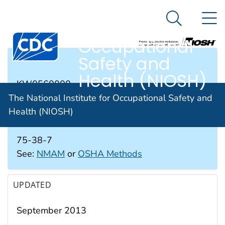
The National
An official website of the United States government
N
Here's how you know
Institute for
Search Me
Occupational
Safety and
RTECS #
Health (NIOSH)
KW0560000
The National Institute for Occupational Safety and
Health (NIOSH)
CAS #
75-38-7
See:
NMAM
or
OSHA Methods
UPDATED
September 2013