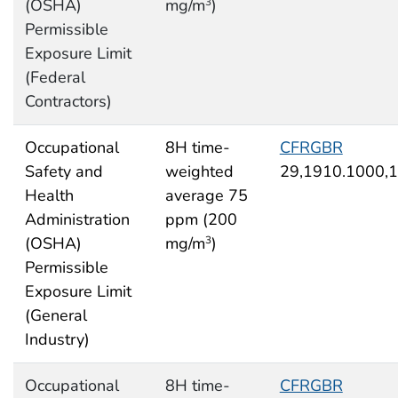
(OSHA)
mg/m
)
3
Permissible
Exposure Limit
(Federal
Contractors)
Occupational
8H time-
CFRGBR
Safety and
weighted
29,1910.1000,
Health
average 75
Administration
ppm (200
(OSHA)
mg/m
)
3
Permissible
Exposure Limit
(General
Industry)
Occupational
8H time-
CFRGBR