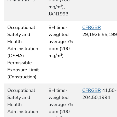
mg/m
),
3
JAN1993
Occupational
8H time-
CFRGBR
Safety and
weighted
29,1926.55,19
Health
average 75
Administration
ppm (200
(OSHA)
mg/m
)
3
Permissible
Exposure Limit
(Construction)
Occupational
8H time-
CFRGBR
41,50-
Safety and
weighted
204.50,1994
Health
average 75
Administration
ppm (200