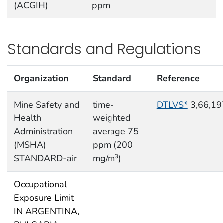
(ACGIH)
ppm
Standards and Regulations
Organization
Standard
Reference
Mine Safety and
time-
DTLVS*
3,66,19
Health
weighted
Administration
average 75
(MSHA)
ppm (200
STANDARD-air
mg/m
)
3
Occupational
Exposure Limit
IN ARGENTINA,