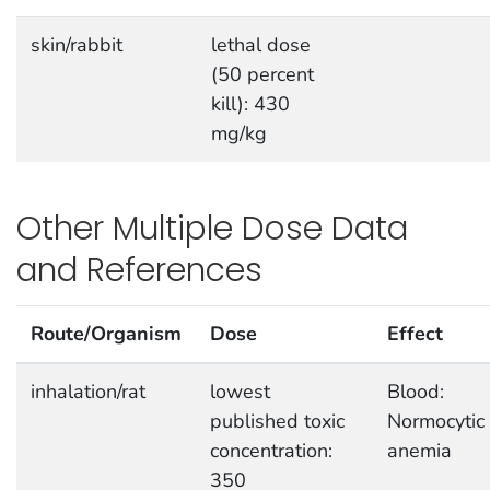
skin/rabbit
lethal dose
(50 percent
kill): 430
mg/kg
Other Multiple Dose Data
and References
Route/Organism
Dose
Effect
inhalation/rat
lowest
Blood:
published toxic
Normocytic
concentration:
anemia
350