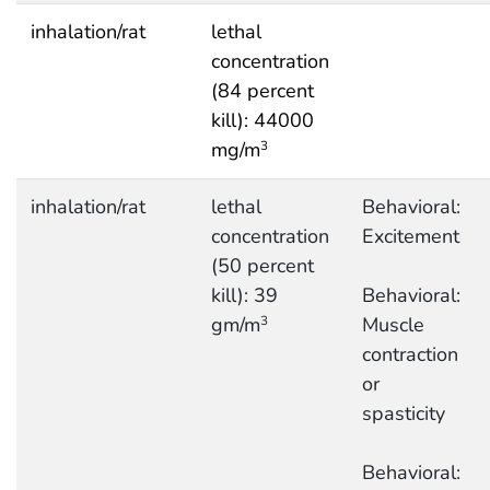
inhalation/rat
lethal
concentration
(84 percent
kill): 44000
mg/m
3
inhalation/rat
lethal
Behavioral:
concentration
Excitement
(50 percent
kill): 39
Behavioral:
gm/m
Muscle
3
contraction
or
spasticity
Behavioral: