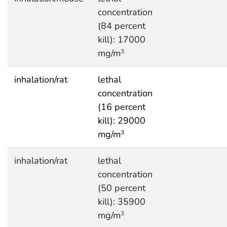
concentration
(84 percent
kill): 17000
mg/m
3
inhalation/rat
lethal
concentration
(16 percent
kill): 29000
mg/m
3
inhalation/rat
lethal
concentration
(50 percent
kill): 35900
mg/m
3