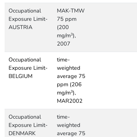
Occupational
MAK-TMW
Exposure Limit-
75 ppm
AUSTRIA
(200
mg/m
),
3
2007
Occupational
time-
Exposure Limit-
weighted
BELGIUM
average 75
ppm (206
mg/m
),
3
MAR2002
Occupational
time-
Exposure Limit-
weighted
DENMARK
average 75