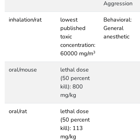
Aggression
inhalation/rat
lowest
Behavioral:
published
General
toxic
anesthetic
concentration:
60000 mg/m
3
oral/mouse
lethal dose
(50 percent
kill): 800
mg/kg
oral/rat
lethal dose
(50 percent
kill): 113
mg/kg