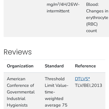
mg/m
/4H/26W-
Blood:
3
intermittent
Changes in
erythrocyte
(RBC)
count
Reviews
Organization
Standard
Reference
American
Threshold
DTLVS*
Conference of
Limit Value-
TLV/BEI,2013
Governmental
time-
Industrial
weighted
Hygienists
average 75