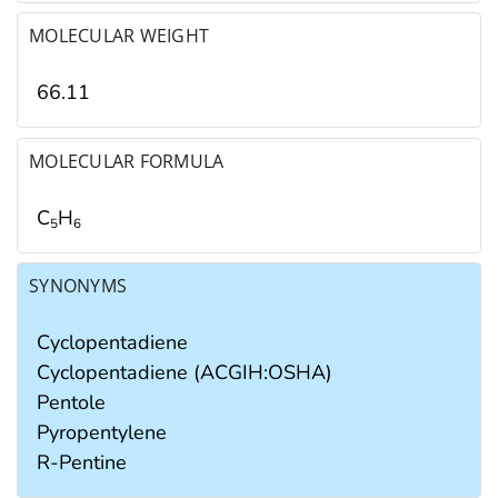
MOLECULAR WEIGHT
66.11
MOLECULAR FORMULA
C
H
5
6
SYNONYMS
Cyclopentadiene
Cyclopentadiene (ACGIH:OSHA)
Pentole
Pyropentylene
R-Pentine