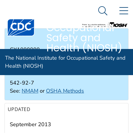
The National
An official website of the United States government
N
Here's how you know
Institute for
Search Me
Occupational
Safety and
RTECS #
Health (NIOSH)
GY1000000
The National Institute for Occupational Safety and
Health (NIOSH)
CAS #
542-92-7
See:
NMAM
or
OSHA Methods
UPDATED
September 2013