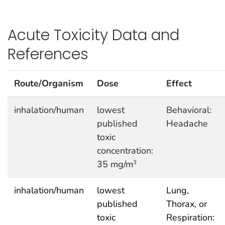
Acute Toxicity Data and
References
Route/Organism
Dose
Effect
inhalation/human
lowest
Behavioral:
published
Headache
toxic
concentration:
35 mg/m
3
inhalation/human
lowest
Lung,
published
Thorax, or
toxic
Respiration: