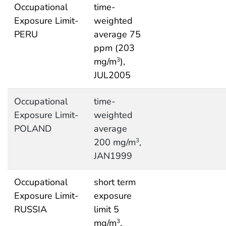
Occupational
time-
Exposure Limit-
weighted
PERU
average 75
ppm (203
mg/m
),
3
JUL2005
Occupational
time-
Exposure Limit-
weighted
POLAND
average
200 mg/m
,
3
JAN1999
Occupational
short term
Exposure Limit-
exposure
RUSSIA
limit 5
mg/m
,
3