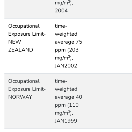
mg/m
),
3
2004
Occupational
time-
Exposure Limit-
weighted
NEW
average 75
ZEALAND
ppm (203
mg/m
),
3
JAN2002
Occupational
time-
Exposure Limit-
weighted
NORWAY
average 40
ppm (110
mg/m
),
3
JAN1999