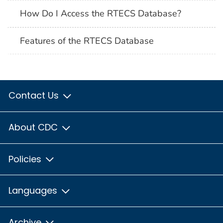
How Do I Access the RTECS Database?
Features of the RTECS Database
Contact Us
About CDC
Policies
Languages
Archive