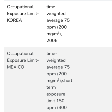
Occupational
time-
Exposure Limit-
weighted
KOREA
average 75
ppm (200
mg/m
),
3
2006
Occupational
time-
Exposure Limit-
weighted
MEXICO
average 75
ppm (200
mg/m
);short
3
term
exposure
limit 150
ppm (400