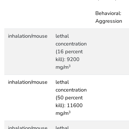
Behavioral:
Aggression
inhalation/mouse
lethal
concentration
(16 percent
kill): 9200
mg/m
3
inhalation/mouse
lethal
concentration
(50 percent
kill): 11600
mg/m
3
inhalation/mouse
lethal