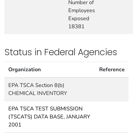
Number of
Employees
Exposed
18381
Status in Federal Agencies
Organization
Reference
EPA TSCA Section 8(b)
CHEMICAL INVENTORY
EPA TSCA TEST SUBMISSION
(TSCATS) DATA BASE, JANUARY
2001