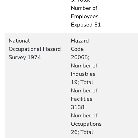
Number of
Employees
Exposed 51
National
Hazard
Occupational Hazard
Code
Survey 1974
20065;
Number of
Industries
19; Total
Number of
Facilities
3138;
Number of
Occupations
26; Total