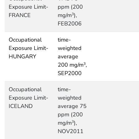
Exposure Limit-
ppm (200
FRANCE
mg/m
),
3
FEB2006
Occupational
time-
Exposure Limit-
weighted
HUNGARY
average
200 mg/m
,
3
SEP2000
Occupational
time-
Exposure Limit-
weighted
ICELAND
average 75
ppm (200
mg/m
),
3
NOV2011