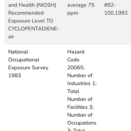
and Health (NIOSH)
average 75
#92-
Recommended
ppm
100,1992
Exposure Level TO
CYCLOPENTADIENE-
air
National
Hazard
Occupational
Code
Exposure Survey
20065;
1983
Number of
Industries 1;
Total
Number of
Facilities 3;
Number of
Occupations
3; Total