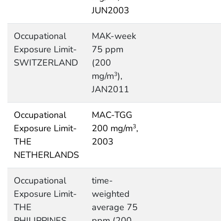
JUN2003
Occupational
MAK-week
Exposure Limit-
75 ppm
SWITZERLAND
(200
mg/m
),
3
JAN2011
Occupational
MAC-TGG
Exposure Limit-
200 mg/m
,
3
THE
2003
NETHERLANDS
Occupational
time-
Exposure Limit-
weighted
THE
average 75
PHILIPPINES
ppm (200