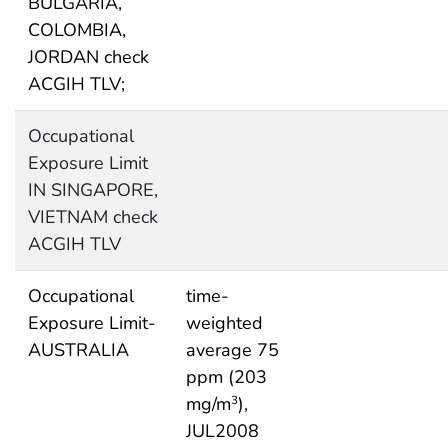
BULGARIA,
COLOMBIA,
JORDAN check
ACGIH TLV;
Occupational
Exposure Limit
IN SINGAPORE,
VIETNAM check
ACGIH TLV
Occupational
time-
Exposure Limit-
weighted
AUSTRALIA
average 75
ppm (203
mg/m
),
3
JUL2008