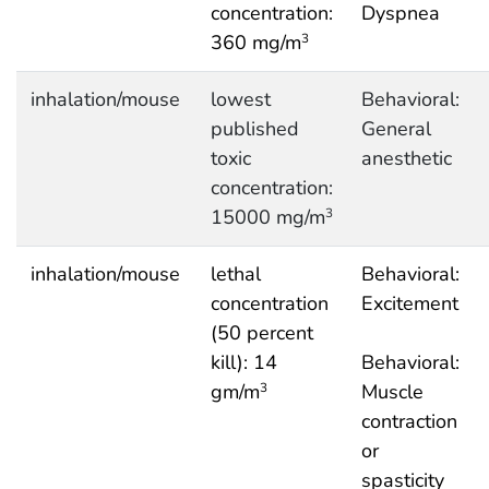
concentration:
Dyspnea
360 mg/m
3
inhalation/mouse
lowest
Behavioral:
published
General
toxic
anesthetic
concentration:
15000 mg/m
3
inhalation/mouse
lethal
Behavioral:
concentration
Excitement
(50 percent
kill): 14
Behavioral:
gm/m
Muscle
3
contraction
or
spasticity