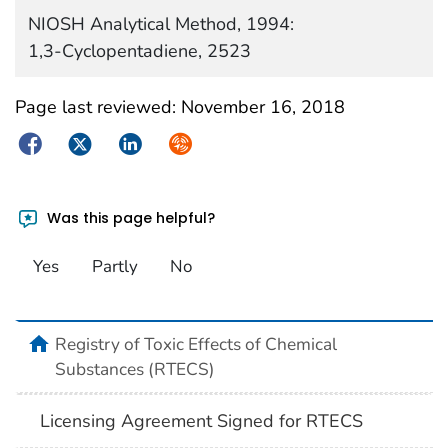
NIOSH Analytical Method, 1994:
1,3-Cyclopentadiene, 2523
Page last reviewed:
November 16, 2018
Facebook
Twitter
LinkedIn
Syndicate
Was this page helpful?
Yes
Partly
No
Registry of Toxic Effects of Chemical
Substances (RTECS)
Licensing Agreement Signed for RTECS