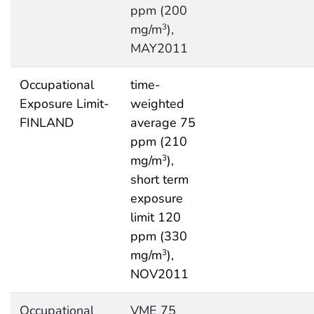
ppm (200
mg/m
),
3
MAY2011
Occupational
time-
Exposure Limit-
weighted
FINLAND
average 75
ppm (210
mg/m
),
3
short term
exposure
limit 120
ppm (330
mg/m
),
3
NOV2011
Occupational
VME 75