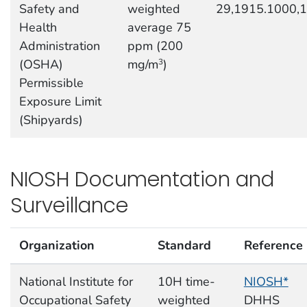
Safety and
weighted
29,1915.1000,
Health
average 75
Administration
ppm (200
(OSHA)
mg/m
)
3
Permissible
Exposure Limit
(Shipyards)
NIOSH Documentation and
Surveillance
Organization
Standard
Reference
National Institute for
10H time-
NIOSH*
Occupational Safety
weighted
DHHS