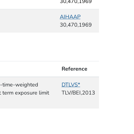
30,470,1969
AIHAAP
30,470,1969
Reference
e-time-weighted
DTLVS*
 term exposure limit
TLV/BEI,2013