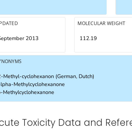
PDATED
MOLECULAR WEIGHT
September 2013
112.19
YNONYMS
2-Methyl-cyclohexanon (German, Dutch)
alpha-Methylcyclohexanone
o-Methylcyclohexanone
cute Toxicity Data and Refe