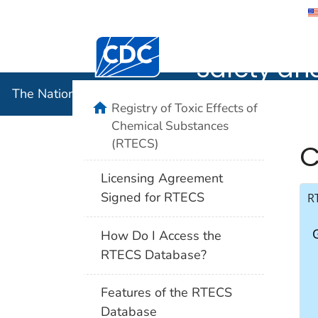
The Nation
Safety an
The National Institute for Occupational Safety and 
Registry of Toxic Effects of
Chemical Substances
(RTECS)
C
Licensing Agreement
Signed for RTECS
R
How Do I Access the
RTECS Database?
Features of the RTECS
Database