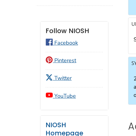
U
Follow NIOSH
Facebook
Pinterest
S
Twitter
YouTube
A
NIOSH
Homepage