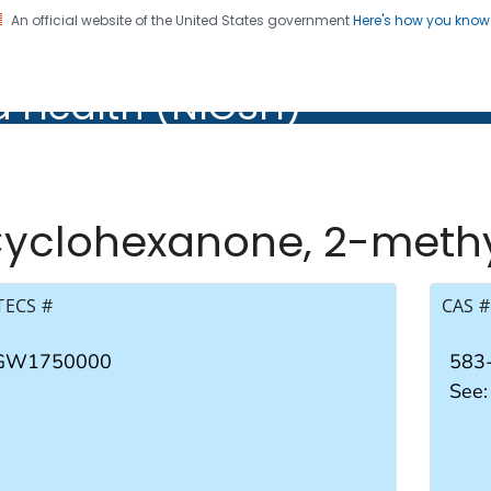
An official website of the United States government
Here's how you kno
al Institute for Occupation
d Health (NIOSH)
Health (NIOSH)
yclohexanone, 2-meth
TECS #
CAS #
GW1750000
583
See