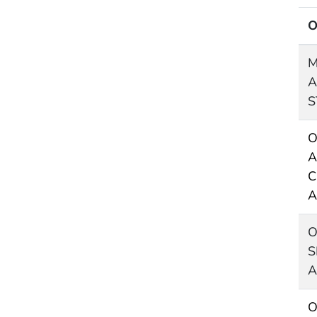
O
M
A
S
O
A
C
A
O
S
A
O