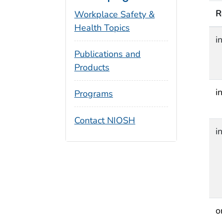
R
Workplace Safety &
Health Topics
i
Publications and
Products
i
Programs
Contact NIOSH
i
o