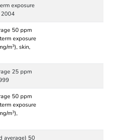
 term exposure
, 2004
rage 50 ppm
t term exposure
 mg/m
), skin,
3
rage 25 ppm
1999
rage 50 ppm
t term exposure
 mg/m
),
3
d average) 50