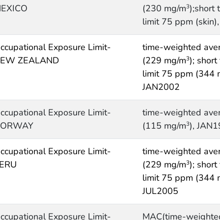
EXICO
(230 mg/m
);short
3
limit 75 ppm (skin)
ccupational Exposure Limit-
time-weighted ave
EW ZEALAND
(229 mg/m
); shor
3
limit 75 ppm (344
JAN2002
ccupational Exposure Limit-
time-weighted ave
NORWAY
(115 mg/m
), JAN
3
ccupational Exposure Limit-
time-weighted ave
ERU
(229 mg/m
); shor
3
limit 75 ppm (344
JUL2005
ccupational Exposure Limit-
MAC(time-weighte