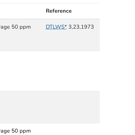
Reference
rage 50 ppm
DTLWS*
3,23,1973
rage 50 ppm