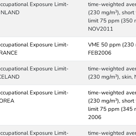
ccupational Exposure Limit-
time-weighted ave
INLAND
(230 mg/m
), shor
3
limit 75 ppm (350
NOV2011
ccupational Exposure Limit-
VME 50 ppm (230
RANCE
FEB2006
ccupational Exposure Limit-
time-weighted ave
CELAND
(230 mg/m
), skin
3
ccupational Exposure Limit-
time-weighted ave
OREA
(230 mg/m
), shor
3
limit 75 ppm (345
2006
ccupational Exposure Limit-
time-weighted ave