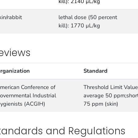
kill): 2140 µL/kg
kin/rabbit
lethal dose (50 percent
kill): 1770 µL/kg
eviews
rganization
Standard
merican Conference of
Threshold Limit Valu
overnmental Industrial
average 50 ppm;short
ygienists (ACGIH)
75 ppm (skin)
tandards and Regulations