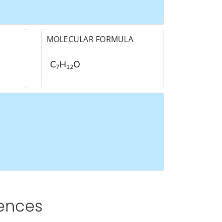
MOLECULAR FORMULA
C
H
O
7
1
2
rences