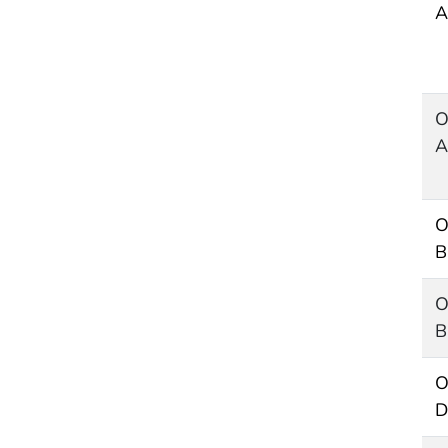
A
O
A
O
B
O
B
O
D