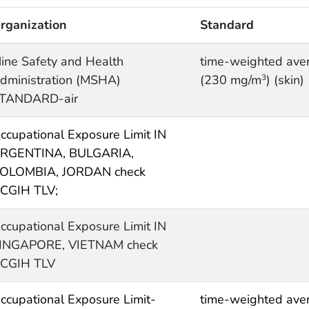
rganization
Standard
ine Safety and Health
time-weighted ave
dministration (MSHA)
(230 mg/m
) (skin)
3
TANDARD-air
ccupational Exposure Limit IN
RGENTINA, BULGARIA,
OLOMBIA, JORDAN check
CGIH TLV;
ccupational Exposure Limit IN
INGAPORE, VIETNAM check
CGIH TLV
ccupational Exposure Limit-
time-weighted ave