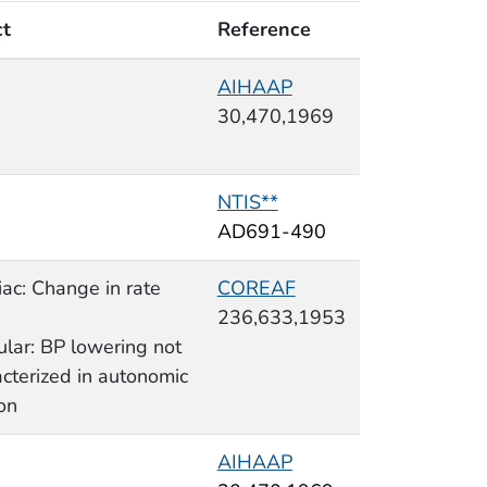
ct
Reference
AIHAAP
30,470,1969
NTIS**
AD691-490
ac: Change in rate
COREAF
236,633,1953
ular: BP lowering not
cterized in autonomic
on
AIHAAP