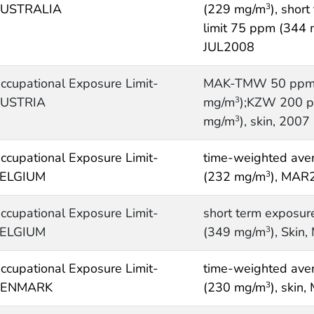
USTRALIA
(229 mg/m
), shor
3
limit 75 ppm (344
JUL2008
ccupational Exposure Limit-
MAK-TMW 50 ppm
USTRIA
mg/m
);KZW 200 
3
mg/m
), skin, 2007
3
ccupational Exposure Limit-
time-weighted ave
ELGIUM
(232 mg/m
), MAR
3
ccupational Exposure Limit-
short term exposur
ELGIUM
(349 mg/m
), Skin
3
ccupational Exposure Limit-
time-weighted ave
ENMARK
(230 mg/m
), skin
3