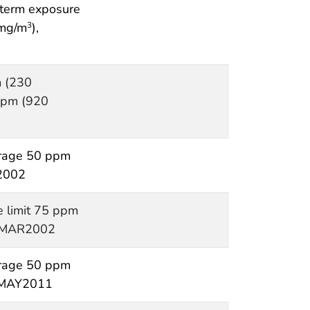
t term exposure
 mg/m
),
3
 (230
ppm (920
rage 50 ppm
2002
e limit 75 ppm
, MAR2002
rage 50 ppm
, MAY2011