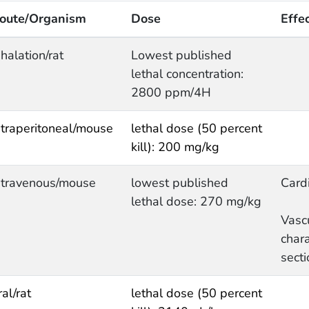
oute/Organism
Dose
Effe
nhalation/rat
Lowest published
lethal concentration:
2800 ppm/4H
ntraperitoneal/mouse
lethal dose (50 percent
kill): 200 mg/kg
ntravenous/mouse
lowest published
Cardi
lethal dose: 270 mg/kg
Vasc
chara
secti
ral/rat
lethal dose (50 percent