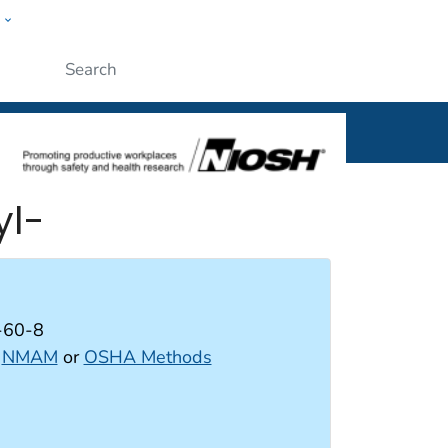
w
al
Submit
yl-
-60-8
:
NMAM
or
OSHA Methods