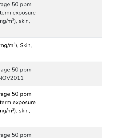
rage 50 ppm
t term exposure
 mg/m
), skin,
3
 mg/m
), Skin,
3
rage 50 ppm
, NOV2011
rage 50 ppm
t term exposure
 mg/m
), skin,
3
rage 50 ppm