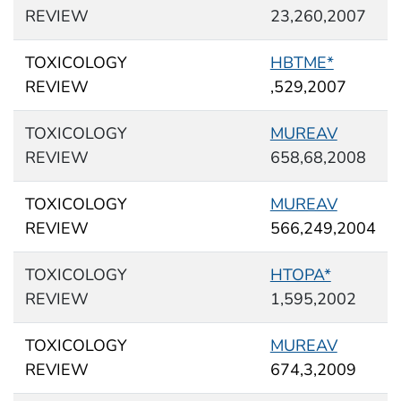
REVIEW
23,260,2007
TOXICOLOGY
HBTME*
REVIEW
,529,2007
TOXICOLOGY
MUREAV
REVIEW
658,68,2008
TOXICOLOGY
MUREAV
REVIEW
566,249,2004
TOXICOLOGY
HTOPA*
REVIEW
1,595,2002
TOXICOLOGY
MUREAV
REVIEW
674,3,2009