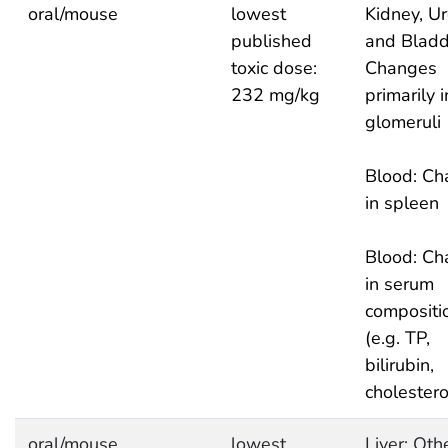
oral/mouse
lowest
Kidney, Ur
published
and Bladd
toxic dose:
Changes
232 mg/kg
primarily i
glomeruli
Blood: Ch
in spleen
Blood: Ch
in serum
compositi
(e.g. TP,
bilirubin,
cholestero
oral/mouse
lowest
Liver: Oth