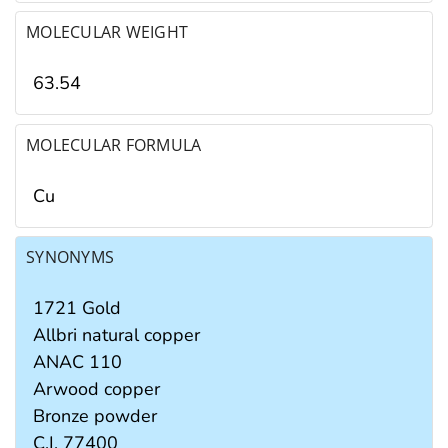
MOLECULAR WEIGHT
63.54
MOLECULAR FORMULA
Cu
SYNONYMS
1721 Gold
Allbri natural copper
ANAC 110
Arwood copper
Bronze powder
C.I. 77400