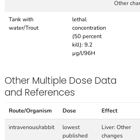
Other cha
Tank with
lethal
water/Trout
concentration
(50 percent
kill): 9.2
µg/l/96H
Other Multiple Dose Data
and References
Route/Organism
Dose
Effect
intravenous/rabbit
lowest
Liver: Other
published
changes