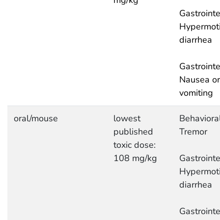
mg/kg
Gastrointe
Hypermotil
diarrhea
Gastrointe
Nausea or
vomiting
oral/mouse
lowest
Behavioral
published
Tremor
toxic dose:
108 mg/kg
Gastrointe
Hypermotil
diarrhea
Gastrointe