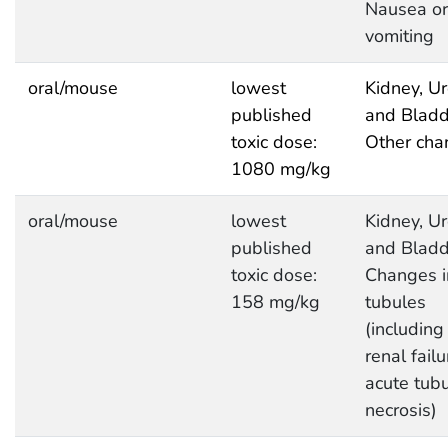
Nausea or
vomiting
oral/mouse
lowest
Kidney, Ur
published
and Bladd
toxic dose:
Other cha
1080 mg/kg
oral/mouse
lowest
Kidney, Ur
published
and Bladd
toxic dose:
Changes i
158 mg/kg
tubules
(including
renal failu
acute tubu
necrosis)