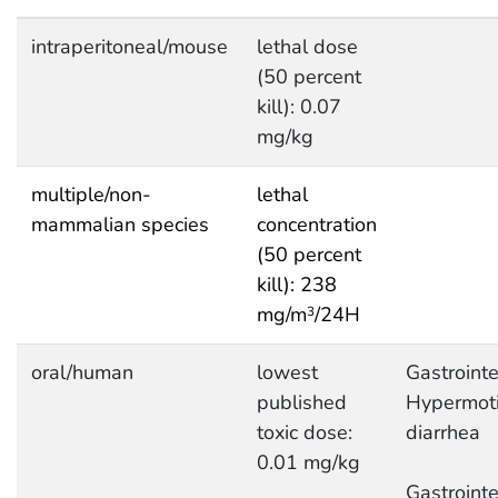
intraperitoneal/mouse
lethal dose
(50 percent
kill): 0.07
mg/kg
multiple/non-
lethal
mammalian species
concentration
(50 percent
kill): 238
mg/m
/24H
3
oral/human
lowest
Gastrointe
published
Hypermotil
toxic dose:
diarrhea
0.01 mg/kg
Gastrointe