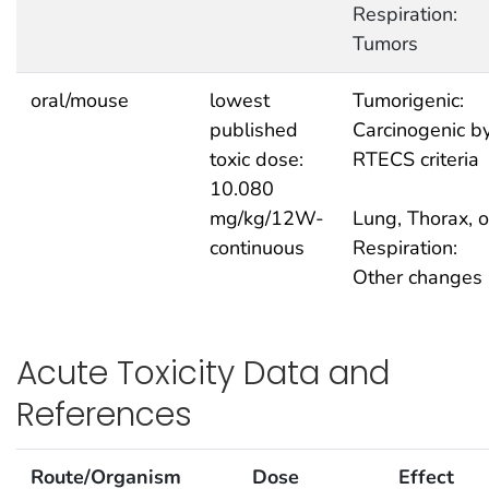
Respiration:
Tumors
oral/mouse
lowest
Tumorigenic:
published
Carcinogenic b
toxic dose:
RTECS criteria
10.080
mg/kg/12W-
Lung, Thorax, o
continuous
Respiration:
Other changes
Acute Toxicity Data and
References
Route/Organism
Dose
Effect