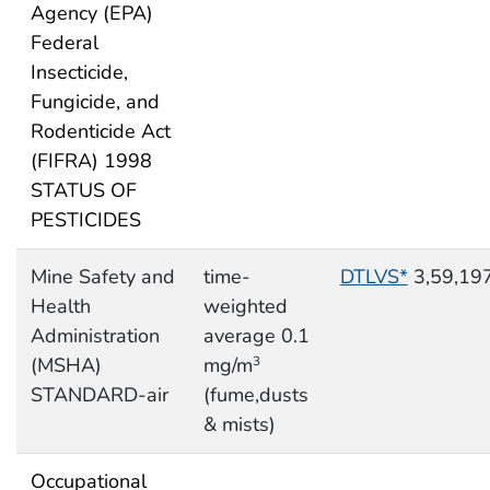
Agency (EPA)
Federal
Insecticide,
Fungicide, and
Rodenticide Act
(FIFRA) 1998
STATUS OF
PESTICIDES
Mine Safety and
time-
DTLVS*
3,59,19
Health
weighted
Administration
average 0.1
(MSHA)
mg/m
3
STANDARD-air
(fume,dusts
& mists)
Occupational