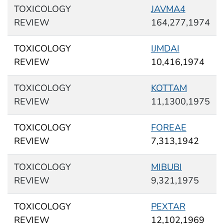
TOXICOLOGY
JAVMA4
REVIEW
164,277,1974
TOXICOLOGY
IJMDAI
REVIEW
10,416,1974
TOXICOLOGY
KOTTAM
REVIEW
11,1300,1975
TOXICOLOGY
FOREAE
REVIEW
7,313,1942
TOXICOLOGY
MIBUBI
REVIEW
9,321,1975
TOXICOLOGY
PEXTAR
REVIEW
12,102,1969