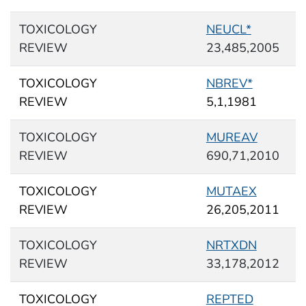
TOXICOLOGY
NEUCL*
REVIEW
23,485,2005
TOXICOLOGY
NBREV*
REVIEW
5,1,1981
TOXICOLOGY
MUREAV
REVIEW
690,71,2010
TOXICOLOGY
MUTAEX
REVIEW
26,205,2011
TOXICOLOGY
NRTXDN
REVIEW
33,178,2012
TOXICOLOGY
REPTED