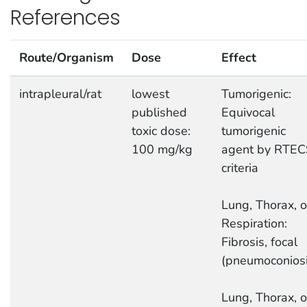
References
Route/Organism
Dose
Effect
intrapleural/rat
lowest
Tumorigenic:
published
Equivocal
toxic dose:
tumorigenic
100 mg/kg
agent by RTEC
criteria
Lung, Thorax, o
Respiration:
Fibrosis, focal
(pneumoconiosi
Lung, Thorax, o