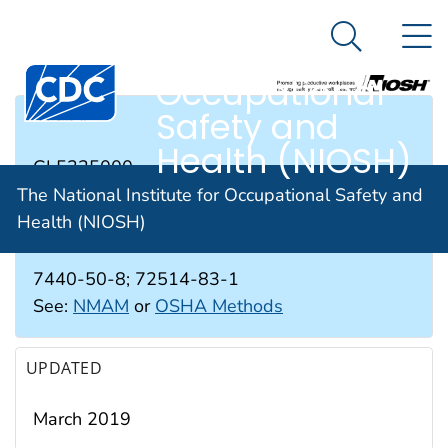
The National
An official website of the United States government
N
Here's how you know
Institute for
Search Me
Occupational
Safety and
RTECS #
Health (NIOSH)
GL5325000
The National Institute for Occupational Safety and
Health (NIOSH)
CAS #
7440-50-8; 72514-83-1
See:
NMAM
or
OSHA Methods
UPDATED
March 2019