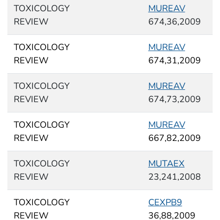
TOXICOLOGY
MUREAV
REVIEW
674,36,2009
TOXICOLOGY
MUREAV
REVIEW
674,31,2009
TOXICOLOGY
MUREAV
REVIEW
674,73,2009
TOXICOLOGY
MUREAV
REVIEW
667,82,2009
TOXICOLOGY
MUTAEX
REVIEW
23,241,2008
TOXICOLOGY
CEXPB9
REVIEW
36,88,2009