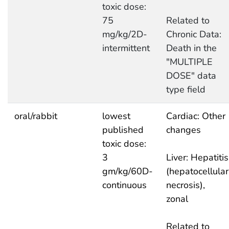
toxic dose:
75
Related to
mg/kg/2D-
Chronic Data:
intermittent
Death in the
"MULTIPLE
DOSE" data
type field
oral/rabbit
lowest
Cardiac: Other
published
changes
toxic dose:
3
Liver: Hepatitis
gm/kg/60D-
(hepatocellular
continuous
necrosis),
zonal
Related to