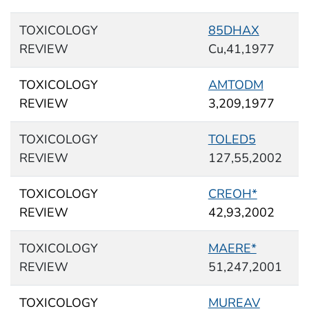
TOXICOLOGY
85DHAX
REVIEW
Cu,41,1977
TOXICOLOGY
AMTODM
REVIEW
3,209,1977
TOXICOLOGY
TOLED5
REVIEW
127,55,2002
TOXICOLOGY
CREOH*
REVIEW
42,93,2002
TOXICOLOGY
MAERE*
REVIEW
51,247,2001
TOXICOLOGY
MUREAV