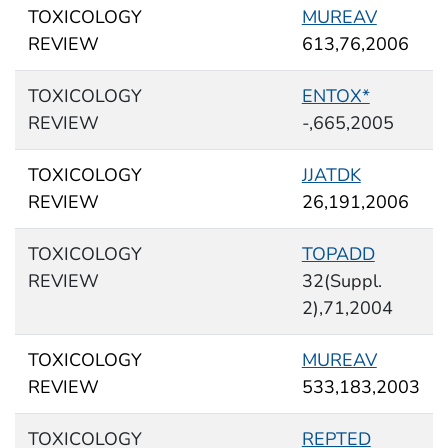
TOXICOLOGY
MUREAV
REVIEW
613,76,2006
TOXICOLOGY
ENTOX*
REVIEW
-,665,2005
TOXICOLOGY
JJATDK
REVIEW
26,191,2006
TOXICOLOGY
TOPADD
REVIEW
32(Suppl.
2),71,2004
TOXICOLOGY
MUREAV
REVIEW
533,183,2003
TOXICOLOGY
REPTED