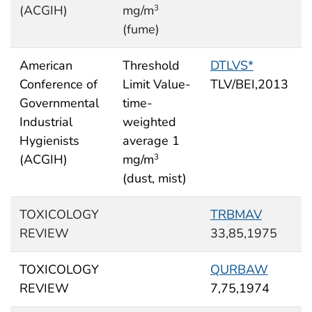
(ACGIH)
mg/m
3
(fume)
American
Threshold
DTLVS*
Conference of
Limit Value-
TLV/BEI,2013
Governmental
time-
Industrial
weighted
Hygienists
average 1
(ACGIH)
mg/m
3
(dust, mist)
TOXICOLOGY
TRBMAV
REVIEW
33,85,1975
TOXICOLOGY
QURBAW
REVIEW
7,75,1974