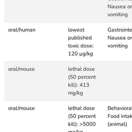
Nausea or
vomiting
oral/human
lowest
Gastrointe
published
Nausea or
toxic dose:
vomiting
120 µg/kg
oral/mouse
lethal dose
(50 percent
kill): 413
mg/kg
oral/mouse
lethal dose
Behavioral
(50 percent
Food inta
kill): >5000
(animal)