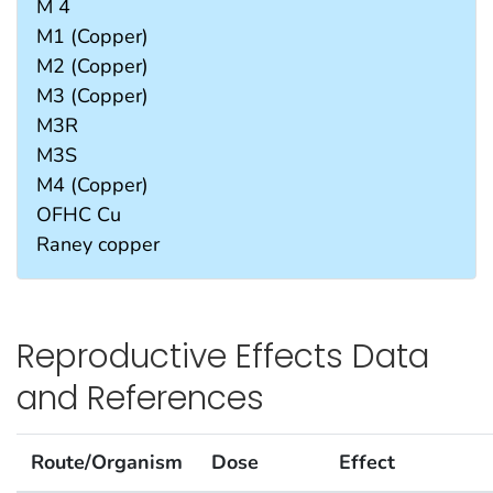
M 4
M1 (Copper)
M2 (Copper)
M3 (Copper)
M3R
M3S
M4 (Copper)
OFHC Cu
Raney copper
Reproductive Effects Data
and References
Route/Organism
Dose
Effect