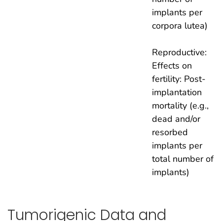
implants per
corpora lutea)
Reproductive:
Effects on
fertility: Post-
implantation
mortality (e.g.,
dead and/or
resorbed
implants per
total number of
implants)
Tumorigenic Data and