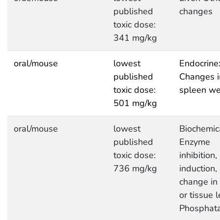
published
changes
toxic dose:
341 mg/kg
oral/mouse
lowest
Endocrine
published
Changes i
toxic dose:
spleen we
501 mg/kg
oral/mouse
lowest
Biochemic
published
Enzyme
toxic dose:
inhibition,
736 mg/kg
induction, 
change in
or tissue l
Phosphat