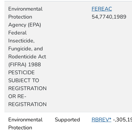
Environmental
FEREAC
Protection
54,7740,1989
Agency (EPA)
Federal
Insecticide,
Fungicide, and
Rodenticide Act
(FIFRA) 1988
PESTICIDE
SUBJECT TO
REGISTRATION
OR RE-
REGISTRATION
Environmental
Supported
RBREV*
-,305,1
Protection