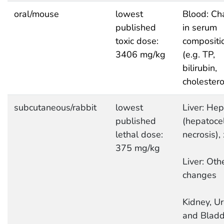
oral/mouse
lowest
Blood: Ch
published
in serum
toxic dose:
compositi
3406 mg/kg
(e.g. TP,
bilirubin,
cholestero
subcutaneous/rabbit
lowest
Liver: Hep
published
(hepatocel
lethal dose:
necrosis),
375 mg/kg
Liver: Oth
changes
Kidney, Ur
and Bladd