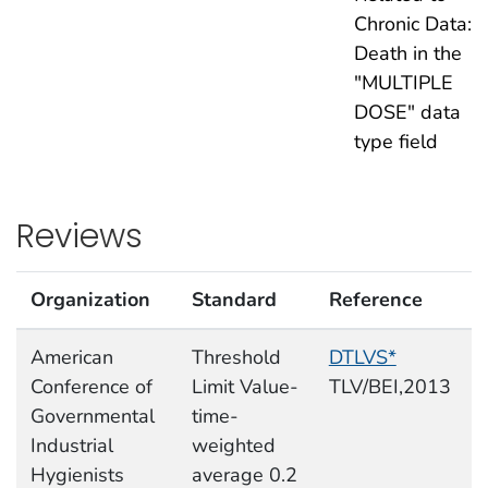
Chronic Data:
Death in the
"MULTIPLE
DOSE" data
type field
Reviews
Organization
Standard
Reference
American
Threshold
DTLVS*
Conference of
Limit Value-
TLV/BEI,2013
Governmental
time-
Industrial
weighted
Hygienists
average 0.2