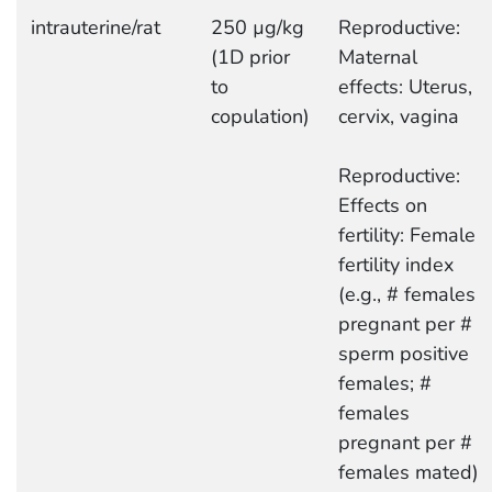
intrauterine/rat
250 µg/kg
Reproductive:
(1D prior
Maternal
to
effects: Uterus,
copulation)
cervix, vagina
Reproductive:
Effects on
fertility: Female
fertility index
(e.g., # females
pregnant per #
sperm positive
females; #
females
pregnant per #
females mated)