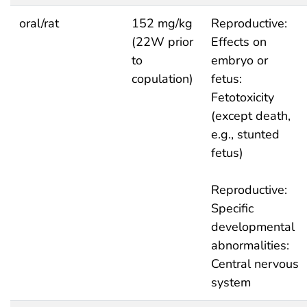
oral/rat
152 mg/kg
Reproductive:
(22W prior
Effects on
to
embryo or
copulation)
fetus:
Fetotoxicity
(except death,
e.g., stunted
fetus)
Reproductive:
Specific
developmental
abnormalities:
Central nervous
system