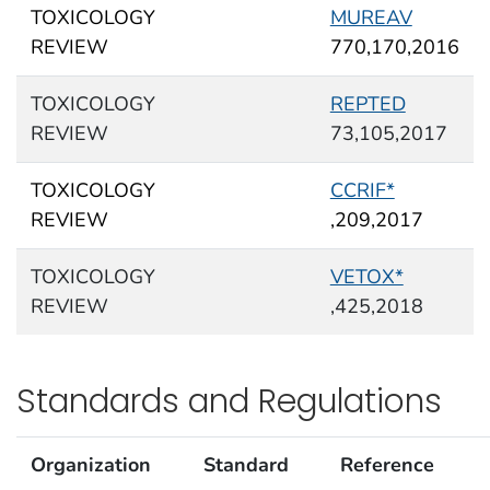
TOXICOLOGY
MUREAV
REVIEW
770,170,2016
TOXICOLOGY
REPTED
REVIEW
73,105,2017
TOXICOLOGY
CCRIF*
REVIEW
,209,2017
TOXICOLOGY
VETOX*
REVIEW
,425,2018
Standards and Regulations
Organization
Standard
Reference