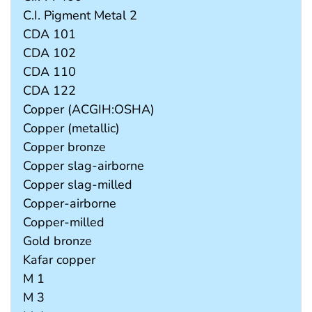
C.I. Pigment Metal 2
CDA 101
CDA 102
CDA 110
CDA 122
Copper (ACGIH:OSHA)
Copper (metallic)
Copper bronze
Copper slag-airborne
Copper slag-milled
Copper-airborne
Copper-milled
Gold bronze
Kafar copper
M 1
M 3