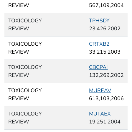
REVIEW
567,109,2004
TOXICOLOGY
TPHSDY
REVIEW
23,426,2002
TOXICOLOGY
CRTXB2
REVIEW
33,215,2003
TOXICOLOGY
CBCPAI
REVIEW
132,269,2002
TOXICOLOGY
MUREAV
REVIEW
613,103,2006
TOXICOLOGY
MUTAEX
REVIEW
19,251,2004