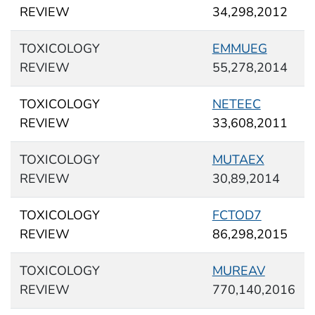
REVIEW
34,298,2012
TOXICOLOGY
EMMUEG
REVIEW
55,278,2014
TOXICOLOGY
NETEEC
REVIEW
33,608,2011
TOXICOLOGY
MUTAEX
REVIEW
30,89,2014
TOXICOLOGY
FCTOD7
REVIEW
86,298,2015
TOXICOLOGY
MUREAV
REVIEW
770,140,2016