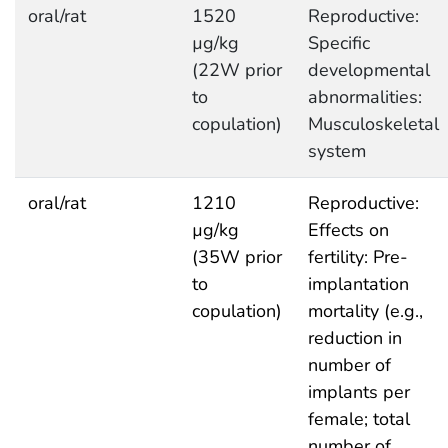
oral/rat
1520
Reproductive:
µg/kg
Specific
(22W prior
developmental
to
abnormalities:
copulation)
Musculoskeletal
system
oral/rat
1210
Reproductive:
µg/kg
Effects on
(35W prior
fertility: Pre-
to
implantation
copulation)
mortality (e.g.,
reduction in
number of
implants per
female; total
number of