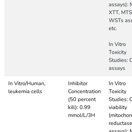
assays): 
XTT, MTS
WSTs as
etc.
In Vitro
Toxicity
Studies: 
assays
In Vitro/Human,
Inhibitor
In Vitro
leukemia cells
Concentration
Toxicity
(50 percent
Studies: C
kill): 0.99
viability
mmol/L/3H
(mitochon
reductas
assays): 