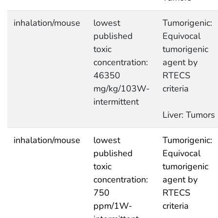
inhalation/mouse
lowest
Tumorigenic:
published
Equivocal
toxic
tumorigenic
concentration:
agent by
46350
RTECS
mg/kg/103W-
criteria
intermittent
Liver: Tumors
inhalation/mouse
lowest
Tumorigenic:
published
Equivocal
toxic
tumorigenic
concentration:
agent by
750
RTECS
ppm/1W-
criteria