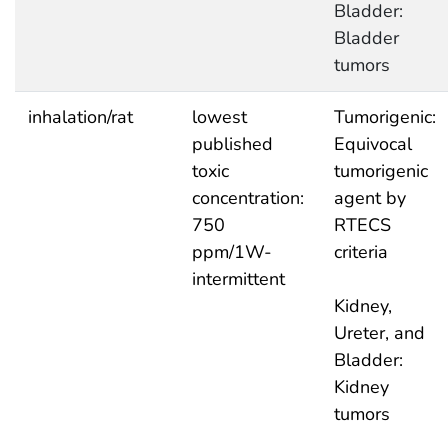
Bladder:
Bladder
tumors
inhalation/rat
lowest
Tumorigenic:
published
Equivocal
toxic
tumorigenic
concentration:
agent by
750
RTECS
ppm/1W-
criteria
intermittent
Kidney,
Ureter, and
Bladder:
Kidney
tumors