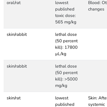
oral/rat
lowest
Blood: Ot
published
changes
toxic dose:
565 mg/kg
skin/rabbit
lethal dose
(50 percent
kill): 17800
µL/kg
skin/rabbit
lethal dose
(50 percent
kill): >5000
mg/kg
skin/rat
lowest
Skin: Afte
published
systemic