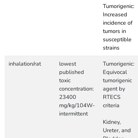
Tumorigenic:
Increased
incidence of
tumors in
susceptible
strains
inhalation/rat
lowest
Tumorigenic:
published
Equivocal
toxic
tumorigenic
concentration:
agent by
23400
RTECS
mg/kg/104W-
criteria
intermittent
Kidney,
Ureter, and