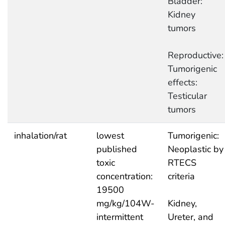
Bladder:
Kidney
tumors
Reproductive:
Tumorigenic
effects:
Testicular
tumors
inhalation/rat
lowest
Tumorigenic:
published
Neoplastic by
toxic
RTECS
concentration:
criteria
19500
mg/kg/104W-
Kidney,
intermittent
Ureter, and