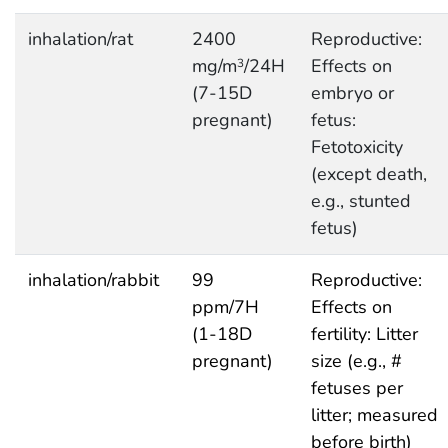
inhalation/rat
2400
Reproductive:
mg/m
/24H
Effects on
3
(7-15D
embryo or
pregnant)
fetus:
Fetotoxicity
(except death,
e.g., stunted
fetus)
inhalation/rabbit
99
Reproductive:
ppm/7H
Effects on
(1-18D
fertility: Litter
pregnant)
size (e.g., #
fetuses per
litter; measured
before birth)