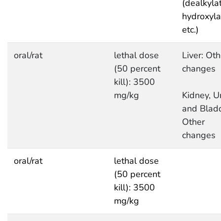
(dealkylat
hydroxyla
etc.)
oral/rat
lethal dose
Liver: Oth
(50 percent
changes
kill): 3500
mg/kg
Kidney, Ur
and Bladd
Other
changes
oral/rat
lethal dose
(50 percent
kill): 3500
mg/kg