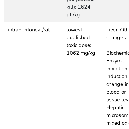
kill): 2624
µL/kg
intraperitoneal/rat
lowest
Liver: Oth
published
changes
toxic dose:
1062 mg/kg
Biochemic
Enzyme
inhibition,
induction,
change in
blood or
tissue lev
Hepatic
microsom
mixed ox