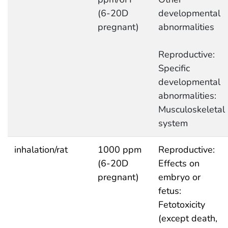
(6-20D
developmental
pregnant)
abnormalities
Reproductive:
Specific
developmental
abnormalities:
Musculoskeletal
system
inhalation/rat
1000 ppm
Reproductive:
(6-20D
Effects on
pregnant)
embryo or
fetus:
Fetotoxicity
(except death,