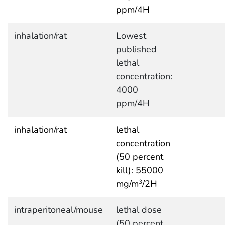
ppm/4H
inhalation/rat
Lowest
published
lethal
concentration:
4000
ppm/4H
inhalation/rat
lethal
concentration
(50 percent
kill): 55000
mg/m
/2H
3
intraperitoneal/mouse
lethal dose
(50 percent