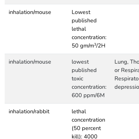
inhalation/mouse
Lowest
published
lethal
concentration:
50 gm/m
/2H
3
inhalation/mouse
lowest
Lung, Tho
published
or Respira
toxic
Respirato
concentration:
depressi
600 ppm/6M
inhalation/rabbit
lethal
concentration
(50 percent
kill): 4000