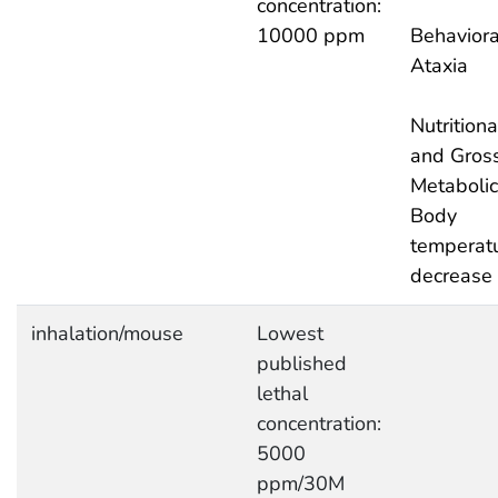
concentration:
10000 ppm
Behaviora
Ataxia
Nutritiona
and Gros
Metabolic
Body
temperat
decrease
inhalation/mouse
Lowest
published
lethal
concentration:
5000
ppm/30M