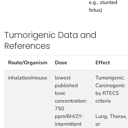
e.g., stunted
fetus)
Tumorigenic Data and
References
Route/Organism
Dose
Effect
inhalation/mouse
lowest
Tumorigenic:
published
Carcinogenic
toxic
by RTECS
concentration:
criteria
750
ppm/6H/2Y-
Lung, Thorax,
intermittent
or