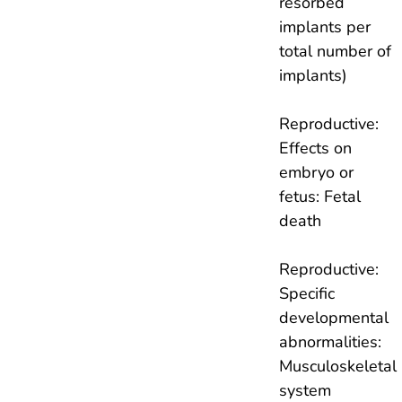
resorbed
implants per
total number of
implants)
Reproductive:
Effects on
embryo or
fetus: Fetal
death
Reproductive:
Specific
developmental
abnormalities:
Musculoskeletal
system