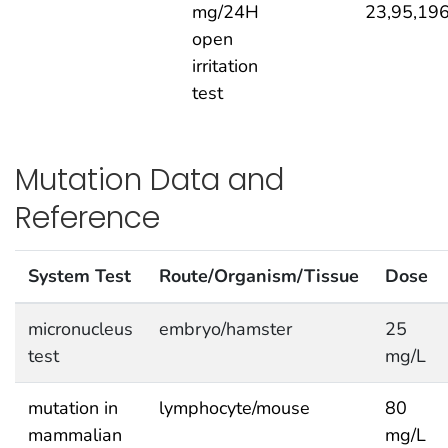
mg/24H
23,95,19
open
irritation
test
Mutation Data and
Reference
System Test
Route/Organism/Tissue
Dose
micronucleus
embryo/hamster
25
test
mg/L
mutation in
lymphocyte/mouse
80
mammalian
mg/L