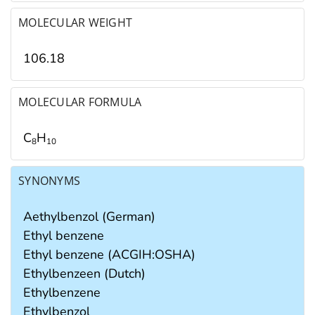
MOLECULAR WEIGHT
106.18
MOLECULAR FORMULA
C
H
8
1
0
SYNONYMS
Aethylbenzol (German)
Ethyl benzene
Ethyl benzene (ACGIH:OSHA)
Ethylbenzeen (Dutch)
Ethylbenzene
Ethylbenzol