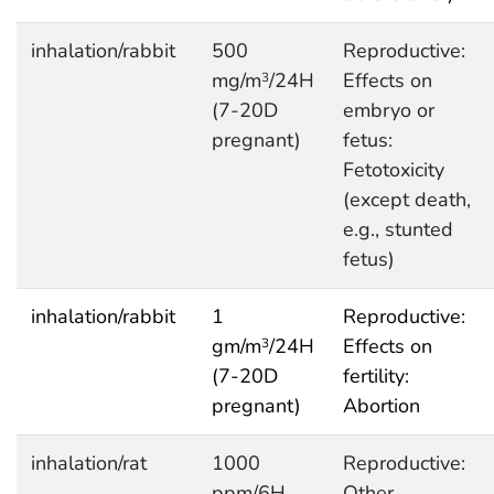
inhalation/rabbit
500
Reproductive:
mg/m
/24H
Effects on
3
(7-20D
embryo or
pregnant)
fetus:
Fetotoxicity
(except death,
e.g., stunted
fetus)
inhalation/rabbit
1
Reproductive:
gm/m
/24H
Effects on
3
(7-20D
fertility:
pregnant)
Abortion
inhalation/rat
1000
Reproductive:
ppm/6H
Other