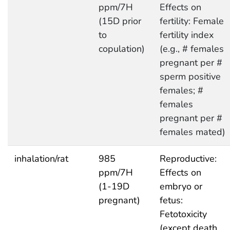
ppm/7H
Effects on
(15D prior
fertility: Female
to
fertility index
copulation)
(e.g., # females
pregnant per #
sperm positive
females; #
females
pregnant per #
females mated)
inhalation/rat
985
Reproductive:
ppm/7H
Effects on
(1-19D
embryo or
pregnant)
fetus:
Fetotoxicity
(except death,