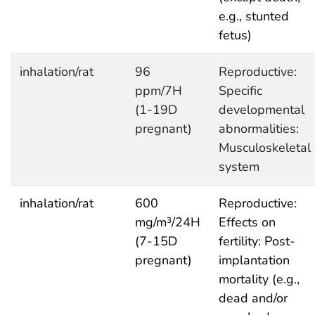
e.g., stunted
fetus)
inhalation/rat
96
Reproductive:
ppm/7H
Specific
(1-19D
developmental
pregnant)
abnormalities:
Musculoskeletal
system
inhalation/rat
600
Reproductive:
mg/m
/24H
Effects on
3
(7-15D
fertility: Post-
pregnant)
implantation
mortality (e.g.,
dead and/or