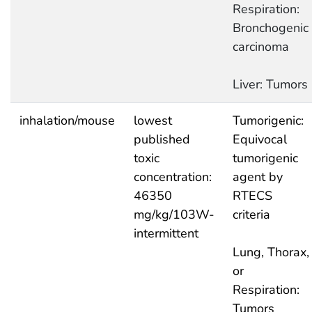
Respiration:
Bronchogenic
carcinoma
Liver: Tumors
inhalation/mouse
lowest
Tumorigenic:
published
Equivocal
toxic
tumorigenic
concentration:
agent by
46350
RTECS
mg/kg/103W-
criteria
intermittent
Lung, Thorax,
or
Respiration:
Tumors