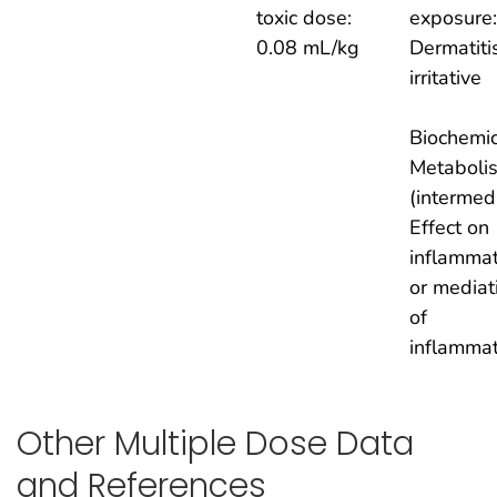
toxic dose:
exposure:
0.08 mL/kg
Dermatitis
irritative
Biochemic
Metaboli
(intermedi
Effect on
inflammat
or mediat
of
inflammat
Other Multiple Dose Data
and References