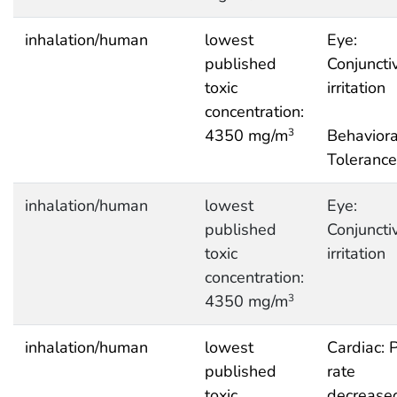
inhalation/human
lowest
Eye:
published
Conjuncti
toxic
irritation
concentration:
4350 mg/m
Behaviora
3
Tolerance
inhalation/human
lowest
Eye:
published
Conjuncti
toxic
irritation
concentration:
4350 mg/m
3
inhalation/human
lowest
Cardiac: 
published
rate
toxic
decrease