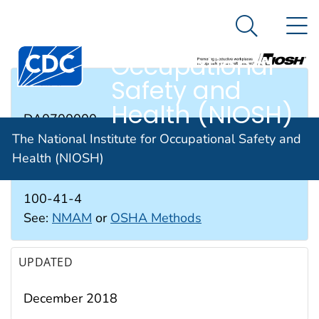
The National
An official website of the United States government
N
Here's how you know
Institute for
Search Me
Occupational
Safety and
RTECS #
Health (NIOSH)
DA0700000
The National Institute for Occupational Safety and
Health (NIOSH)
CAS #
100-41-4
See:
NMAM
or
OSHA Methods
UPDATED
December 2018