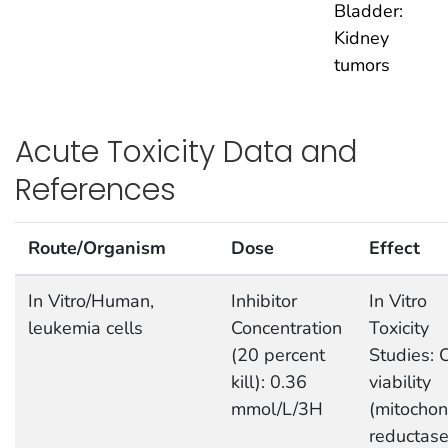
Bladder:
Kidney
tumors
Acute Toxicity Data and
References
Route/Organism
Dose
Effect
In Vitro/Human,
Inhibitor
In Vitro
leukemia cells
Concentration
Toxicity
(20 percent
Studies: C
kill): 0.36
viability
mmol/L/3H
(mitochon
reductas