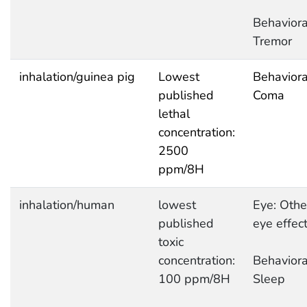
Behaviora
Tremor
inhalation/guinea pig
Lowest
Behaviora
published
Coma
lethal
concentration:
2500
ppm/8H
inhalation/human
lowest
Eye: Othe
published
eye effec
toxic
concentration:
Behaviora
100 ppm/8H
Sleep