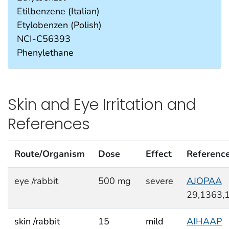
Etilbenzene (Italian)
Etylobenzen (Polish)
NCI-C56393
Phenylethane
Skin and Eye Irritation and
References
Route/Organism
Dose
Effect
Referenc
eye /rabbit
500 mg
severe
AJOPAA
29,1363,
skin /rabbit
15
mild
AIHAAP