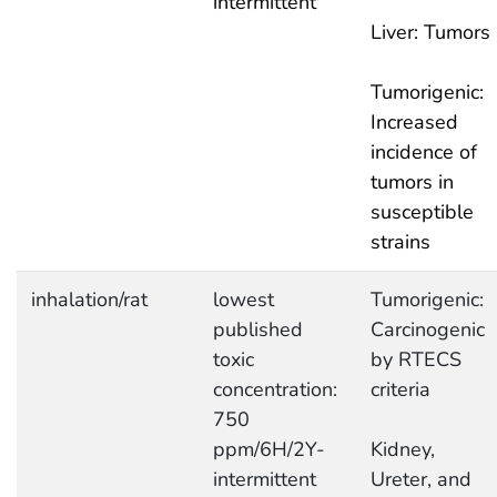
intermittent
Liver: Tumors
Tumorigenic:
Increased
incidence of
tumors in
susceptible
strains
inhalation/rat
lowest
Tumorigenic:
published
Carcinogenic
toxic
by RTECS
concentration:
criteria
750
ppm/6H/2Y-
Kidney,
intermittent
Ureter, and