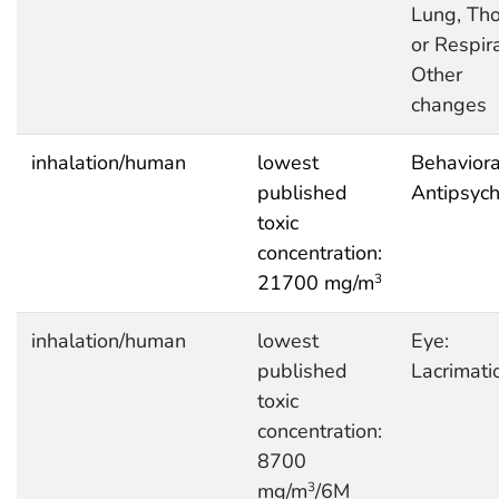
Lung, Tho
or Respira
Other
changes
inhalation/human
lowest
Behaviora
published
Antipsych
toxic
concentration:
21700 mg/m
3
inhalation/human
lowest
Eye:
published
Lacrimati
toxic
concentration:
8700
mg/m
/6M
3