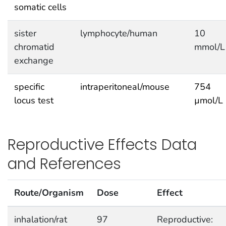
somatic cells
sister
lymphocyte/human
10
chromatid
mmol/L
exchange
specific
intraperitoneal/mouse
754
locus test
µmol/L
Reproductive Effects Data
and References
Route/Organism
Dose
Effect
inhalation/rat
97
Reproductive: