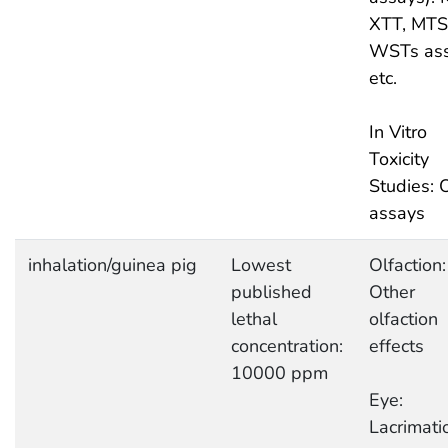
XTT, MTS
WSTs as
etc.
In Vitro
Toxicity
Studies: 
assays
inhalation/guinea pig
Lowest
Olfaction:
published
Other
lethal
olfaction
concentration:
effects
10000 ppm
Eye:
Lacrimati