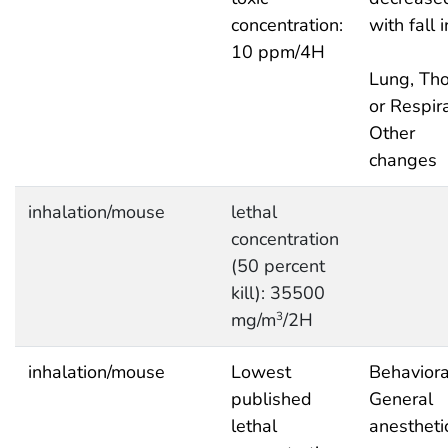
concentration:
with fall 
10 ppm/4H
Lung, Tho
or Respira
Other
changes
inhalation/mouse
lethal
concentration
(50 percent
kill): 35500
mg/m
/2H
3
inhalation/mouse
Lowest
Behaviora
published
General
lethal
anestheti