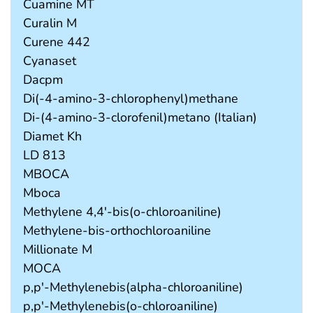
Cuamine MT
Curalin M
Curene 442
Cyanaset
Dacpm
Di(-4-amino-3-chlorophenyl)methane
Di-(4-amino-3-clorofenil)metano (Italian)
Diamet Kh
LD 813
MBOCA
Mboca
Methylene 4,4'-bis(o-chloroaniline)
Methylene-bis-orthochloroaniline
Millionate M
MOCA
p,p'-Methylenebis(alpha-chloroaniline)
p,p'-Methylenebis(o-chloroaniline)