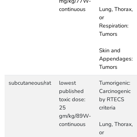
mg/kg/77W-
continuous
Lung, Thorax,
or
Respiration:
Tumors
Skin and
Appendages:
Tumors
subcutaneous/rat
lowest
Tumorigenic:
published
Carcinogenic
toxic dose:
by RTECS
25
criteria
gm/kg/89W-
continuous
Lung, Thorax,
or