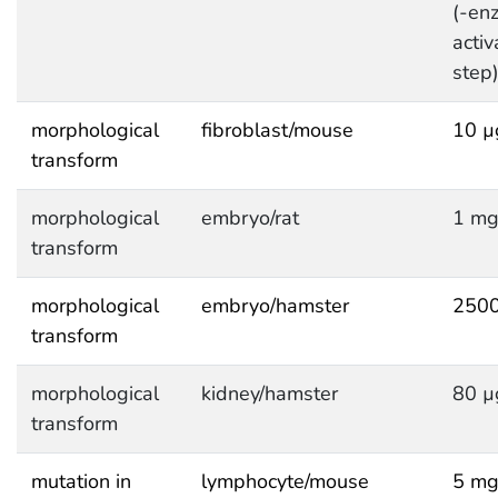
(-en
activ
step
morphological
fibroblast/mouse
10 µ
transform
morphological
embryo/rat
1 mg
transform
morphological
embryo/hamster
2500
transform
morphological
kidney/hamster
80 µ
transform
mutation in
lymphocyte/mouse
5 mg