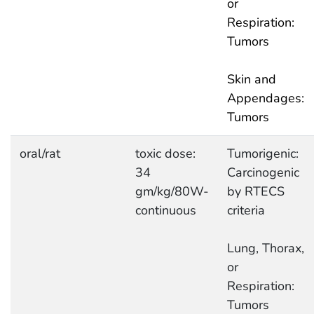
or
Respiration:
Tumors
Skin and
Appendages:
Tumors
oral/rat
toxic dose:
Tumorigenic:
34
Carcinogenic
gm/kg/80W-
by RTECS
continuous
criteria
Lung, Thorax,
or
Respiration:
Tumors