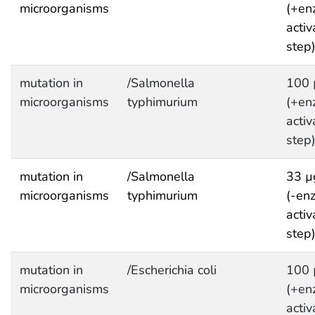
microorganisms
(+en
activ
step
mutation in
/Salmonella
100 
microorganisms
typhimurium
(+en
activ
step
mutation in
/Salmonella
33 µ
microorganisms
typhimurium
(-en
activ
step
mutation in
/Escherichia coli
100 
microorganisms
(+en
activ