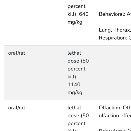
percent
kill): 640
Behavioral: A
mg/kg
Lung, Thorax,
Respiration: 
oral/rat
lethal
dose (50
percent
kill):
1140
mg/kg
oral/rat
lethal
Olfaction: Ot
dose (50
olfaction effe
percent