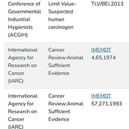
Conference of
Limit Value-
TLV/BEI,2013
Governmental
Suspected
Industrial
human
Hygienists
carcinogen
(ACGIH)
International
Cancer
IMEMDT
Agency for
Review:Animal
4,65,1974
Research on
Sufficient
Cancer
Evidence
(IARC)
International
Cancer
IMEMDT
Agency for
Review:Animal
57,271,1993
Research on
Sufficient
Cancer
Evidence
(IARC)