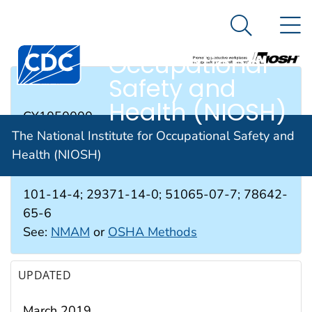
The National
An official website of the United States government
N
Here's how you know
Institute for
Search Me
Occupational
Safety and
RTECS #
Health (NIOSH)
CY1050000
The National Institute for Occupational Safety and
Health (NIOSH)
CAS #
101-14-4; 29371-14-0; 51065-07-7; 78642-
65-6
See:
NMAM
or
OSHA Methods
UPDATED
March 2019