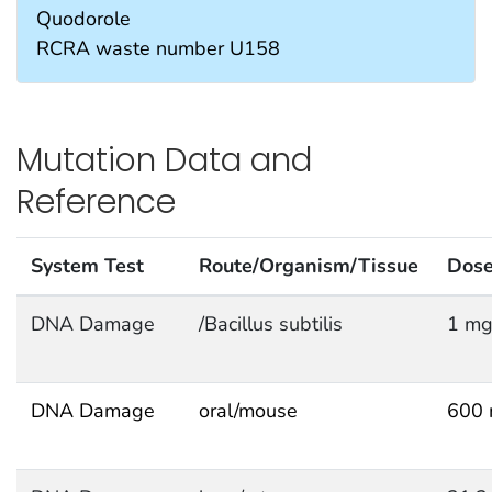
Quodorole
RCRA waste number U158
Mutation Data and
Reference
System Test
Route/Organism/Tissue
Dos
DNA Damage
/Bacillus subtilis
1 mg
DNA Damage
oral/mouse
600 