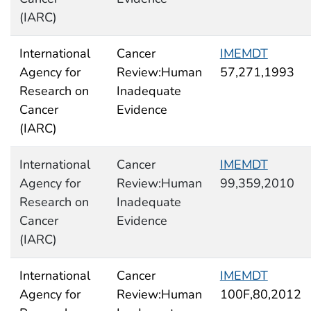
(IARC)
International
Cancer
IMEMDT
Agency for
Review:Human
57,271,1993
Research on
Inadequate
Cancer
Evidence
(IARC)
International
Cancer
IMEMDT
Agency for
Review:Human
99,359,2010
Research on
Inadequate
Cancer
Evidence
(IARC)
International
Cancer
IMEMDT
Agency for
Review:Human
100F,80,2012