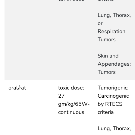
Lung, Thorax,
or
Respiration:
Tumors
Skin and
Appendages:
Tumors
oral/rat
toxic dose:
Tumorigenic:
27
Carcinogenic
gm/kg/65W-
by RTECS
continuous
criteria
Lung, Thorax,