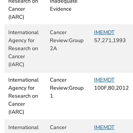
Research on
Inadequate
Cancer
Evidence
(IARC)
International
Cancer
IMEMDT
Agency for
Review:Group
57,271,1993
Research on
2A
Cancer
(IARC)
International
Cancer
IMEMDT
Agency for
Review:Group
100F,80,2012
Research on
1
Cancer
(IARC)
International
Cancer
IMEMDT