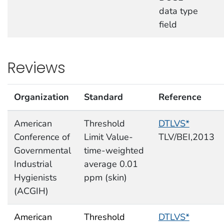
data type
field
Reviews
Organization
Standard
Reference
American
Threshold
DTLVS*
Conference of
Limit Value-
TLV/BEI,2013
Governmental
time-weighted
Industrial
average 0.01
Hygienists
ppm (skin)
(ACGIH)
American
Threshold
DTLVS*