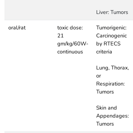
Liver: Tumors
oral/rat
toxic dose:
Tumorigenic:
21
Carcinogenic
gm/kg/60W-
by RTECS
continuous
criteria
Lung, Thorax,
or
Respiration:
Tumors
Skin and
Appendages:
Tumors