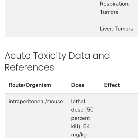
Respiration:
Tumors
Liver: Tumors
Acute Toxicity Data and
References
Route/Organism
Dose
Effect
intraperitoneal/mouse
lethal
dose (50
percent
kill): 64
mg/kg