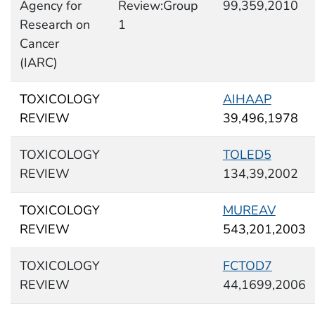
Agency for
Review:Group
99,359,2010
Research on
1
Cancer
(IARC)
TOXICOLOGY
AIHAAP
REVIEW
39,496,1978
TOXICOLOGY
TOLED5
REVIEW
134,39,2002
TOXICOLOGY
MUREAV
REVIEW
543,201,2003
TOXICOLOGY
FCTOD7
REVIEW
44,1699,2006