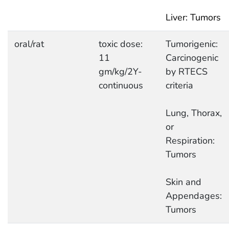
Liver: Tumors
oral/rat
toxic dose:
Tumorigenic:
11
Carcinogenic
gm/kg/2Y-
by RTECS
continuous
criteria
Lung, Thorax,
or
Respiration:
Tumors
Skin and
Appendages:
Tumors