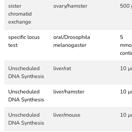
sister
ovary/hamster
500 
chromatid
exchange
specific locus
oral/Drosophila
5
test
melanogaster
mmol
cont
Unscheduled
liver/rat
10 µ
DNA Synthesis
Unscheduled
liver/hamster
10 µ
DNA Synthesis
Unscheduled
liver/mouse
10 µ
DNA Synthesis