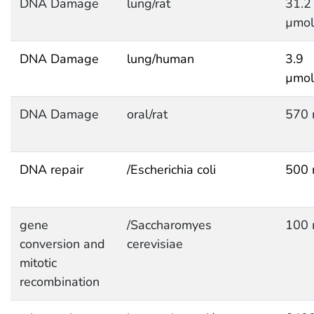
DNA Damage
lung/rat
31.2
µmol
DNA Damage
lung/human
3.9
µmol
DNA Damage
oral/rat
570 
DNA repair
/Escherichia coli
500 
gene
/Saccharomyes
100 
conversion and
cerevisiae
mitotic
recombination