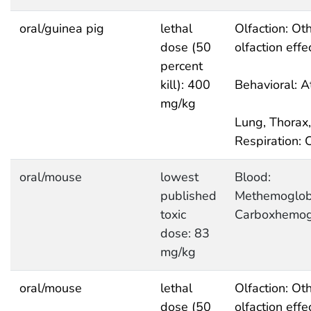
oral/guinea pig
lethal
Olfaction: Ot
dose (50
olfaction effe
percent
kill): 400
Behavioral: A
mg/kg
Lung, Thorax,
Respiration: 
oral/mouse
lowest
Blood:
published
Methemoglob
toxic
Carboxhemog
dose: 83
mg/kg
oral/mouse
lethal
Olfaction: Ot
dose (50
olfaction effe