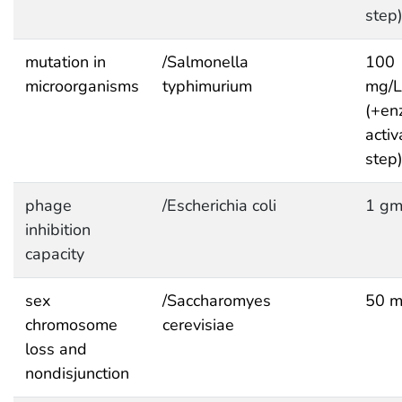
step
mutation in
/Salmonella
100
microorganisms
typhimurium
mg/
(+en
activ
step
phage
/Escherichia coli
1 gm
inhibition
capacity
sex
/Saccharomyes
50 m
chromosome
cerevisiae
loss and
nondisjunction