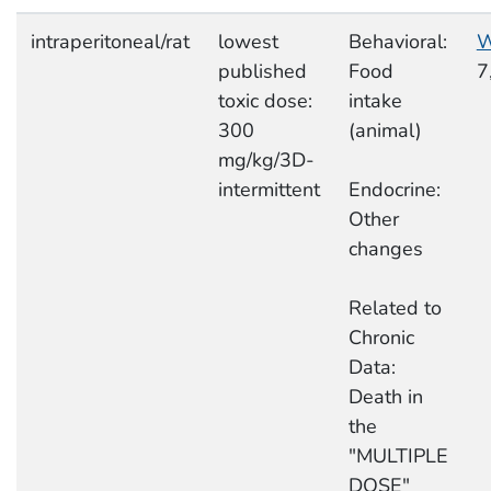
intraperitoneal/rat
lowest
Behavioral:
W
published
Food
7
toxic dose:
intake
300
(animal)
mg/kg/3D-
intermittent
Endocrine:
Other
changes
Related to
Chronic
Data:
Death in
the
"MULTIPLE
DOSE"