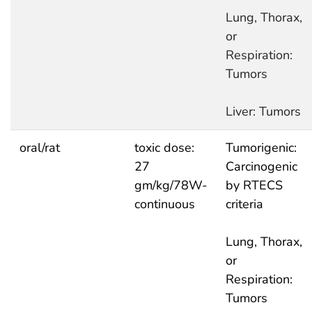
Lung, Thorax,
or
Respiration:
Tumors
Liver: Tumors
oral/rat
toxic dose:
Tumorigenic:
27
Carcinogenic
gm/kg/78W-
by RTECS
continuous
criteria
Lung, Thorax,
or
Respiration:
Tumors