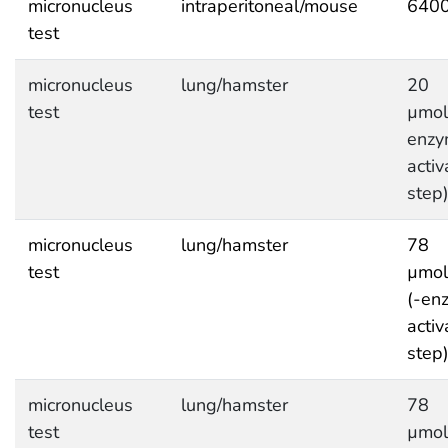
micronucleus
intraperitoneal/mouse
6400
test
micronucleus
lung/hamster
20
test
µmol
enzy
activ
step
micronucleus
lung/hamster
78
test
µmol
(-en
activ
step
micronucleus
lung/hamster
78
test
µmol