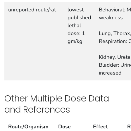
unreported route/rat
lowest
Behavioral: M
published
weakness
lethal
dose: 1
Lung, Thorax,
gm/kg
Respiration: 
Kidney, Urete
Bladder: Uri
increased
Other Multiple Dose Data
and References
Route/Organism
Dose
Effect
R