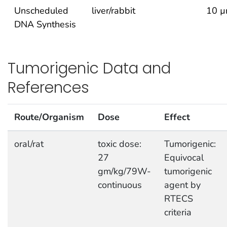
Unscheduled
liver/rabbit
10 µ
DNA Synthesis
Tumorigenic Data and
References
Route/Organism
Dose
Effect
oral/rat
toxic dose:
Tumorigenic:
27
Equivocal
gm/kg/79W-
tumorigenic
continuous
agent by
RTECS
criteria