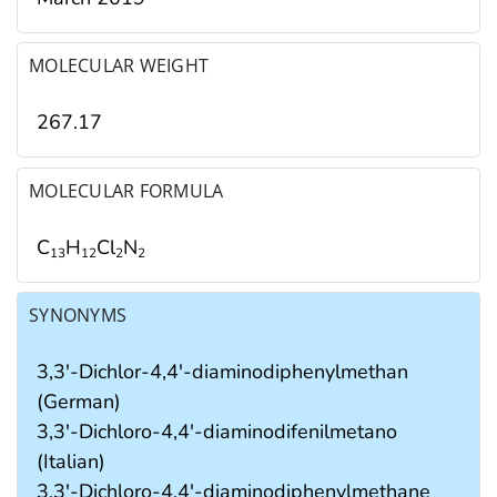
MOLECULAR WEIGHT
267.17
MOLECULAR FORMULA
C
H
Cl
N
1
3
1
2
2
2
SYNONYMS
3,3'-Dichlor-4,4'-diaminodiphenylmethan
(German)
3,3'-Dichloro-4,4'-diaminodifenilmetano
(Italian)
3,3'-Dichloro-4,4'-diaminodiphenylmethane