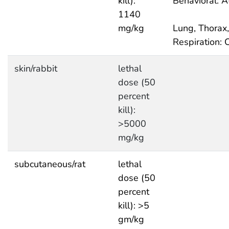
kill):
Behavioral: A
1140
mg/kg
Lung, Thorax,
Respiration: 
skin/rabbit
lethal
dose (50
percent
kill):
>5000
mg/kg
subcutaneous/rat
lethal
dose (50
percent
kill): >5
gm/kg