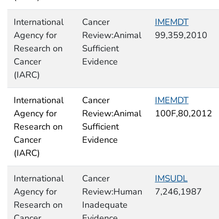
International
Cancer
IMEMDT
Agency for
Review:Animal
99,359,2010
Research on
Sufficient
Cancer
Evidence
(IARC)
International
Cancer
IMEMDT
Agency for
Review:Animal
100F,80,2012
Research on
Sufficient
Cancer
Evidence
(IARC)
International
Cancer
IMSUDL
Agency for
Review:Human
7,246,1987
Research on
Inadequate
Cancer
Evidence