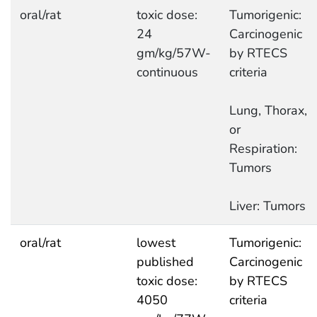
oral/rat
toxic dose:
Tumorigenic:
24
Carcinogenic
gm/kg/57W-
by RTECS
continuous
criteria
Lung, Thorax,
or
Respiration:
Tumors
Liver: Tumors
oral/rat
lowest
Tumorigenic:
published
Carcinogenic
toxic dose:
by RTECS
4050
criteria