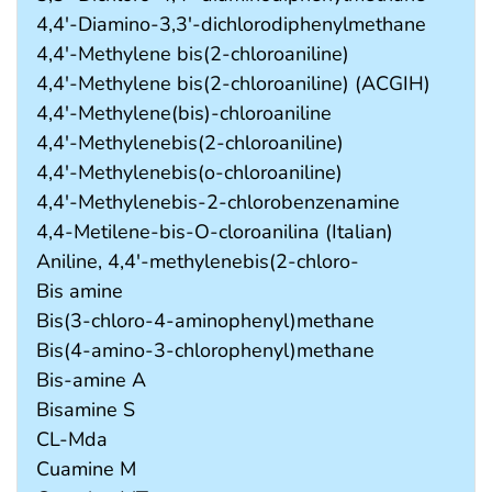
4,4'-Diamino-3,3'-dichlorodiphenylmethane
4,4'-Methylene bis(2-chloroaniline)
4,4'-Methylene bis(2-chloroaniline) (ACGIH)
4,4'-Methylene(bis)-chloroaniline
4,4'-Methylenebis(2-chloroaniline)
4,4'-Methylenebis(o-chloroaniline)
4,4'-Methylenebis-2-chlorobenzenamine
4,4-Metilene-bis-O-cloroanilina (Italian)
Aniline, 4,4'-methylenebis(2-chloro-
Bis amine
Bis(3-chloro-4-aminophenyl)methane
Bis(4-amino-3-chlorophenyl)methane
Bis-amine A
Bisamine S
CL-Mda
Cuamine M