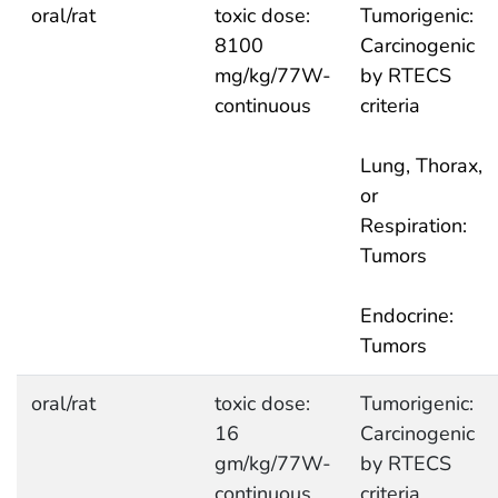
oral/rat
toxic dose:
Tumorigenic:
8100
Carcinogenic
mg/kg/77W-
by RTECS
continuous
criteria
Lung, Thorax,
or
Respiration:
Tumors
Endocrine:
Tumors
oral/rat
toxic dose:
Tumorigenic:
16
Carcinogenic
gm/kg/77W-
by RTECS
continuous
criteria