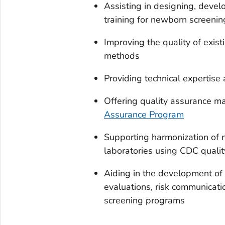
Assisting in designing, deve
training for newborn screeni
Improving the quality of exi
methods
Providing technical expertise
Offering quality assurance ma
Assurance Program
Supporting harmonization of 
laboratories using CDC qualit
Aiding in the development of 
evaluations, risk communicati
screening programs