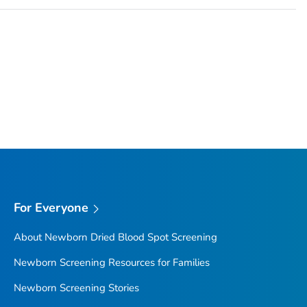
For Everyone
About Newborn Dried Blood Spot Screening
Newborn Screening Resources for Families
Newborn Screening Stories