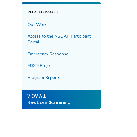
RELATED PAGES
Our Work
Access to the NSQAP Participant
Portal
Emergency Response
ED3N Project
Program Reports
VIEW ALL
Newborn Screening