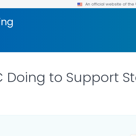
An official website of th
ing
 Doing to Support St
LS.