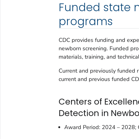
Funded state 
programs
CDC provides funding and expert
newborn screening. Funded prog
materials, training, and technica
Current and previously funded 
current and previous funded CDC
Centers of Excelle
Detection in Newb
Award Period: 2024 – 2028