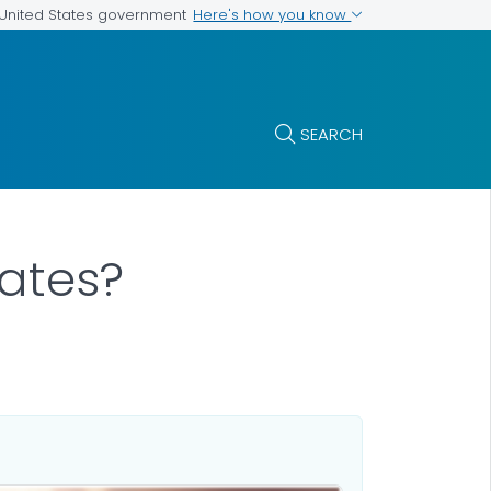
Here's how you know
e United States government
SEARCH
ates?