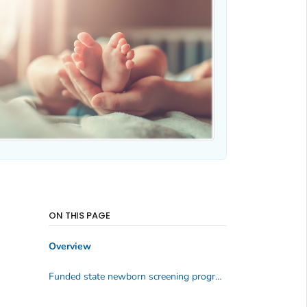
ON THIS PAGE
Overview
Funded state newborn screening programs