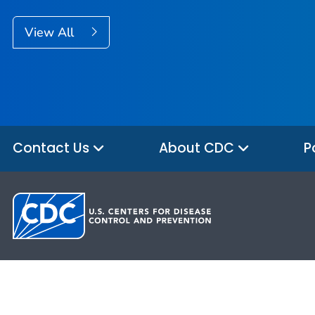
View All
Contact Us
About CDC
P