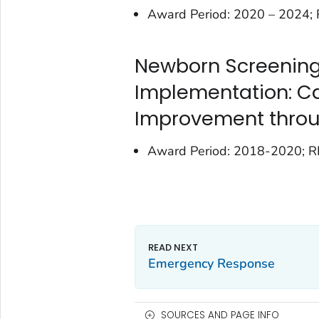
Award Period: 2020 – 2024
Newborn Screening
Implementation: Ca
Improvement throu
Award Period: 2018-2020; 
Emergency Response
SOURCES AND PAGE INFO