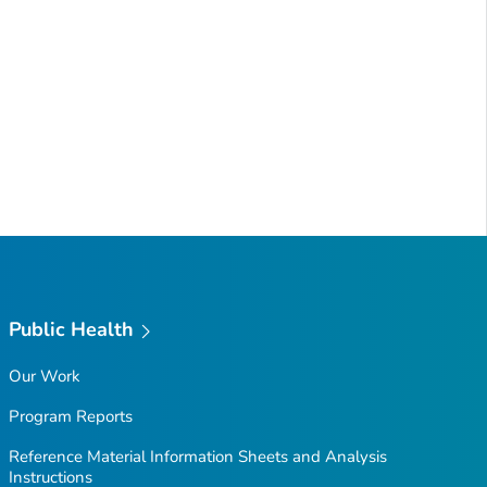
Public Health
Our Work
Program Reports
Reference Material Information Sheets and Analysis
Instructions