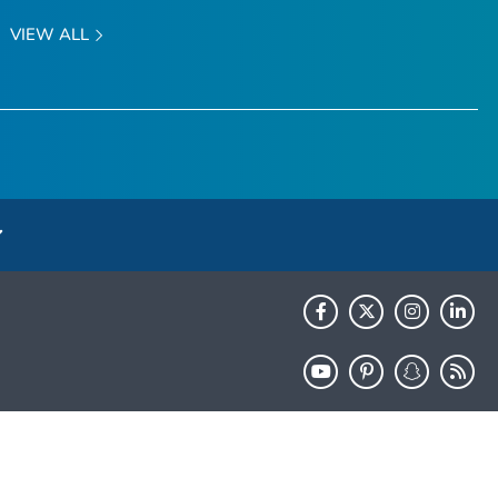
VIEW ALL
HHS.gov
USA.gov