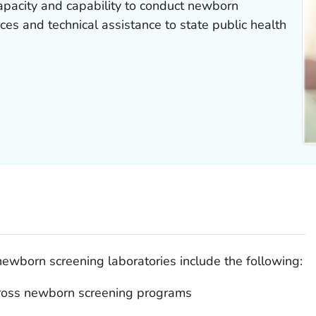
pacity and capability to conduct newborn
ces and technical assistance to state public health
newborn screening laboratories include the following:
cross newborn screening programs