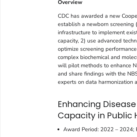
Overview
CDC has awarded a new Cooperat
establish a newborn screening (
infrastructure to implement ex
capacity, 2) use advanced techno
optimize screening performance,
complex biochemical and molecul
will pilot methods to enhance NB
and share findings with the NB
experts on data harmonization a
Enhancing Disease 
Capacity in Public 
Award Period: 2022 – 2024