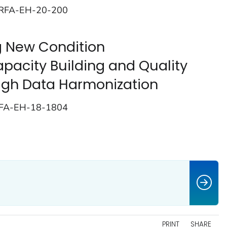
; RFA-EH-20-200
 New Condition
pacity Building and Quality
gh Data Harmonization
RFA-EH-18-1804
PRINT
SHARE