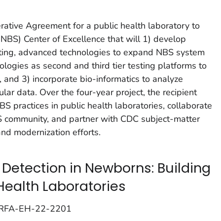
ive Agreement for a public health laboratory to
NBS) Center of Excellence that will 1) develop
isting, advanced technologies to expand NBS system
logies as second and third tier testing platforms to
 and 3) incorporate bio-informatics to analyze
ar data. Over the four-year project, the recipient
S practices in public health laboratories, collaborate
S community, and partner with CDC subject-matter
nd modernization efforts.
Detection in Newborns: Building
Health Laboratories
; RFA-EH-22-2201