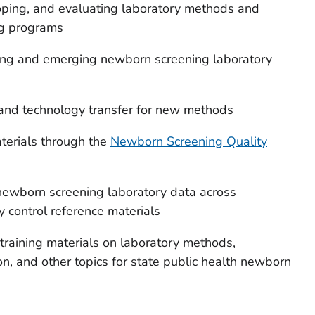
loping, and evaluating laboratory methods and
ng programs
sting and emerging newborn screening laboratory
 and technology transfer for new methods
terials through the
Newborn Screening Quality
newborn screening laboratory data across
y control reference materials
training materials on laboratory methods,
on, and other topics for state public health newborn