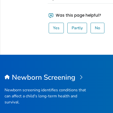
Was this page helpful?
Yes
Partly
No
Newborn Screening
Newborn screening identifies conditions that
can affect a child's long-term health and
survival.