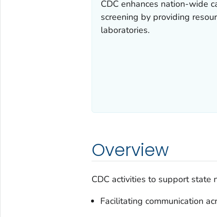
CDC enhances nation-wide ca
screening by providing resour
laboratories.
Overview
CDC activities to support state 
Facilitating communication a