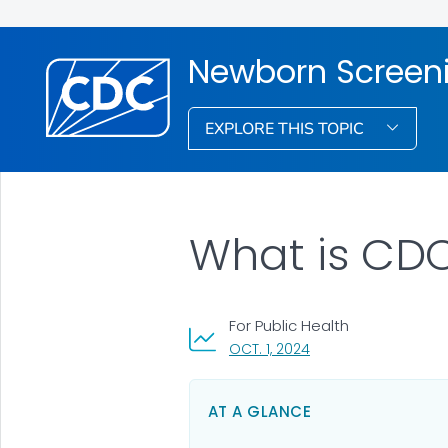
Newborn Screen
EXPLORE THIS TOPIC
What is CDC
For Public Health
, VISIT LINK FOR DETAI
OCT. 1, 2024
AT A GLANCE