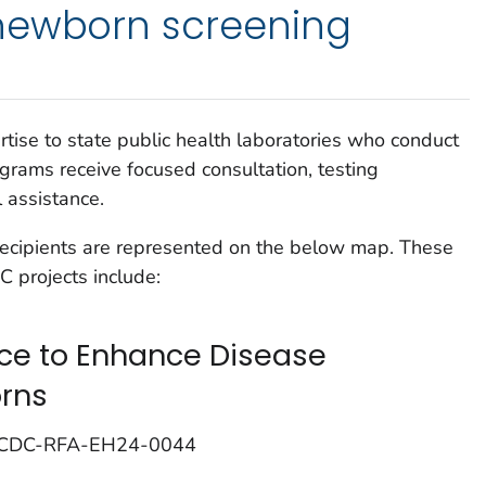
newborn screening
ise to state public health laboratories who conduct
rams receive focused consultation, testing
l assistance.
recipients are represented on the below map. These
 projects include:
nce to Enhance Disease
orns
; CDC-RFA-EH24-0044