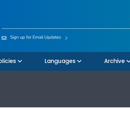
Sign up for Email Updates
olicies
Languages
Archive