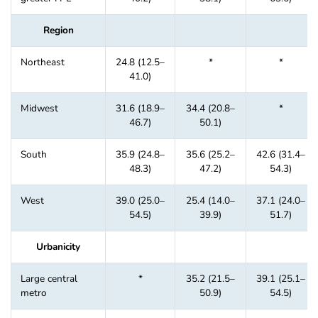
Region
Northeast
24.8 (12.5–
*
*
41.0)
Midwest
31.6 (18.9–
34.4 (20.8–
*
46.7)
50.1)
South
35.9 (24.8–
35.6 (25.2–
42.6 (31.4–
48.3)
47.2)
54.3)
West
39.0 (25.0–
25.4 (14.0–
37.1 (24.0–
54.5)
39.9)
51.7)
Urbanicity
Large central
*
35.2 (21.5–
39.1 (25.1–
metro
50.9)
54.5)