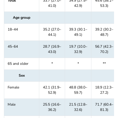
Total
33.7 (27.0–
34.9 (27.5–
45.6 (38.1–
41.0)
42.9)
53.3)
Age group
18–44
35.2 (27.0–
39.3 (30.1–
39.2 (30.2–
44.1)
49.1)
48.7)
45–64
28.7 (16.9–
19.7 (10.0–
56.7 (42.3–
43.0)
32.9)
70.2)
65 and older
*
*
**
Sex
Female
42.1 (31.9–
48.8 (38.0–
18.9 (12.3–
52.9)
59.7)
27.2)
Male
25.5 (16.6–
21.5 (12.8–
71.7 (60.4–
36.2)
32.6)
81.3)