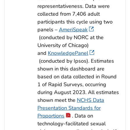
representativeness. Data were
collected from 7,406 adult
participants this cycle using two
panels –
AmeriSpeak
(conducted by NORC at the
University of Chicago)
and
KnowledgePanel
(conducted by Ipsos). Estimates
shown in this dashboard are
based on data collected in Round
1 of Rapid Surveys, occurring
during August 2023. All estimates
shown meet the
NCHS Data
Presentation Standards for
Proportions
. Data on
technology-facilitated sexual