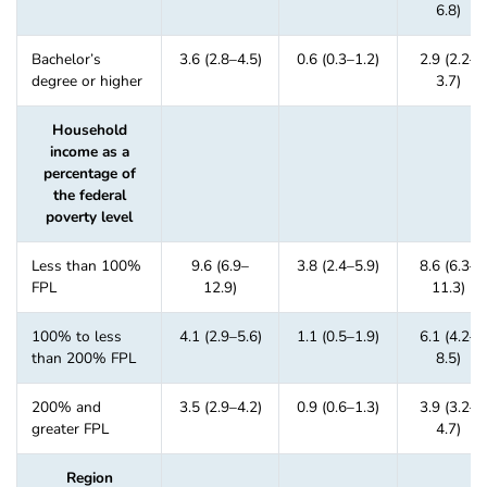
6.8)
Bachelor’s
3.6 (2.8–4.5)
0.6 (0.3–1.2)
2.9 (2.2–
degree or higher
3.7)
Household
income as a
percentage of
the federal
poverty level
Less than 100%
9.6 (6.9–
3.8 (2.4–5.9)
8.6 (6.3–
FPL
12.9)
11.3)
100% to less
4.1 (2.9–5.6)
1.1 (0.5–1.9)
6.1 (4.2–
than 200% FPL
8.5)
200% and
3.5 (2.9–4.2)
0.9 (0.6–1.3)
3.9 (3.2–
greater FPL
4.7)
Region