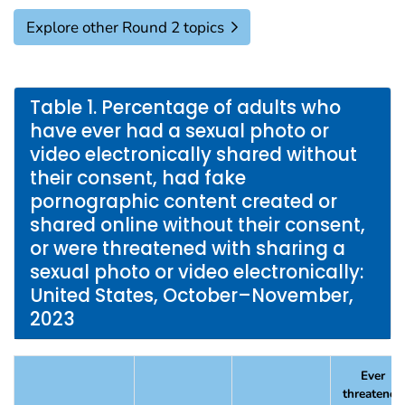
Explore other Round 2 topics
Table 1. Percentage of adults who
have ever had a sexual photo or
video electronically shared without
their consent, had fake
pornographic content created or
shared online without their consent,
or were threatened with sharing a
sexual photo or video electronically:
United States, October–November,
2023
Ever
threatened