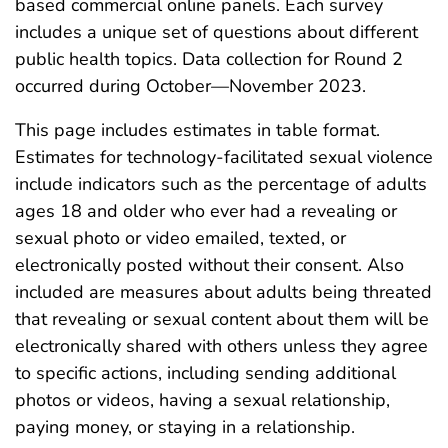
based commercial online panels. Each survey
includes a unique set of questions about different
public health topics. Data collection for Round 2
occurred during October—November 2023.
This page includes estimates in table format.
Estimates for technology-facilitated sexual violence
include indicators such as the percentage of adults
ages 18 and older who ever had a revealing or
sexual photo or video emailed, texted, or
electronically posted without their consent. Also
included are measures about adults being threated
that revealing or sexual content about them will be
electronically shared with others unless they agree
to specific actions, including sending additional
photos or videos, having a sexual relationship,
paying money, or staying in a relationship.