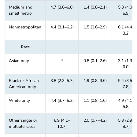
Medium and
4.7 (3.6–6.0)
1.4 (0.8–2.1)
5.3 (4.0–
small metro
6.9)
Nonmetropolitan
4.4 (3.1–6.2)
1.5 (0.6–2.9)
6.1 (4.4–
8.2)
Race
Asian only
*
0.8 (0.1–2.6)
3.1 (1.3–
6.0)
Black or African
3.8 (2.3–5.7)
1.9 (0.8–3.6)
5.4 (3.5–
American only
7.8)
White only
4.4 (3.7–5.2)
1.1 (0.8–1.6)
4.9 (4.1–
5.8)
Other single or
6.9 (4.1–
2.0 (0.7–4.2)
5.3 (2.9–
multiple races
10.7)
8.7)