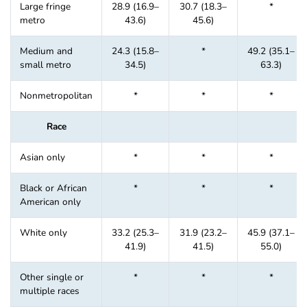
Large fringe
28.9 (16.9–
30.7 (18.3–
*
metro
43.6)
45.6)
Medium and
24.3 (15.8–
*
49.2 (35.1–
small metro
34.5)
63.3)
Nonmetropolitan
*
*
*
Race
Asian only
*
*
*
Black or African
*
*
*
American only
White only
33.2 (25.3–
31.9 (23.2–
45.9 (37.1–
41.9)
41.5)
55.0)
Other single or
*
*
*
multiple races