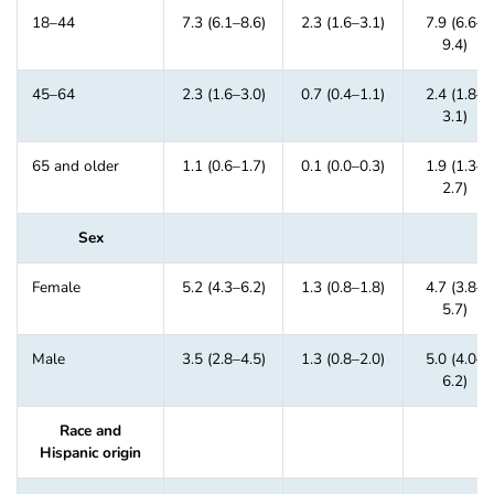
18–44
7.3 (6.1–8.6)
2.3 (1.6–3.1)
7.9 (6.6–
9.4)
45–64
2.3 (1.6–3.0)
0.7 (0.4–1.1)
2.4 (1.8–
3.1)
65 and older
1.1 (0.6–1.7)
0.1 (0.0–0.3)
1.9 (1.3–
2.7)
Sex
Female
5.2 (4.3–6.2)
1.3 (0.8–1.8)
4.7 (3.8–
5.7)
Male
3.5 (2.8–4.5)
1.3 (0.8–2.0)
5.0 (4.0–
6.2)
Race and
Hispanic origin