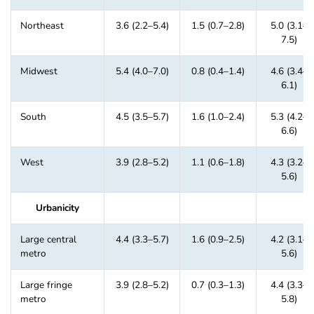
Northeast
3.6 (2.2–5.4)
1.5 (0.7–2.8)
5.0 (3.1–
7.5)
Midwest
5.4 (4.0–7.0)
0.8 (0.4–1.4)
4.6 (3.4–
6.1)
South
4.5 (3.5–5.7)
1.6 (1.0–2.4)
5.3 (4.2–
6.6)
West
3.9 (2.8–5.2)
1.1 (0.6–1.8)
4.3 (3.2–
5.6)
Urbanicity
Large central
4.4 (3.3–5.7)
1.6 (0.9–2.5)
4.2 (3.1–
metro
5.6)
Large fringe
3.9 (2.8–5.2)
0.7 (0.3–1.3)
4.4 (3.3–
metro
5.8)