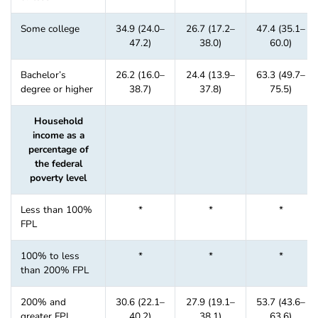
Some college
34.9 (24.0–
26.7 (17.2–
47.4 (35.1–
47.2)
38.0)
60.0)
Bachelor’s
26.2 (16.0–
24.4 (13.9–
63.3 (49.7–
degree or higher
38.7)
37.8)
75.5)
Household
income as a
percentage of
the federal
poverty level
Less than 100%
*
*
*
FPL
100% to less
*
*
*
than 200% FPL
200% and
30.6 (22.1–
27.9 (19.1–
53.7 (43.6–
greater FPL
40.2)
38.1)
63.6)