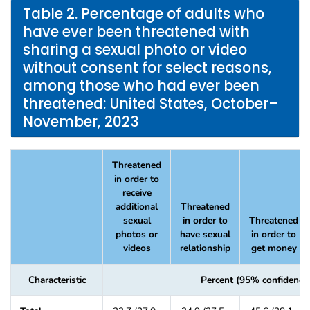
Table 2. Percentage of adults who
have ever been threatened with
sharing a sexual photo or video
without consent for select reasons,
among those who had ever been
threatened: United States, October–
November, 2023
Threatened
in order to
receive
additional
Threatened
sexual
in order to
Threatened
photos or
have sexual
in order to
videos
relationship
get money
Characteristic
Percent (95% confidence 