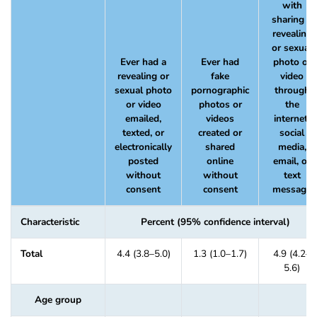
with
sharing a
revealing
or sexual
Ever had a
Ever had
photo or
revealing or
fake
video
sexual photo
pornographic
through
or video
photos or
the
emailed,
videos
internet,
texted, or
created or
social
electronically
shared
media,
posted
online
email, or
without
without
text
consent
consent
message
Characteristic
Percent (95% confidence interval)
Total
4.4 (3.8–5.0)
1.3 (1.0–1.7)
4.9 (4.2–
5.6)
Age group