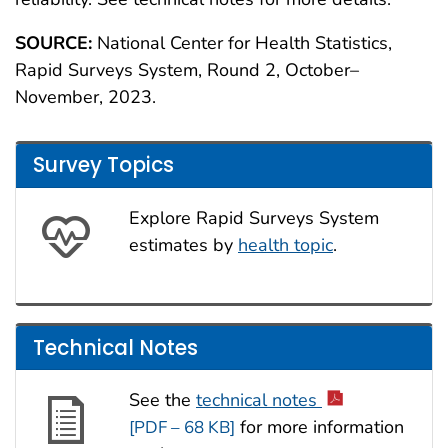
SOURCE:
National Center for Health Statistics,
Rapid Surveys System, Round 2, October–
November, 2023.
Survey Topics
Explore Rapid Surveys System
estimates by
health topic
.
Technical Notes
See the
technical notes
for more information
[PDF – 68 KB]