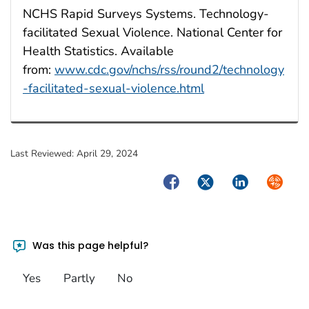
NCHS Rapid Surveys Systems. Technology-
facilitated Sexual Violence. National Center for
Health Statistics. Available
from:
www.cdc.gov/nchs/rss/round2/technology
-facilitated-sexual-violence.html
Last Reviewed:
April 29, 2024
Facebook
Twitter
LinkedIn
Syndica
Was this page helpful?
Yes
Partly
No