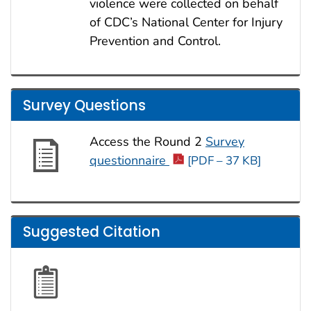
violence were collected on behalf
of CDC’s National Center for Injury
Prevention and Control.
Survey Questions
Access the Round 2
Survey
questionnaire
[PDF – 37 KB]
Suggested Citation