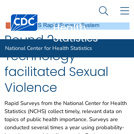
National
An official website of the United States government
N
Here's how you know
Center for
Search Me
Centers for Disease Control and Prevention. CDC twen
Health
Statistics
Round 2:
National Center for Health Statistics
Technology-
facilitated Sexual
Violence
Rapid Surveys from the National Center for Health
Statistics (NCHS) collect timely, relevant data on
topics of public health importance. Surveys are
conducted several times a year using probability-