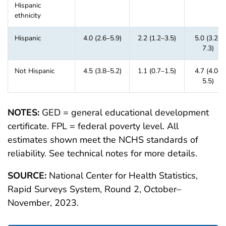
Hispanic
ethnicity
Hispanic
4.0 (2.6–5.9)
2.2 (1.2–3.5)
5.0 (3.2–
7.3)
Not Hispanic
4.5 (3.8–5.2)
1.1 (0.7–1.5)
4.7 (4.0–
5.5)
NOTES:
GED = general educational development
certificate. FPL = federal poverty level. All
estimates shown meet the NCHS standards of
reliability. See technical notes for more details.
SOURCE:
National Center for Health Statistics,
Rapid Surveys System, Round 2, October–
November, 2023.