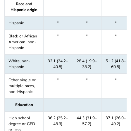
Race and
Hispanic origin
Hispanic
*
*
*
Black or African
*
*
*
American, non-
Hispanic
White, non-
32.1 (24.2–
28.4 (19.9–
51.2 (41.8–
Hispanic
40.8)
38.2)
60.5)
Other single or
*
*
*
multiple races,
non-Hispanic
Education
High school
36.2 (25.2–
44.3 (31.9–
37.1 (26.0–
degree or GED
48.3)
57.2)
49.2)
or less