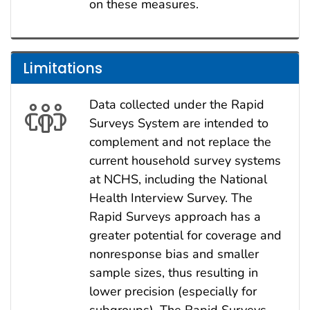
on these measures.
Limitations
Data collected under the Rapid
Surveys System are intended to
complement and not replace the
current household survey systems
at NCHS, including the National
Health Interview Survey. The
Rapid Surveys approach has a
greater potential for coverage and
nonresponse bias and smaller
sample sizes, thus resulting in
lower precision (especially for