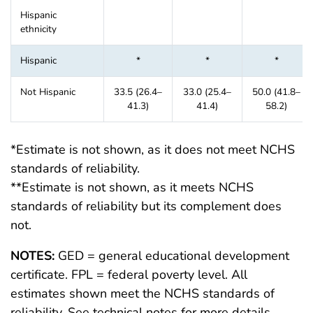
Hispanic
ethnicity
Hispanic
*
*
*
Not Hispanic
33.5 (26.4–
33.0 (25.4–
50.0 (41.8–
41.3)
41.4)
58.2)
*Estimate is not shown, as it does not meet NCHS
standards of reliability.
**Estimate is not shown, as it meets NCHS
standards of reliability but its complement does
not.
NOTES:
GED = general educational development
certificate. FPL = federal poverty level. All
estimates shown meet the NCHS standards of
reliability. See technical notes for more details.