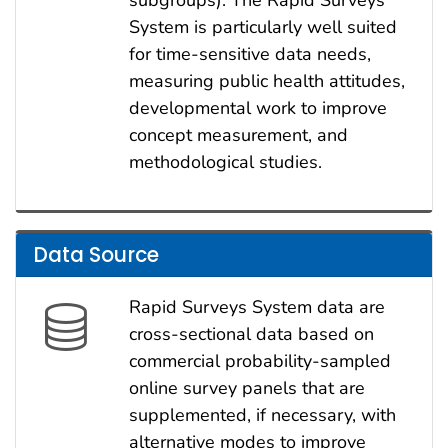
subgroups). The Rapid Surveys
System is particularly well suited
for time-sensitive data needs,
measuring public health attitudes,
developmental work to improve
concept measurement, and
methodological studies.
Data Source
Rapid Surveys System data are
cross-sectional data based on
commercial probability-sampled
online survey panels that are
supplemented, if necessary, with
alternative modes to improve