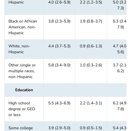
Hispanic
4.0 (2.6–5.9)
2.2 (1.2–3.5)
5.0 (3.2–
7.3)
Black or African
3.8 (2.3–5.9)
1.9 (0.8–3.7)
5.3 (3.4–
American, non-
7.9)
Hispanic
White, non-
4.4 (3.7–5.3)
0.9 (0.6–1.3)
4.7 (4.0–
Hispanic
5.6)
Other single or
5.8 (3.4–9.0)
1.0 (0.3–2.6)
3.7 (2.1–
multiple races,
6.2)
non-Hispanic
Education
High school
5.5 (4.3–6.9)
2.2 (1.4–3.1)
6.2 (4.9–
degree or GED
7.8)
or less
Some college
3.9 (2.9–5.0)
0.9 (0.5–1.5)
5.4 (4.3–