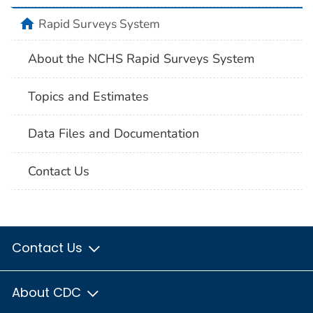
home
Rapid Surveys System
About the NCHS Rapid Surveys System
Topics and Estimates
Data Files and Documentation
Contact Us
Contact Us
About CDC