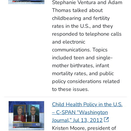
Stephanie Ventura and Adam
Thomas talked about
childbearing and fertility
rates in the U.S., and they
responded to telephone calls
and electronic
communications. Topics
included teen and single-
mother birthrates, infant
mortality rates, and public
policy considerations related
to these issues.
Child Health Policy in the U.S.
– C-SPAN “Washington
Journal,” Jul 13, 2012
Kristen Moore, president of