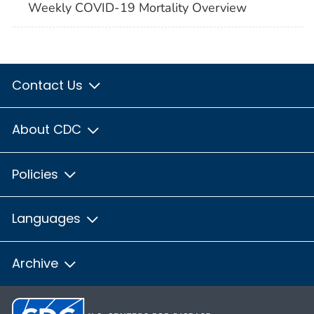
Weekly COVID-19 Mortality Overview
Contact Us
About CDC
Policies
Languages
Archive