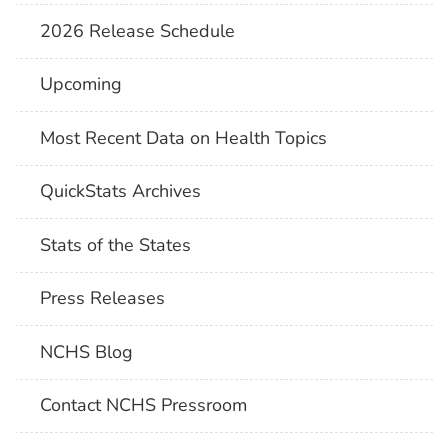
2026 Release Schedule
Upcoming
Most Recent Data on Health Topics
QuickStats Archives
Stats of the States
Press Releases
NCHS Blog
Contact NCHS Pressroom