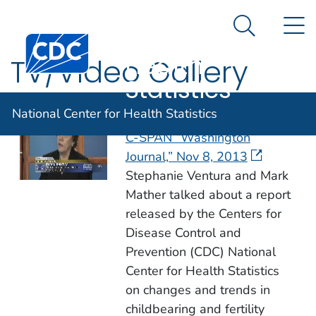
National
An official website of the United States government
N
Here's how you know
Center for
Search Me
Centers for Disease Control and Prevention. CDC twen
Health
TV/Video Gallery
Statistics
National Center for Health Statistics
Fertility Patterns in the USA –
C-SPAN “Washington
Journal,” Nov 8, 2013
Stephanie Ventura and Mark
Mather talked about a report
released by the Centers for
Disease Control and
Prevention (CDC) National
Center for Health Statistics
on changes and trends in
childbearing and fertility