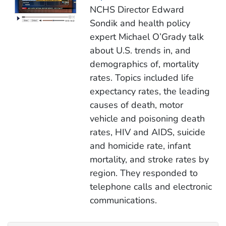
NCHS Director Edward
Sondik and health policy
expert Michael O’Grady talk
about U.S. trends in, and
demographics of, mortality
rates. Topics included life
expectancy rates, the leading
causes of death, motor
vehicle and poisoning death
rates, HIV and AIDS, suicide
and homicide rate, infant
mortality, and stroke rates by
region. They responded to
telephone calls and electronic
communications.