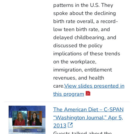
patterns in the U.S. They
spoke about the declining
birth rate overall, a record-
low teen birth rate, and
delayed childbearing, and
discussed the policy
implications of these trends
on the workplace,
immigration, entitlement
revenues, and health
care.
View slides presented in
this program
The American Diet – C-SPAN
“Washington Journal,” Apr 5,
2013
Guests talked about the