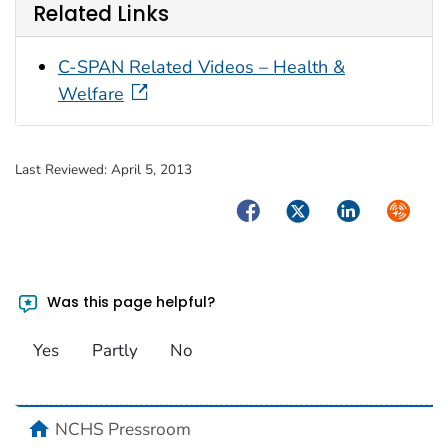
Related Links
C-SPAN Related Videos – Health &
Welfare
Last Reviewed:
April 5, 2013
Facebook
Twitter
LinkedIn
Syndica
Was this page helpful?
Yes
Partly
No
home
NCHS Pressroom