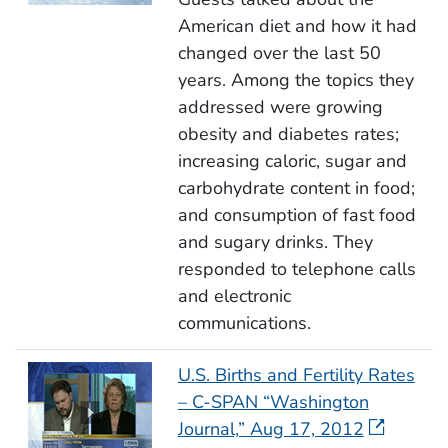
American diet and how it had
changed over the last 50
years. Among the topics they
addressed were growing
obesity and diabetes rates;
increasing caloric, sugar and
carbohydrate content in food;
and consumption of fast food
and sugary drinks. They
responded to telephone calls
and electronic
communications.
U.S. Births and Fertility Rates
– C-SPAN “Washington
Journal,” Aug 17, 2012