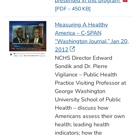
presented in this program
[PDF – 450 KB]
Measuring A Healthy
America – C-SPAN
“Washington Journal,” Jan 20,
2012
NCHS Director Edward
Sondik and Dr. Pierre
Vigilance – Public Health
Practice Visiting Professor at
George Washington
University School of Public
Health – discuss how
Americans assess their own
health; leading health
indicators; how the