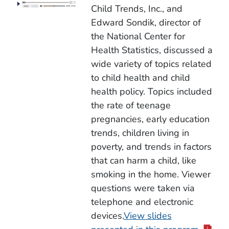
Child Trends, Inc., and
Edward Sondik, director of
the National Center for
Health Statistics, discussed a
wide variety of topics related
to child health and child
health policy. Topics included
the rate of teenage
pregnancies, early education
trends, children living in
poverty, and trends in factors
that can harm a child, like
smoking in the home. Viewer
questions were taken via
telephone and electronic
devices.
View slides