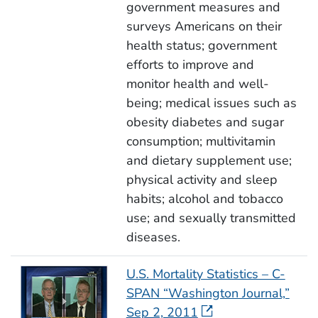
government measures and
surveys Americans on their
health status; government
efforts to improve and
monitor health and well-
being; medical issues such as
obesity diabetes and sugar
consumption; multivitamin
and dietary supplement use;
physical activity and sleep
habits; alcohol and tobacco
use; and sexually transmitted
diseases.
U.S. Mortality Statistics – C-
SPAN “Washington Journal,”
Sep 2, 2011