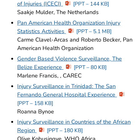
of Injuries (ICECI)
[PPT – 144 KB]
Saakje Mulder, The Netherlands
Pan American Health Organization Injury
Statistics Activities
[PPT – 5.1 MB]
Carme Clavel-Arcas and Roberto Becker, Pan
American Health Organization
Gender Based Violence Surveillance, The
Belize Experience
[PPT – 80 KB]
Marlene Francis, , CAREC
Injury Surveillance in Trinidad: The San
Fernando General Hospital Experience
[PPT – 158 KB]
Roanna Bynoe
Injury Surveillance in Countries of the African
Region
[PPT – 180 KB]
Olive Kobusingye, WHO Africa