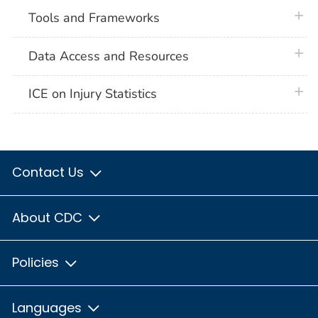
plus 
Tools and Frameworks
plus 
Data Access and Resources
plus 
ICE on Injury Statistics
Contact Us
About CDC
Policies
Languages