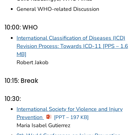
General WHO-related Discussion
10:00: WHO
International Classification of Diseases (ICD)
Revision Process: Towards ICD-11 [PPS – 1.6
MB]
Robert Jakob
10:15: Break
10:30:
International Society for Violence and Injury
Prevention
[PPT – 197 KB]
Maria Isabel Gutierrez