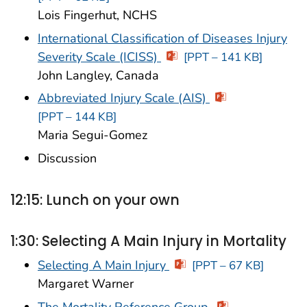
Lois Fingerhut, NCHS
International Classification of Diseases Injury
Severity Scale (ICISS)
[PPT – 141 KB]
John Langley, Canada
Abbreviated Injury Scale (AIS)
[PPT – 144 KB]
Maria Segui-Gomez
Discussion
12:15: Lunch on your own
1:30: Selecting A Main Injury in Mortality
Selecting A Main Injury
[PPT – 67 KB]
Margaret Warner
The Mortality Reference Group