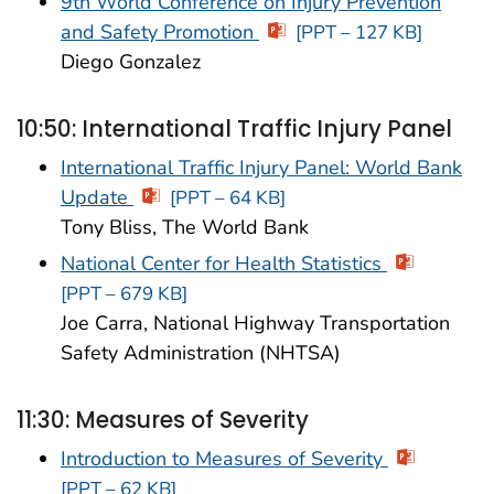
9th World Conference on Injury Prevention
and Safety Promotion
[PPT – 127 KB]
Diego Gonzalez
10:50: International Traffic Injury Panel
International Traffic Injury Panel: World Bank
Update
[PPT – 64 KB]
Tony Bliss, The World Bank
National Center for Health Statistics
[PPT – 679 KB]
Joe Carra, National Highway Transportation
Safety Administration (NHTSA)
11:30: Measures of Severity
Introduction to Measures of Severity
[PPT – 62 KB]