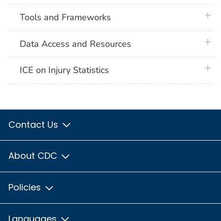
plus 
Tools and Frameworks
plus 
Data Access and Resources
plus 
ICE on Injury Statistics
Contact Us
About CDC
Policies
Languages