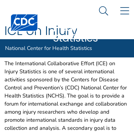
National
An official website of the United States government
N
Here's how you know
Center for
Search Me
Centers for Disease Control and Prevention. CDC twen
Health
ICE on Injury
Statistics
Statistics
National Center for Health Statistics
The International Collaborative Effort (ICE) on
Injury Statistics is one of several international
activities sponsored by the Centers for Disease
Control and Prevention’s (CDC) National Center for
Health Statistics (NCHS). The goal is to provide a
forum for international exchange and collaboration
among injury researchers who develop and
promote international standards in injury data
collection and analysis. A secondary goal is to