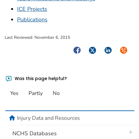
ICE Projects
Publications
Last Reviewed:
November 6, 2015
Facebook
Twitter
LinkedIn
Syndica
Was this page helpful?
Yes
Partly
No
home
Injury Data and Resources
plus 
NCHS Databases