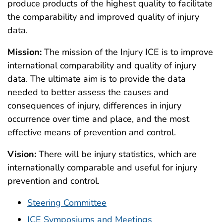
produce products of the highest quality to facilitate
the comparability and improved quality of injury
data.
Mission:
The mission of the Injury ICE is to improve
international comparability and quality of injury
data. The ultimate aim is to provide the data
needed to better assess the causes and
consequences of injury, differences in injury
occurrence over time and place, and the most
effective means of prevention and control.
Vision:
There will be injury statistics, which are
internationally comparable and useful for injury
prevention and control.
Steering Committee
ICE Symposiums and Meetings