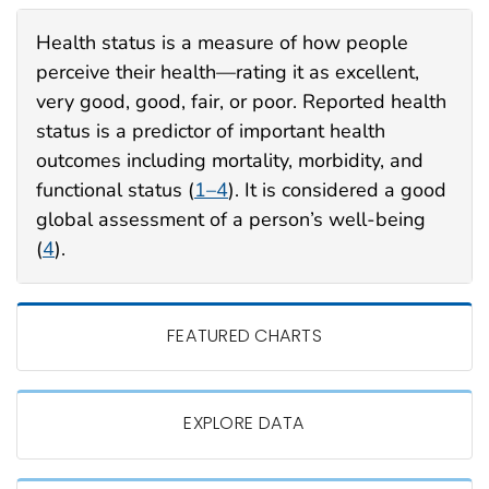
Health status is a measure of how
people
perceive their health—rating it as excellent,
very good, good, fair, or poor. Reported health
status is a predictor of important health
outcomes including mortality, morbidity, and
functional status (
1–4
). It is considered a good
global assessment of a person’s well-being
(
4
).
FEATURED CHARTS
EXPLORE DATA