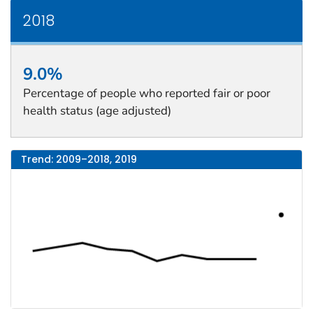
2018
9.0%
Percentage of people who reported fair or poor
health status (age adjusted)
Trend: 2009–2018, 2019