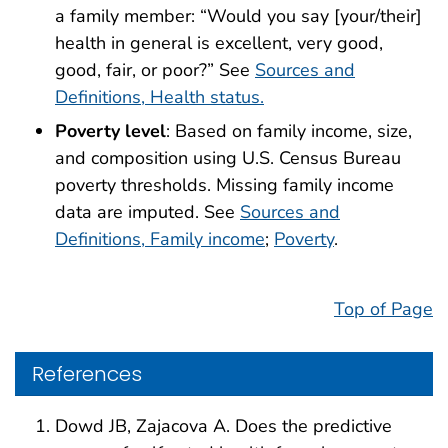
a family member: “Would you say [your/their]
health in general is excellent, very good,
good, fair, or poor?” See
Sources and
Definitions, Health status.
Poverty level
: Based on family income, size,
and composition using U.S. Census Bureau
poverty thresholds. Missing family income
data are imputed. See
Sources and
Definitions, Family income
;
Poverty
.
Top of Page
References
Dowd JB, Zajacova A. Does the predictive