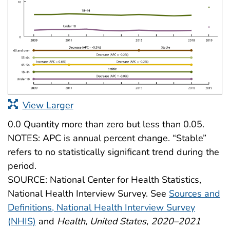
View Larger
0.0 Quantity more than zero but less than 0.05.
NOTES: APC is annual percent change. “Stable”
refers to no statistically significant trend during the
period.
SOURCE: National Center for Health Statistics,
National Health Interview Survey. See
Sources and
Definitions, National Health Interview Survey
(NHIS)
and
Health, United States, 2020–2021