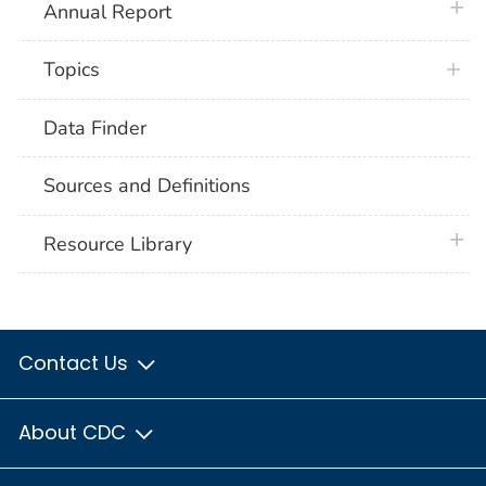
plus 
Annual Report
Topics
Data Finder
Sources and Definitions
plus 
Resource Library
Contact Us
About CDC