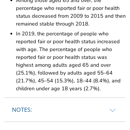
Among those aged 65 and over, the
percentage who reported fair or poor health
status decreased from 2009 to 2015 and then
remained stable through 2018.
In 2019, the percentage of people who
reported fair or poor health status increased
with age. The percentage of people who
reported fair or poor health status was
highest among adults aged 65 and over
(25.1%), followed by adults aged 55–64
(21.7%), 45–54 (15.3%), 18–44 (8.4%), and
children under age 18 years (2.7%).
NOTES: