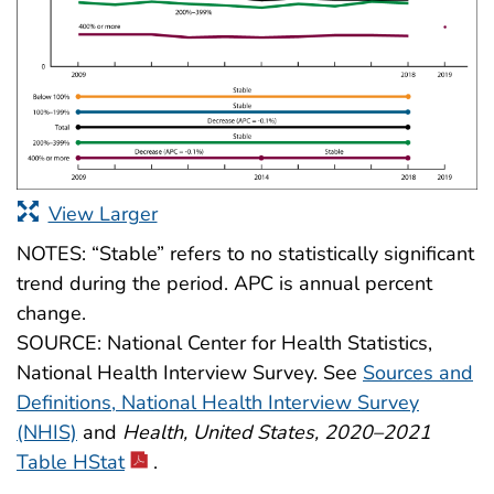
View Larger
NOTES: “Stable” refers to no statistically significant
trend during the period. APC is annual percent
change.
SOURCE: National Center for Health Statistics,
National Health Interview Survey. See
Sources and
Definitions, National Health Interview Survey
(NHIS)
and
Health, United States, 2020–2021
Table HStat
.