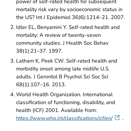
power of self-rated health for subsequent
mortality risk vary by socioeconomic status in
the US? Int J Epidemiol 36(6):1214–21. 2007.
Idler EL, Benyamini Y. Self-rated health and
mortality: A review of twenty-seven
community studies. J Health Soc Behav
38(1):21–37. 1997.
Latham K, Peek CW. Self-rated health and
morbidity onset among late midlife U.S.
adults. J Gerontol B Psychol Sci Soc Sci
68(1):107–16. 2013.
World Health Organization. International
classification of functioning, disability, and
health (ICF) 2001. Available from:
https://www.who.int/classifications/icf/en/
.