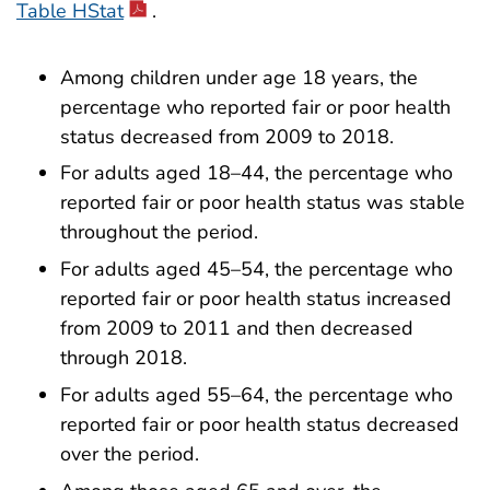
Table HStat
.
Among children under age 18 years, the
percentage who reported fair or poor health
status decreased from 2009 to 2018.
For adults aged 18–44, the percentage who
reported fair or poor health status was stable
throughout the period.
For adults aged 45–54, the percentage who
reported fair or poor health status increased
from 2009 to 2011 and then decreased
through 2018.
For adults aged 55–64, the percentage who
reported fair or poor health status decreased
over the period.