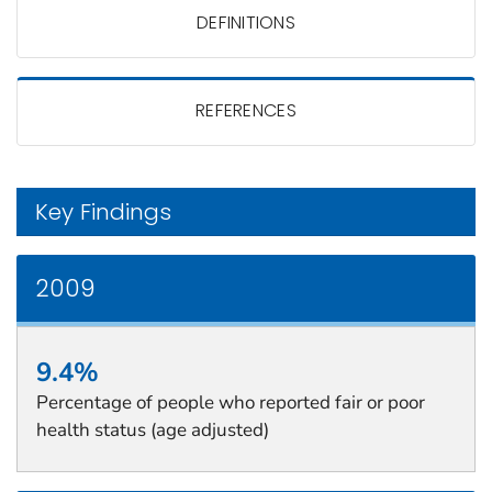
DEFINITIONS
REFERENCES
Key Findings
2009
9.4%
Percentage of people who reported fair or poor
health status (age adjusted)