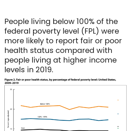
People living below 100% of the
federal poverty level (FPL) were
more likely to report fair or poor
health status compared with
people living at higher income
levels in 2019.