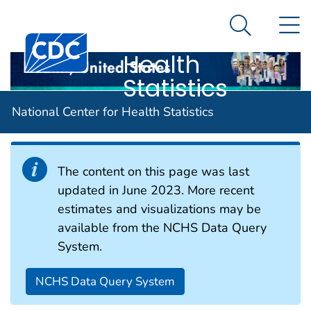
National
An official website of the United States government
N
Here's how you know
Center for
Search Me
Centers for Disease Control and Prevention. CDC twen
Health
Statistics
Health Status
National Center for Health Statistics
The content on this page was last
updated in June 2023. More recent
estimates and visualizations may be
available from the NCHS Data Query
System.
NCHS Data Query System