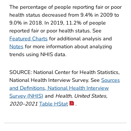
The percentage of people reporting fair or poor
health status decreased from 9.4% in 2009 to
9.0% in 2018. In 2019, 11.2% of people
reported fair or poor health status. See
Featured Charts
for additional analysis and
Notes
for more information about analyzing
trends using NHIS data.
SOURCE: National Center for Health Statistics,
National Health Interview Survey. See
Sources
and Definitions, National Health Interview
Survey (NHIS)
and
Health, United States,
2020–2021
Table HStat
.