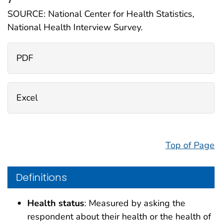
SOURCE: National Center for Health Statistics,
National Health Interview Survey.
PDF
Excel
Top of Page
Definitions
Health status
: Measured by asking the
respondent about their health or the health of