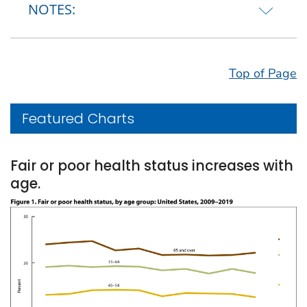
NOTES:
Top of Page
Featured Charts
Fair or poor health status increases with
age.