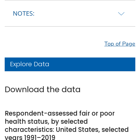
NOTES:
Top of Page
Explore Data
Download the data
Respondent-assessed fair or poor
health status, by selected
characteristics: United States, selected
years 1991–2019