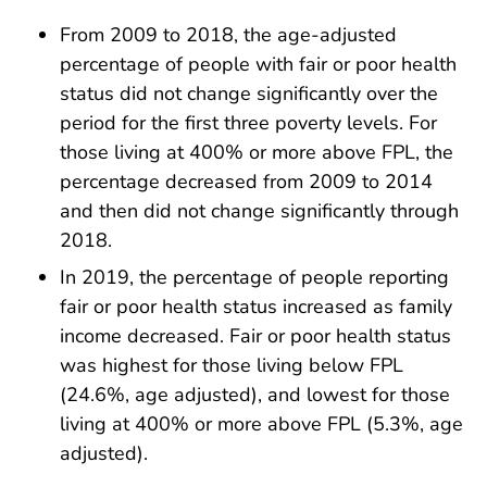
From 2009 to 2018, the age-adjusted
percentage of people with fair or poor health
status did not change significantly over the
period for the first three poverty levels. For
those living at 400% or more above FPL, the
percentage decreased from 2009 to 2014
and then did not change significantly through
2018.
In 2019, the percentage of people reporting
fair or poor health status increased as family
income decreased. Fair or poor health status
was highest for those living below FPL
(24.6%, age adjusted), and lowest for those
living at 400% or more above FPL (5.3%, age
adjusted).