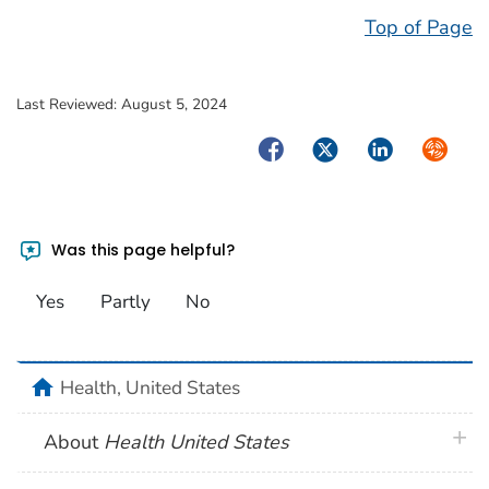
Top of Page
Last Reviewed:
August 5, 2024
Facebook
Twitter
LinkedIn
Syndica
Was this page helpful?
Yes
Partly
No
home
Health, United States
plus 
About
Health United States