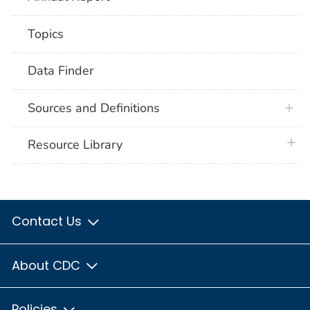
Topics
Data Finder
Sources and Definitions
plus 
Resource Library
Contact Us
About CDC
Policies