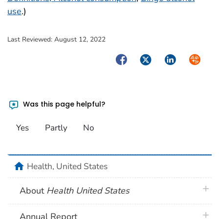
use
.)
Last Reviewed:
August 12, 2022
Facebook
Twitter
LinkedIn
Syndica
Was this page helpful?
Yes
Partly
No
home
Health, United States
plus 
About
Health United States
plus 
Annual Report