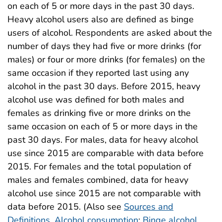
on each of 5 or more days in the past 30 days.
Heavy alcohol users also are defined as binge
users of alcohol. Respondents are asked about the
number of days they had five or more drinks (for
males) or four or more drinks (for females) on the
same occasion if they reported last using any
alcohol in the past 30 days. Before 2015, heavy
alcohol use was defined for both males and
females as drinking five or more drinks on the
same occasion on each of 5 or more days in the
past 30 days. For males, data for heavy alcohol
use since 2015 are comparable with data before
2015. For females and the total population of
males and females combined, data for heavy
alcohol use since 2015 are not comparable with
data before 2015. (Also see
Sources and
Definitions, Alcohol consumption
;
Binge alcohol