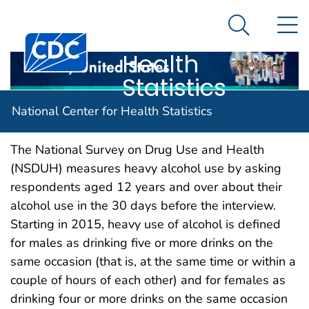
National
An official website of the United States government
N
Here's how you know
Center for
Search Me
Centers for Disease Control and Prevention. CDC twen
Health
Statistics
Heavy alcohol use
National Center for Health Statistics
The National Survey on Drug Use and Health
(NSDUH) measures heavy alcohol use by asking
respondents aged 12 years and over about their
alcohol use in the 30 days before the interview.
Starting in 2015, heavy use of alcohol is defined
for males as drinking five or more drinks on the
same occasion (that is, at the same time or within a
couple of hours of each other) and for females as
drinking four or more drinks on the same occasion