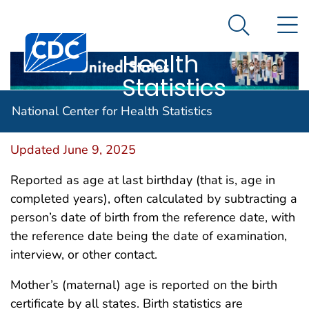
National
An official website of the United States government
N
Here's how you know
Center for
Search Me
Centers for Disease Control and Prevention. CDC twen
Health
Statistics
Age
National Center for Health Statistics
Updated June 9, 2025
Reported as age at last birthday (that is, age in
completed years), often calculated by subtracting a
person’s date of birth from the reference date, with
the reference date being the date of examination,
interview, or other contact.
Mother’s (maternal) age is reported on the birth
certificate by all states. Birth statistics are