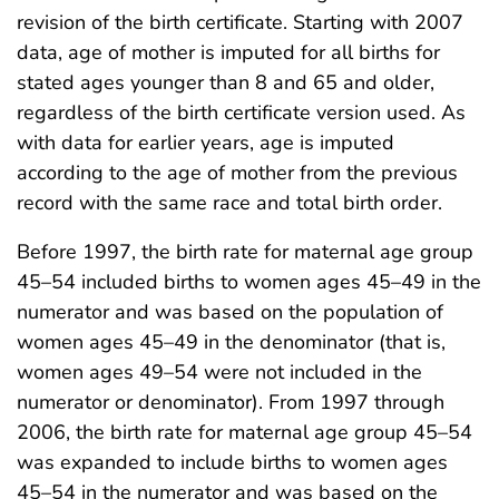
revision of the birth certificate. Starting with 2007
data, age of mother is imputed for all births for
stated ages younger than 8 and 65 and older,
regardless of the birth certificate version used. As
with data for earlier years, age is imputed
according to the age of mother from the previous
record with the same race and total birth order.
Before 1997, the birth rate for maternal age group
45–54 included births to women ages 45–49 in the
numerator and was based on the population of
women ages 45–49 in the denominator (that is,
women ages 49–54 were not included in the
numerator or denominator). From 1997 through
2006, the birth rate for maternal age group 45–54
was expanded to include births to women ages
45–54 in the numerator and was based on the