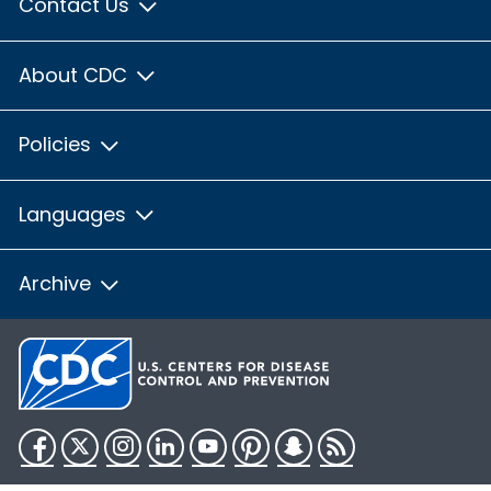
Contact Us
About CDC
Policies
Languages
Archive
Facebook
Twitter
Instagram
LinkedIn
YouTube
Pinterest
Snapchat
RSS