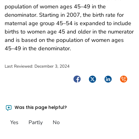
population of women ages 45–49 in the
denominator. Starting in 2007, the birth rate for
maternal age group 45–54 is expanded to include
births to women age 45 and older in the numerator
and is based on the population of women ages
45–49 in the denominator.
Last Reviewed:
December 3, 2024
Facebook
Twitter
LinkedIn
Syndica
Was this page helpful?
Yes
Partly
No