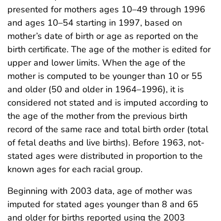
presented for mothers ages 10–49 through 1996
and ages 10–54 starting in 1997, based on
mother’s date of birth or age as reported on the
birth certificate. The age of the mother is edited for
upper and lower limits. When the age of the
mother is computed to be younger than 10 or 55
and older (50 and older in 1964–1996), it is
considered not stated and is imputed according to
the age of the mother from the previous birth
record of the same race and total birth order (total
of fetal deaths and live births). Before 1963, not-
stated ages were distributed in proportion to the
known ages for each racial group.
Beginning with 2003 data, age of mother was
imputed for stated ages younger than 8 and 65
and older for births reported using the 2003