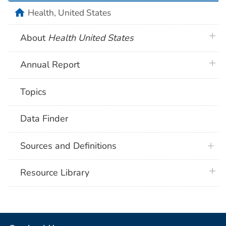
home
Health, United States
plus 
About
Health United States
plus 
Annual Report
Topics
Data Finder
Sources and Definitions
plus 
Resource Library