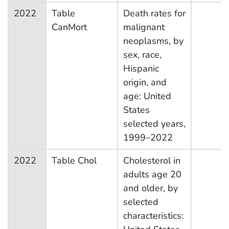
2022
Table
Death rates for
CanMort
malignant
neoplasms, by
sex, race,
Hispanic
origin, and
age: United
States
selected years,
1999–2022
2022
Table Chol
Cholesterol in
adults age 20
and older, by
selected
characteristics: