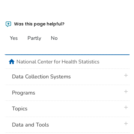
Was this page helpful?
Yes
Partly
No
home
National Center for Health Statistics
plus 
Data Collection Systems
plus 
Programs
plus 
Topics
plus 
Data and Tools