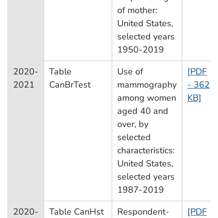
of mother:
United States,
selected years
1950-2019
2020-
Table
Use of
[PDF
2021
CanBrTest
mammography
- 362
among women
KB]
aged 40 and
over, by
selected
characteristics:
United States,
selected years
1987-2019
2020-
Table CanHst
Respondent-
[PDF