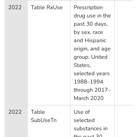
2022
Table RxUse
Prescription
drug use in the
past 30 days,
by sex, race
and Hispanic
origin, and age
group: United
States,
selected years
1988–1994
through 2017–
March 2020
2022
Table
Use of
SubUseTn
selected
substances in
the past 30