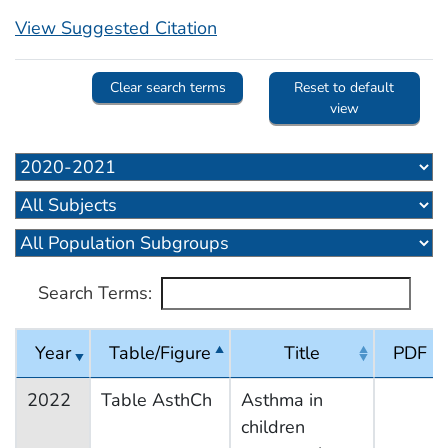
View Suggested Citation
Clear search terms
Reset to default
view
Search Terms:
Year
Table/Figure
Title
PDF
2022
Table AsthCh
Asthma in
children