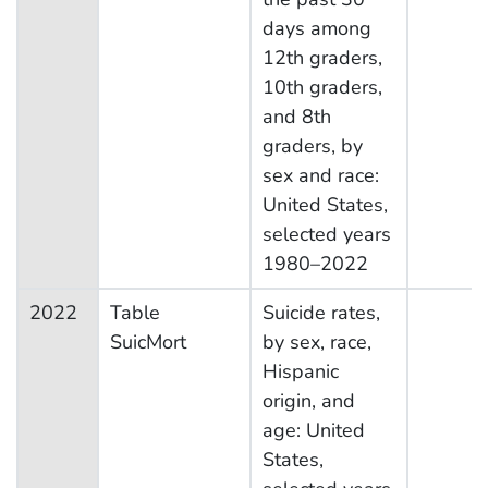
days among
12th graders,
10th graders,
and 8th
graders, by
sex and race:
United States,
selected years
1980–2022
2022
Table
Suicide rates,
SuicMort
by sex, race,
Hispanic
origin, and
age: United
States,