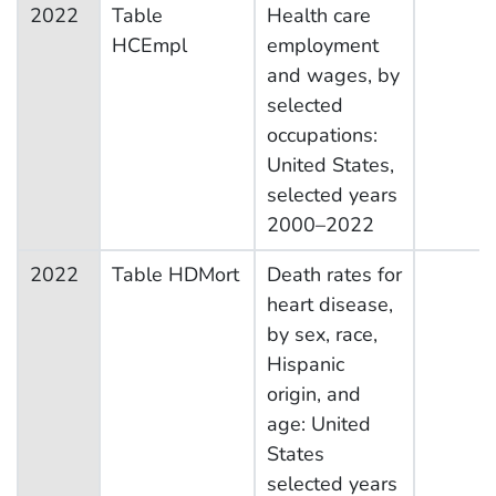
2022
Table
Health care
HCEmpl
employment
and wages, by
selected
occupations:
United States,
selected years
2000–2022
2022
Table HDMort
Death rates for
heart disease,
by sex, race,
Hispanic
origin, and
age: United
States
selected years