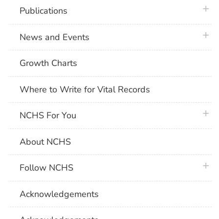
plus 
Publications
plus 
News and Events
Growth Charts
Where to Write for Vital Records
plus 
NCHS For You
About NCHS
plus 
Follow NCHS
Acknowledgements