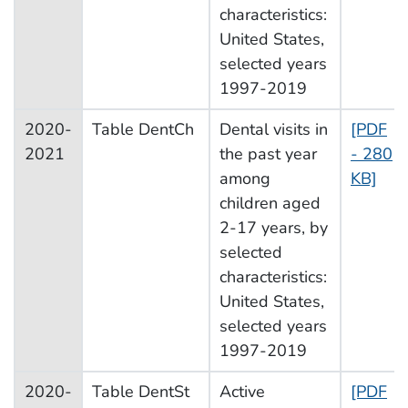
characteristics:
United States,
selected years
1997-2019
2020-
Table DentCh
Dental visits in
[PDF
2021
the past year
- 280
among
KB]
children aged
2-17 years, by
selected
characteristics:
United States,
selected years
1997-2019
2020-
Table DentSt
Active
[PDF