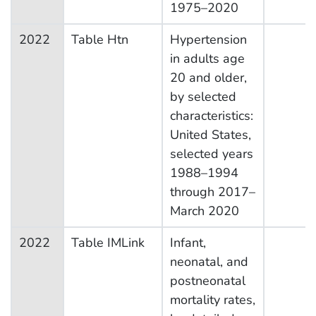
1975–2020
2022
Table Htn
Hypertension
in adults age
20 and older,
by selected
characteristics:
United States,
selected years
1988–1994
through 2017–
March 2020
2022
Table IMLink
Infant,
neonatal, and
postneonatal
mortality rates,