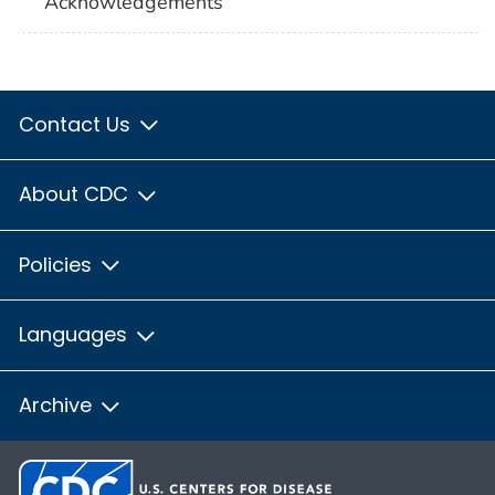
Acknowledgements
Contact Us
About CDC
Policies
Languages
Archive