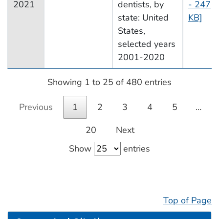
2021
dentists, by
- 247
state: United
KB]
States,
selected years
2001-2020
Showing 1 to 25 of 480 entries
Previous
1
2
3
4
5
…
20
Next
Show
entries
Top of Page