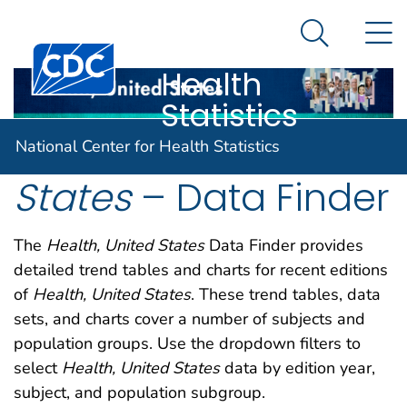
National
An official website of the United States government
N
Here's how you know
Center for
Search Me
Centers for Disease Control and Prevention. CDC twen
Health
Statistics
Health, United
National Center for Health Statistics
States
– Data Finder
The
Health, United States
Data Finder provides
detailed trend tables and charts for recent editions
of
Health, United States
. These trend tables, data
sets, and charts cover a number of subjects and
population groups. Use the dropdown filters to
select
Health, United States
data by edition year,
subject, and population subgroup.