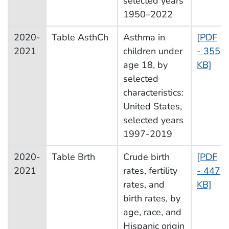
selected years
1950–2022
2020-
Table AsthCh
Asthma in
[PDF
2021
children under
- 355
age 18, by
KB]
selected
characteristics:
United States,
selected years
1997-2019
2020-
Table Brth
Crude birth
[PDF
2021
rates, fertility
- 447
rates, and
KB]
birth rates, by
age, race, and
Hispanic origin