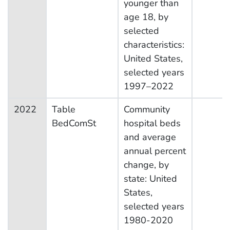
younger than
age 18, by
selected
characteristics:
United States,
selected years
1997–2022
2022
Table
Community
BedComSt
hospital beds
and average
annual percent
change, by
state: United
States,
selected years
1980-2020