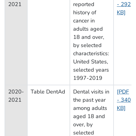
2021
reported
- 292
history of
KB]
cancer in
adults aged
18 and over,
by selected
characteristics:
United States,
selected years
1997-2019
2020-
Table DentAd
Dental visits in
[PDF
2021
the past year
- 340
among adults
KB]
aged 18 and
over, by
selected