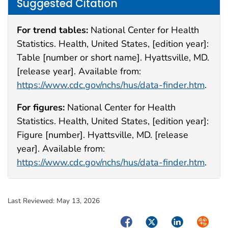
Suggested Citation
For trend tables:
National Center for Health
Statistics. Health, United States, [edition year]:
Table [number or short name]. Hyattsville, MD.
[release year]. Available from:
https://www.cdc.gov/nchs/hus/data-finder.htm
.
For figures:
National Center for Health
Statistics. Health, United States, [edition year]:
Figure [number]. Hyattsville, MD. [release
year]. Available from:
https://www.cdc.gov/nchs/hus/data-finder.htm
.
Last Reviewed:
May 13, 2026
Facebook
Twitter
LinkedIn
Syndica