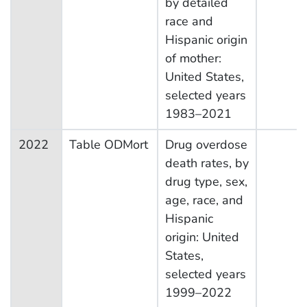
by detailed
race and
Hispanic origin
of mother:
United States,
selected years
1983–2021
2022
Table ODMort
Drug overdose
death rates, by
drug type, sex,
age, race, and
Hispanic
origin: United
States,
selected years
1999–2022