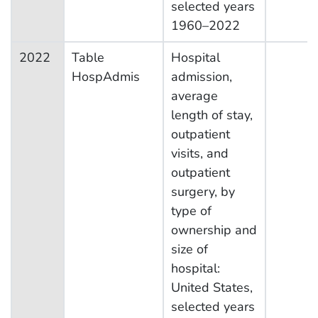
selected years
1960–2022
2022
Table
Hospital
HospAdmis
admission,
average
length of stay,
outpatient
visits, and
outpatient
surgery, by
type of
ownership and
size of
hospital:
United States,
selected years