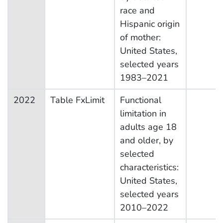
race and
Hispanic origin
of mother:
United States,
selected years
1983–2021
2022
Table FxLimit
Functional
limitation in
adults age 18
and older, by
selected
characteristics:
United States,
selected years
2010–2022