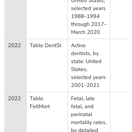
United States,
selected years
1988–1994
through 2017–
March 2020
2022
Table DentSt
Active
dentists, by
state: United
States,
selected years
2001–2021
2022
Table
Fetal, late
FetlMort
fetal, and
perinatal
mortality rates,
by detailed