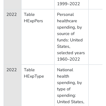
1999–2022
2022
Table
Personal
HExpPers
healthcare
spending, by
source of
funds: United
States,
selected years
1960–2022
2022
Table
National
HExpType
health
spending, by
type of
spending:
United States,