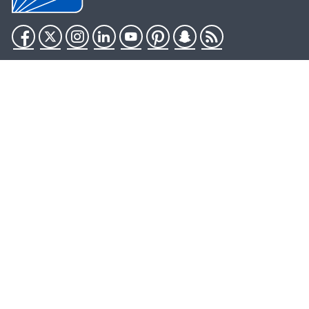
Facebook
Twitter
Instagram
LinkedIn
YouTube
Pinterest
Snapchat
RSS
HHS.gov
USA.gov