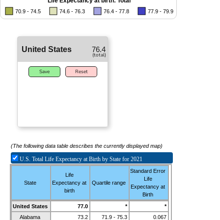
Life Expectancy at birth: Total
70.9 - 74.5
74.6 - 76.3
76.4 - 77.8
77.9 - 79.9
United States
76.4
(total)
Save
Reset
(The following data table describes the currently displayed map)
U.S.
Total
Life Expectancy at Birth by State for 2021
Standard Error
Life
Life
State
Expectancy at
Quartile range
Expectancy at
birth
Birth
United States
77.0
*
*
Alabama
73.2
71.9 - 75.3
0.067