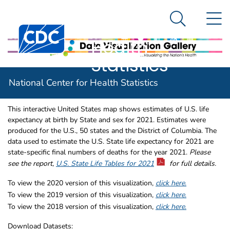
National
An official website of the United States government
N
Here's how you know
Center for
Search Me
Centers for Disease Control and Prevention. CDC twen
Health
Statistics
U.S. Life Expectancy by State and
U.S. State Life Expectancy 
National Center for Health Statistics
Sex for 2021
This interactive United States map shows estimates of U.S. life
expectancy at birth by State and sex for 2021. Estimates were
produced for the U.S., 50 states and the District of Columbia. The
data used to estimate the U.S. State life expectancy for 2021 are
state-specific final numbers of deaths for the year 2021.
Please
see the report,
U.S. State Life Tables for 2021
for full details.
To view the 2020 version of this visualization,
click here
.
To view the 2019 version of this visualization,
click here
.
To view the 2018 version of this visualization,
click here
.
Download Datasets: