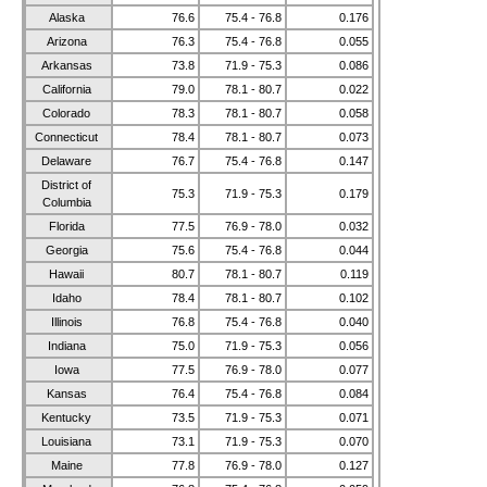
Alaska
76.6
75.4 - 76.8
0.176
Arizona
76.3
75.4 - 76.8
0.055
Arkansas
73.8
71.9 - 75.3
0.086
California
79.0
78.1 - 80.7
0.022
Colorado
78.3
78.1 - 80.7
0.058
Connecticut
78.4
78.1 - 80.7
0.073
Delaware
76.7
75.4 - 76.8
0.147
District of
75.3
71.9 - 75.3
0.179
Columbia
Florida
77.5
76.9 - 78.0
0.032
Georgia
75.6
75.4 - 76.8
0.044
Hawaii
80.7
78.1 - 80.7
0.119
Idaho
78.4
78.1 - 80.7
0.102
Illinois
76.8
75.4 - 76.8
0.040
Indiana
75.0
71.9 - 75.3
0.056
Iowa
77.5
76.9 - 78.0
0.077
Kansas
76.4
75.4 - 76.8
0.084
Kentucky
73.5
71.9 - 75.3
0.071
Louisiana
73.1
71.9 - 75.3
0.070
Maine
77.8
76.9 - 78.0
0.127