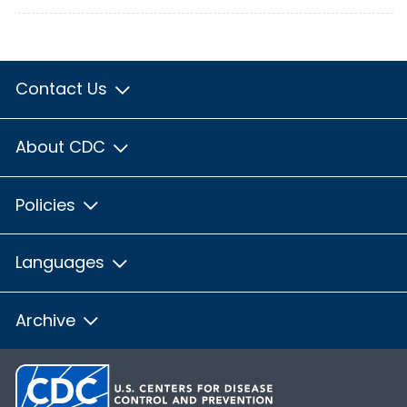
Contact Us
About CDC
Policies
Languages
Archive