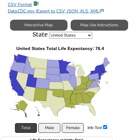
CSV Format
Data.CDC.gov (Export to CSV, JSON, XLS, XML)
[?]
Interactive Map
Map Use Instructions
State
United States Total Life Expectancy: 76.4
Total
Male
Female
Info Tool