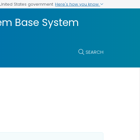
Here's how you know
e United States government
stem Base System
SEARCH