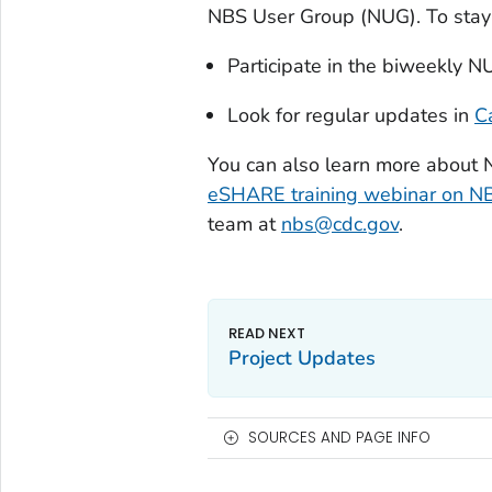
NBS User Group (NUG). To stay 
Participate in the biweekly N
Look for regular updates in
C
You can also learn more about 
eSHARE training webinar on NB
team at
nbs@cdc.gov
.
Project Updates
SOURCES AND PAGE INFO