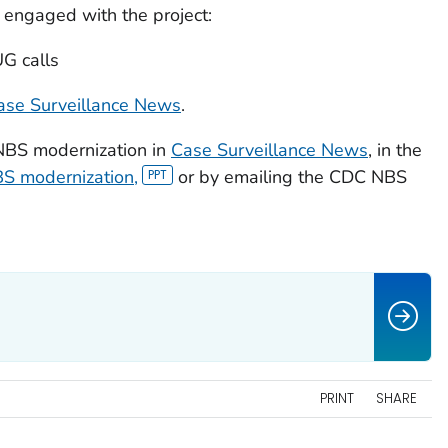
engaged with the project:
UG calls
ase Surveillance News
.
NBS modernization in
Case Surveillance News
,
in the
S modernization,
or by emailing the CDC NBS
PRINT
SHARE