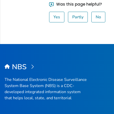
Was this page helpful?
Yes
Partly
No
NBS
The National Electronic Disease Surveillance
System Base System (NBS) is a CDC-
developed integrated information system
that helps local, state, and territorial