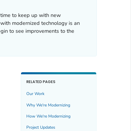
 time to keep up with new
 with modernized technology is an
egin to see improvements to the
RELATED PAGES
Our Work
Why We're Modernizing
How We're Modernizing
Project Updates