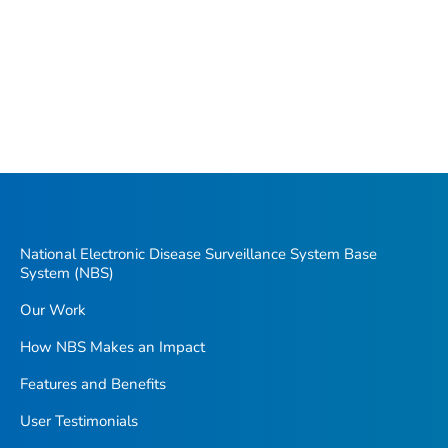
National Electronic Disease Surveillance System Base
System (NBS)
Our Work
How NBS Makes an Impact
Features and Benefits
User Testimonials