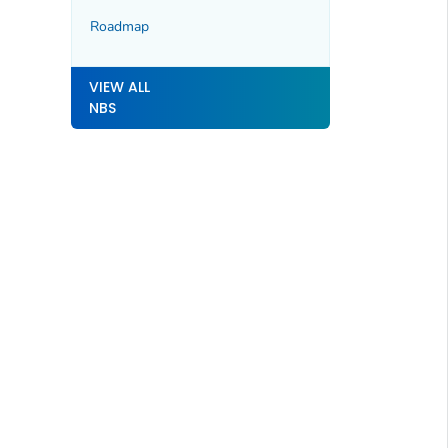
Roadmap
VIEW ALL
NBS