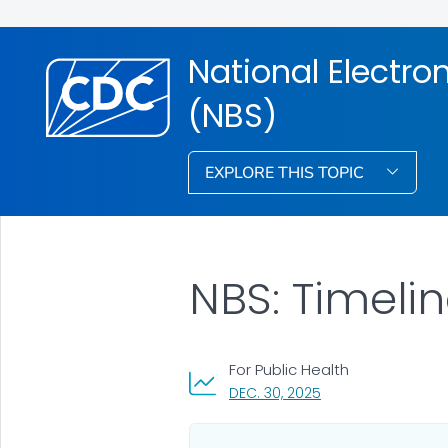
National Electr
(NBS)
EXPLORE THIS TOPIC
NBS: Timeli
For Public Health
, VISIT LINK FOR DET
DEC. 30, 2025