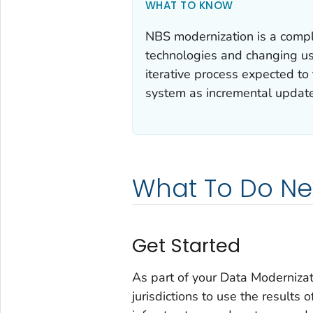
WHAT TO KNOW
NBS modernization is a compl
technologies and changing us
iterative process expected t
system as incremental update
What To Do Ne
Get Started
As part of your Data Modernizat
jurisdictions to use the result