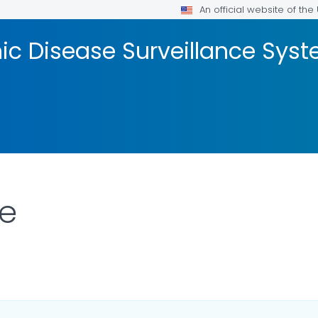
An official website of th
onic Disease Surveillance Sy
ne
AILS.