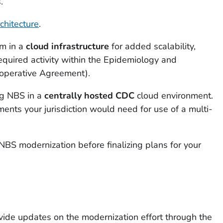
.
chitecture
.
em in a
cloud infrastructure
for added scalability,
 required activity within the Epidemiology and
ooperative Agreement).
ing NBS in a
centrally hosted CDC
cloud environment.
ments your jurisdiction would need for use of a multi-
NBS modernization before finalizing plans for your
ovide updates on the modernization effort through the