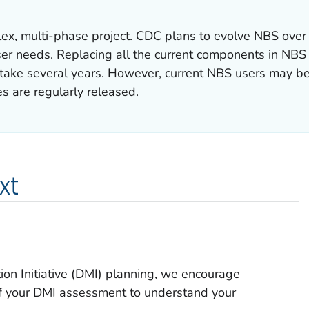
ex, multi-phase project. CDC plans to evolve NBS over
er needs. Replacing all the current components in NBS
o take several years. However, current NBS users may b
s are regularly released.
xt
ion Initiative (DMI) planning, we encourage
s of your DMI assessment to understand your