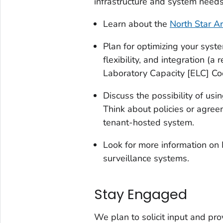
infrastructure and system needs
Learn about the
North Star Ar
Plan for optimizing your syst
flexibility, and integration (a
Laboratory Capacity [ELC] C
Discuss the possibility of us
Think about policies or agree
tenant-hosted system.
Look for more information on 
surveillance systems.
Stay Engaged
We plan to solicit input and pr