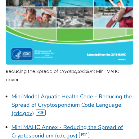
Reducing the Spread of
Cryptosporidium
Mini-MAHC
cover
Mini Model Aquatic Health Code - Reducing the
Spread of
Cryptosporidium
Code Language
(cdc.gov)
Mini MAHC Annex - Reducing the Spread of
Cryptosporidium
(cdc.gov)