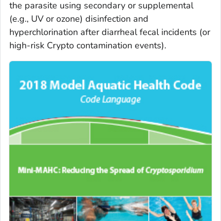
the parasite using secondary or supplemental
(e.g., UV or ozone) disinfection and
hyperchlorination after diarrheal fecal incidents (or
high-risk Crypto contamination events).