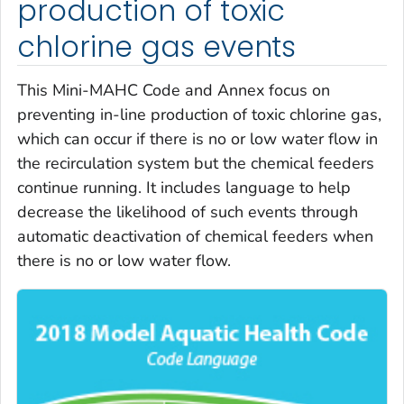
production of toxic
chlorine gas events
This Mini-MAHC Code and Annex focus on
preventing in-line production of toxic chlorine gas,
which can occur if there is no or low water flow in
the recirculation system but the chemical feeders
continue running. It includes language to help
decrease the likelihood of such events through
automatic deactivation of chemical feeders when
there is no or low water flow.