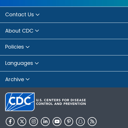
Contact Us
About CDC
Policies
Languages
Archive