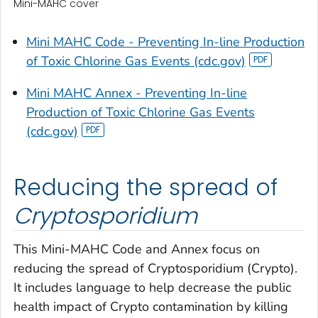
Mini-MAHC cover
Mini MAHC Code - Preventing In-line Production
of Toxic Chlorine Gas Events (cdc.gov)
Mini MAHC Annex - Preventing In-line
Production of Toxic Chlorine Gas Events
(cdc.gov)
Reducing the spread of
Cryptosporidium
This Mini-MAHC Code and Annex focus on
reducing the spread of
Cryptosporidium
(Crypto).
It includes language to help decrease the public
health impact of Crypto contamination by killing