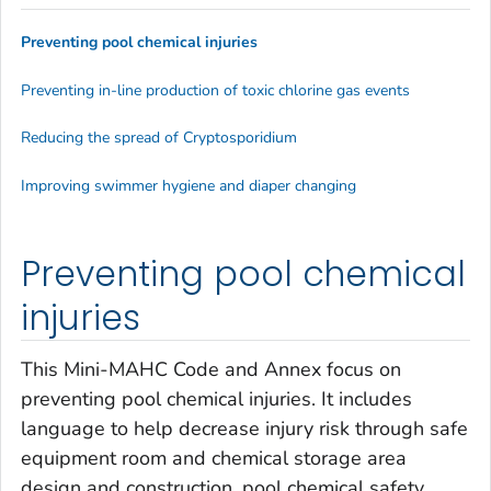
Preventing pool chemical injuries
Preventing in-line production of toxic chlorine gas events
Reducing the spread of
Cryptosporidium
Improving swimmer hygiene and diaper changing
Preventing pool chemical
injuries
This Mini-MAHC Code and Annex focus on
preventing pool chemical injuries. It includes
language to help decrease injury risk through safe
equipment room and chemical storage area
design and construction, pool chemical safety