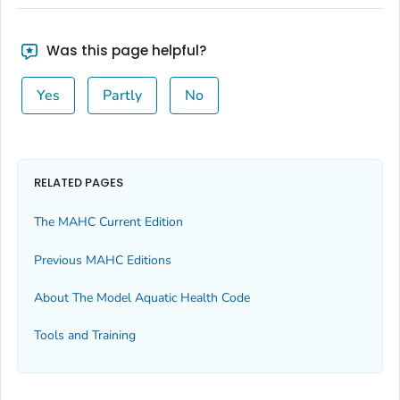
Was this page helpful?
Yes
Partly
No
RELATED PAGES
The MAHC Current Edition
Previous MAHC Editions
About The Model Aquatic Health Code
Tools and Training