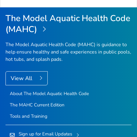
The Model Aquatic Health Code
(MAHC)
The Model Aquatic Health Code (MAHC) is guidance to
help ensure healthy and safe experiences in public pools,
hot tubs, and splash pads.
View All
About The Model Aquatic Health Code
The MAHC Current Edition
Tools and Training
Sign up for Email Updates