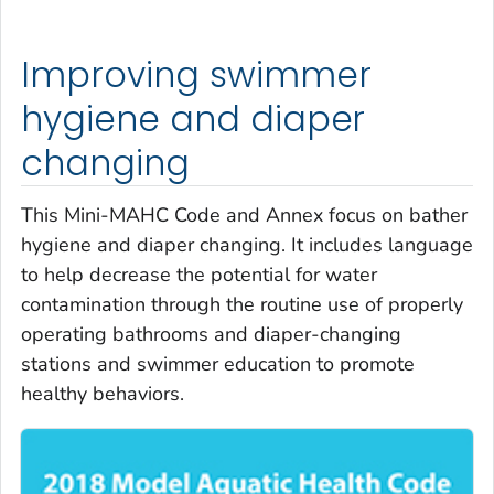
Improving swimmer
hygiene and diaper
changing
This Mini-MAHC Code and Annex focus on bather
hygiene and diaper changing. It includes language
to help decrease the potential for water
contamination through the routine use of properly
operating bathrooms and diaper-changing
stations and swimmer education to promote
healthy behaviors.