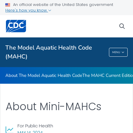
The MAHC Current Edition
An official website of the United States government
Here's how you know
Tools and Training
VIEW ALL
sea
Related Topics
The Model Aquatic Health Code
MENU
(MAHC)
The Model Aquatic Health Code (MAHC)
About The Model Aquatic Health Code
The MAHC Current Editi
About Mini-MAHCs
For Public Health
, VISIT LINK FOR DETAILS.
MAY 14, 2024