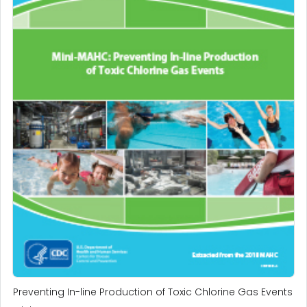
Preventing In-line Production of Toxic Chlorine Gas Events