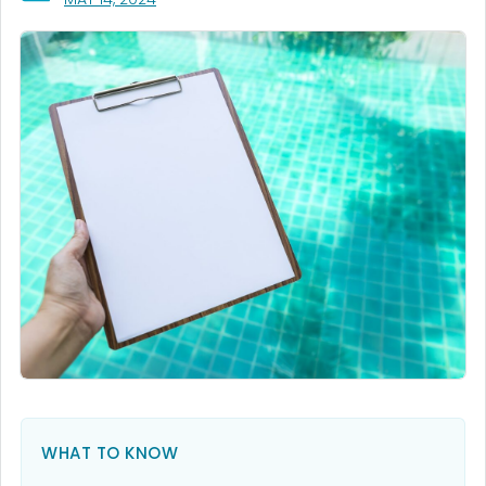
WHAT TO KNOW