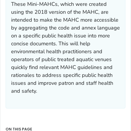
These Mini-MAHCs, which were created
using the 2018 version of the MAHC, are
intended to make the MAHC more accessible
by aggregating the code and annex language
on a specific public health issue into more
concise documents. This will help
environmental health practitioners and
operators of public treated aquatic venues
quickly find relevant MAHC guidelines and
rationales to address specific public health
issues and improve patron and staff health
and safety.
ON THIS PAGE