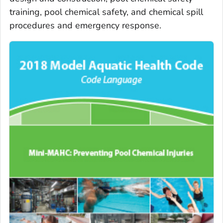
training, pool chemical safety, and chemical spill
procedures and emergency response.