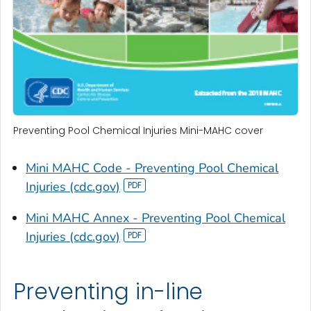
Preventing Pool Chemical Injuries Mini-MAHC cover
Mini MAHC Code - Preventing Pool Chemical
Injuries (cdc.gov)
Mini MAHC Annex - Preventing Pool Chemical
Injuries (cdc.gov)
Preventing in-line