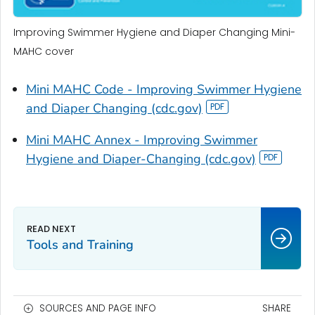
Improving Swimmer Hygiene and Diaper Changing Mini-
MAHC cover
Mini MAHC Code - Improving Swimmer Hygiene
and Diaper Changing (cdc.gov)
Mini MAHC Annex - Improving Swimmer
Hygiene and Diaper-Changing (cdc.gov)
Tools and Training
SOURCES AND PAGE INFO
SHARE