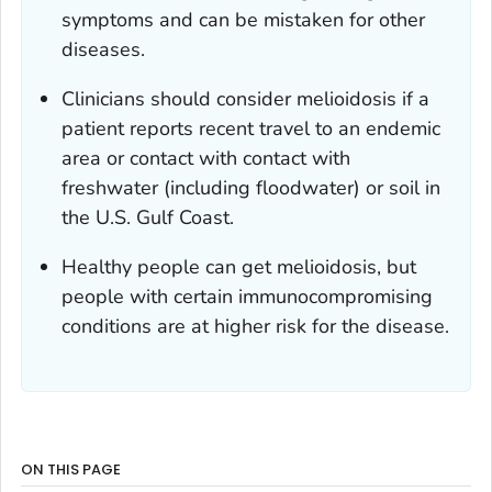
symptoms and can be mistaken for other
diseases.
Clinicians should consider melioidosis if a
patient reports recent travel to an endemic
area or contact with contact with
freshwater (including floodwater) or soil in
the U.S. Gulf Coast.
Healthy people can get melioidosis, but
people with certain immunocompromising
conditions are at higher risk for the disease.
ON THIS PAGE