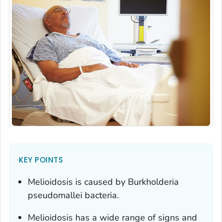
KEY POINTS
Melioidosis is caused by
Burkholderia
pseudomallei
bacteria.
Melioidosis has a wide range of signs and