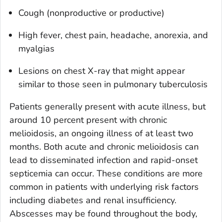
Cough (nonproductive or productive)
High fever, chest pain, headache, anorexia, and
myalgias
Lesions on chest X-ray that might appear
similar to those seen in pulmonary tuberculosis
Patients generally present with acute illness, but
around 10 percent present with chronic
melioidosis, an ongoing illness of at least two
months. Both acute and chronic melioidosis can
lead to disseminated infection and rapid-onset
septicemia can occur. These conditions are more
common in patients with underlying risk factors
including diabetes and renal insufficiency.
Abscesses may be found throughout the body,