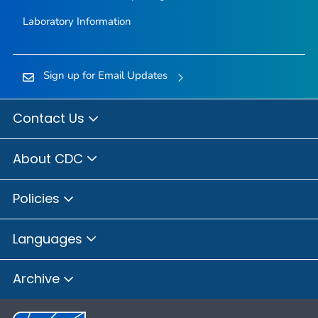
Laboratory Information
Sign up for Email Updates
Contact Us
About CDC
Policies
Languages
Archive