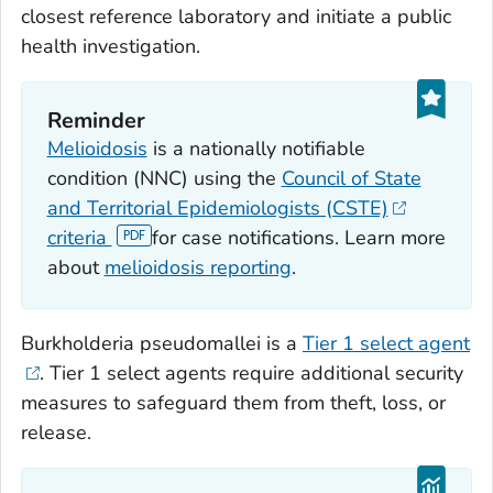
closest reference laboratory and initiate a public
health investigation.
Reminder
Melioidosis
is a nationally notifiable
condition (NNC) using the
Council of State
and Territorial Epidemiologists (CSTE)
criteria
for case notifications. Learn more
about
melioidosis reporting
.
Burkholderia pseudomallei
is a
Tier 1 select agent
. Tier 1 select agents require additional security
measures to safeguard them from theft, loss, or
release.