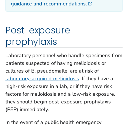
guidance and recommendations.
Post-exposure
prophylaxis
Laboratory personnel who handle specimens from
patients suspected of having melioidosis or
cultures of
B. pseudomallei
are at risk of
laboratory-acquired melioidosis
. If they have a
high-risk exposure in a lab, or if they have risk
factors for melioidosis and a low-risk exposure,
they should begin post-exposure prophylaxis
(PEP) immediately.
In the event of a public health emergency