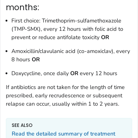
months:
First choice: Trimethoprim-sulfamethoxazole
(TMP-SMX), every 12 hours with folic acid to
prevent or reduce antifolate toxicity
OR
Amoxicillin/clavulanic acid (co-amoxiclav), every
8 hours
OR
Doxycycline, once daily
OR
every 12 hours
If antibiotics are not taken for the length of time
prescribed, early recrudescence or subsequent
relapse can occur, usually within 1 to 2 years.
SEE ALSO
Read the detailed summary of treatment