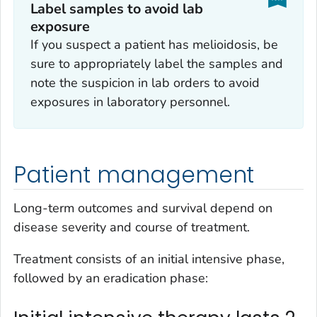
Label samples to avoid lab
exposure
If you suspect a patient has melioidosis, be
sure to appropriately label the samples and
note the suspicion in lab orders to avoid
exposures in laboratory personnel.
Patient management
Long-term outcomes and survival depend on
disease severity and course of treatment.
Treatment consists of an initial intensive phase,
followed by an eradication phase: