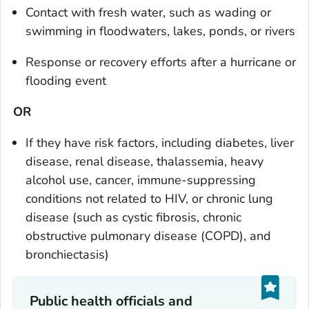
Contact with fresh water, such as wading or
swimming in floodwaters, lakes, ponds, or rivers
Response or recovery efforts after a hurricane or
flooding event
OR
If they have risk factors, including diabetes, liver
disease, renal disease, thalassemia, heavy
alcohol use, cancer, immune-suppressing
conditions not related to HIV, or chronic lung
disease (such as cystic fibrosis, chronic
obstructive pulmonary disease (COPD), and
bronchiectasis)
Public health officials and