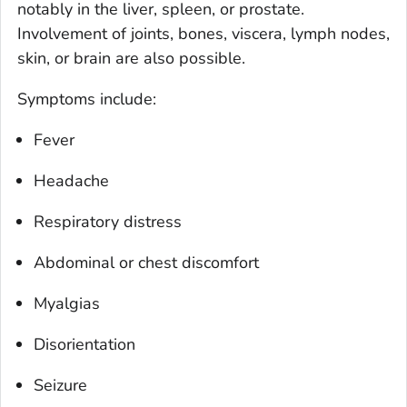
notably in the liver, spleen, or prostate.
Involvement of joints, bones, viscera, lymph nodes,
skin, or brain are also possible.
Symptoms include:
Fever
Headache
Respiratory distress
Abdominal or chest discomfort
Myalgias
Disorientation
Seizure