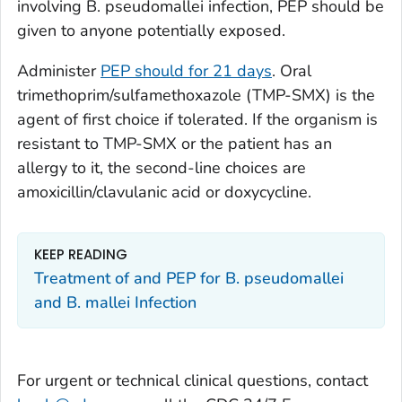
involving B.
pseudomallei
infection, PEP should be
given to anyone potentially exposed.
Administer
PEP should for 21 days
. Oral
trimethoprim/sulfamethoxazole (TMP-SMX) is the
agent of first choice if tolerated. If the organism is
resistant to TMP-SMX or the patient has an
allergy to it, the second-line choices are
amoxicillin/clavulanic acid or doxycycline.
KEEP READING
Treatment of and PEP for B. pseudomallei
and B. mallei Infection
For urgent or technical clinical questions, contact