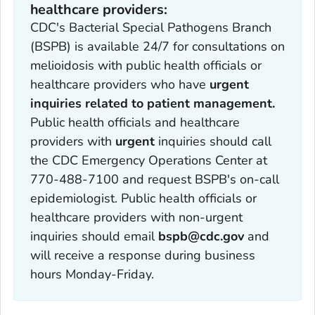
healthcare providers:
CDC's Bacterial Special Pathogens Branch
(BSPB) is available 24/7 for consultations on
melioidosis with public health officials or
healthcare providers who have
urgent
inquiries related to patient management.
Public health officials and healthcare
providers with
urgent
inquiries should call
the CDC Emergency Operations Center at
770-488-7100 and request BSPB's on-call
epidemiologist. Public health officials or
healthcare providers with non-urgent
inquiries should email
bspb@cdc.gov
and
will receive a response during business
hours Monday-Friday.