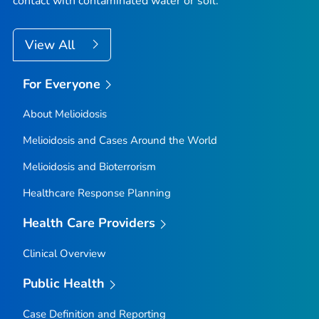
contact with contaminated water or soil.
View All
For Everyone
About Melioidosis
Melioidosis and Cases Around the World
Melioidosis and Bioterrorism
Healthcare Response Planning
Health Care Providers
Clinical Overview
Public Health
Case Definition and Reporting