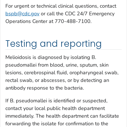
For urgent or technical clinical questions, contact
bspb@cdc.gov
or call the CDC 24/7 Emergency
Operations Center at 770-488-7100.
Testing and reporting
Melioidosis is diagnosed by isolating
B.
pseudomallei
from blood, urine, sputum, skin
lesions, cerebrospinal fluid, oropharyngeal swab,
rectal swab, or abscesses, or by detecting an
antibody response to the bacteria.
If
B. pseudomallei
is identified or suspected,
contact your local public health department
immediately. The health department can facilitate
forwarding the isolate for confirmation to the