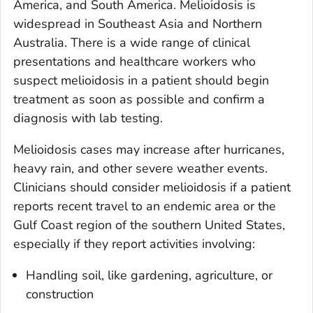
America, and South America. Melioidosis is
widespread in Southeast Asia and Northern
Australia. There is a wide range of clinical
presentations and healthcare workers who
suspect melioidosis in a patient should begin
treatment as soon as possible and confirm a
diagnosis with lab testing.
Melioidosis cases may increase after hurricanes,
heavy rain, and other severe weather events.
Clinicians should consider melioidosis if a patient
reports recent travel to an endemic area or the
Gulf Coast region of the southern United States,
especially if they report activities involving:
Handling soil, like gardening, agriculture, or
construction