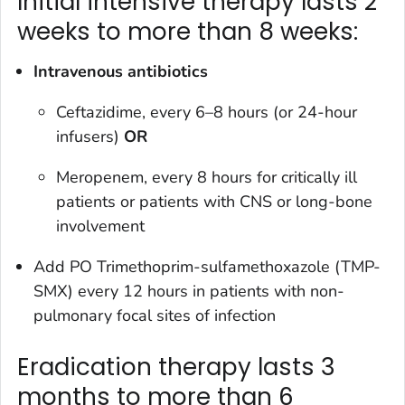
Initial intensive therapy lasts 2
weeks to more than 8 weeks:
Intravenous antibiotics
Ceftazidime, every 6–8 hours (or 24-hour
infusers)
OR
Meropenem, every 8 hours for critically ill
patients or patients with CNS or long-bone
involvement
Add PO Trimethoprim-sulfamethoxazole (TMP-
SMX) every 12 hours in patients with non-
pulmonary focal sites of infection
Eradication therapy lasts 3
months to more than 6