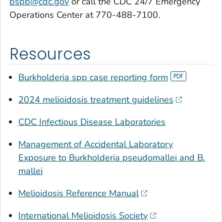
bspb@cdc.gov
or call the CDC 24/7 Emergency
Operations Center at 770-488-7100.
Resources
Burkholderia
spp case reporting form
2024 melioidosis treatment guidelines
CDC Infectious Disease Laboratories
Management of Accidental Laboratory
Exposure to
Burkholderia pseudomallei
and B.
mallei
Melioidosis Reference Manual
International Melioidosis Society