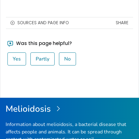
SOURCES AND PAGE INFO
SHARE
Was this page helpful?
Yes
Partly
No
Melioidosis
Information about melioidosis, a bacterial disease that
affects people and animals. It can be spread through