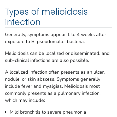
Types of melioidosis
infection
Generally, symptoms appear 1 to 4 weeks after
exposure to
B. pseudomallei
bacteria.
Melioidosis can be localized or disseminated, and
sub-clinical infections are also possible.
A localized infection often presents as an ulcer,
nodule, or skin abscess. Symptoms generally
include fever and myalgias. Melioidosis most
commonly presents as a pulmonary infection,
which may include:
Mild bronchitis to severe pneumonia