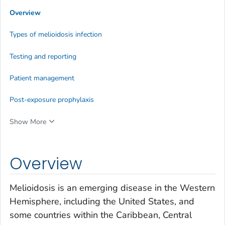
Overview
Types of melioidosis infection
Testing and reporting
Patient management
Post-exposure prophylaxis
Show More
Overview
Melioidosis is an emerging disease in the Western
Hemisphere, including the United States, and
some countries within the Caribbean, Central