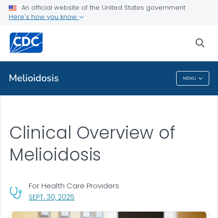
An official website of the United States government
Clinical Overview
Here's how you know
VIEW ALL
sea
Public Health
Melioidosis
MENU
Melioidosis
Clinical Overview of
Melioidosis
For Health Care Providers
, VISIT LINK FOR DETAILS.
SEPT. 30, 2025