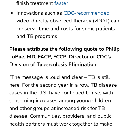
finish treatment
faster
Innovations such as
CDC-recommended
video-directly observed therapy (vDOT) can
conserve time and costs for some patients
and TB programs.
Please attribute the following quote to Philip
LoBue, MD, FACP, FCCP, Director of CDC’s
Division of Tuberculosis Elimination
“The message is loud and clear – TB is still
here. For the second year in a row, TB disease
cases in the U.S. have continued to rise, with
concerning increases among young children
and other groups at increased risk for TB
disease. Communities, providers, and public
health partners must work together to make