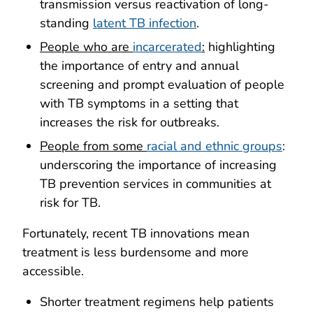
transmission versus reactivation of long-
standing
latent TB infection
.
People who are
incarcerated
:
highlighting
the importance of entry and annual
screening and prompt evaluation of people
with TB symptoms in a setting that
increases the risk for outbreaks.
People from some
racial and ethnic groups
:
underscoring the importance of increasing
TB prevention services in communities at
risk for TB.
Fortunately, recent TB innovations mean
treatment is less burdensome and more
accessible.
Shorter treatment regimens help patients