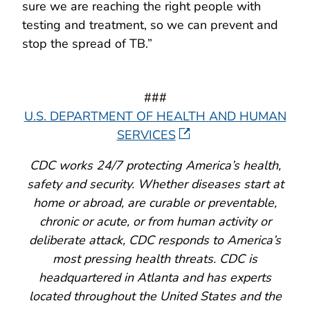
sure we are reaching the right people with
testing and treatment, so we can prevent and
stop the spread of TB.”
###
U.S. DEPARTMENT OF HEALTH AND HUMAN
SERVICES
CDC works 24/7 protecting America’s health,
safety and security. Whether diseases start at
home or abroad, are curable or preventable,
chronic or acute, or from human activity or
deliberate attack, CDC responds to America’s
most pressing health threats. CDC is
headquartered in Atlanta and has experts
located throughout the United States and the