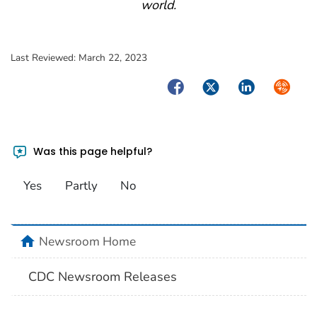
world.
Last Reviewed:
March 22, 2023
Facebook
Twitter
LinkedIn
Syndica
Was this page helpful?
Yes
Partly
No
home
Newsroom Home
CDC Newsroom Releases