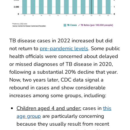
TB disease cases in 2022 increased but did
not return to
pre-pandemic levels
. Some public
health officials were concerned about delayed
or missed diagnoses of TB disease in 2020,
following a substantial 20% decline that year.
Now, two years later, CDC data signal a
rebound in cases and show considerable
increases among some groups, including:
Children aged 4 and under:
cases in
this
age group
are particularly concerning
because they usually result from recent