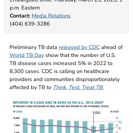
p.m. Eastern
Contact:
Media Relations
(404) 639-3286
Preliminary TB data
released by CDC
ahead of
World TB Day
show that the number of U.S.
TB disease cases increased 5% in 2022 to
8,300 cases. CDC is calling on healthcare
providers and communities disproportionately
affected by TB to
Think. Test. Treat
TB
.