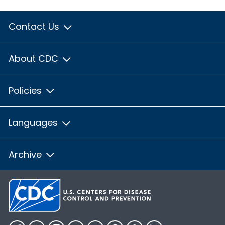
Contact Us
About CDC
Policies
Languages
Archive