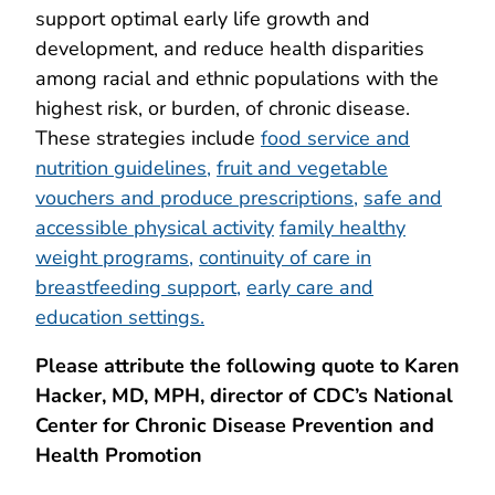
support optimal early life growth and
development, and reduce health disparities
among racial and ethnic populations with the
highest risk, or burden, of chronic disease.
These strategies include
food service and
nutrition guidelines,
fruit and vegetable
vouchers and produce prescriptions,
safe and
accessible physical activity
family healthy
weight programs,
continuity of care in
breastfeeding support,
early care and
education settings.
Please attribute the following quote to
Karen
Hacker, MD, MPH, director of CDC’s National
Center for Chronic Disease Prevention and
Health Promotion