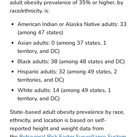
adult obesity prevalence of 35% or higher, by
race/ethnicity, is:
American Indian or Alaska Native adults: 33
(among 47 states)
Asian adults: 0 (among 37 states, 1
territory, and DC)
Black adults: 38 (among 48 states and DC)
Hispanic adults: 32 (among 49 states, 2
territories, and DC)
White adults: 14 (among 49 states, 1
territory, and DC)
State-based adult obesity prevalence by race,
ethnicity, and location is based on self-
reported height and weight data from
the
Behavioral Risk Factor Surveillance System
.