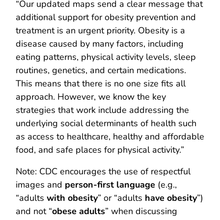
“Our updated maps send a clear message that
additional support for obesity prevention and
treatment is an urgent priority. Obesity is a
disease caused by many factors, including
eating patterns, physical activity levels, sleep
routines, genetics, and certain medications.
This means that there is no one size fits all
approach. However, we know the key
strategies that work include addressing the
underlying social determinants of health such
as access to healthcare, healthy and affordable
food, and safe places for physical activity.”
Note: CDC encourages the use of respectful
images and
person-first language
(e.g.,
“adults
with obesity
” or “adults
have obesity
”)
and not “
obese adults
” when discussing