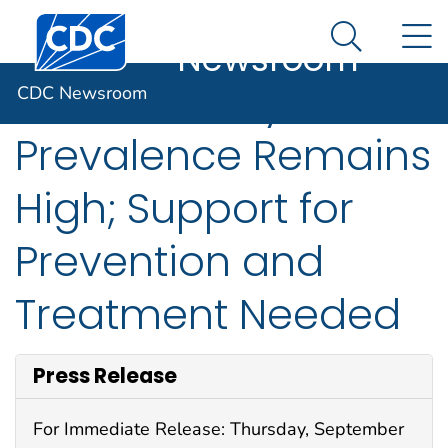
CDC
An official website of the United States government
Centers for Disease Control and Prevention. CDC twen
N
Here's how you know
Newsroom
Search Me
Adult Obesity
CDC Newsroom
Prevalence Remains
High; Support for
Prevention and
Treatment Needed
Press Release
For Immediate Release: Thursday, September