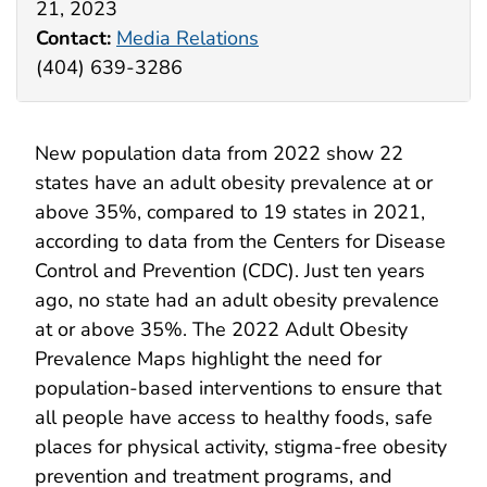
21, 2023
Contact:
Media Relations
(404) 639-3286
New population data from 2022 show 22
states have an adult obesity prevalence at or
above 35%, compared to 19 states in 2021,
according to data from the Centers for Disease
Control and Prevention (CDC). Just ten years
ago, no state had an adult obesity prevalence
at or above 35%. The 2022 Adult Obesity
Prevalence Maps highlight the need for
population-based interventions to ensure that
all people have access to healthy foods, safe
places for physical activity, stigma-free obesity
prevention and treatment programs, and