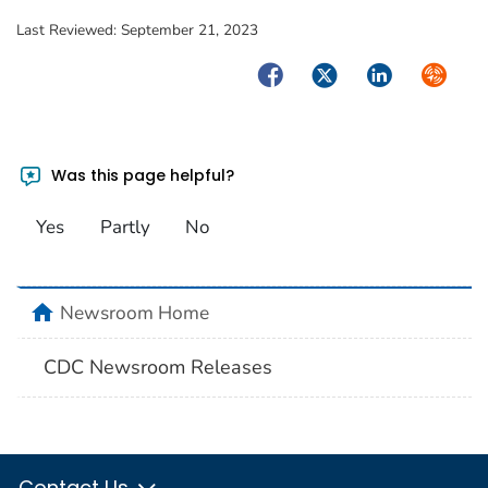
Last Reviewed:
September 21, 2023
Facebook
Twitter
LinkedIn
Syndica
Was this page helpful?
Yes
Partly
No
home
Newsroom Home
CDC Newsroom Releases
Contact Us