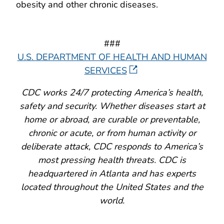
obesity and other chronic diseases.
###
U.S. DEPARTMENT OF HEALTH AND HUMAN
SERVICES
CDC works 24/7 protecting America’s health,
safety and security. Whether diseases start at
home or abroad, are curable or preventable,
chronic or acute, or from human activity or
deliberate attack, CDC responds to America’s
most pressing health threats. CDC is
headquartered in Atlanta and has experts
located throughout the United States and the
world.