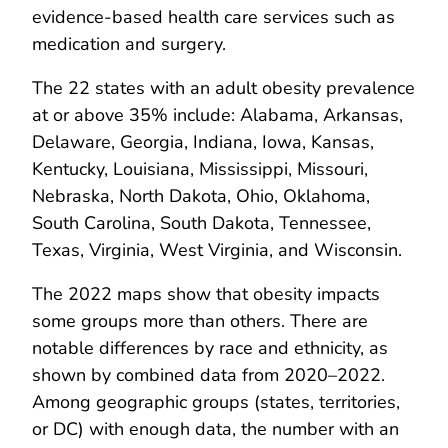
evidence-based health care services such as
medication and surgery.
The 22 states with an adult obesity prevalence
at or above 35% include: Alabama, Arkansas,
Delaware, Georgia, Indiana, Iowa, Kansas,
Kentucky, Louisiana, Mississippi, Missouri,
Nebraska, North Dakota, Ohio, Oklahoma,
South Carolina, South Dakota, Tennessee,
Texas, Virginia, West Virginia, and Wisconsin.
The 2022 maps show that obesity impacts
some groups more than others. There are
notable differences by race and ethnicity, as
shown by combined data from 2020–2022.
Among geographic groups (states, territories,
or DC) with enough data, the number with an