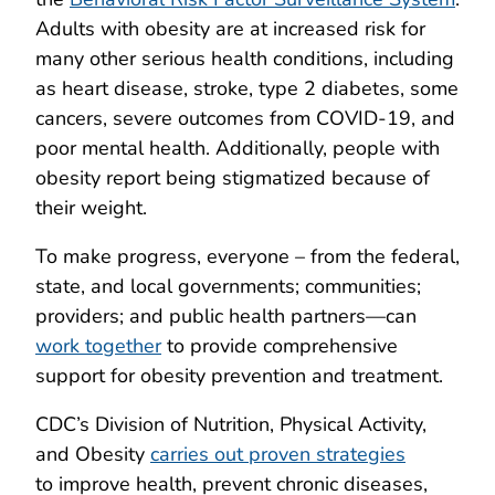
Adults with obesity are at increased risk for
many other serious health conditions, including
as heart disease, stroke, type 2 diabetes, some
cancers, severe outcomes from COVID-19, and
poor mental health. Additionally, people with
obesity report being stigmatized because of
their weight.
To make progress, everyone – from the federal,
state, and local governments; communities;
providers; and public health partners—can
work together
to provide comprehensive
support for obesity prevention and treatment.
CDC’s Division of Nutrition, Physical Activity,
and Obesity
carries out proven strategies
to improve health, prevent chronic diseases,