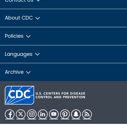
About CDC
Policies
Languages
Archive
Facebook
Twitter
Instagram
LinkedIn
YouTube
Pinterest
Snapchat
RSS