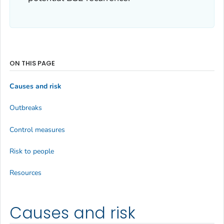
ON THIS PAGE
Causes and risk
Outbreaks
Control measures
Risk to people
Resources
Causes and risk