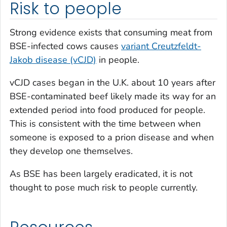
Risk to people
Strong evidence exists that consuming meat from
BSE-infected cows causes
variant Creutzfeldt-
Jakob disease (vCJD)
in people.
vCJD cases began in the U.K. about 10 years after
BSE-contaminated beef likely made its way for an
extended period into food produced for people.
This is consistent with the time between when
someone is exposed to a prion disease and when
they develop one themselves.
As BSE has been largely eradicated, it is not
thought to pose much risk to people currently.