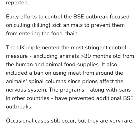
reported.
Early efforts to control the BSE outbreak focused
on culling (killing) sick animals to prevent them
from entering the food chain.
The UK implemented the most stringent control
measure - excluding animals >30 months old from
the human and animal food supplies. It also
included a ban on using meat from around the
animals' spinal columns since prions affect the
nervous system. The programs - along with bans
in other countries - have prevented additional BSE
outbreaks.
Occasional cases still occur, but they are very rare.