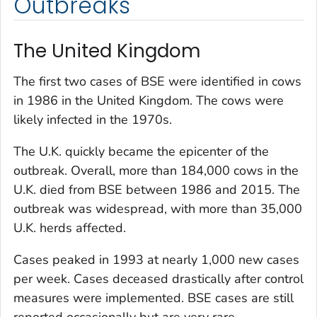
Outbreaks
The United Kingdom
The first two cases of BSE were identified in cows
in 1986 in the United Kingdom. The cows were
likely infected in the 1970s.
The U.K. quickly became the epicenter of the
outbreak. Overall, more than 184,000 cows in the
U.K. died from BSE between 1986 and 2015. The
outbreak was widespread, with more than 35,000
U.K. herds affected.
Cases peaked in 1993 at nearly 1,000 new cases
per week. Cases deceased drastically after control
measures were implemented. BSE cases are still