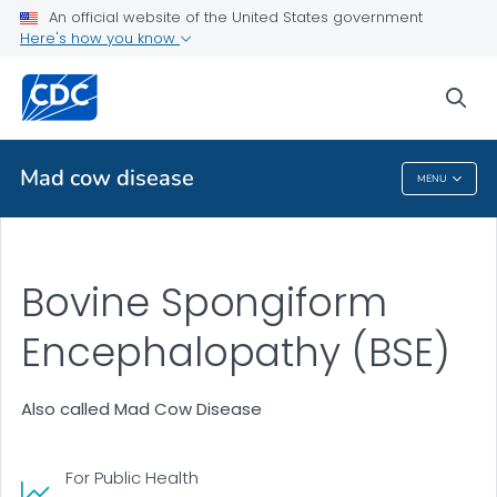
An official website of the United States government
Health Topics A-Z
Here's how you know
Outbreaks
sea
About CDC
Mad cow disease
MENU
Mad Cow Disease
Bovine Spongiform
Encephalopathy (BSE)
Also called Mad Cow Disease
For Public Health