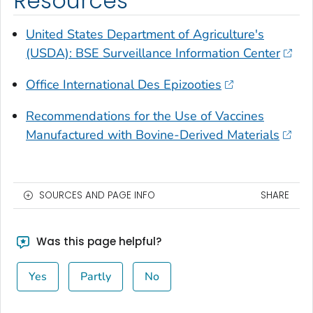
Resources
United States Department of Agriculture's
(USDA): BSE Surveillance Information Center
Office International Des Epizooties
Recommendations for the Use of Vaccines
Manufactured with Bovine-Derived Materials
SOURCES AND PAGE INFO
SHARE
Was this page helpful?
Yes
Partly
No