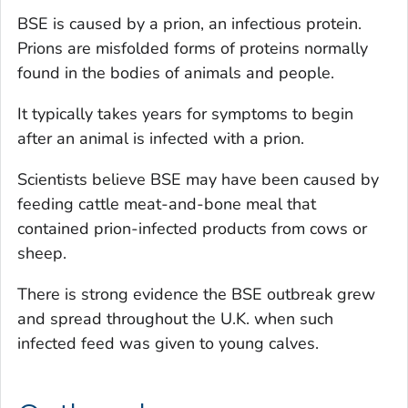
BSE is caused by a prion, an infectious protein.
Prions are misfolded forms of proteins normally
found in the bodies of animals and people.
It typically takes years for symptoms to begin
after an animal is infected with a prion.
Scientists believe BSE may have been caused by
feeding cattle meat-and-bone meal that
contained prion-infected products from cows or
sheep.
There is strong evidence the BSE outbreak grew
and spread throughout the U.K. when such
infected feed was given to young calves.