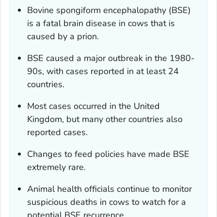
Bovine spongiform encephalopathy (BSE)
is a fatal brain disease in cows that is
caused by a prion.
BSE caused a major outbreak in the 1980-
90s, with cases reported in at least 24
countries.
Most cases occurred in the United
Kingdom, but many other countries also
reported cases.
Changes to feed policies have made BSE
extremely rare.
Animal health officials continue to monitor
suspicious deaths in cows to watch for a
potential BSE recurrence.