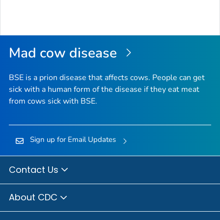
Mad cow disease
BSE is a prion disease that affects cows. People can get
sick with a human form of the disease if they eat meat
from cows sick with BSE.
Sign up for Email Updates
Contact Us
About CDC