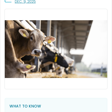
, VISIT LINK FOR DETAILS.
DEC. 9, 2025
WHAT TO KNOW