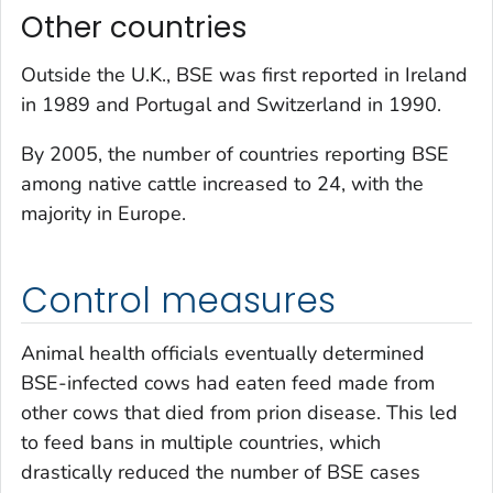
Other countries
Outside the U.K., BSE was first reported in Ireland
in 1989 and Portugal and Switzerland in 1990.
By 2005, the number of countries reporting BSE
among native cattle increased to 24, with the
majority in Europe.
Control measures
Animal health officials eventually determined
BSE-infected cows had eaten feed made from
other cows that died from prion disease. This led
to feed bans in multiple countries, which
drastically reduced the number of BSE cases