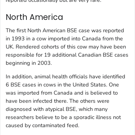
reported occasionally but are very rare.
North America
The first North American BSE case was reported
in 1993 in a cow imported into Canada from the
UK. Rendered cohorts of this cow may have been
responsible for 19 additional Canadian BSE cases
beginning in 2003.
In addition, animal health officials have identified
6 BSE cases in cows in the United States. One
was imported from Canada and is believed to
have been infected there. The others were
diagnosed with atypical BSE, which many
researchers believe to be a sporadic illness not
caused by contaminated feed.