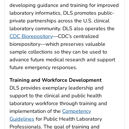
developing guidance and training for improved
laboratory informatics, DLS promotes public-
private partnerships across the U.S. clinical
laboratory community. DLS also operates the
CDC Biorepository
—CDC’s centralized
biorepository—which preserves valuable
sample collections so they can be used to
advance future medical research and support
future emergency responses.
Training and Workforce Development
DLS provides exemplary leadership and
support to the clinical and public health
laboratory workforce through training and
implementation of the
Competency
Guidelines
for Public Health Laboratory
Professionals. The goal of training and