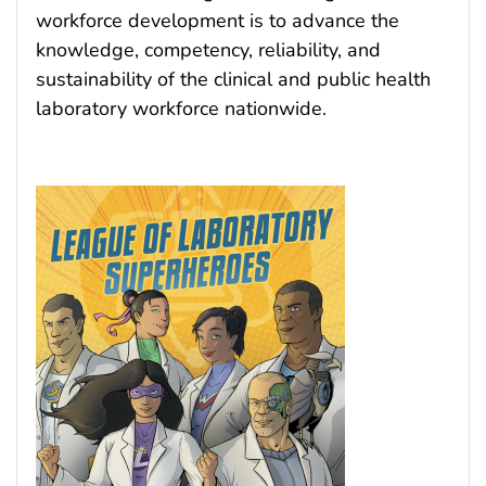
workforce development is to advance the
knowledge, competency, reliability, and
sustainability of the clinical and public health
laboratory workforce nationwide.