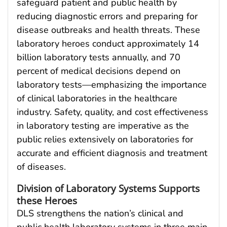
safeguard patient and public health by
reducing diagnostic errors and preparing for
disease outbreaks and health threats. These
laboratory heroes conduct approximately 14
billion laboratory tests annually, and 70
percent of medical decisions depend on
laboratory tests—emphasizing the importance
of clinical laboratories in the healthcare
industry. Safety, quality, and cost effectiveness
in laboratory testing are imperative as the
public relies extensively on laboratories for
accurate and efficient diagnosis and treatment
of diseases.
Division of Laboratory Systems Supports
these Heroes
DLS strengthens the nation’s clinical and
public health laboratory systems in three main