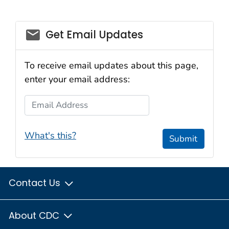
email_03
Get Email Updates
To receive email updates about this page,
enter your email address:
Email Address
What's this?
Submit
Contact Us
About CDC