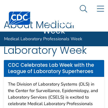
Medical
An official website of the United States government
N
Here's how you know
Laboratory
Search Me
Centers for Disease Control and Prevention. CDC twen
Professionals
About Medical
Week
Professionals
Medical Laboratory Professionals Week
Laboratory Week
CDC Celebrates Lab Week with the
League of Laboratory Superheroes
The Division of Laboratory Systems (DLS) in
the Center for Surveillance, Epidemiology, and
Laboratory Services (CSELS) is excited to
celebrate Medical Laboratory Professionals