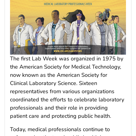
The first Lab Week was organized in 1975 by
the American Society for Medical Technology,
now known as the American Society for
Clinical Laboratory Science. Sixteen
representatives from various organizations
coordinated the efforts to celebrate laboratory
professionals and their role in providing
patient care and protecting public health.
Today, medical professionals continue to