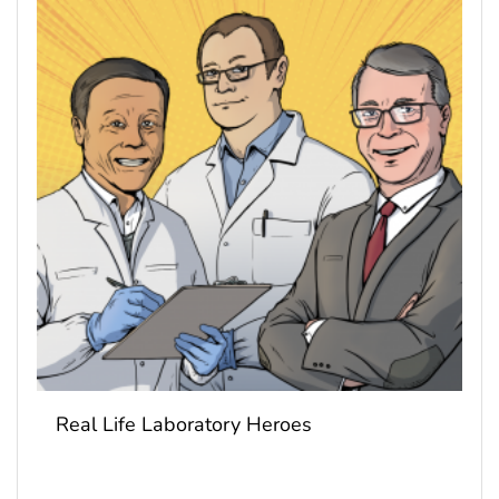
Real Life Laboratory Heroes