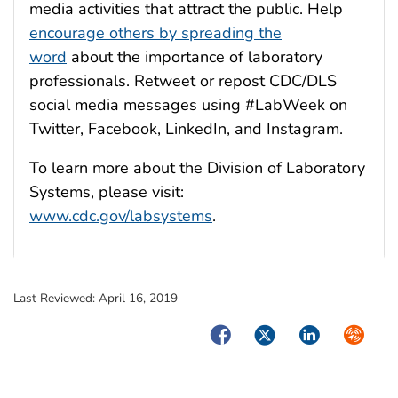
media activities that attract the public. Help
encourage others by spreading the
word
about the importance of laboratory
professionals. Retweet or repost CDC/DLS
social media messages using #LabWeek on
Twitter, Facebook, LinkedIn, and Instagram.
To learn more about the Division of Laboratory
Systems, please visit:
www.cdc.gov/labsystems
.
Last Reviewed:
April 16, 2019
Facebook
Twitter
LinkedIn
Syndica