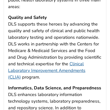
areas:
Quality and Safety
DLS supports these heroes by advancing the
quality and safety of clinical and public health
laboratory testing and operations nationwide.
DLS works in partnership with the Centers for
Medicare & Medicaid Services and the Food
and Drug Administration by providing scientific
and technical expertise for the
Clinical
Laboratory Improvement Amendments
(CLIA)
program.
Informatics, Data Science, and Preparedness
DLS enhances laboratory information
technology systems, laboratory preparedness,
and repository science. In addition to