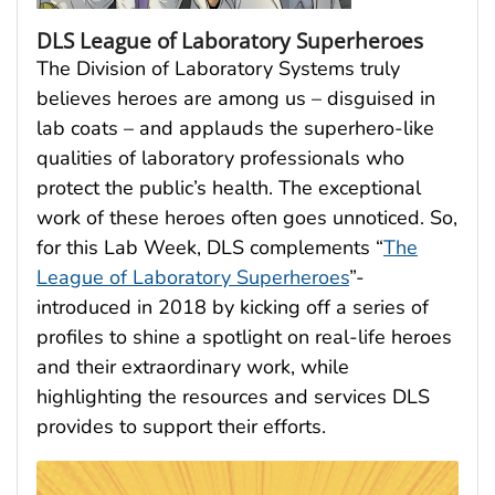
DLS League of Laboratory Superheroes
The Division of Laboratory Systems truly
believes heroes are among us – disguised in
lab coats – and applauds the superhero-like
qualities of laboratory professionals who
protect the public’s health. The exceptional
work of these heroes often goes unnoticed. So,
for this Lab Week, DLS complements “
The
League of Laboratory Superheroes
”-
introduced in 2018 by kicking off a series of
profiles to shine a spotlight on real-life heroes
and their extraordinary work, while
highlighting the resources and services DLS
provides to support their efforts.