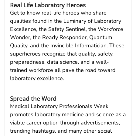
Real Life Laboratory Heroes
Get to know real-life heroes who share
qualities found in the Luminary of Laboratory
Excellence, the Safety Sentinel, the Workforce
Wonder, the Ready Responder, Quantum
Quality, and the Invincible Informatician. These
superheroes recognize that quality, safety,
preparedness, data science, and a well-
trained workforce all pave the road toward
laboratory excellence.
Spread the Word
Medical Laboratory Professionals Week
promotes laboratory medicine and science as a
viable career option through advertisements,
trending hashtags, and many other social