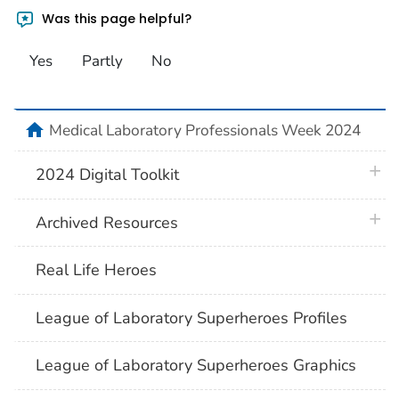
Was this page helpful?
Yes
Partly
No
home
Medical Laboratory Professionals Week 2024
plus 
2024 Digital Toolkit
plus 
Archived Resources
Real Life Heroes
League of Laboratory Superheroes Profiles
League of Laboratory Superheroes Graphics