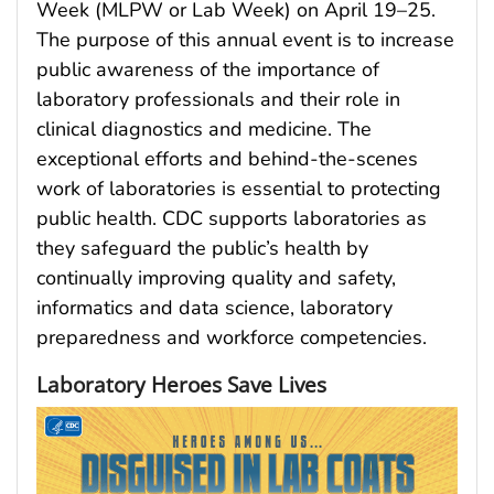
Week (MLPW or Lab Week) on April 19–25.
The purpose of this annual event is to increase
public awareness of the importance of
laboratory professionals and their role in
clinical diagnostics and medicine. The
exceptional efforts and behind-the-scenes
work of laboratories is essential to protecting
public health. CDC supports laboratories as
they safeguard the public’s health by
continually improving quality and safety,
informatics and data science, laboratory
preparedness and workforce competencies.
Laboratory Heroes Save Lives